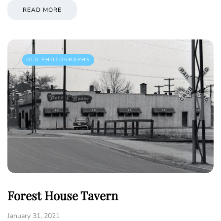
READ MORE
OLD PHOTOGRAPHS
Forest House Tavern
January 31, 2021