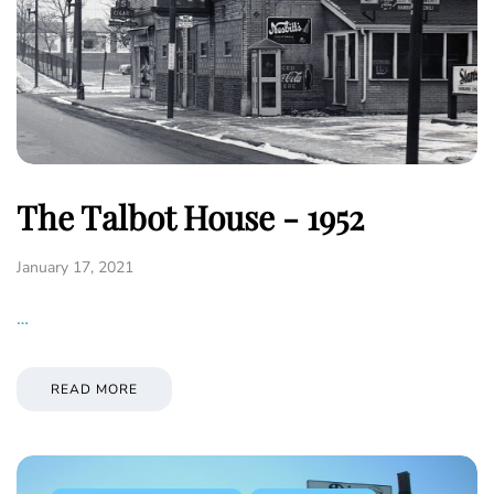
The Talbot House - 1952
January 17, 2021
…
READ MORE