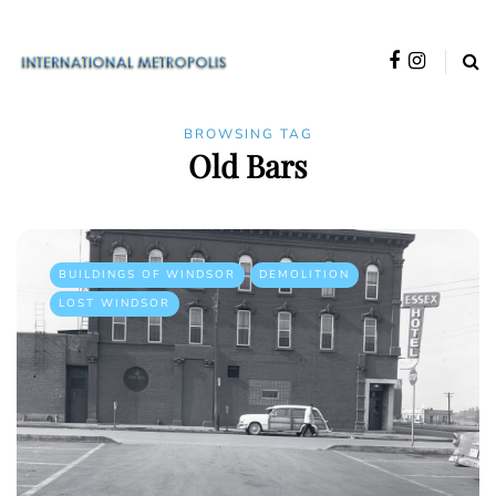
BROWSING TAG
Old Bars
BUILDINGS OF WINDSOR
DEMOLITION
LOST WINDSOR