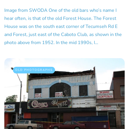
Image from SWODA One of the old bars who’s name I
hear often, is that of the old Forest House. The Forest
House was on the south east corner of Tecumseh Rd E
and Forest, just east of the Caboto Club, as shown in the
photo above from 1952. In the mid 1990s, I…
OLD PHOTOGRAPHS