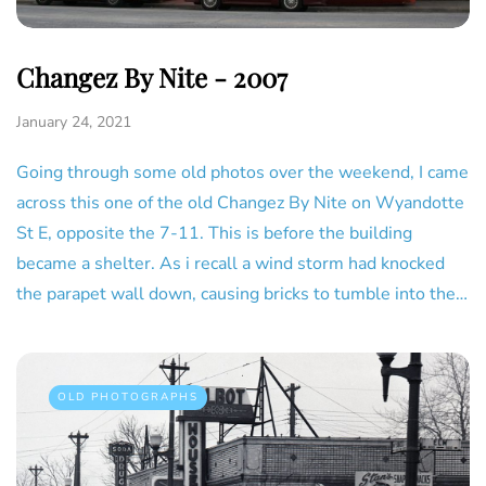
Changez By Nite - 2007
January 24, 2021
Going through some old photos over the weekend, I came
across this one of the old Changez By Nite on Wyandotte
St E, opposite the 7-11. This is before the building
became a shelter. As i recall a wind storm had knocked
the parapet wall down, causing bricks to tumble into the…
OLD PHOTOGRAPHS