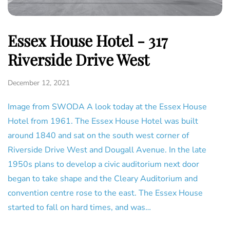
Essex House Hotel - 317
Riverside Drive West
December 12, 2021
Image from SWODA A look today at the Essex House
Hotel from 1961. The Essex House Hotel was built
around 1840 and sat on the south west corner of
Riverside Drive West and Dougall Avenue. In the late
1950s plans to develop a civic auditorium next door
began to take shape and the Cleary Auditorium and
convention centre rose to the east. The Essex House
started to fall on hard times, and was…