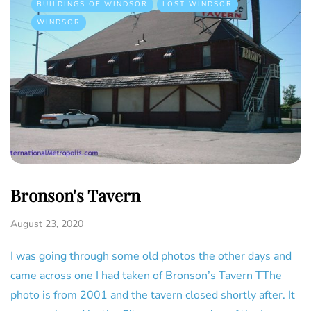
BUILDINGS OF WINDSOR
LOST WINDSOR
WINDSOR
Bronson's Tavern
August 23, 2020
I was going through some old photos the other days and
came across one I had taken of Bronson’s Tavern TThe
photo is from 2001 and the tavern closed shortly after. It