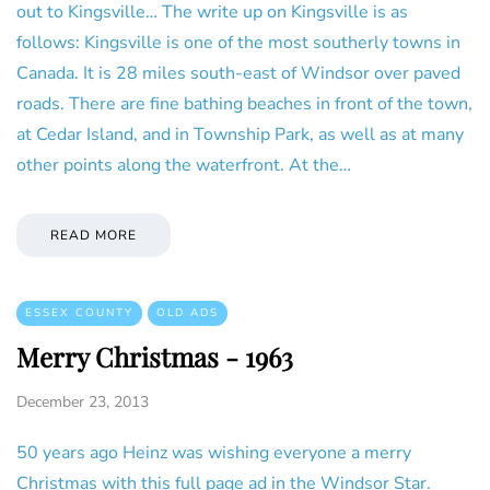
out to Kingsville… The write up on Kingsville is as
follows: Kingsville is one of the most southerly towns in
Canada. It is 28 miles south-east of Windsor over paved
roads. There are fine bathing beaches in front of the town,
at Cedar Island, and in Township Park, as well as at many
other points along the waterfront. At the…
READ MORE
ESSEX COUNTY
OLD ADS
Merry Christmas - 1963
December 23, 2013
50 years ago Heinz was wishing everyone a merry
Christmas with this full page ad in the Windsor Star.