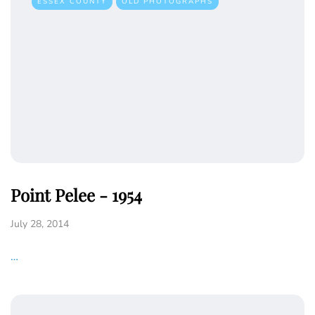
ESSEX COUNTY
OLD PHOTOGRAPHS
Point Pelee - 1954
July 28, 2014
…