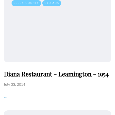
ESSEX COUNTY
OLD ADS
Diana Restaurant - Leamington - 1954
July 23, 2014
…