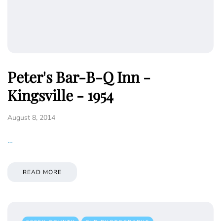
Peter's Bar-B-Q Inn -
Kingsville - 1954
August 8, 2014
…
READ MORE