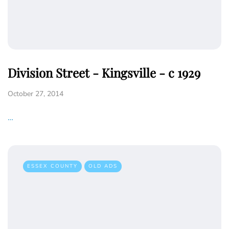
Division Street - Kingsville - c 1929
October 27, 2014
…
ESSEX COUNTY
OLD ADS