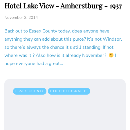
Hotel Lake View - Amherstburg - 1937
November 3, 2014
Back out to Essex County today, does anyone have
anything they can add about this place? It’s not Windsor,
so there’s always the chance it’s still standing. If not,
where was it ? Also how is it already November?
I
hope everyone had a great…
ESSEX COUNTY
OLD PHOTOGRAPHS