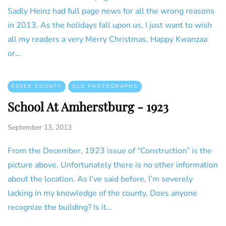
Sadly Heinz had full page news for all the wrong reasons
in 2013. As the holidays fall upon us, I just want to wish
all my readers a very Merry Christmas, Happy Kwanzaa
or…
ESSEX COUNTY
OLD PHOTOGRAPHS
School At Amherstburg - 1923
September 13, 2013
From the December, 1923 issue of “Construction” is the
picture above. Unfortunately there is no other information
about the location. As I’ve said before, I’m severely
lacking in my knowledge of the county. Does anyone
recognize the building? Is it…