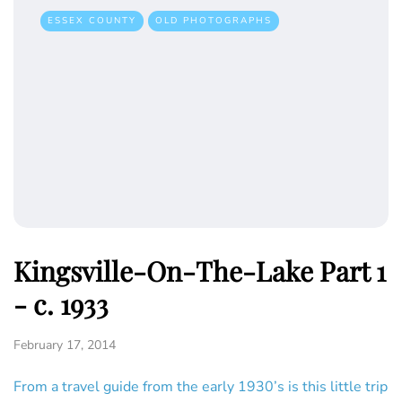
ESSEX COUNTY
OLD PHOTOGRAPHS
Kingsville-On-The-Lake Part 1
- c. 1933
February 17, 2014
From a travel guide from the early 1930’s is this little trip