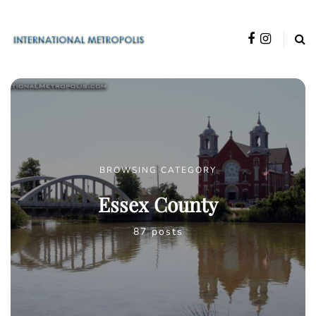
BROWSING CATEGORY
Essex County
87 posts