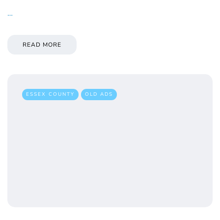
…
READ MORE
ESSEX COUNTY
OLD ADS