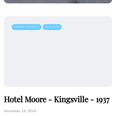
ESSEX COUNTY
OLD ADS
Hotel Moore - Kingsville - 1937
November 14, 2014