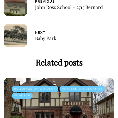
PREVIOUS
John Ross School – 2715 Bernard
NEXT
Baby Park
Related posts
BUILDINGS OF WINDSOR
NOTABLE WINDSORITES
WINDSOR