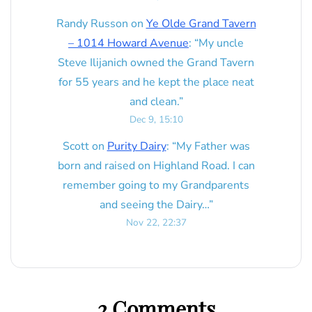
Randy Russon
on
Ye Olde Grand Tavern
– 1014 Howard Avenue
: “
My uncle
Steve Ilijanich owned the Grand Tavern
for 55 years and he kept the place neat
and clean.
”
Dec 9, 15:10
Scott
on
Purity Dairy
: “
My Father was
born and raised on Highland Road. I can
remember going to my Grandparents
and seeing the Dairy…
”
Nov 22, 22:37
2 Comments