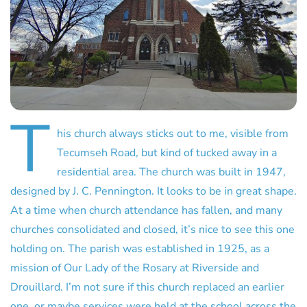
T
his church always sticks out to me, visible from
Tecumseh Road, but kind of tucked away in a
residential area. The church was built in 1947,
designed by J. C. Pennington. It looks to be in great shape.
At a time when church attendance has fallen, and many
churches consolidated and closed, it’s nice to see this one
holding on. The parish was established in 1925, as a
mission of Our Lady of the Rosary at Riverside and
Drouillard. I’m not sure if this church replaced an earlier
one, or maybe services were held at the school across the