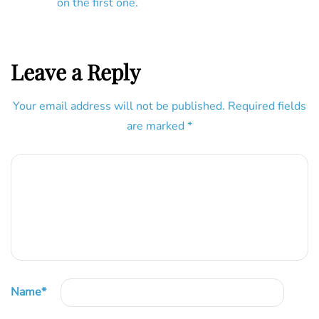
on the first one.
Leave a Reply
Your email address will not be published.
Required fields
are marked
*
Name
*