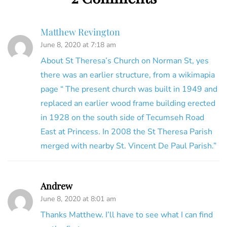
Matthew Revington
June 8, 2020 at 7:18 am
About St Theresa’s Church on Norman St, yes
there was an earlier structure, from a wikimapia
page “ The present church was built in 1949 and
replaced an earlier wood frame building erected
in 1928 on the south side of Tecumseh Road
East at Princess. In 2008 the St Theresa Parish
merged with nearby St. Vincent De Paul Parish.”
Andrew
June 8, 2020 at 8:01 am
Thanks Matthew. I’ll have to see what I can find