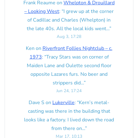
Frank Reaume
on
Whelpton & Drouillard
– Looking West
: “
I grew up at the corner
of Cadillac and Charles (Whelpton) in
the late 40s. All the local kids went…
”
Aug 3, 17:28
Ken
on
Riverfront Follies Nightclub – c.
1973
: “
Tracy Stars was on corner of
Maiden Lane and Oulette second floor
opposite Lazares furs. No beer and
strippers did…
”
Jun 24, 17:24
Dave S
on
Lukerville
: “
Kern’s metal-
casting was there in the building that
looks like a factory. I lived down the road
from there on…
”
Mar 17, 10:13