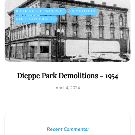
BUILDINGS OF WINDSOR
DEMOLITION
OLD PHOTOGRAPHS
Dieppe Park Demolitions - 1954
April 4, 2024
Recent Comments: