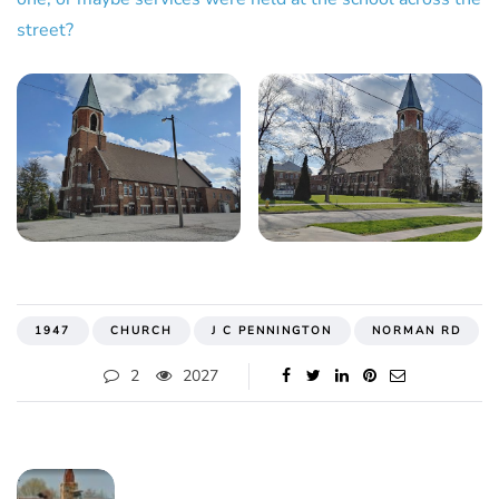
street?
1947
CHURCH
J C PENNINGTON
NORMAN RD
2
2027