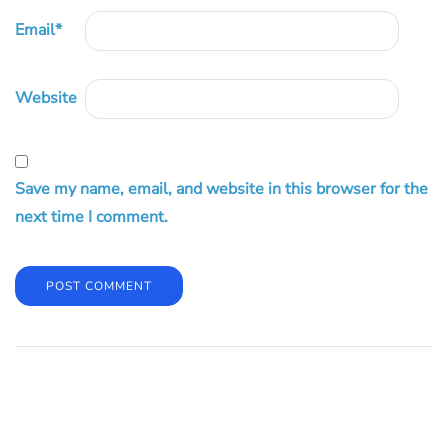
Email
*
Website
Save my name, email, and website in this browser for the
next time I comment.