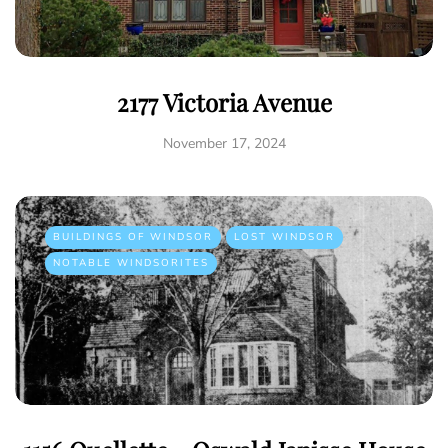
2177 Victoria Avenue
November 17, 2024
BUILDINGS OF WINDSOR
LOST WINDSOR
NOTABLE WINDSORITES