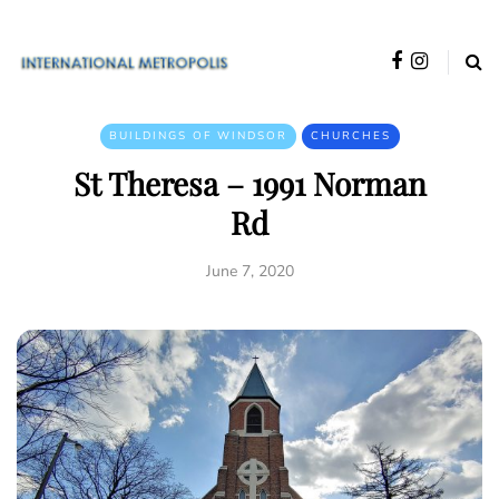
BUILDINGS OF WINDSOR
CHURCHES
St Theresa – 1991 Norman
Rd
June 7, 2020