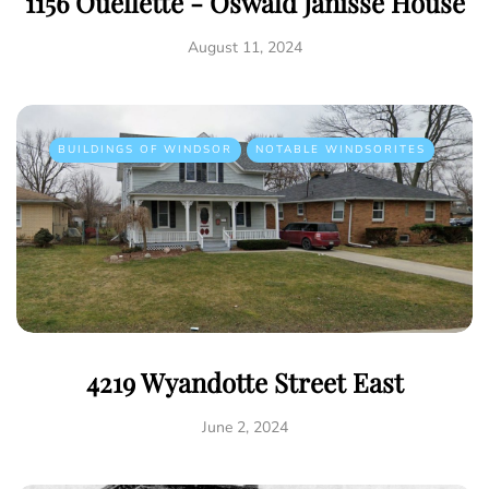
1156 Ouellette - Oswald Janisse House
August 11, 2024
BUILDINGS OF WINDSOR
NOTABLE WINDSORITES
4219 Wyandotte Street East
June 2, 2024