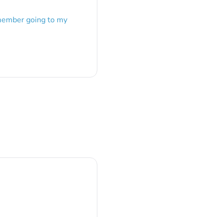
emember going to my