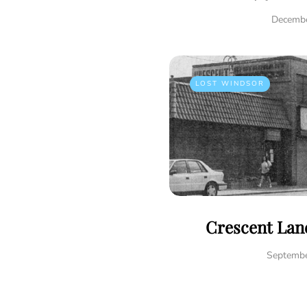
Decembe
LOST WINDSOR
Crescent Lane
Septembe