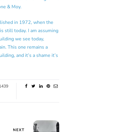
one & Moy.
olished in 1972, when the
s still today. I am assuming
uilding we see today,
ain. This one remains a
ilding, and it’s a shame it’s
1439
NEXT