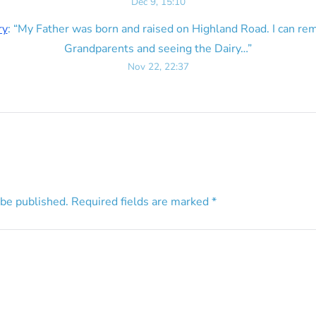
Dec 9, 15:10
ry
: “
My Father was born and raised on Highland Road. I can r
Grandparents and seeing the Dairy…
”
Nov 22, 22:37
 be published.
Required fields are marked
*