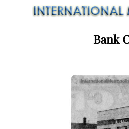
Bank O