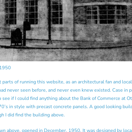
 1950
 parts of running this website, as an architectural fan and local
 had never seen before, and never even knew existed. Case in po
 see if I could find anything about the Bank of Commerce at Ot
70’s in style with precast concrete panels. A good looking build
h I did find the building above.
 above, opened in December, 1950. It was designed by local a