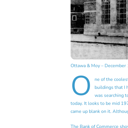
Ottawa & Moy – December
O
ne of the coolest
buildings that I
was searching to
today. It looks to be mid 19
came up blank on it. Althoug
The Bank of Commerce shown