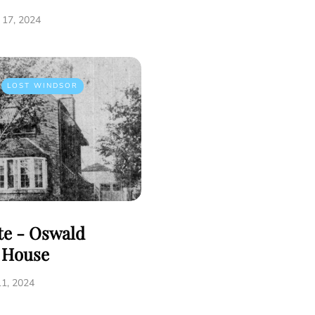
17, 2024
LOST WINDSOR
tte - Oswald
e House
1, 2024