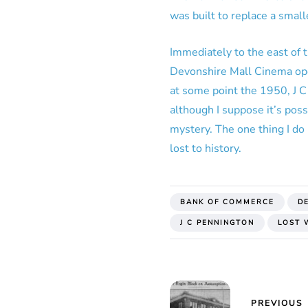
was built to replace a smal
Immediately to the east of
Devonshire Mall Cinema open
at some point the 1950, J C
although I suppose it’s poss
mystery. The one thing I do 
lost to history.
BANK OF COMMERCE
D
J C PENNINGTON
LOST 
PREVIOUS