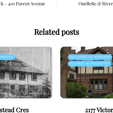
ck – 401 Parent Avenue
Ouellette & River
Related posts
INDSOR
BUILDINGS OF WINDSOR
NOTABLE WINDSORITES
istead Cres
2177 Victo