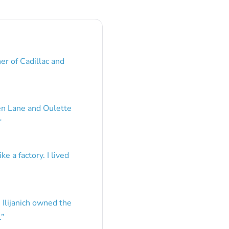
er of Cadillac and
en Lane and Oulette
”
e a factory. I lived
 Ilijanich owned the
.
”