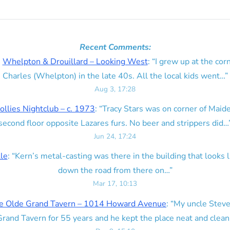
Recent Comments:
n
Whelpton & Drouillard – Looking West
: “
I grew up at the corn
Charles (Whelpton) in the late 40s. All the local kids went…
”
Aug 3, 17:28
ollies Nightclub – c. 1973
: “
Tracy Stars was on corner of Maid
second floor opposite Lazares furs. No beer and strippers did…
Jun 24, 17:24
lle
: “
Kern’s metal-casting was there in the building that looks lik
down the road from there on…
”
Mar 17, 10:13
e Olde Grand Tavern – 1014 Howard Avenue
: “
My uncle Steve
rand Tavern for 55 years and he kept the place neat and clean