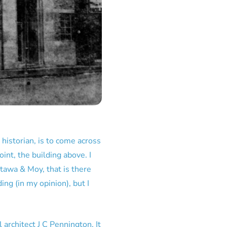
 historian, is to come across
int, the building above. I
tawa & Moy, that is there
ing (in my opinion), but I
rchitect J C Pennington. It