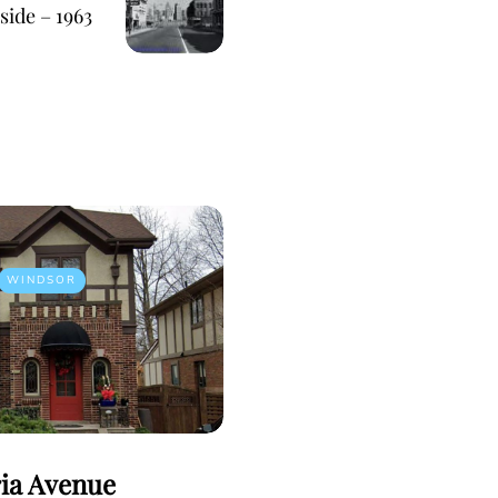
side – 1963
WINDSOR
ria Avenue