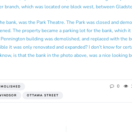
ler branch, which was located one block west, between Gladst
 the bank, was the Park Theatre. The Park was closed and dem
ed. The property became a parking lot for the bank, which it i
 Pennington building was demolished, and replaced with the b
ible it was only renovated and expanded? I don’t know for cert
know, is that the bank in the photo above, was a nice looking bu
0
EMOLISHED
WINDSOR
OTTAWA STREET