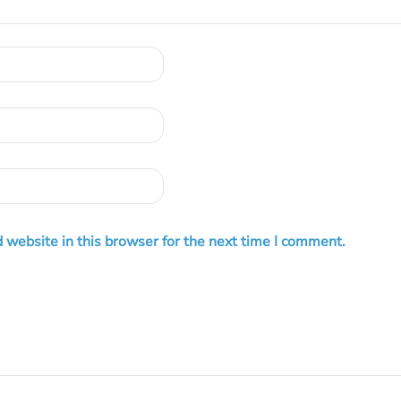
 website in this browser for the next time I comment.