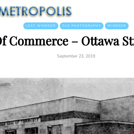
LOST WINDSOR
OLD PHOTOGRAPHS
WINDSOR
f Commerce – Ottawa Str
September 23, 2019