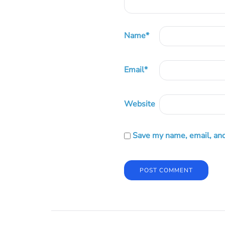
Name
*
Email
*
Website
Save my name, email, and