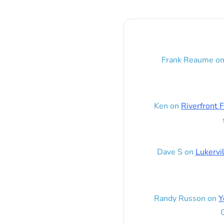
Frank Reaume
o
Ken
on
Riverfront F
Dave S
on
Lukervi
Randy Russon
on
Y
G