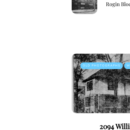
Rogin Blo
OLD PHOTOGRAPHS
W
2094 Will