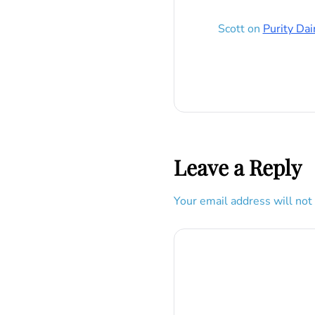
Scott
on
Purity Dai
Leave a Reply
Your email address will not