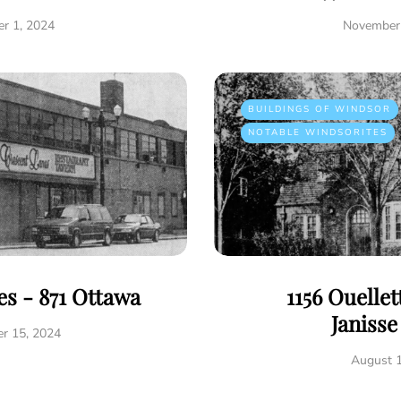
r 1, 2024
November 
BUILDINGS OF WINDSOR
NOTABLE WINDSORITES
s - 871 Ottawa
1156 Ouelle
Janiss
r 15, 2024
August 1