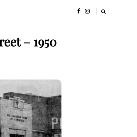
eet – 1950