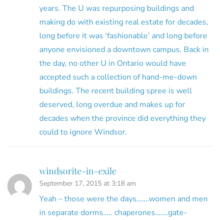
years. The U was repurposing buildings and
making do with existing real estate for decades,
long before it was ‘fashionable’ and long before
anyone envisioned a downtown campus. Back in
the day, no other U in Ontario would have
accepted such a collection of hand-me-down
buildings. The recent building spree is well
deserved, long overdue and makes up for
decades when the province did everything they
could to ignore Windsor.
windsorite-in-exile
September 17, 2015 at 3:18 am
Yeah – those were the days…….women and men
in separate dorms….. chaperones…….gate-