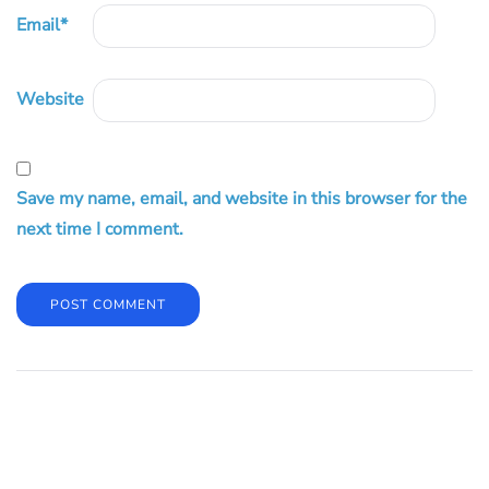
Email
*
Website
Save my name, email, and website in this browser for the
next time I comment.