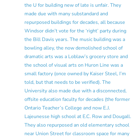
the U for building new of late is unfair. They
made due with many substandard and
repurposed buildings for decades, all because
Windsor didn’t vote for the ‘right’ party during
the Bill Davis years. The music building was a
bowling alley, the now demolished school of
dramatic arts was a Loblaw’s grocery store and
the school of visual arts on Huron Line was a
small factory (once owned by Kaiser Steel, I’m
told, but that needs to be verified). The
University also made due with a disconnected,
offsite education faculty for decades (the former
Ontario Teacher’s College and now E.J.
Lajeunesse high school at E.C. Row and Dougall.
They also repurposed an old elementary school
near Union Street for classroom space for many