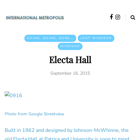
GOING, GOING, GONE...
LOST WINDSOR
WINDSOR
Electa Hall
September 16, 2015
Photo from Google Streetview
Built in 1962 and designed by Johnson-McWhinne, the
old Electa Hall at Patrica and University is soon to meet