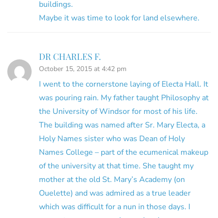
buildings.
Maybe it was time to look for land elsewhere.
DR CHARLES F.
October 15, 2015 at 4:42 pm
I went to the cornerstone laying of Electa Hall. It
was pouring rain. My father taught Philosophy at
the University of Windsor for most of his life.
The building was named after Sr. Mary Electa, a
Holy Names sister who was Dean of Holy
Names College – part of the ecumenical makeup
of the university at that time. She taught my
mother at the old St. Mary’s Academy (on
Ouelette) and was admired as a true leader
which was difficult for a nun in those days. I