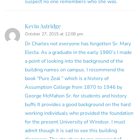
suspect no one remembers who she was.
Kevin Astridge
October 27, 2015 at 12:08 pm
Dr Charles not everyone has forgotten Sr. Mary
Electa. As a graduate in the early 1980’s I made
a point of looking into the background of the
building names on campus. I recommend the
book “Pure Zeal ” which is a history of
Assumption College from 1870 to 1946 by
George McMahon Sr. for students and history
buffs It provides a good background on the hard
working individuals who provided the foundation
for the present University of Windsor. I must
admit though it is sad to see this building