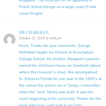
disappear. The structure to me appeared of
Prairie School Design on a larger scale.(Frank
Lloyd Wright).
DR CHARLES F.
October 27, 2015 at 4:44 pm
Kevin. Thanks for your comments. George
McMahon taught me History at Assumption
College School. My mother, Margaret’s parents
owned the old Essex House on Sandwich (about
where the museum is now). She accompanied
Sr. Electa to Florida for one year in the 1920’s at
the school the sisters ran in Tampa. I remember
when the “new” library was built. It was the
iconic beginning of the university. Thanks for the
book reference. I will look it up. Chas.