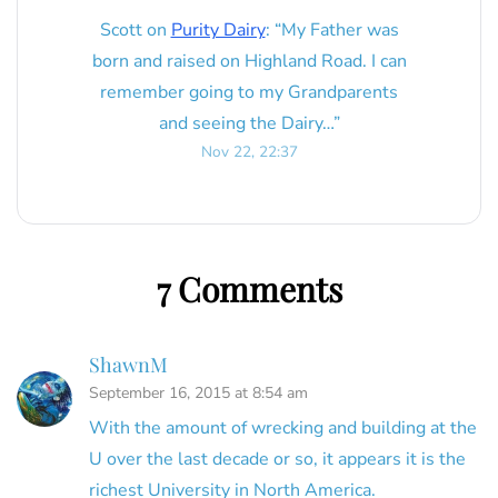
Scott
on
Purity Dairy
: “
My Father was
born and raised on Highland Road. I can
remember going to my Grandparents
and seeing the Dairy…
”
Nov 22, 22:37
7 Comments
ShawnM
September 16, 2015 at 8:54 am
With the amount of wrecking and building at the
U over the last decade or so, it appears it is the
richest University in North America.