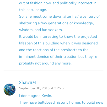
out of fashion now, and politically incorrect in
this secular age.
So, she must come down after half a century of
sheltering a few generations of knowledge,
wisdom, and fun seekers.
It would be interesting to know the projected
lifespan of this building when it was designed
and the reactions of the architects to the
imminent demise of their creation but they’re
probably not around any more.
ShawnM
September 18, 2015 at 3:25 pm
I don’t agree Kevin.
They have bulldozed historic homes to build new