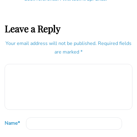
Leave a Reply
Your email address will not be published.
Required fields
are marked
*
Name
*