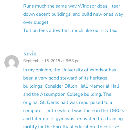
Runs much the same way Windsor does… tear
down decent buildings, and build new ones way
over budget.
Tuition fees allow this, much like our city tax.
Kevin
September 16, 2015 at 9:58 pm
In my opinion, the University of Windsor has
been a very good steward of its heritage
buildings. Consider Dillon Hall, Memorial Hall
and the Assumption College building. The
original St. Denis hall was repurposed to a
computer centre while I was there in the 1980’s
and later on its gym was renovated to a training
facility for the Faculty of Education. To criticize