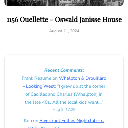
1156 Ouellette - Oswald Janisse House
August 11, 2024
Recent Comments:
Frank Reaume
on
Whelpton & Drouillard
– Looking West
: “
I grew up at the corner
of Cadillac and Charles (Whelpton) in
the late 40s. All the local kids went…
”
Aug 3, 17:28
Ken
on
Riverfront Follies Nightclub – c.