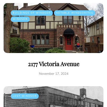
BUILDINGS OF WINDSOR
NOTABLE WINDSORITES
WINDSOR
2177 Victoria Avenue
November 17, 2024
LOST WINDSOR