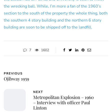
the wrecking ball. While, I’m more a fan of the 1960’s
section to the south of the property the whole thing, both
the southern 4 story building and the northern 6 story
building are soon to be shipped off to the landfill.
7
1602
PREVIOUS
Ojibway 1959
NEXT
Metropolitan Explosion – 1960
– Interview with officer Paul
Linton