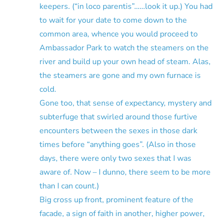
keepers. (“in loco parentis”……look it up.) You had
to wait for your date to come down to the
common area, whence you would proceed to
Ambassador Park to watch the steamers on the
river and build up your own head of steam. Alas,
the steamers are gone and my own furnace is
cold.
Gone too, that sense of expectancy, mystery and
subterfuge that swirled around those furtive
encounters between the sexes in those dark
times before “anything goes”. (Also in those
days, there were only two sexes that I was
aware of. Now – I dunno, there seem to be more
than I can count.)
Big cross up front, prominent feature of the
facade, a sign of faith in another, higher power,