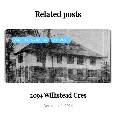
Related posts
OLD PHOTOGRAPHS
WINDSOR
2094 Willistead Cres
December 1, 2024