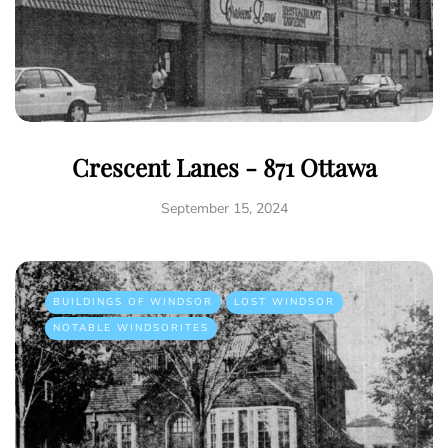
Crescent Lanes - 871 Ottawa
September 15, 2024
BUILDINGS OF WINDSOR
LOST WINDSOR
NOTABLE WINDSORITES