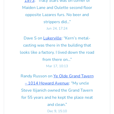
1973
: “
Tracy Stars was on corner of
Maiden Lane and Oulette second floor
opposite Lazares furs. No beer and
strippers did…
”
Jun 24, 17:24
Dave S
on
Lukerville
: “
Kern’s metal-
casting was there in the building that
looks like a factory. I lived down the road
from there on…
”
Mar 17, 10:13
Randy Russon
on
Ye Olde Grand Tavern
– 1014 Howard Avenue
: “
My uncle
Steve Ilijanich owned the Grand Tavern
for 55 years and he kept the place neat
and clean.
”
Dec 9, 15:10