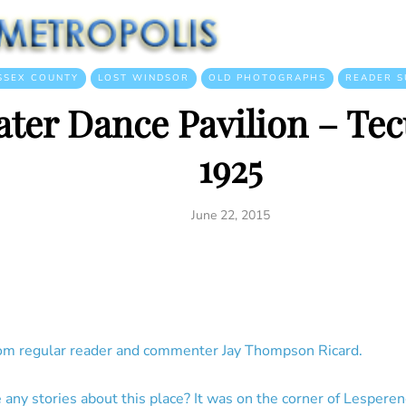
SSEX COUNTY
LOST WINDSOR
OLD PHOTOGRAPHS
READER S
ater Dance Pavilion – Te
1925
June 22, 2015
om regular reader and commenter Jay Thompson Ricard.
any stories about this place? It was on the corner of Lesperen