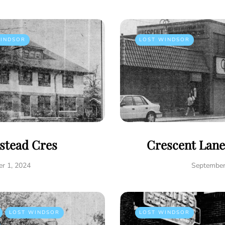
INDSOR
LOST WINDSOR
istead Cres
Crescent Lane
r 1, 2024
September
LOST WINDSOR
LOST WINDSOR