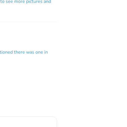
 to see more pictures and
tioned there was one in