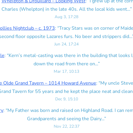
n
Whelpton & Drouillard – Looking West
: “
I grew up at the corn
Charles (Whelpton) in the late 40s. All the local kids went…
”
Aug 3, 17:28
ollies Nightclub – c. 1973
: “
Tracy Stars was on corner of Maid
second floor opposite Lazares furs. No beer and strippers did…
Jun 24, 17:24
lle
: “
Kern’s metal-casting was there in the building that looks lik
down the road from there on…
”
Mar 17, 10:13
e Olde Grand Tavern – 1014 Howard Avenue
: “
My uncle Steve
rand Tavern for 55 years and he kept the place neat and clean
Dec 9, 15:10
ry
: “
My Father was born and raised on Highland Road. I can r
Grandparents and seeing the Dairy…
”
Nov 22, 22:37