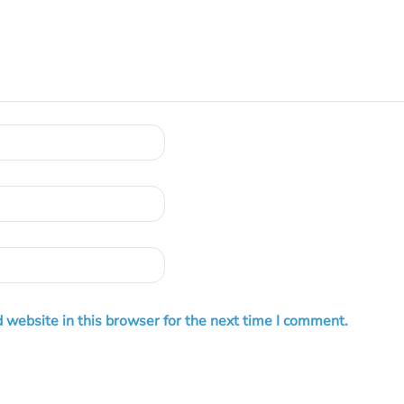
 website in this browser for the next time I comment.