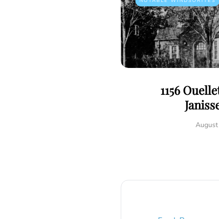
NOTABLE WINDSORITES
1156 Ouelle
Janiss
August