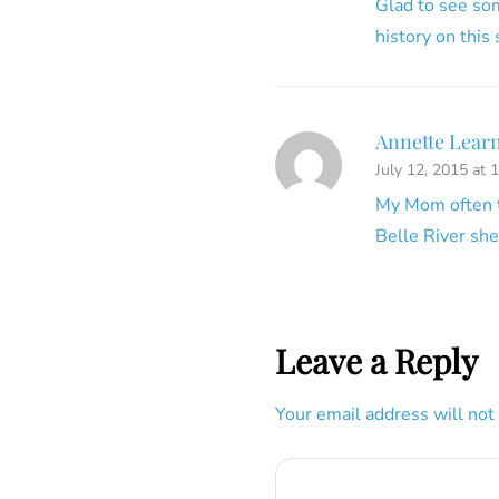
Glad to see som
history on this
Annette Lear
July 12, 2015 at 
My Mom often ta
Belle River she
Leave a Reply
Your email address will not