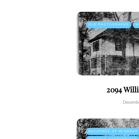
OLD PHOTOGRAPHS
W
2094 Will
Decembe
BUILDINGS OF WINDSOR