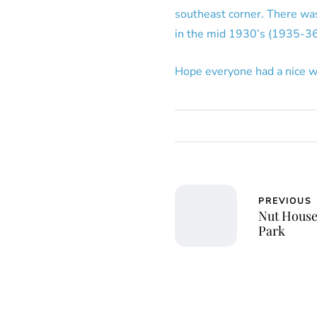
southeast corner. There was 
in the mid 1930’s (1935-36
Hope everyone had a nice w
PREVIOUS
Nut House
Park