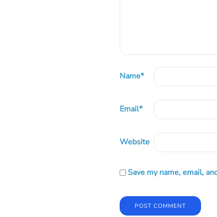
Name
*
Email
*
Website
Save my name, email, and