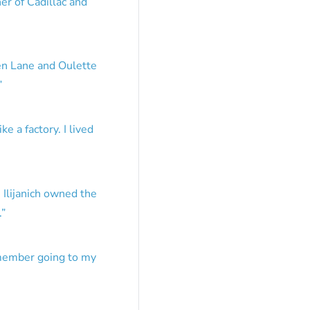
er of Cadillac and
en Lane and Oulette
”
e a factory. I lived
 Ilijanich owned the
.
”
emember going to my