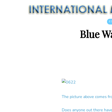
E
Blue W
The picture above comes fr
Does anyone out there have 