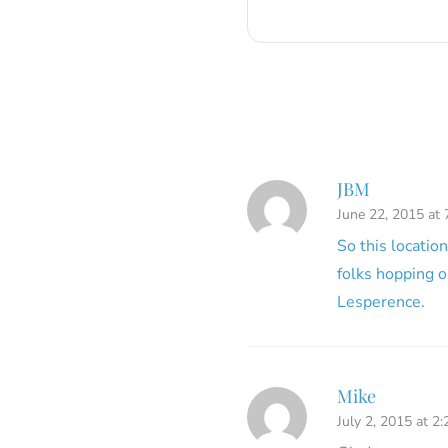
JBM
June 22, 2015 at
So this locatio
folks hopping o
Lesperence.
Mike
July 2, 2015 at 2