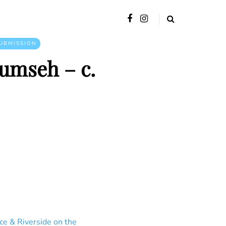
UBMISSION
cumseh – c.
ce & Riverside on the