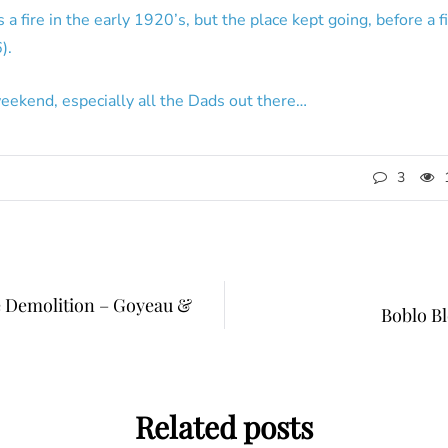
a fire in the early 1920’s, but the place kept going, before a f
).
eekend, especially all the Dads out there…
3
 Demolition – Goyeau &
Boblo B
Related posts