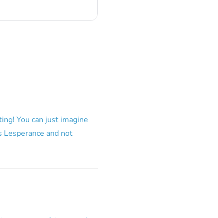
ing! You can just imagine
 is Lesperance and not