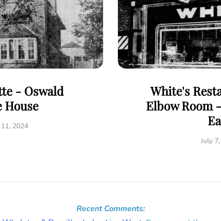
tte - Oswald
White's Rest
e House
Elbow Room - 
Ea
 11, 2024
July 7
Recent Comments: