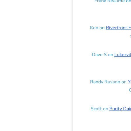
Frank Reaume
o
Ken
on
Riverfront F
Dave S
on
Lukervi
Randy Russon
on
Y
G
Scott
on
Purity Dai