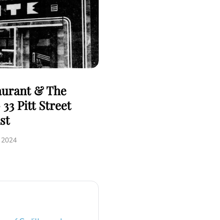
aurant & The
33 Pitt Street
st
, 2024