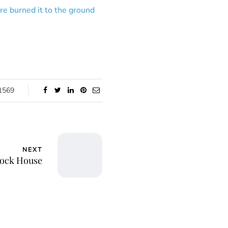
ire burned it to the ground
1569
NEXT
lock House