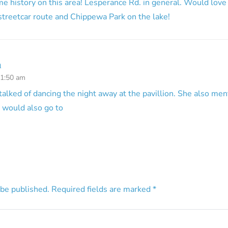
e history on this area! Lesperance Rd. in general. Would love
 streetcar route and Chippewa Park on the lake!
n
11:50 am
lked of dancing the night away at the pavillion. She also men
 would also go to
 be published.
Required fields are marked
*