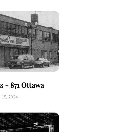
s - 871 Ottawa
 15, 2024