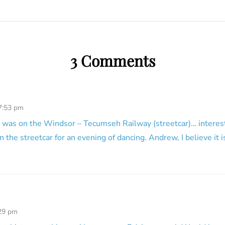
3 Comments
 7:53 pm
n was on the Windsor – Tecumseh Railway (streetcar)… interest
n the streetcar for an evening of dancing. Andrew, I believe it
:29 pm