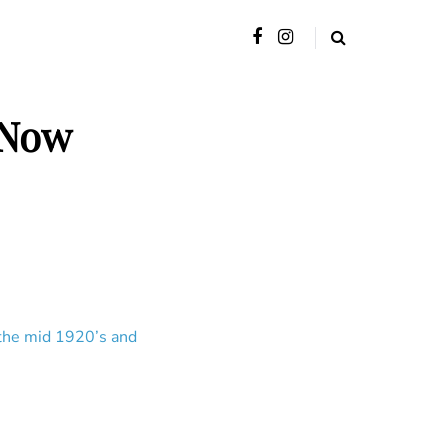
 Now
 the mid 1920’s and