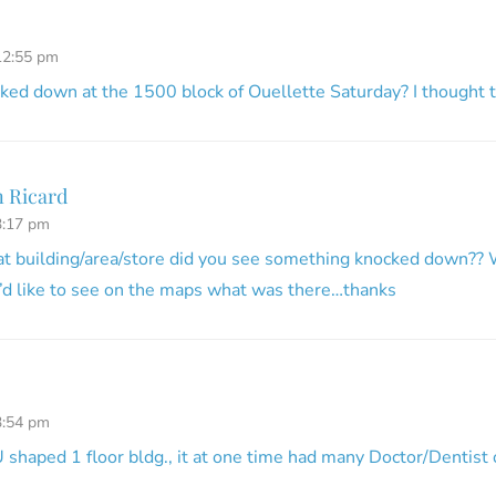
12:55 pm
ed down at the 1500 block of Ouellette Saturday? I thought to
 Ricard
3:17 pm
at building/area/store did you see something knocked down?? 
’d like to see on the maps what was there…thanks
3:54 pm
U shaped 1 floor bldg., it at one time had many Doctor/Dentist 