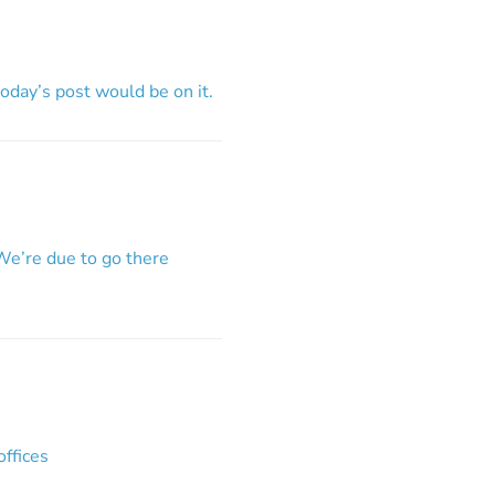
day’s post would be on it.
We’re due to go there
offices