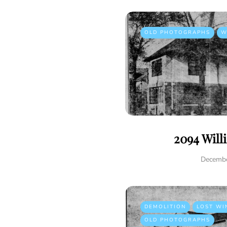
OLD PHOTOGRAPHS
W
2094 Will
Decembe
DEMOLITION
LOST WI
OLD PHOTOGRAPHS