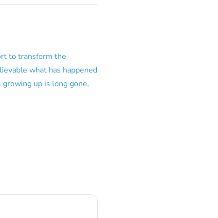
ort to transform the
elievable what has happened
 growing up is long gone,