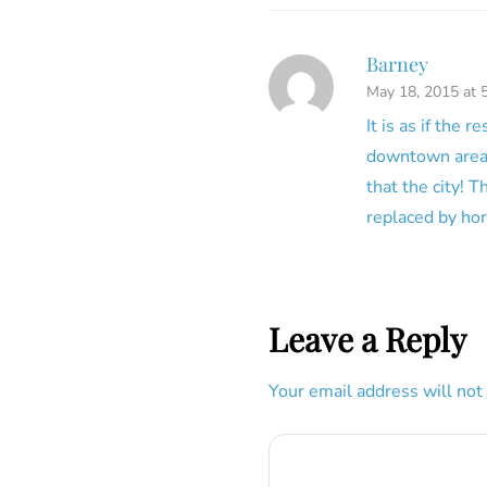
Barney
May 18, 2015 at 
It is as if the
downtown area 
that the city! 
replaced by hor
Leave a Reply
Your email address will not