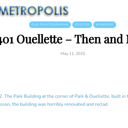
OLD PHOTOGRAPHS
STUCCO
WINDSOR
401 Ouellette – Then and
May 11, 2015
 The Park Building at the corner of Park & Ouellette, built in
son, the building was horribly renovated and reclad.