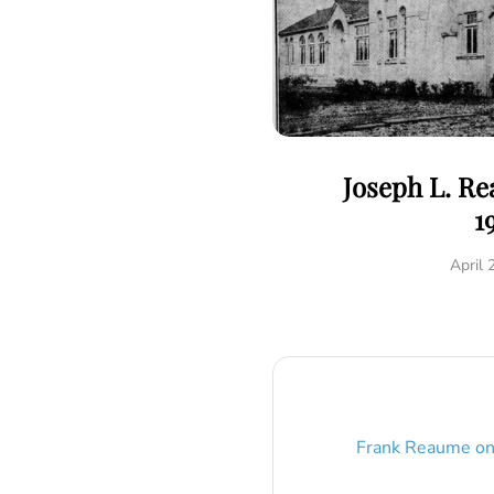
Joseph L. R
1
April 
Frank Reaume
o