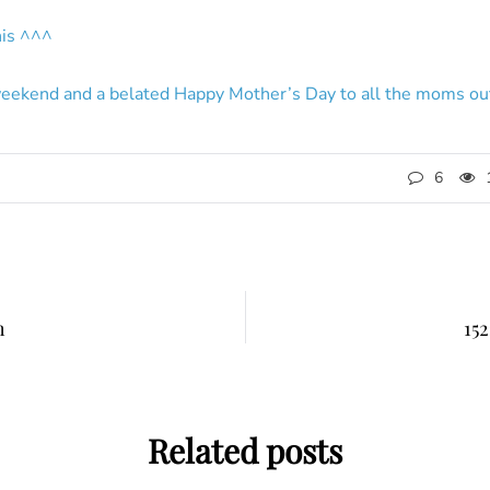
this ^^^
eekend and a belated Happy Mother’s Day to all the moms out
6
h
152
Related posts