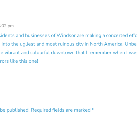
5:02 pm
 residents and businesses of Windsor are making a concerted eff
into the ugliest and most ruinous city in North America. Unb
The vibrant and colourful downtown that I remember when I was
rors like this one!
 be published.
Required fields are marked
*