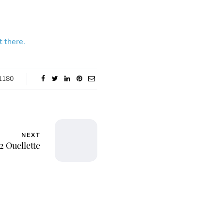
 there.
1180
NEXT
2 Ouellette