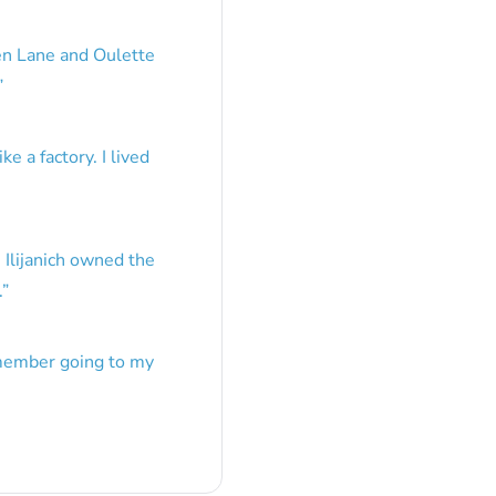
en Lane and Oulette
”
e a factory. I lived
 Ilijanich owned the
.
”
emember going to my