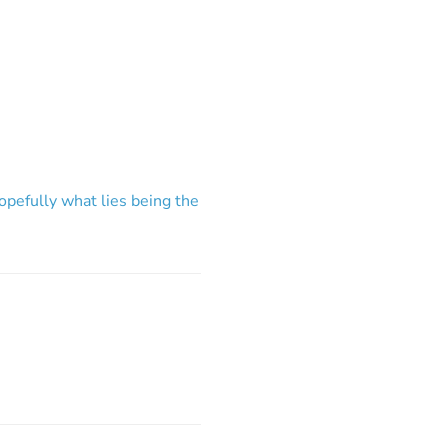
hopefully what lies being the