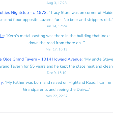
Aug 3, 17:28
ollies Nightclub – c. 1973
: “
Tracy Stars was on corner of Maid
second floor opposite Lazares furs. No beer and strippers did…
Jun 24, 17:24
lle
: “
Kern’s metal-casting was there in the building that looks lik
down the road from there on…
”
Mar 17, 10:13
e Olde Grand Tavern – 1014 Howard Avenue
: “
My uncle Steve
rand Tavern for 55 years and he kept the place neat and clean
Dec 9, 15:10
ry
: “
My Father was born and raised on Highland Road. I can r
Grandparents and seeing the Dairy…
”
Nov 22, 22:37