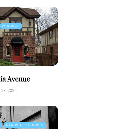
WINDSOR
ria Avenue
17, 2024
OLD PHOTOGRAPHS