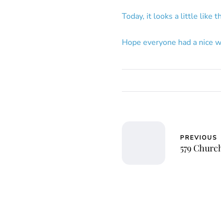
Today, it looks a little like 
Hope everyone had a nice w
PREVIOUS
579 Churc