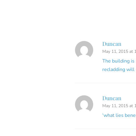
Duncan
May 11, 2015 at 
The building is
recladding will 
Duncan
May 11, 2015 at 
‘what lies bene