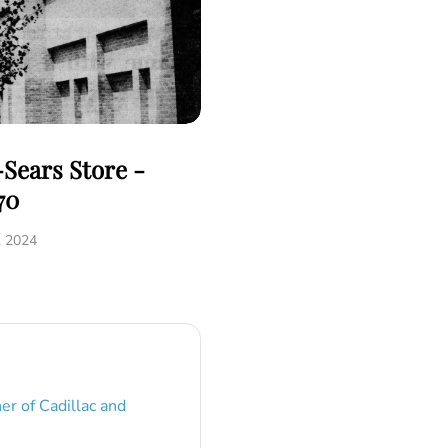
Sears Store -
70
, 2024
er of Cadillac and