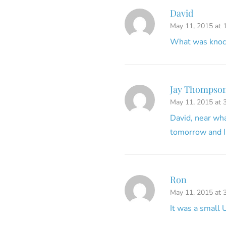
David
May 11, 2015 at 
What was knock
Jay Thompson
May 11, 2015 at 
David, near wh
tomorrow and I
Ron
May 11, 2015 at 
It was a small 