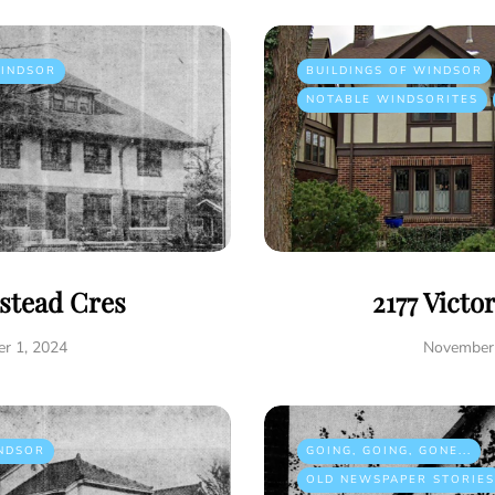
INDSOR
BUILDINGS OF WINDSOR
NOTABLE WINDSORITES
istead Cres
2177 Victo
r 1, 2024
November 
NDSOR
GOING, GOING, GONE...
OLD NEWSPAPER STORIES