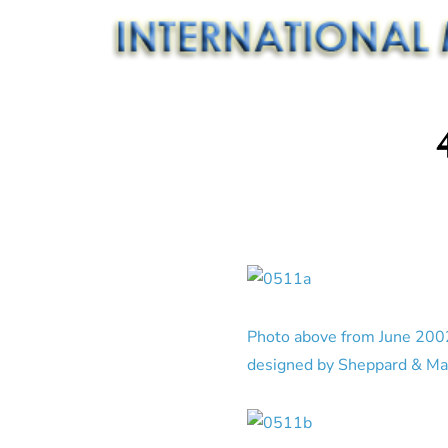
Photo above from June 2002.
designed by Sheppard & Mas