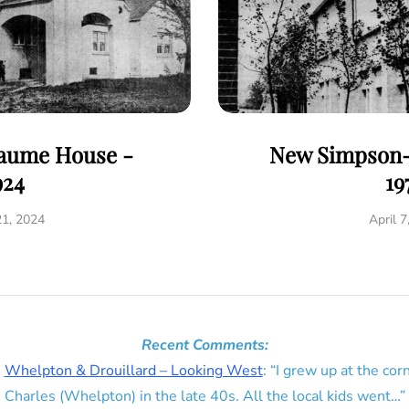
eaume House -
New Simpson-
924
19
21, 2024
April 7
Recent Comments:
n
Whelpton & Drouillard – Looking West
: “
I grew up at the corn
Charles (Whelpton) in the late 40s. All the local kids went…
”