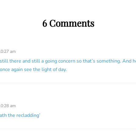
6 Comments
10:27 am
 still there and still a going concern so that’s something. And 
once again see the light of day.
10:28 am
ath the recladding’