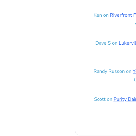
Ken
on
Riverfront F
Dave S
on
Lukervi
Randy Russon
on
Y
G
Scott
on
Purity Dai