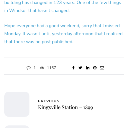
building has changed in 123 years. One of the few things
in Windsor that hasn’t changed.
Hope everyone had a good weekend, sorry that I missed
Monday. It wasn’t until yesterday afternoon that I realized
that there was no post published.
1
1167
PREVIOUS
Kingsville Station – 1899