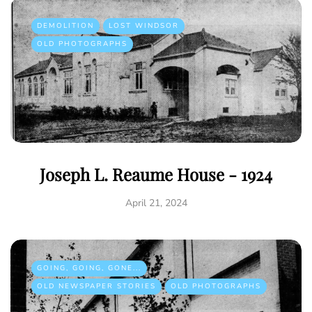
DEMOLITION
LOST WINDSOR
OLD PHOTOGRAPHS
Joseph L. Reaume House - 1924
April 21, 2024
GOING, GOING, GONE...
OLD NEWSPAPER STORIES
OLD PHOTOGRAPHS