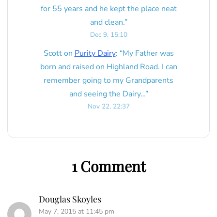
for 55 years and he kept the place neat
and clean.
”
Dec 9, 15:10
Scott
on
Purity Dairy
: “
My Father was
born and raised on Highland Road. I can
remember going to my Grandparents
and seeing the Dairy…
”
Nov 22, 22:37
1 Comment
Douglas Skoyles
May 7, 2015 at 11:45 pm