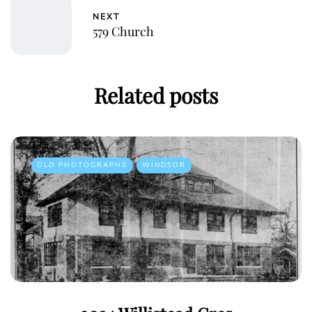
NEXT
579 Church
Related posts
OLD PHOTOGRAPHS
WINDSOR