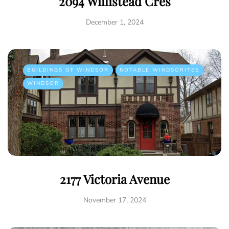
2094 Willistead Cres
December 1, 2024
BUILDINGS OF WINDSOR
NOTABLE WINDSORITES
WINDSOR
2177 Victoria Avenue
November 17, 2024