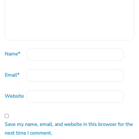
Name
*
Email
*
Website
Save my name, email, and website in this browser for the
next time I comment.