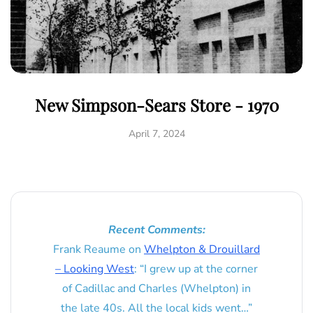
New Simpson-Sears Store - 1970
April 7, 2024
Recent Comments:
Frank Reaume
on
Whelpton & Drouillard
– Looking West
: “
I grew up at the corner
of Cadillac and Charles (Whelpton) in
the late 40s. All the local kids went…
”