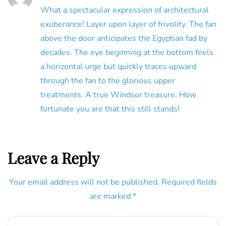
What a spectacular expression of architectural
exuberance! Layer upon layer of frivolity. The fan
above the door anticipates the Egyptian fad by
decades. The eye beginning at the bottom feels
a horizontal urge but quickly traces upward
through the fan to the glorious upper
treatments. A true Windsor treasure. How
fortunate you are that this still stands!
Leave a Reply
Your email address will not be published.
Required fields
are marked
*