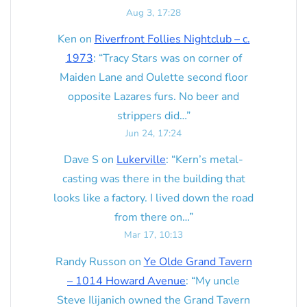
Aug 3, 17:28
Ken
on
Riverfront Follies Nightclub – c.
1973
: “
Tracy Stars was on corner of
Maiden Lane and Oulette second floor
opposite Lazares furs. No beer and
strippers did…
”
Jun 24, 17:24
Dave S
on
Lukerville
: “
Kern’s metal-
casting was there in the building that
looks like a factory. I lived down the road
from there on…
”
Mar 17, 10:13
Randy Russon
on
Ye Olde Grand Tavern
– 1014 Howard Avenue
: “
My uncle
Steve Ilijanich owned the Grand Tavern