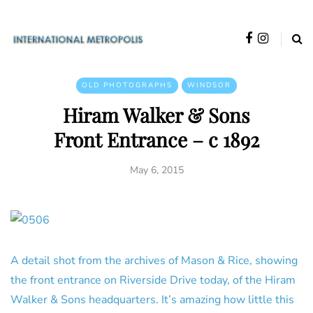
OLD PHOTOGRAPHS
WINDSOR
Hiram Walker & Sons
Front Entrance – c 1892
May 6, 2015
A detail shot from the archives of Mason & Rice, showing
the front entrance on Riverside Drive today, of the Hiram
Walker & Sons headquarters. It’s amazing how little this