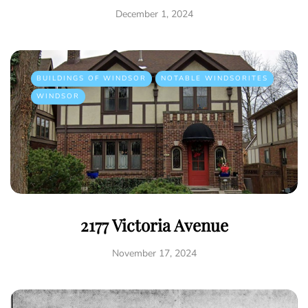
December 1, 2024
BUILDINGS OF WINDSOR
NOTABLE WINDSORITES
WINDSOR
2177 Victoria Avenue
November 17, 2024