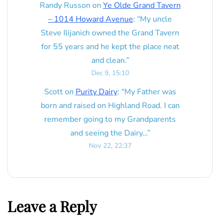
Randy Russon
on
Ye Olde Grand Tavern
– 1014 Howard Avenue
: “
My uncle
Steve Ilijanich owned the Grand Tavern
for 55 years and he kept the place neat
and clean.
”
Dec 9, 15:10
Scott
on
Purity Dairy
: “
My Father was
born and raised on Highland Road. I can
remember going to my Grandparents
and seeing the Dairy…
”
Nov 22, 22:37
Leave a Reply