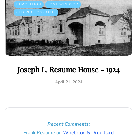
DEMOLITION
LOST WINDSOR
OLD PHOTOGRAPHS
Joseph L. Reaume House - 1924
April 21, 2024
Recent Comments:
Frank Reaume
on
Whelpton & Drouillard