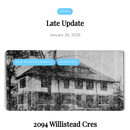
NEWS
Late Update
January 18, 2026
OLD PHOTOGRAPHS
WINDSOR
2094 Willistead Cres