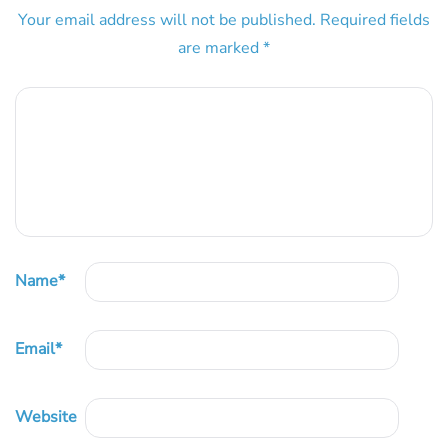
Your email address will not be published.
Required fields
are marked
*
Name
*
Email
*
Website