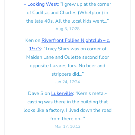
– Looking West
: “
I grew up at the corner
of Cadillac and Charles (Whelpton) in
the late 40s. All the local kids went…
”
Aug 3, 17:28
Ken
on
Riverfront Follies Nightclub – c.
1973
: “
Tracy Stars was on corner of
Maiden Lane and Oulette second floor
opposite Lazares furs. No beer and
strippers did…
”
Jun 24, 17:24
Dave S
on
Lukerville
: “
Kern’s metal-
casting was there in the building that
looks like a factory. I lived down the road
from there on…
”
Mar 17, 10:13