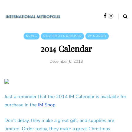
NEWS
OLD PHOTOGRAPHS
WINDSOR
2014 Calendar
December 6, 2013
Just a reminder that the 2014 IM Calendar is available for
purchase in the
IM Shop
.
Don’t delay, they make a great gift, and supplies are
limited. Order today, they make a great Christmas