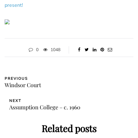
present!
0
1048
PREVIOUS
Windsor Court
NEXT
Assumption College – c. 1960
Related posts