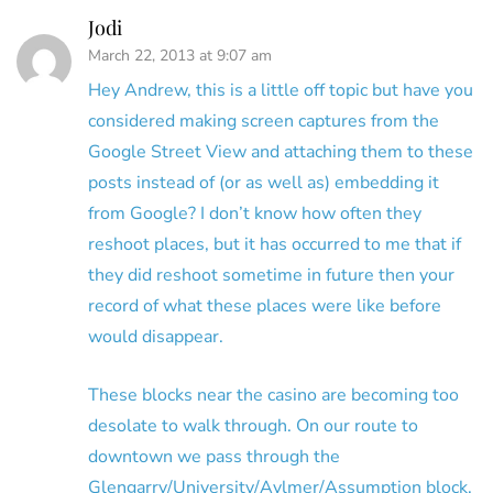
Jodi
March 22, 2013 at 9:07 am
Hey Andrew, this is a little off topic but have you
considered making screen captures from the
Google Street View and attaching them to these
posts instead of (or as well as) embedding it
from Google? I don’t know how often they
reshoot places, but it has occurred to me that if
they did reshoot sometime in future then your
record of what these places were like before
would disappear.
These blocks near the casino are becoming too
desolate to walk through. On our route to
downtown we pass through the
Glengarry/University/Aylmer/Assumption block,