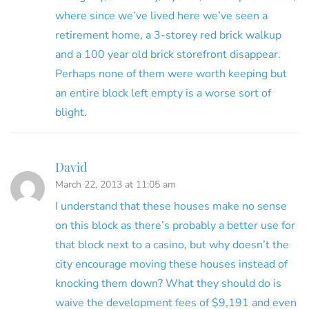
where since we’ve lived here we’ve seen a
retirement home, a 3-storey red brick walkup
and a 100 year old brick storefront disappear.
Perhaps none of them were worth keeping but
an entire block left empty is a worse sort of
blight.
David
March 22, 2013 at 11:05 am
I understand that these houses make no sense
on this block as there’s probably a better use for
that block next to a casino, but why doesn’t the
city encourage moving these houses instead of
knocking them down? What they should do is
waive the development fees of $9,191 and even