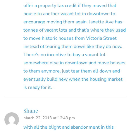
offer a property tax credit if they moved that
house to another vacant lot in downtown to
encourage moving them again. Janette Ave has
tonnes of vacant lots and that’s where they used
to move historic houses from Victoria Street
instead of tearing them down like they do now.
There’s no incentive to buy a vacant lot
somewhere else in downtown and move houses
to them anymore, just tear them all down and
eventually build new when the housing market
is ready for it.
Shane
March 22, 2013 at 12:43 pm
with all the blight and abandonment in this