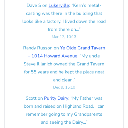
Dave S
on
Lukerville
: “
Kern’s metal-
casting was there in the building that
looks like a factory. I lived down the road
from there on…
”
Mar 17, 10:13
Randy Russon
on
Ye Olde Grand Tavern
– 1014 Howard Avenue
: “
My uncle
Steve Ilijanich owned the Grand Tavern
for 55 years and he kept the place neat
and clean.
”
Dec 9, 15:10
Scott
on
Purity Dairy
: “
My Father was
born and raised on Highland Road. I can
remember going to my Grandparents
and seeing the Dairy…
”