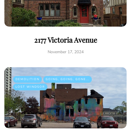
2177 Victoria Avenue
November 17, 2024
DEMOLITION
GOING, GOING, GONE...
LOST WINDSOR