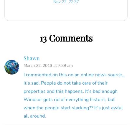
Nov 22, 22:37
13 Comments
Shawn
March 22, 2013 at 7:39 am
I commented on this on an online news source…
it’s sad. People do not take care of their
properties and this happens. It’s bad enough
Windsor gets rid of everything historic, but
when the people start slacking?? It’s just awful
all around.