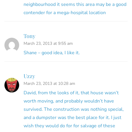
neighbourhood it seems this area may be a good
contender for a mega-hospital location
Tony
March 23, 2013 at 9:55 am
Shane – good idea, I like it.
Uzzy
March 23, 2013 at 10:28 am
David, from the looks of it, that house wasn’t
worth moving, and probably wouldn’t have
survived. The construction was nothing special,
and a dumpster was the best place for it. I just
wish they would do for for salvage of these