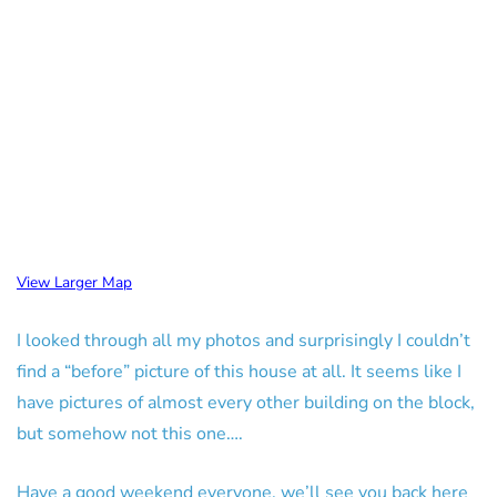
View Larger Map
I looked through all my photos and surprisingly I couldn’t
find a “before” picture of this house at all. It seems like I
have pictures of almost every other building on the block,
but somehow not this one….
Have a good weekend everyone, we’ll see you back here