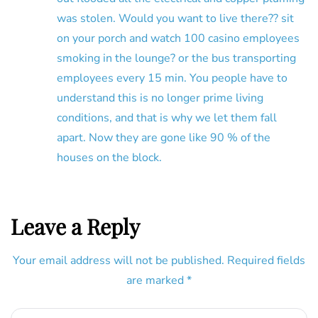
was stolen. Would you want to live there?? sit
on your porch and watch 100 casino employees
smoking in the lounge? or the bus transporting
employees every 15 min. You people have to
understand this is no longer prime living
conditions, and that is why we let them fall
apart. Now they are gone like 90 % of the
houses on the block.
Leave a Reply
Your email address will not be published.
Required fields
are marked
*