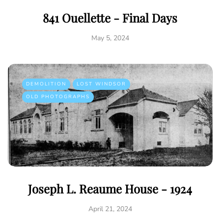
841 Ouellette - Final Days
May 5, 2024
DEMOLITION
LOST WINDSOR
OLD PHOTOGRAPHS
Joseph L. Reaume House - 1924
April 21, 2024