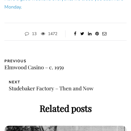
Monday.
13
1472
PREVIOUS
Elmwood Casino – c. 1959
NEXT
Studebaker Factory – Then and Now
Related posts