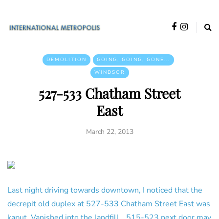
DEMOLITION
GOING, GOING, GONE...
WINDSOR
527-533 Chatham Street
East
March 22, 2013
Last night driving towards downtown, I noticed that the
decrepit old duplex at 527-533 Chatham Street East was
kaput. Vanished into the landfill… 515-523 next door may