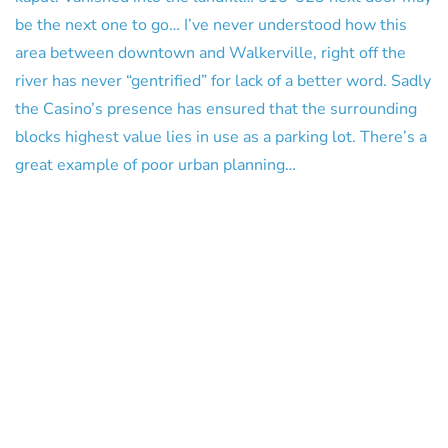
be the next one to go… I’ve never understood how this
area between downtown and Walkerville, right off the
river has never “gentrified” for lack of a better word. Sadly
the Casino’s presence has ensured that the surrounding
blocks highest value lies in use as a parking lot. There’s a
great example of poor urban planning…