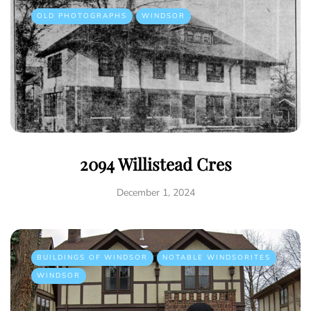
OLD PHOTOGRAPHS
WINDSOR
2094 Willistead Cres
December 1, 2024
BUILDINGS OF WINDSOR
NOTABLE WINDSORITES
WINDSOR