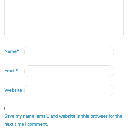
Name
*
Email
*
Website
Save my name, email, and website in this browser for the
next time I comment.