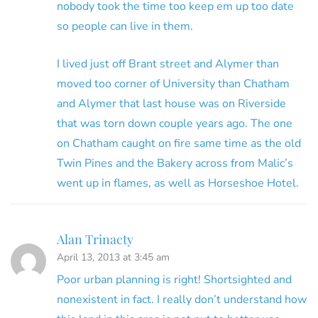
nobody took the time too keep em up too date
so people can live in them.
I lived just off Brant street and Alymer than
moved too corner of University than Chatham
and Alymer that last house was on Riverside
that was torn down couple years ago. The one
on Chatham caught on fire same time as the old
Twin Pines and the Bakery across from Malic’s
went up in flames, as well as Horseshoe Hotel.
Alan Trinacty
April 13, 2013 at 3:45 am
Poor urban planning is right! Shortsighted and
nonexistent in fact. I really don’t understand how