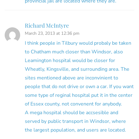
provincial jail are located where they are.
Richard McIntyre
March 23, 2013 at 12:36 pm
I think people in Tilbury would probaly be taken
to Chatham much closer than Windsor, also
Leamington hospital would be closer for
Wheatly, Kingsville, and surrounding area. The
sites mentioned above are inconvinient to
people that do not drive or own a car. If you want
some type of reginal hospital put it in the center
of Essex county, not convenent for anybody.
A mega hospital should be accsesible and
served by public transport in Windsor, where
the largest population, and users are located.