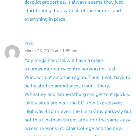
derelict properties. It always seems they just
start tearing it up with all of the fixtures and
everything in place.
rws
March 23, 2013 at 11:59 am
Any mega hospital will have a major
trauma/emergency centre serving not just
Windsor but also the region. Thus it will have to
be located so ambulances from Tilbury,
Wheatley and Amherstburg can get to it quickly.
Likely sites are near the EC Row Expressway,
Highway 410 or even the Herb Gray parkway but
not this Chatham Street area. For the same easy
access reasons St. Clair College and the new