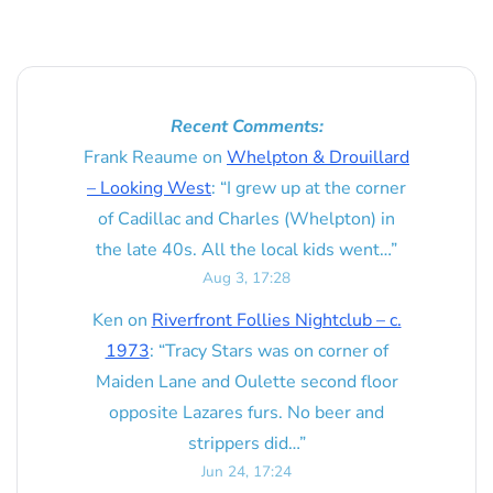
Recent Comments:
Frank Reaume
on
Whelpton & Drouillard
– Looking West
: “
I grew up at the corner
of Cadillac and Charles (Whelpton) in
the late 40s. All the local kids went…
”
Aug 3, 17:28
Ken
on
Riverfront Follies Nightclub – c.
1973
: “
Tracy Stars was on corner of
Maiden Lane and Oulette second floor
opposite Lazares furs. No beer and
strippers did…
”
Jun 24, 17:24