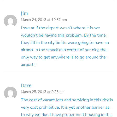
Jim
March 24, 2013 at 10:57 pm
I swear if the airport wasn’t where it is we
wouldn’t be having this problem. By the time
they fill in the city limits were going to have an
airport in the smack dab centre of our city, the
only way to get anywhere is to go around the
airport!
Dave
March 25, 2013 at 9:26 am
The cost of vacant lots and servicing in this city is
very cost prohibitive. It is yet another barrier as
to why we don’t have proper infill housing in this