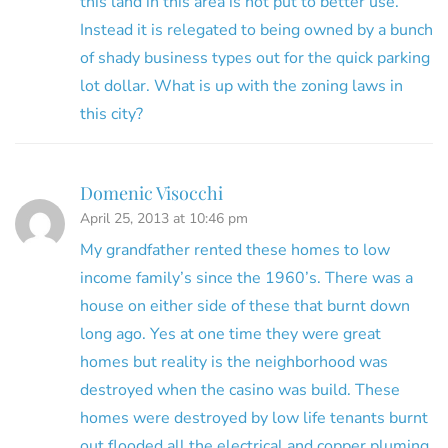
this land in this area is not put to better use.
Instead it is relegated to being owned by a bunch
of shady business types out for the quick parking
lot dollar. What is up with the zoning laws in
this city?
Domenic Visocchi
April 25, 2013 at 10:46 pm
My grandfather rented these homes to low
income family’s since the 1960’s. There was a
house on either side of these that burnt down
long ago. Yes at one time they were great
homes but reality is the neighborhood was
destroyed when the casino was build. These
homes were destroyed by low life tenants burnt
out flooded all the electrical and copper pluming