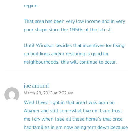
region.
That area has been very low income and in very
poor shape since the 1950s at the latest.
Until Windsor decides that incentives for fixing
up buildings and/or restoring is good for
neighbourhoods, this will continue to occur.
joe amond
March 28, 2013 at 2:22 am
Well I lived right in that area I was born on
Alymer and still somewhat live on it and trust
me I cry when I see all these home’s that once
had families in em now being torn down because