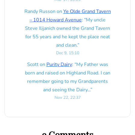
Randy Russon
on
Ye Olde Grand Tavern
– 1014 Howard Avenue
: “
My uncle
Steve Ilijanich owned the Grand Tavern
for 55 years and he kept the place neat
and clean.
”
Dec 9, 15:10
Scott
on
Purity Dairy
: “
My Father was
born and raised on Highland Road. I can
remember going to my Grandparents
and seeing the Dairy…
”
Nov 22, 22:37
9 Comments