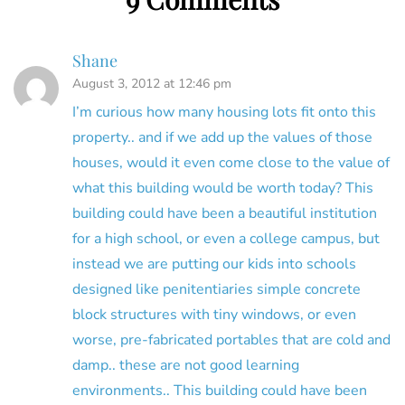
Shane
August 3, 2012 at 12:46 pm
I’m curious how many housing lots fit onto this
property.. and if we add up the values of those
houses, would it even come close to the value of
what this building would be worth today? This
building could have been a beautiful institution
for a high school, or even a college campus, but
instead we are putting our kids into schools
designed like penitentiaries simple concrete
block structures with tiny windows, or even
worse, pre-fabricated portables that are cold and
damp.. these are not good learning
environments.. This building could have been