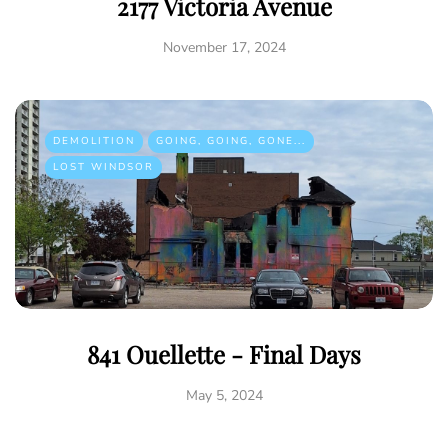
2177 Victoria Avenue
November 17, 2024
DEMOLITION
GOING, GOING, GONE...
LOST WINDSOR
841 Ouellette - Final Days
May 5, 2024