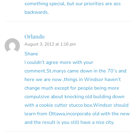
something special, but our priorities are ass
backwards.
Orlando
August 3, 2012 at 1:16 pm
Shane
I couldn’t agree more with your
comment.St.marys came down in the 70’s and
here we are now ,things in Windsor haven’t
change much except for people being more
compulsive about knocking old building down
with a cookie cutter stucco box.Windsor should
learn from Ottawa,incorporate old with the new
and the result is you still have a nice city.