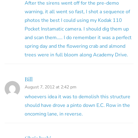
After the sirens went off for the pre-demo
warning, it all went so fast, I shot a sequence of
photos the best I could using my Kodak 110
Pocket Instamatic camera. I should dig them up
and scan them….. I do remember it was a perfect
spring day and the flowering crab and almond
trees were in full bloom along Academy Drive.
Bill
August 7, 2012 at 2:42 pm
whoevers idea it was to demolish this structure
should have drove a pinto down E.C. Row in the
oncoming lane, in reverse.