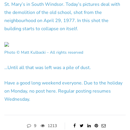
St. Mary’s in South Windsor. Today’s pictures deal with
the demolition of the old school, shot from the
neighbourhood on April 29, 1977. In this shot the
building starts to collapse on itself.
Photo © Matt Kulbacki – All rights reserved
…Until all that was left was a pile of dust.
Have a good long weekend everyone. Due to the holiday
on Monday, no post here. Regular posting resumes
Wednesday.
9
1213