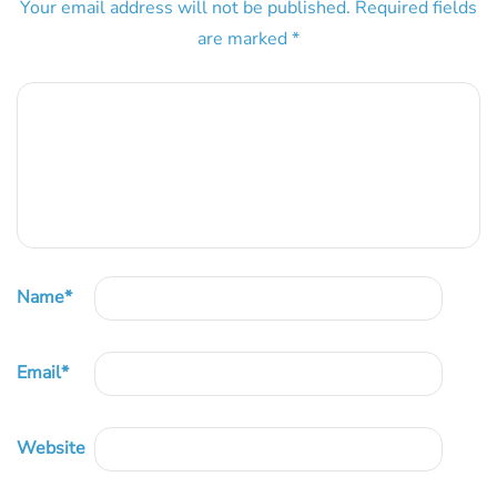
Your email address will not be published.
Required fields
are marked
*
Name
*
Email
*
Website