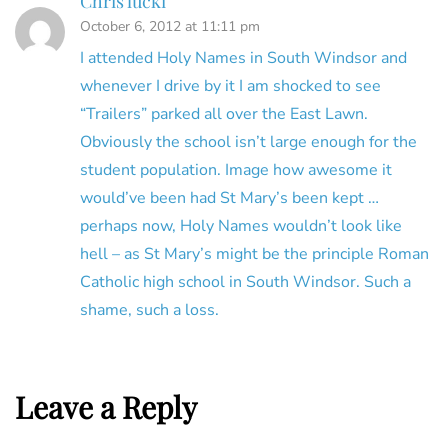
Chris lucki
October 6, 2012 at 11:11 pm
I attended Holy Names in South Windsor and
whenever I drive by it I am shocked to see
“Trailers” parked all over the East Lawn.
Obviously the school isn’t large enough for the
student population. Image how awesome it
would’ve been had St Mary’s been kept …
perhaps now, Holy Names wouldn’t look like
hell – as St Mary’s might be the principle Roman
Catholic high school in South Windsor. Such a
shame, such a loss.
Leave a Reply