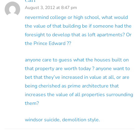
August 3, 2012 at 8:47 pm
nevermind college or high school, what would
the value of that building be if someone had the
foresight to develop that as loft apartments? Or
the Prince Edward ??
anyone care to guess what the houses built on
that property are worth today ? anyone want to
bet that they’ve increased in value at all, or are
being cherished as prime architecture that
increases the value of all properties surrounding
them?
windsor suicide, demolition style.