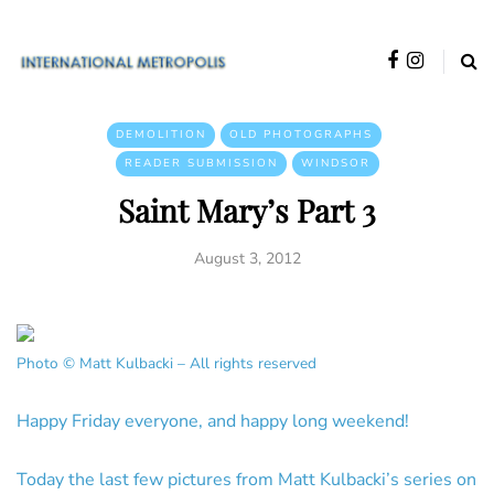
DEMOLITION
OLD PHOTOGRAPHS
READER SUBMISSION
WINDSOR
Saint Mary’s Part 3
August 3, 2012
Photo © Matt Kulbacki – All rights reserved
Happy Friday everyone, and happy long weekend!
Today the last few pictures from Matt Kulbacki’s series on