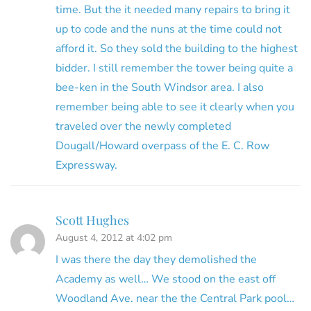
time. But the it needed many repairs to bring it
up to code and the nuns at the time could not
afford it. So they sold the building to the highest
bidder. I still remember the tower being quite a
bee-ken in the South Windsor area. I also
remember being able to see it clearly when you
traveled over the newly completed
Dougall/Howard overpass of the E. C. Row
Expressway.
Scott Hughes
August 4, 2012 at 4:02 pm
I was there the day they demolished the
Academy as well… We stood on the east off
Woodland Ave. near the the Central Park pool…