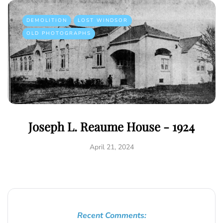
DEMOLITION
LOST WINDSOR
OLD PHOTOGRAPHS
Joseph L. Reaume House - 1924
April 21, 2024
Recent Comments: