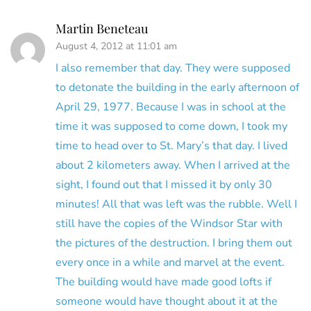
Martin Beneteau
August 4, 2012 at 11:01 am
I also remember that day. They were supposed
to detonate the building in the early afternoon of
April 29, 1977. Because I was in school at the
time it was supposed to come down, I took my
time to head over to St. Mary’s that day. I lived
about 2 kilometers away. When I arrived at the
sight, I found out that I missed it by only 30
minutes! All that was left was the rubble. Well I
still have the copies of the Windsor Star with
the pictures of the destruction. I bring them out
every once in a while and marvel at the event.
The building would have made good lofts if
someone would have thought about it at the