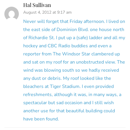
Hal Sullivan
August 4, 2012 at 9:17 am
Never will forget that Friday afternoon. I lived on
the east side of Dominion Blvd. one house north
of Richardie St. I put up a (safe) ladder and all my
hockey and CBC Radio buddies and even a
reporter from The Windsor Star clambered up
and sat on my roof for an unobstructed view. The
wind was blowing south so we hadly received
any dust or debris. My roof looked like the
bleachers at Tiger Stadium. I even provided
refreshments, although it was, in many ways, a
spectacular but sad occasion and I still wish
another use for that beautiful building could
have been found.