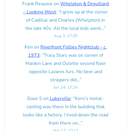
Frank Reaume
on
Whelpton & Drouillard
– Looking West
: “
I grew up at the corner
of Cadillac and Charles (Whelpton) in
the late 40s. All the local kids went…
”
Aug 3, 17:28
Ken
on
Riverfront Follies Nightclub – c.
1973
: “
Tracy Stars was on corner of
Maiden Lane and Oulette second floor
opposite Lazares furs. No beer and
strippers did…
”
Jun 24, 17:24
Dave S
on
Lukerville
: “
Kern’s metal-
casting was there in the building that
looks like a factory. I lived down the road
from there on…
”
Mar 17, 10:13