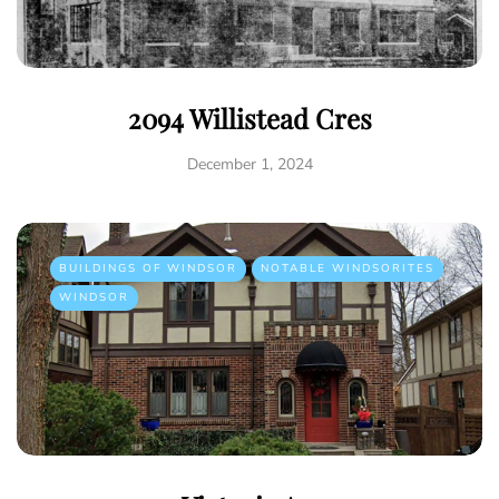
2094 Willistead Cres
December 1, 2024
BUILDINGS OF WINDSOR
NOTABLE WINDSORITES
WINDSOR