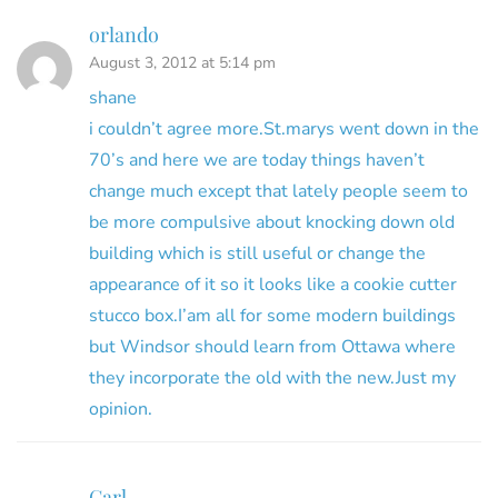
orlando
August 3, 2012 at 5:14 pm
shane
i couldn’t agree more.St.marys went down in the
70’s and here we are today things haven’t
change much except that lately people seem to
be more compulsive about knocking down old
building which is still useful or change the
appearance of it so it looks like a cookie cutter
stucco box.I’am all for some modern buildings
but Windsor should learn from Ottawa where
they incorporate the old with the new.Just my
opinion.
Carl