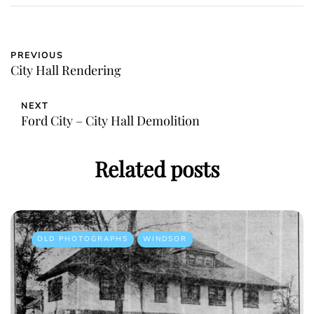
PREVIOUS
City Hall Rendering
NEXT
Ford City – City Hall Demolition
Related posts
OLD PHOTOGRAPHS
WINDSOR