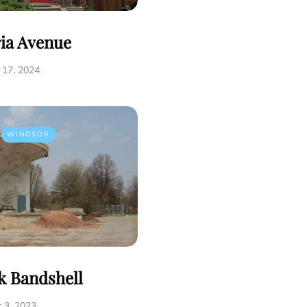
ria Avenue
17, 2024
WINDSOR
k Bandshell
 3, 2023