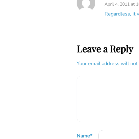
April 4, 2011 at 
Regardless, it 
Leave a Reply
Your email address will not
Name
*