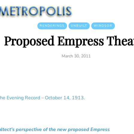
RENDERINGS
UNBUILT
WINDSOR
Proposed Empress Thea
March 30, 2011
he Evening Record – October 14, 1913.
hltect’s perspective of the new proposed Empress