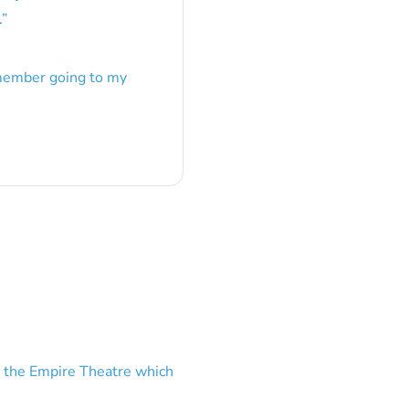
.
”
emember going to my
 the Empire Theatre which