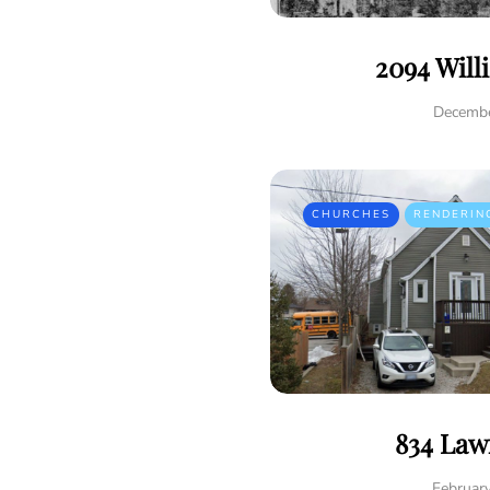
2094 Will
Decembe
CHURCHES
RENDERIN
834 Law
Februar