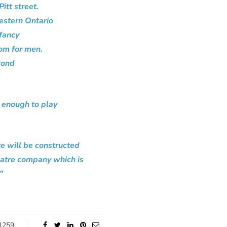
itt street.
estern Ontario
 fancy
oom for men.
cond
e enough to play
te will be constructed
eatre company which is
”
1259