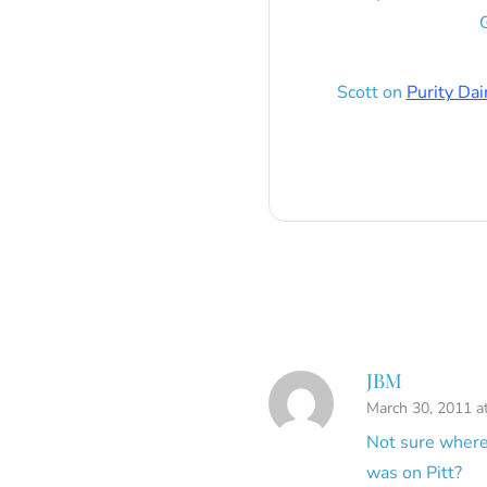
G
Scott
on
Purity Dai
JBM
March 30, 2011 a
Not sure where
was on Pitt?