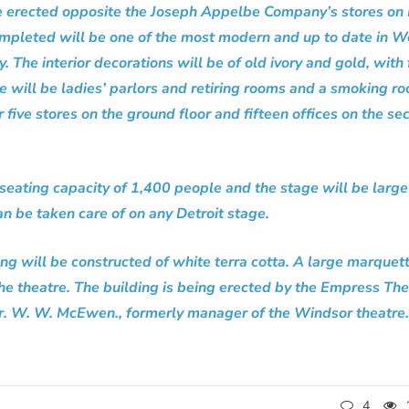
e erected opposite the Joseph Appelbe Company’s stores on P
mpleted will be one of the most modern and up to date in W
ty. The interior decorations will be of old ivory and gold, with
re will be ladies’ parlors and retiring rooms and a smoking r
 five stores on the ground floor and fifteen offices on the se
 seating capacity of 1,400 people and the stage will be larg
an be taken care of on any Detroit stage.
ing will be constructed of white terra cotta. A large marquet
the theatre. The building is being erected by the Empress Th
. W. W. McEwen., formerly manager of the Windsor theatre.
4