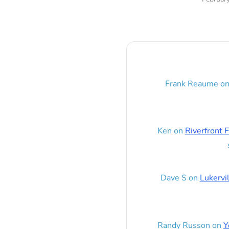
Frank Reaume
o
Ken
on
Riverfront F
Dave S
on
Lukervi
Randy Russon
on
Y