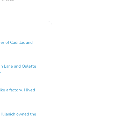
er of Cadillac and
en Lane and Oulette
”
e a factory. I lived
 Ilijanich owned the