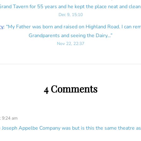
rand Tavern for 55 years and he kept the place neat and clean
Dec 9, 15:10
ry
: “
My Father was born and raised on Highland Road. I can r
Grandparents and seeing the Dairy…
”
Nov 22, 22:37
4 Comments
t 9:24 am
 Joseph Appelbe Company was but is this the same theatre as