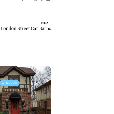
NEXT
London Street Car Barns
WINDSOR