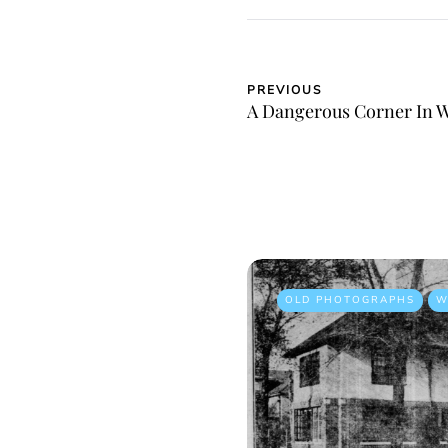
PREVIOUS
A Dangerous Corner In 
OLD PHOTOGRAPHS
W