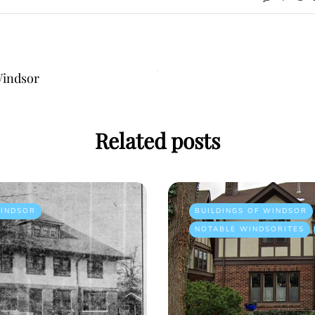
Windsor
Related posts
INDSOR
BUILDINGS OF WINDSOR
NOTABLE WINDSORITES