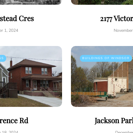
istead Cres
2177 Victo
r 1, 2024
November 
GS
BUILDINGS OF WINDSOR
rence Rd
Jackson Par
y 18, 2024
December