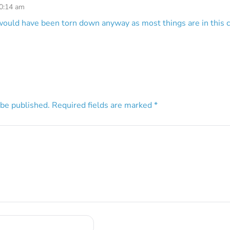
10:14 am
would have been torn down anyway as most things are in this ci
 be published.
Required fields are marked
*