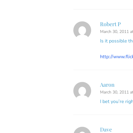
Robert P
March 30, 2011 a
Is it possible t
http://www.fl
Aaron
March 30, 2011 a
I bet you’re rig
Dave