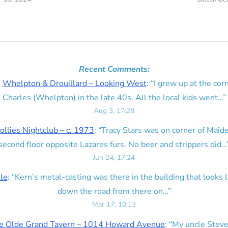
Recent Comments:
n
Whelpton & Drouillard – Looking West
: “
I grew up at the corn
Charles (Whelpton) in the late 40s. All the local kids went…
”
Aug 3, 17:28
ollies Nightclub – c. 1973
: “
Tracy Stars was on corner of Maid
second floor opposite Lazares furs. No beer and strippers did…
Jun 24, 17:24
lle
: “
Kern’s metal-casting was there in the building that looks lik
down the road from there on…
”
Mar 17, 10:13
e Olde Grand Tavern – 1014 Howard Avenue
: “
My uncle Steve