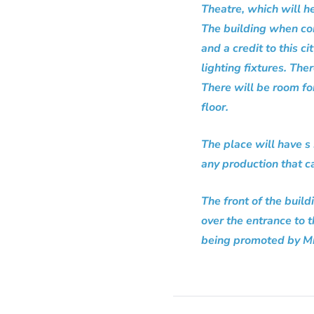
Theatre, which will h
The building when co
and a credit to this ci
lighting fixtures. The
There will be room for
floor.
The place will have s
any production that c
The front of the build
over the entrance to 
being promoted by Mr