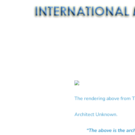
The rendering above from T
Architect Unknown.
“The above is the arc