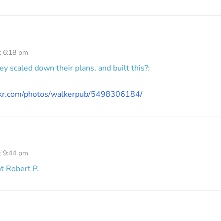
t 6:18 pm
hey scaled down their plans, and built this?:
ickr.com/photos/walkerpub/5498306184/
t 9:44 pm
ht Robert P.