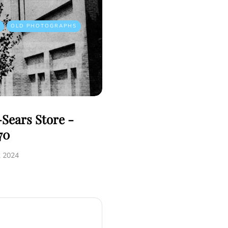
OLD PHOTOGRAPHS
Sears Store -
70
, 2024