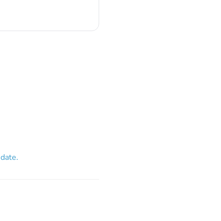
 date.