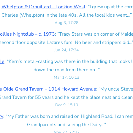
n
Whelpton & Drouillard – Looking West
: “
I grew up at the corn
Charles (Whelpton) in the late 40s. All the local kids went…
”
Aug 3, 17:28
ollies Nightclub – c. 1973
: “
Tracy Stars was on corner of Maid
second floor opposite Lazares furs. No beer and strippers did…
Jun 24, 17:24
lle
: “
Kern’s metal-casting was there in the building that looks lik
down the road from there on…
”
Mar 17, 10:13
e Olde Grand Tavern – 1014 Howard Avenue
: “
My uncle Steve
rand Tavern for 55 years and he kept the place neat and clean
Dec 9, 15:10
ry
: “
My Father was born and raised on Highland Road. I can r
Grandparents and seeing the Dairy…
”
Nov 22, 22:37