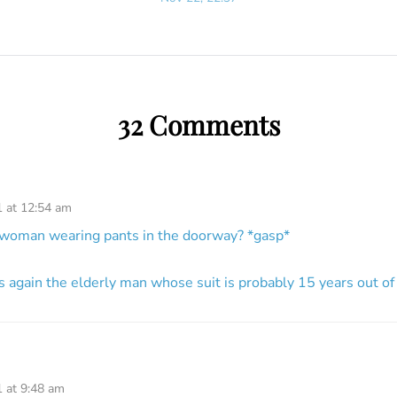
32 Comments
1 at 12:54 am
g woman wearing pants in the doorway? *gasp*
s again the elderly man whose suit is probably 15 years out of
1 at 9:48 am