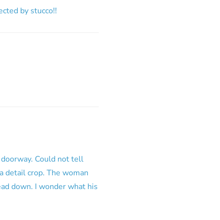
fected by stucco!!
 doorway. Could not tell
 a detail crop. The woman
head down. I wonder what his