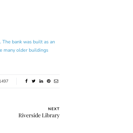
. The bank was built as an
e many older buildings
1497
NEXT
Riverside Library