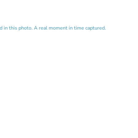
red in this photo. A real moment in time captured.