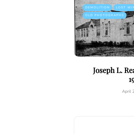
DEMOLITION
LOST WI
OLD PHOTOGRAPHS
Joseph L. R
1
April 