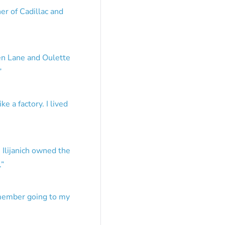
er of Cadillac and
en Lane and Oulette
”
e a factory. I lived
 Ilijanich owned the
.
”
emember going to my