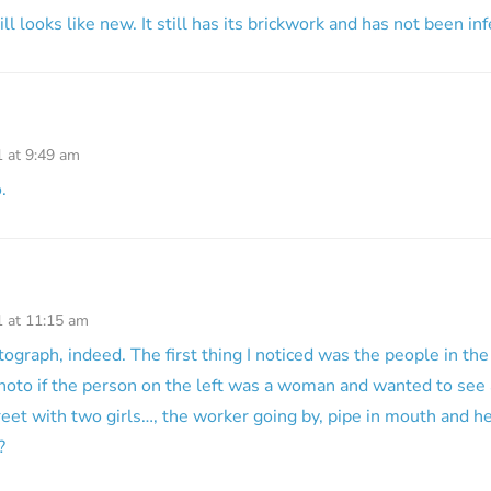
ill looks like new. It still has its brickwork and has not been in
1 at 9:49 am
.
1 at 11:15 am
graph, indeed. The first thing I noticed was the people in the
photo if the person on the left was a woman and wanted to see
reet with two girls…, the worker going by, pipe in mouth and 
?