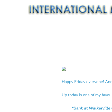
Happy Friday everyone! Ano
Up today is one of my favou
“Bank at Walkerville 