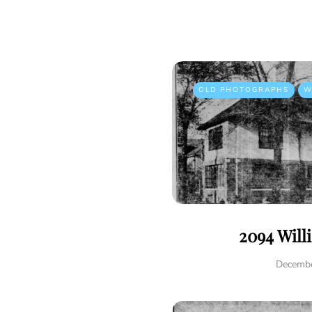
OLD PHOTOGRAPHS
W
2094 Will
Decembe