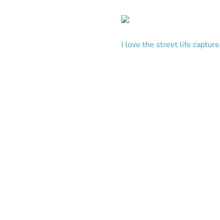
I love the street life captu