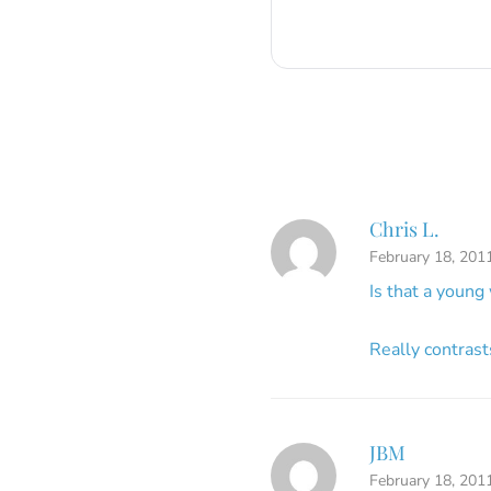
Chris L.
February 18, 201
Is that a youn
Really contrast
JBM
February 18, 201