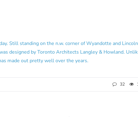
day. Still standing on the n.w. corner of Wyandotte and Lincoln
 was designed by Toronto Architects Langley & Howland. Unlik
as made out pretty well over the years.
32