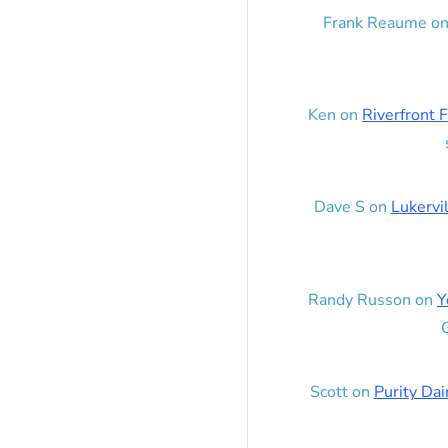
Frank Reaume
o
Ken
on
Riverfront F
Dave S
on
Lukervi
Randy Russon
on
Y
G
Scott
on
Purity Dai