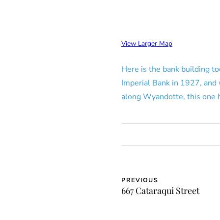
View Larger Map
Here is the bank building to
Imperial Bank in 1927, and
along Wyandotte, this one h
PREVIOUS
667 Cataraqui Street