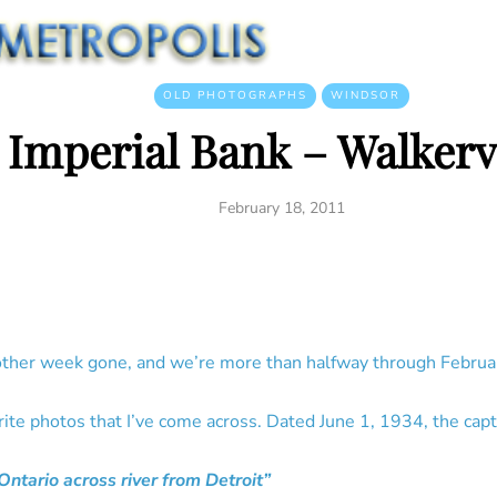
OLD PHOTOGRAPHS
WINDSOR
Imperial Bank – Walkervi
February 18, 2011
ther week gone, and we’re more than halfway through Februar
rite photos that I’ve come across. Dated June 1, 1934, the capt
Ontario across river from Detroit”