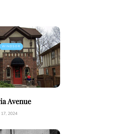
WINDSOR
ria Avenue
17, 2024