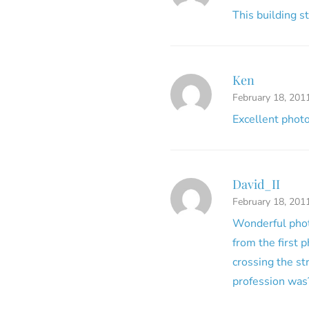
This building st
Ken
February 18, 201
Excellent photo
David_II
February 18, 201
Wonderful photo
from the first 
crossing the st
profession was