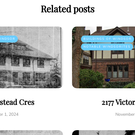
Related posts
INDSOR
BUILDINGS OF WINDSOR
NOTABLE WINDSORITES
istead Cres
2177 Victo
r 1, 2024
November 