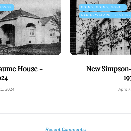
NDSOR
GOING, GOING, GONE...
OLD NEWSPAPER STORIES
eaume House -
New Simpson-
924
19
21, 2024
April 7
Recent Comments: