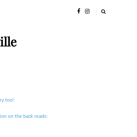
lle
y too!
ion on the back reads: