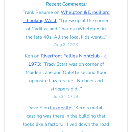
Recent Comments:
Frank Reaume
on
Whelpton & Drouillard
– Looking West
: “
I grew up at the corner
of Cadillac and Charles (Whelpton) in
the late 40s. All the local kids went…
”
Aug 3, 17:28
Ken
on
Riverfront Follies Nightclub – c.
1973
: “
Tracy Stars was on corner of
Maiden Lane and Oulette second floor
opposite Lazares furs. No beer and
strippers did…
”
Jun 24, 17:24
Dave S
on
Lukerville
: “
Kern’s metal-
casting was there in the building that
looks like a factory. I lived down the road