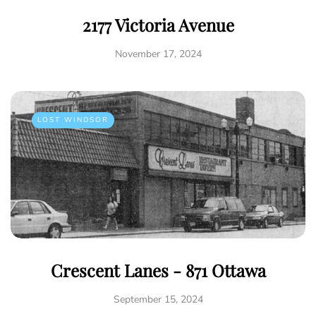
2177 Victoria Avenue
November 17, 2024
LOST WINDSOR
Crescent Lanes - 871 Ottawa
September 15, 2024