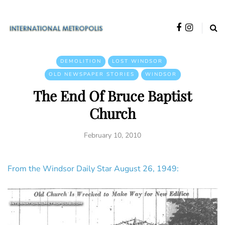
DEMOLITION
LOST WINDSOR
OLD NEWSPAPER STORIES
WINDSOR
The End Of Bruce Baptist
Church
February 10, 2010
From the Windsor Daily Star August 26, 1949: