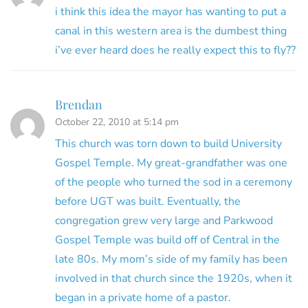
i think this idea the mayor has wanting to put a
canal in this western area is the dumbest thing
i’ve ever heard does he really expect this to fly??
Brendan
October 22, 2010 at 5:14 pm
This church was torn down to build University
Gospel Temple. My great-grandfather was one
of the people who turned the sod in a ceremony
before UGT was built. Eventually, the
congregation grew very large and Parkwood
Gospel Temple was build off of Central in the
late 80s. My mom’s side of my family has been
involved in that church since the 1920s, when it
began in a private home of a pastor.