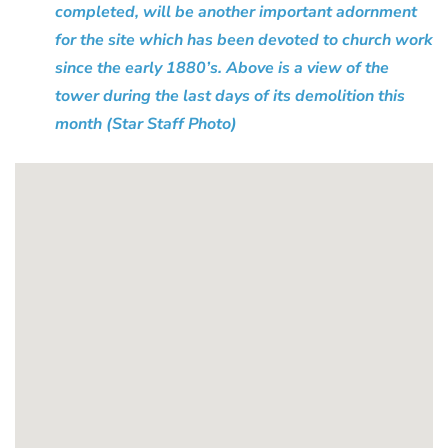
completed, will be another important adornment
for the site which has been devoted to church work
since the early 1880’s. Above is a view of the
tower during the last days of its demolition this
month (Star Staff Photo)