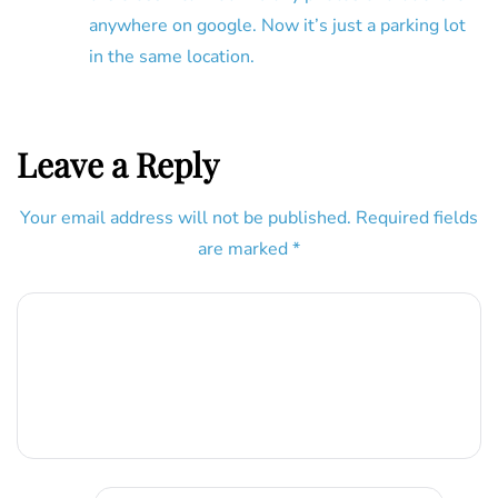
anywhere on google. Now it’s just a parking lot
in the same location.
Leave a Reply
Your email address will not be published.
Required fields
are marked
*