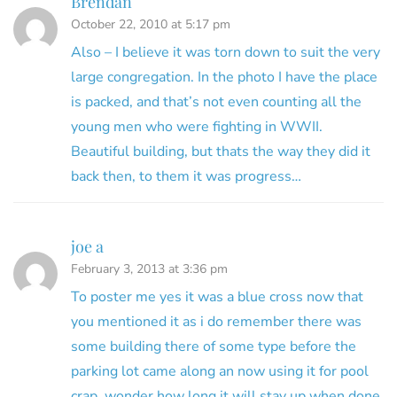
Brendan
October 22, 2010 at 5:17 pm
Also – I believe it was torn down to suit the very
large congregation. In the photo I have the place
is packed, and that’s not even counting all the
young men who were fighting in WWII.
Beautiful building, but thats the way they did it
back then, to them it was progress…
joe a
February 3, 2013 at 3:36 pm
To poster me yes it was a blue cross now that
you mentioned it as i do remember there was
some building there of some type before the
parking lot came along an now using it for pool
crap. wonder how long it will stay up when done