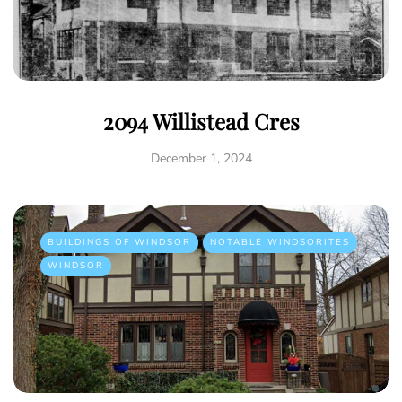
2094 Willistead Cres
December 1, 2024
BUILDINGS OF WINDSOR
NOTABLE WINDSORITES
WINDSOR