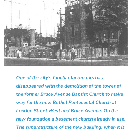
One of the city’s familiar landmarks has
disappeared with the demolition of the tower of
the former Bruce Avenue Baptist Church to make
way for the new Bethel Pentecostal Church at
London Street West and Bruce Avenue. On the
new foundation a basement church already in use.
The superstructure of the new building, when it is