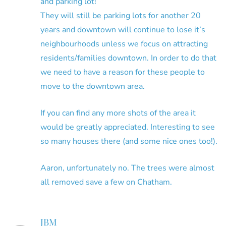
and parking lot!
They will still be parking lots for another 20
years and downtown will continue to lose it’s
neighbourhoods unless we focus on attracting
residents/families downtown. In order to do that
we need to have a reason for these people to
move to the downtown area.
If you can find any more shots of the area it
would be greatly appreciated. Interesting to see
so many houses there (and some nice ones too!).
Aaron, unfortunately no. The trees were almost
all removed save a few on Chatham.
JBM