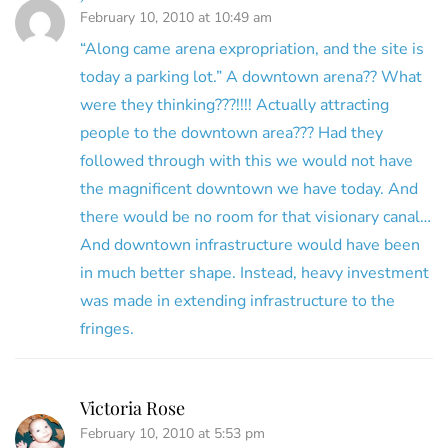
February 10, 2010 at 10:49 am
“Along came arena expropriation, and the site is
today a parking lot.” A downtown arena?? What
were they thinking???!!!! Actually attracting
people to the downtown area??? Had they
followed through with this we would not have
the magnificent downtown we have today. And
there would be no room for that visionary canal…
And downtown infrastructure would have been
in much better shape. Instead, heavy investment
was made in extending infrastructure to the
fringes.
Victoria Rose
February 10, 2010 at 5:53 pm