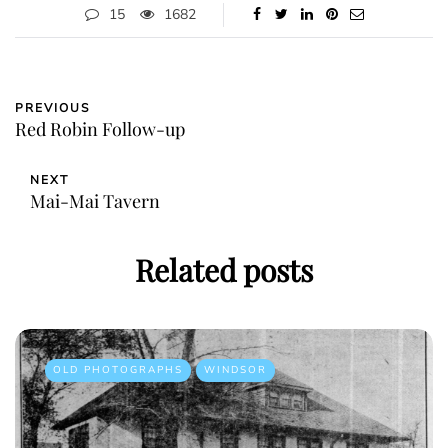
15
1682
PREVIOUS
Red Robin Follow-up
NEXT
Mai-Mai Tavern
Related posts
OLD PHOTOGRAPHS
WINDSOR