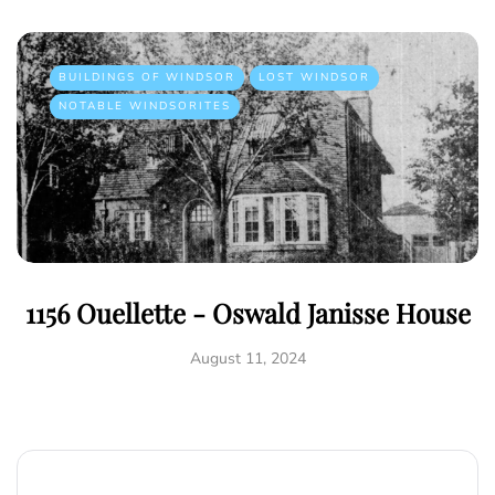
BUILDINGS OF WINDSOR
LOST WINDSOR
NOTABLE WINDSORITES
1156 Ouellette - Oswald Janisse House
August 11, 2024