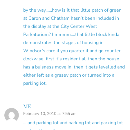
by the way……how is it that little patch of green
at Caron and Chatham hasn’t been included in
the display at the City Center West
Parkatorium? hmmmm….that little block kinda
demonstrates the stages of housing in
Windsor’s core if you quarter it and go counter
clockwise. first it’s residential, then the house
has a buisness move in, then it gets levelled and
either left as a grssey patch or turned into a
parking lot.
ME
February 10, 2010 at 7:55 am
….and parking lot and parking lot and parking lot