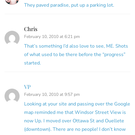
They paved paradise, put up a parking lot.
Chris
February 10, 2010 at 6:21 pm
That’s something I’d also love to see, ME. Shots
of what used to be there before the “progress”
started.
VP
February 10, 2010 at 9:57 pm
Looking at your site and passing over the Google
map reminded me that Windsor Street View is
now Up. I moved over Ottawa St and Ouellete
(downtown). There are no people! I don’t know