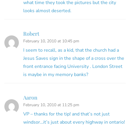
what time they took the pictures but the city
looks almost deserted.
Robert
February 10, 2010 at 10:45 pm
I seem to recall, as a kid, that the church had a
Jesus Saves sign in the shape of a cross over the
front entrance facing University . London Street
is maybe in my memory banks?
Aaron
February 10, 2010 at 11:25 pm
VP – thanks for the tip! and that’s not just
windsor…it’s just about every highway in ontario!