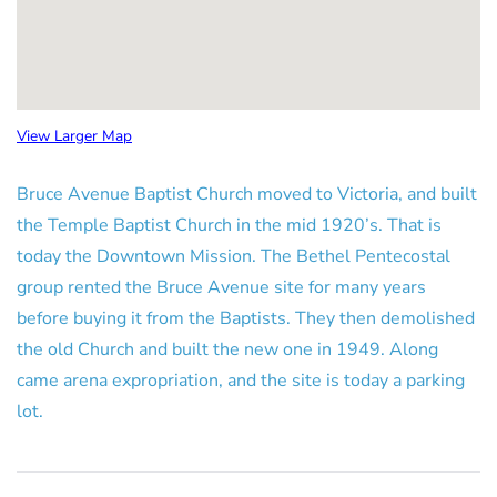
View Larger Map
Bruce Avenue Baptist Church moved to Victoria, and built
the Temple Baptist Church in the mid 1920’s. That is
today the Downtown Mission. The Bethel Pentecostal
group rented the Bruce Avenue site for many years
before buying it from the Baptists. They then demolished
the old Church and built the new one in 1949. Along
came arena expropriation, and the site is today a parking
lot.