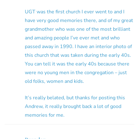
UGT was the first church I ever went to and I
have very good memories there, and of my great
grandmother who was one of the most brilliant
and amazing people I’ve ever met and who
passed away in 1990. I have an interior photo of
this church that was taken during the early 40s.
You can tell it was the early 40s because there
were no young men in the congregation – just
old folks, women and kids.
It’s really belated, but thanks for posting this
Andrew, it really brought back a lot of good
memories for me.