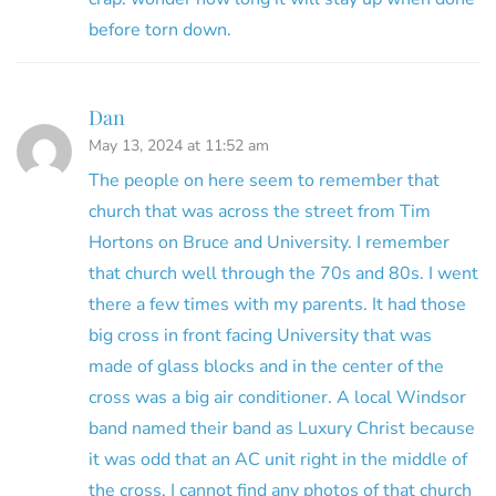
before torn down.
Dan
May 13, 2024 at 11:52 am
The people on here seem to remember that
church that was across the street from Tim
Hortons on Bruce and University. I remember
that church well through the 70s and 80s. I went
there a few times with my parents. It had those
big cross in front facing University that was
made of glass blocks and in the center of the
cross was a big air conditioner. A local Windsor
band named their band as Luxury Christ because
it was odd that an AC unit right in the middle of
the cross. I cannot find any photos of that church