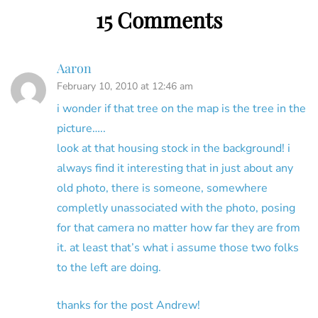
15 Comments
Aaron
February 10, 2010 at 12:46 am
i wonder if that tree on the map is the tree in the
picture…..
look at that housing stock in the background! i
always find it interesting that in just about any
old photo, there is someone, somewhere
completly unassociated with the photo, posing
for that camera no matter how far they are from
it. at least that’s what i assume those two folks
to the left are doing.
thanks for the post Andrew!