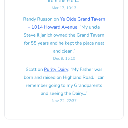
from there on…
”
Mar 17, 10:13
Randy Russon
on
Ye Olde Grand Tavern
– 1014 Howard Avenue
: “
My uncle
Steve Ilijanich owned the Grand Tavern
for 55 years and he kept the place neat
and clean.
”
Dec 9, 15:10
Scott
on
Purity Dairy
: “
My Father was
born and raised on Highland Road. I can
remember going to my Grandparents
and seeing the Dairy…
”
Nov 22, 22:37