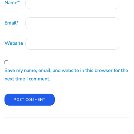
Name
*
Email
*
Website
Save my name, email, and website in this browser for the
next time I comment.