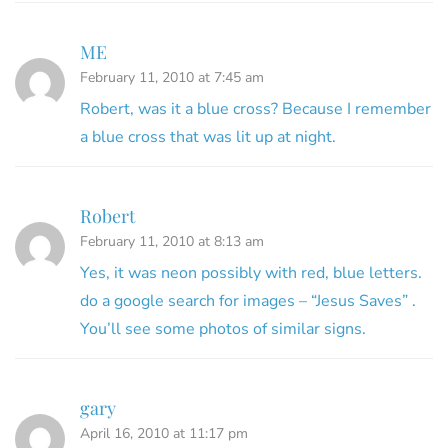
ME
February 11, 2010 at 7:45 am
Robert, was it a blue cross? Because I remember
a blue cross that was lit up at night.
Robert
February 11, 2010 at 8:13 am
Yes, it was neon possibly with red, blue letters.
do a google search for images – “Jesus Saves” .
You’ll see some photos of similar signs.
gary
April 16, 2010 at 11:17 pm