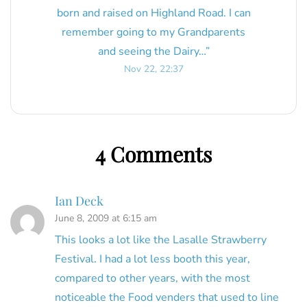
born and raised on Highland Road. I can
remember going to my Grandparents
and seeing the Dairy…
”
Nov 22, 22:37
4 Comments
Ian Deck
June 8, 2009 at 6:15 am
This looks a lot like the Lasalle Strawberry
Festival. I had a lot less booth this year,
compared to other years, with the most
noticeable the Food venders that used to line