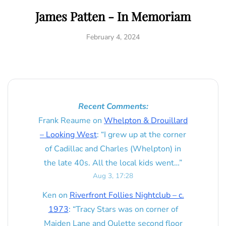
James Patten - In Memoriam
February 4, 2024
Recent Comments:
Frank Reaume
on
Whelpton & Drouillard
– Looking West
: “
I grew up at the corner
of Cadillac and Charles (Whelpton) in
the late 40s. All the local kids went…
”
Aug 3, 17:28
Ken
on
Riverfront Follies Nightclub – c.
1973
: “
Tracy Stars was on corner of
Maiden Lane and Oulette second floor