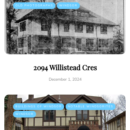
OLD PHOTOGRAPHS
WINDSOR
2094 Willistead Cres
December 1, 2024
BUILDINGS OF WINDSOR
NOTABLE WINDSORITES
WINDSOR