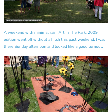
A weekend with minimal rain! Art In The Park, 2009
edition went off without a hitch this past weekend. I was
there Sunday afternoon and looked like a good turnout.