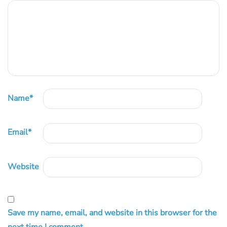
Name
*
Email
*
Website
Save my name, email, and website in this browser for the