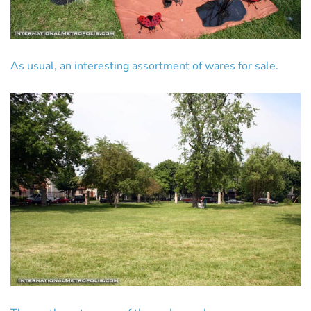
As usual, an interesting assortment of wares for sale.