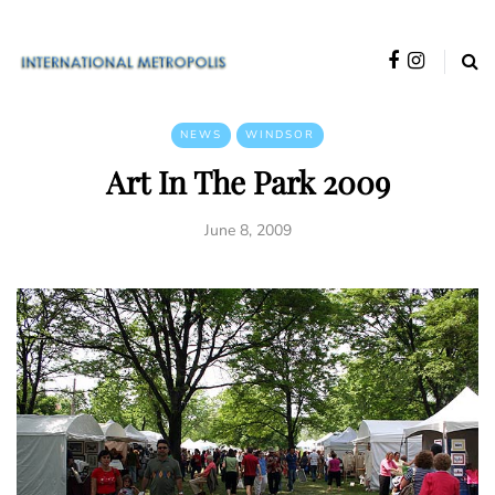
NEWS
WINDSOR
Art In The Park 2009
June 8, 2009