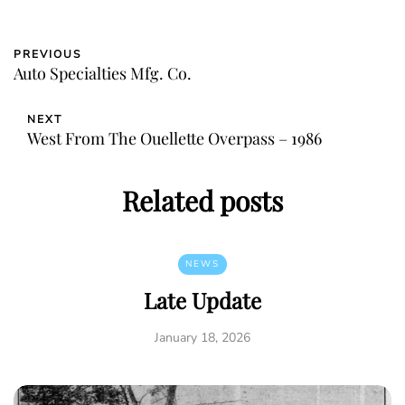
PREVIOUS
Auto Specialties Mfg. Co.
NEXT
West From The Ouellette Overpass – 1986
Related posts
NEWS
Late Update
January 18, 2026