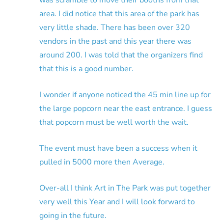
area. I did notice that this area of the park has
very little shade. There has been over 320
vendors in the past and this year there was
around 200. I was told that the organizers find
that this is a good number.
I wonder if anyone noticed the 45 min line up for
the large popcorn near the east entrance. I guess
that popcorn must be well worth the wait.
The event must have been a success when it
pulled in 5000 more then Average.
Over-all I think Art in The Park was put together
very well this Year and I will look forward to
going in the future.