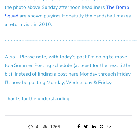
the photo above Sunday afternoon headliners
The Bomb
Squad
are shown playing. Hopefully the bandshell makes
a return visit in 2010.
~~~~~~~~~~~~~~~~~~~~~~~~~~~~~~~~~~~~~~~~~~~
Also – Please note, with today’s post I’m going to move
to a Summer Posting schedule (at least for the next little
bit). Instead of finding a post here Monday through Friday,
I’ll now be posting Monday, Wednesday & Friday.
Thanks for the understanding.
4
1266