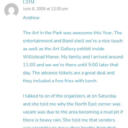
CDM
June 8, 2009 at 12:30 pm
Andrew
The Art in the Park was awesome this Year, The
entertainment and Band shell we’re a nice touch
as well as the Art Gallery exhibit inside
Willistead Manor. My family and I arrived around
11:00 and we we’re there until 5:00 later that
day. The advance tickets are a great deal and
they included a free fries with lunch.
I talked to on of the organizers at on Saturday
and she told me why the North East corner was
vacant was due to the area becoming a mud pit if
there is heavy rain. She told me that venders
was scramble to move their booths from that