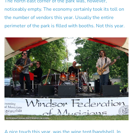
The north east corner of the park was, however,
noticeably empty. The economy certainly took its toll on
the number of vendors this year. Usually the entire
perimeter of the park is filled with booths. Not this year.
A nice touch this year, was the wine tent/bandshell. In