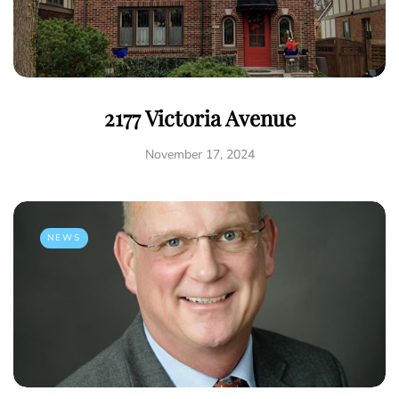
2177 Victoria Avenue
November 17, 2024
NEWS