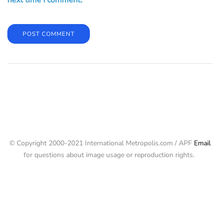
next time I comment.
© Copyright 2000-2021 International Metropolis.com / APF
Email
for questions about image usage or reproduction rights.