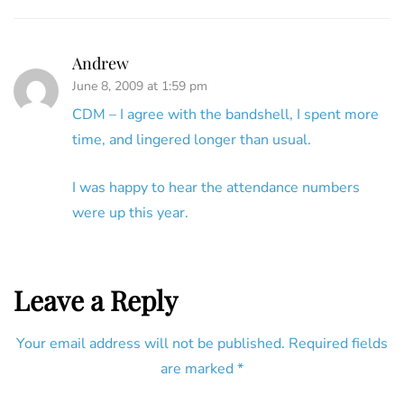
Andrew
June 8, 2009 at 1:59 pm
CDM – I agree with the bandshell, I spent more
time, and lingered longer than usual.
I was happy to hear the attendance numbers
were up this year.
Leave a Reply
Your email address will not be published.
Required fields
are marked
*