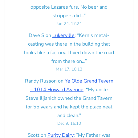
opposite Lazares furs. No beer and
strippers did…
”
Jun 24, 17:24
Dave S
on
Lukerville
: “
Kern’s metal-
casting was there in the building that
looks like a factory. I lived down the road
from there on…
”
Mar 17, 10:13
Randy Russon
on
Ye Olde Grand Tavern
– 1014 Howard Avenue
: “
My uncle
Steve Ilijanich owned the Grand Tavern
for 55 years and he kept the place neat
and clean.
”
Dec 9, 15:10
Scott
on
Purity Dairy
: “
My Father was