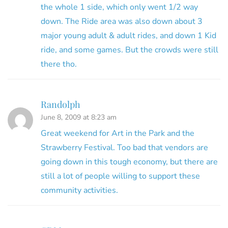
the whole 1 side, which only went 1/2 way
down. The Ride area was also down about 3
major young adult & adult rides, and down 1 Kid
ride, and some games. But the crowds were still
there tho.
Randolph
June 8, 2009 at 8:23 am
Great weekend for Art in the Park and the
Strawberry Festival. Too bad that vendors are
going down in this tough economy, but there are
still a lot of people willing to support these
community activities.