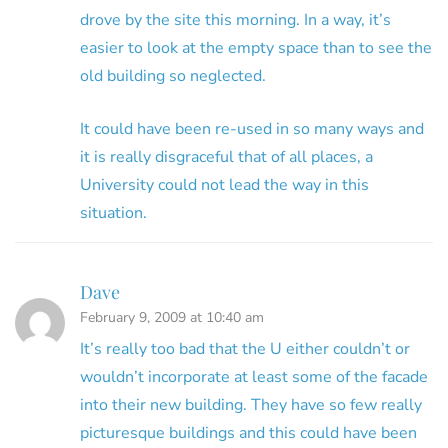
drove by the site this morning. In a way, it’s
easier to look at the empty space than to see the
old building so neglected.
It could have been re-used in so many ways and
it is really disgraceful that of all places, a
University could not lead the way in this
situation.
Dave
February 9, 2009 at 10:40 am
It’s really too bad that the U either couldn’t or
wouldn’t incorporate at least some of the facade
into their new building. They have so few really
picturesque buildings and this could have been