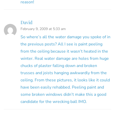
reason!
David
February 9, 2009 at 5:33 am
So where’s all the water damage you spoke of in
the previous posts? All I see is paint peeling
from the ceiling because it wasn’t heated in the
winter. Real water damage are holes from huge
chucks of plaster falling down and broken
trusses and joists hanging awkwardly from the
ceiling. From these pictures, it looks like it could
have been easily rehabbed. Peeling paint and
some broken windows didn’t make this a good
candidate for the wrecking ball IMO.