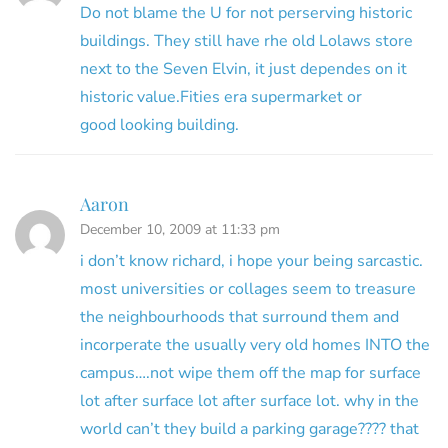
Do not blame the U for not perserving historic
buildings. They still have rhe old Lolaws store
next to the Seven Elvin, it just dependes on it
historic value.Fities era supermarket or
good looking building.
Aaron
December 10, 2009 at 11:33 pm
i don’t know richard, i hope your being sarcastic.
most universities or collages seem to treasure
the neighbourhoods that surround them and
incorperate the usually very old homes INTO the
campus….not wipe them off the map for surface
lot after surface lot after surface lot. why in the
world can’t they build a parking garage???? that