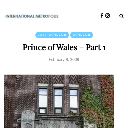
LOST WINDSOR
WINDSOR
Prince of Wales – Part 1
February 9, 2009