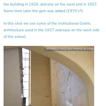
the building in 1926, and one on the west end in 1927.
Some time later the gym was added (1970’s?).
In this shot we see some of the institutional Gothic
architecture used in the 1927 staircase on the west side
of the school.