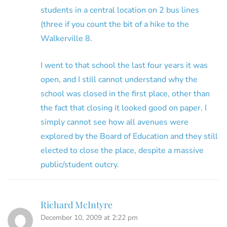
students in a central location on 2 bus lines
(three if you count the bit of a hike to the
Walkerville 8.
I went to that school the last four years it was
open, and I still cannot understand why the
school was closed in the first place, other than
the fact that closing it looked good on paper. I
simply cannot see how all avenues were
explored by the Board of Education and they still
elected to close the place, despite a massive
public/student outcry.
Richard McIntyre
December 10, 2009 at 2:22 pm