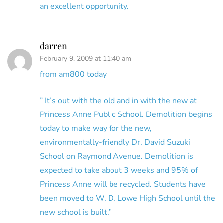
an excellent opportunity.
darren
February 9, 2009 at 11:40 am
from am800 today
” It’s out with the old and in with the new at
Princess Anne Public School. Demolition begins
today to make way for the new,
environmentally-friendly Dr. David Suzuki
School on Raymond Avenue. Demolition is
expected to take about 3 weeks and 95% of
Princess Anne will be recycled. Students have
been moved to W. D. Lowe High School until the
new school is built.”