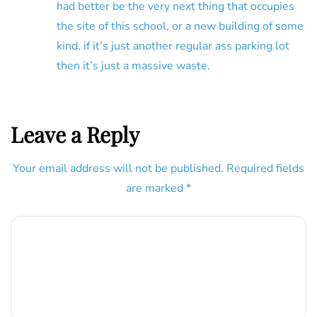
had better be the very next thing that occupies
the site of this school, or a new building of some
kind. if it’s just another regular ass parking lot
then it’s just a massive waste.
Leave a Reply
Your email address will not be published.
Required fields
are marked
*