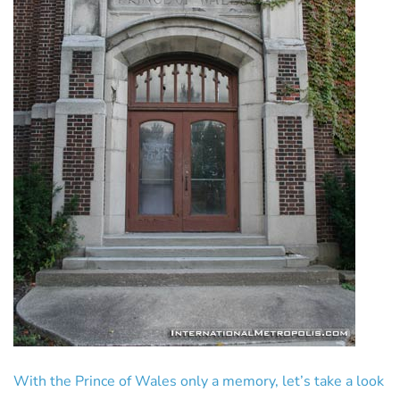
With the Prince of Wales only a memory, let’s take a look