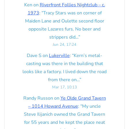
Ken
on
Riverfront Follies Nightclub – c.
1973
: “
Tracy Stars was on corner of
Maiden Lane and Oulette second floor
opposite Lazares furs. No beer and
strippers did…
”
Jun 24, 17:24
Dave S
on
Lukerville
: “
Kern’s metal-
casting was there in the building that
looks like a factory. I lived down the road
from there on…
”
Mar 17, 10:13
Randy Russon
on
Ye Olde Grand Tavern
– 1014 Howard Avenue
: “
My uncle
Steve Ilijanich owned the Grand Tavern
for 55 years and he kept the place neat