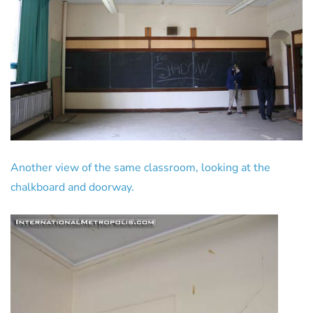
Another view of the same classroom, looking at the
chalkboard and doorway.