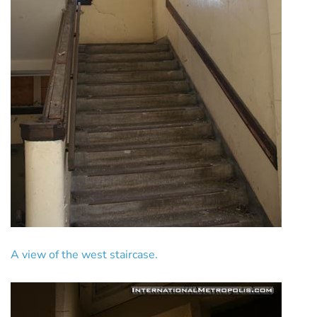
A view of the west staircase.