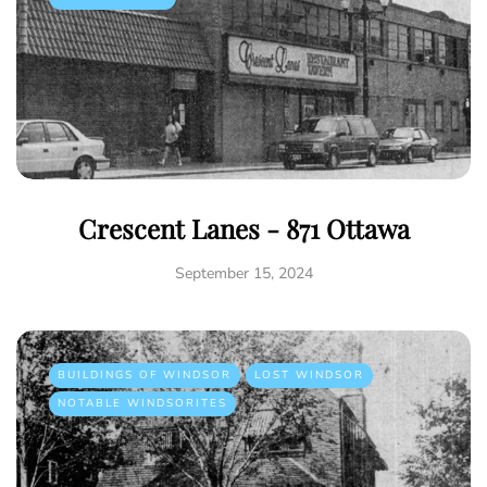
Crescent Lanes - 871 Ottawa
September 15, 2024
BUILDINGS OF WINDSOR
LOST WINDSOR
NOTABLE WINDSORITES