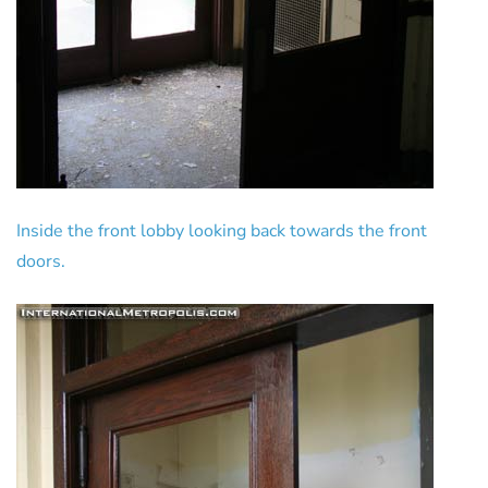
Inside the front lobby looking back towards the front
doors.