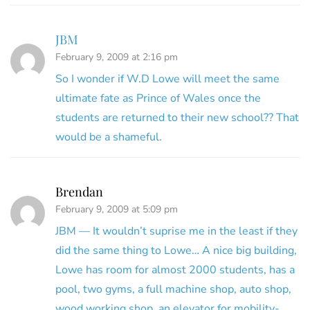
JBM
February 9, 2009 at 2:16 pm
So I wonder if W.D Lowe will meet the same
ultimate fate as Prince of Wales once the
students are returned to their new school?? That
would be a shameful.
Brendan
February 9, 2009 at 5:09 pm
JBM — It wouldn’t suprise me in the least if they
did the same thing to Lowe… A nice big building,
Lowe has room for almost 2000 students, has a
pool, two gyms, a full machine shop, auto shop,
wood working shop, an elevator for mobility-