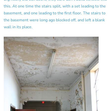
this. At one time the stairs split, with a set leading to the
basement, and one leading to the first floor. The stairs to
the basement were long ago blocked off, and left a blank
wall in its place.