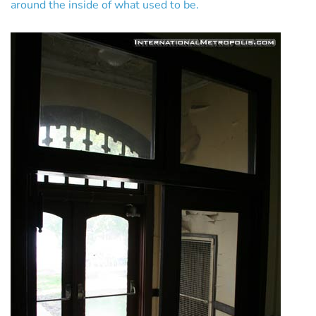
around the inside of what used to be.