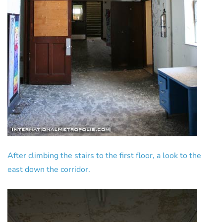
After climbing the stairs to the first floor, a look to the
east down the corridor.