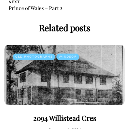
NEXT
Prince of Wales – Part 2
Related posts
OLD PHOTOGRAPHS
WINDSOR
2094 Willistead Cres