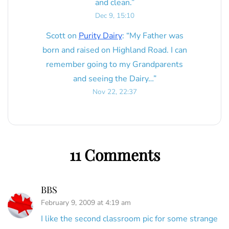
and clean.
”
Dec 9, 15:10
Scott
on
Purity Dairy
: “
My Father was
born and raised on Highland Road. I can
remember going to my Grandparents
and seeing the Dairy…
”
Nov 22, 22:37
11 Comments
BBS
February 9, 2009 at 4:19 am
I like the second classroom pic for some strange