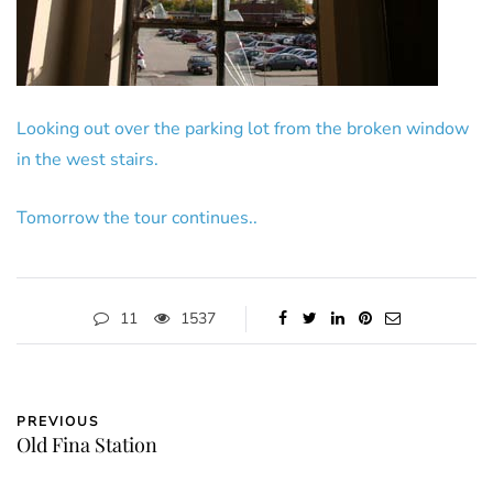
Looking out over the parking lot from the broken window
in the west stairs.
Tomorrow the tour continues..
11
1537
PREVIOUS
Old Fina Station