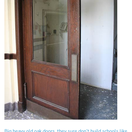
Big heavy old oak doors, they sure don’t build schools like