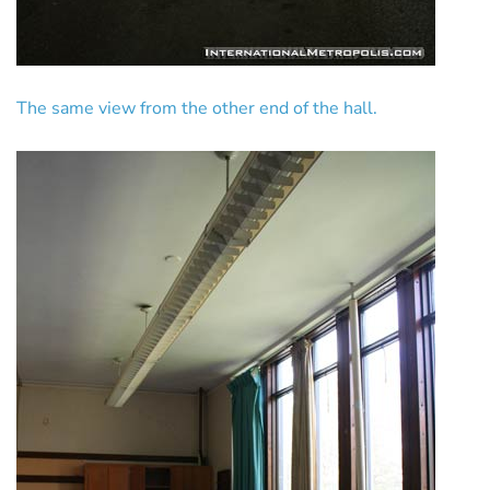
The same view from the other end of the hall.