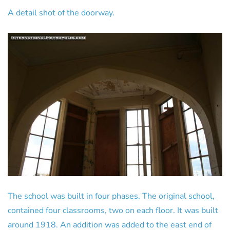
A detail shot of the doorway.
The school was built in four phases. The original school,
contained four classrooms, two on each floor. It was built
around 1918. An addition was added to the east end of