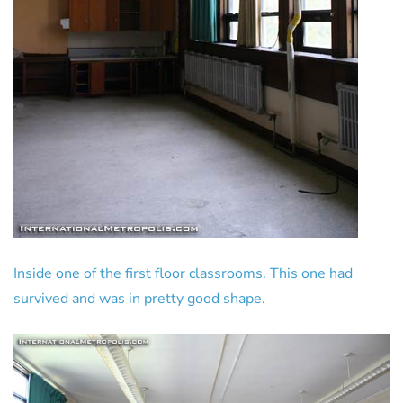
Inside one of the first floor classrooms. This one had
survived and was in pretty good shape.