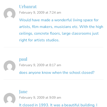
Urbanrat
February 9, 2009 at 7:24 am
Would have made a wonderful living space for
artists, film makers, musicians etc. With the high
ceilings, concrete floors, large classrooms just
right for artists studios.
paul
February 9, 2009 at 8:17 am
does anyone know when the school closed?
Jane
February 9, 2009 at 9:09 am
It closed in 1993. It was a beautiful building. I