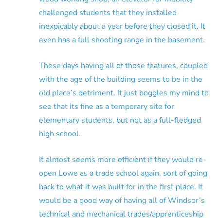
challenged students that they installed
inexpicably about a year before they closed it. It
even has a full shooting range in the basement.
These days having all of those features, coupled
with the age of the building seems to be in the
old place’s detriment. It just boggles my mind to
see that its fine as a temporary site for
elementary students, but not as a full-fledged
high school.
It almost seems more efficient if they would re-
open Lowe as a trade school again, sort of going
back to what it was built for in the first place. It
would be a good way of having all of Windsor’s
technical and mechanical trades/apprenticeship