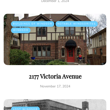
December 1, 2024
BUILDINGS OF WINDSOR
NOTABLE WINDSORITES
WINDSOR
2177 Victoria Avenue
November 17, 2024
LOST WINDSOR