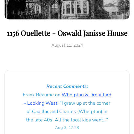
1156 Ouellette - Oswald Janisse House
August 11, 2024
Recent Comments:
Frank Reaume
on
Whelpton & Drouillard
– Looking West
: “
I grew up at the corner
of Cadillac and Charles (Whelpton) in
the late 40s. All the local kids went…
”
Aug 3, 17:28