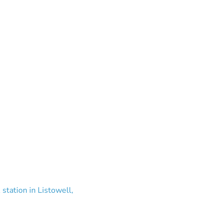
station in Listowell,