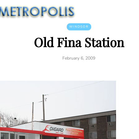
WINDSOR
Old Fina Station
February 6, 2009