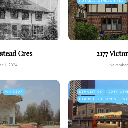
NOTABLE WINDSORITES
istead Cres
2177 Victo
r 1, 2024
November 
WINDSOR
DEMOLITION
LOST WIN
OLD PHOTOGRAPHS
WI