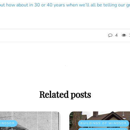
but how about in 30 or 40 years when we’ll all be telling our 
4
Related posts
INDSOR
BUILDINGS OF WINDSOR