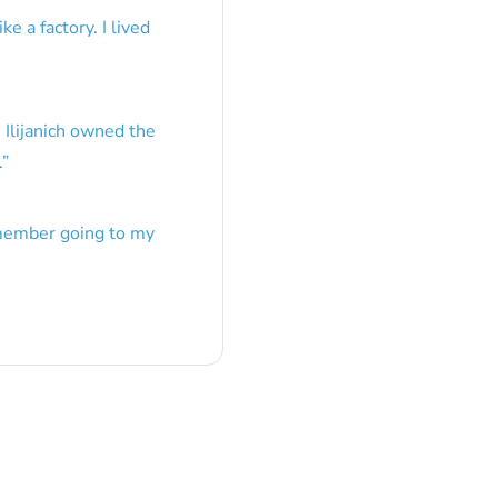
e a factory. I lived
 Ilijanich owned the
.
”
emember going to my