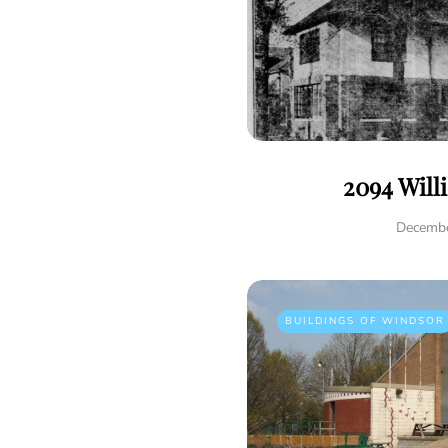
2094 Will
Decembe
BUILDINGS OF WINDSOR