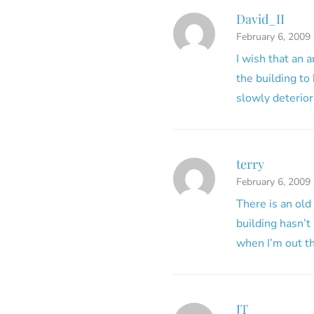
David_II
February 6, 2009
I wish that an 
the building to
slowly deteriora
terry
February 6, 2009
There is an old
building hasn’t 
when I’m out th
JT