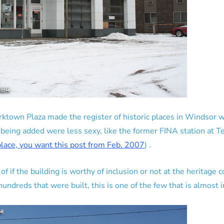
ktown Plaza made the register of historic places in Windsor w
 being added were less sexy, like the former FINA station at 
 place, you want this post from Feb. 2007
) .
 if the building is worthy of inclusion or not at the heritage 
undreds that were built, this is one of the few that is almost in