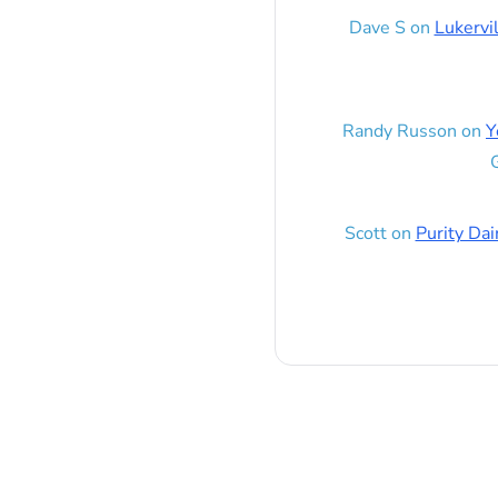
Dave S
on
Lukervi
Randy Russon
on
Y
G
Scott
on
Purity Dai