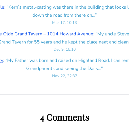
lle
: “
Kern’s metal-casting was there in the building that looks lik
down the road from there on…
”
Mar 17, 10:13
e Olde Grand Tavern – 1014 Howard Avenue
: “
My uncle Steve
rand Tavern for 55 years and he kept the place neat and clean
Dec 9, 15:10
ry
: “
My Father was born and raised on Highland Road. I can r
Grandparents and seeing the Dairy…
”
Nov 22, 22:37
4 Comments