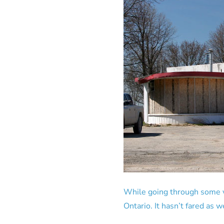
While going through some va
Ontario. It hasn’t fared as we