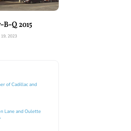
r-B-Q 2015
19, 2023
er of Cadillac and
en Lane and Oulette
”