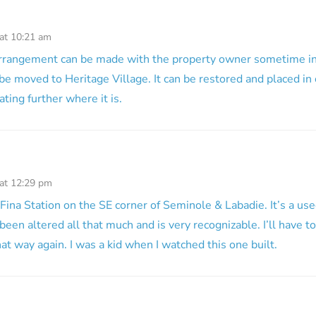
 at 10:21 am
arrangement can be made with the property owner sometime in 
 be moved to Heritage Village. It can be restored and placed in 
ting further where it is.
 at 12:29 pm
 Fina Station on the SE corner of Seminole & Labadie. It’s a use
been altered all that much and is very recognizable. I’ll have t
at way again. I was a kid when I watched this one built.