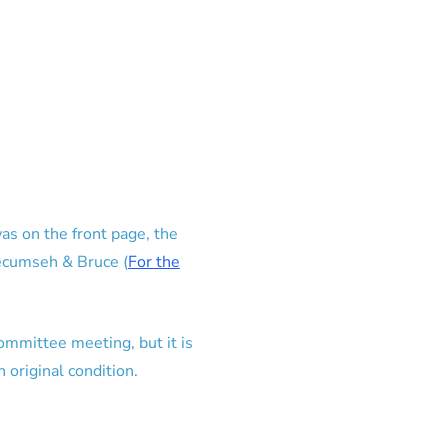
as on the front page, the
Tecumseh & Bruce (
For the
committee meeting, but it is
 original condition.