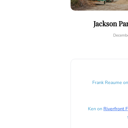
Jackson Pa
Decembe
Frank Reaume
o
Ken
on
Riverfront F