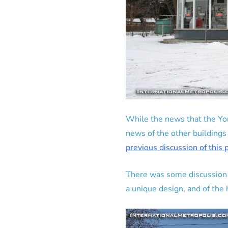
While the news that the Yor
news of the other buildings
previous discussion of this
There was some discussion of
a unique design, and of the h