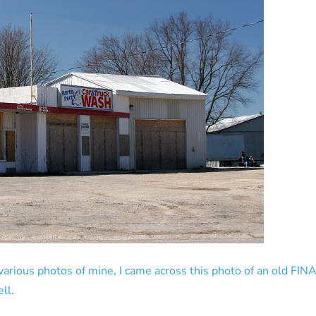
rious photos of mine, I came across this photo of an old FINA 
ll.