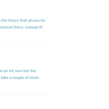
the future that allows for
context there, instead of
d car lot now but the
o take a couple of shots