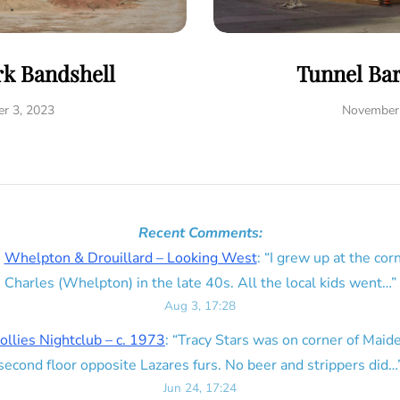
rk Bandshell
Tunnel Ba
r 3, 2023
November 
Recent Comments:
n
Whelpton & Drouillard – Looking West
: “
I grew up at the corn
Charles (Whelpton) in the late 40s. All the local kids went…
”
Aug 3, 17:28
ollies Nightclub – c. 1973
: “
Tracy Stars was on corner of Maid
second floor opposite Lazares furs. No beer and strippers did…
Jun 24, 17:24