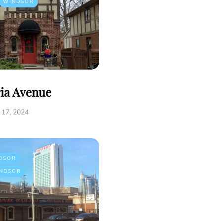
WINDSOR
ria Avenue
17, 2024
DSOR
NDSOR