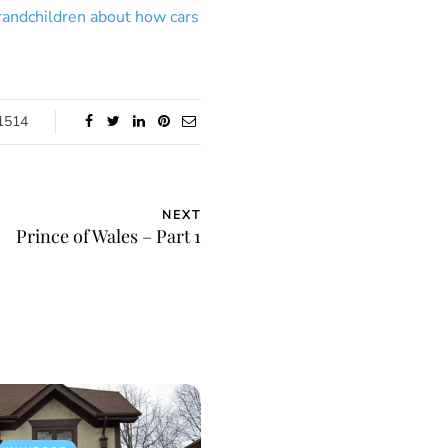
grandchildren about how cars
1514
NEXT
Prince of Wales – Part 1