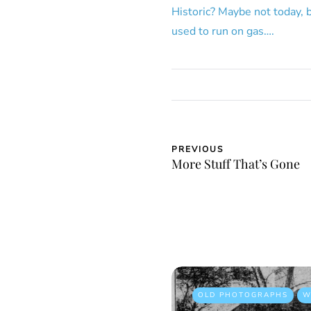
Historic? Maybe not today, 
used to run on gas….
PREVIOUS
More Stuff That’s Gone
OLD PHOTOGRAPHS
W