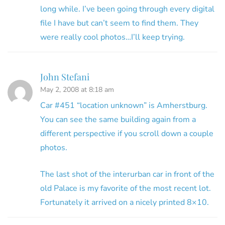
long while. I’ve been going through every digital
file I have but can’t seem to find them. They
were really cool photos…I’ll keep trying.
John Stefani
May 2, 2008 at 8:18 am
Car #451 “location unknown” is Amherstburg.
You can see the same building again from a
different perspective if you scroll down a couple
photos.
The last shot of the interurban car in front of the
old Palace is my favorite of the most recent lot.
Fortunately it arrived on a nicely printed 8×10.