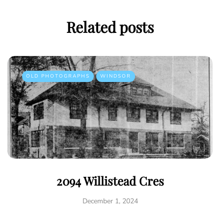
Related posts
OLD PHOTOGRAPHS
WINDSOR
2094 Willistead Cres
December 1, 2024