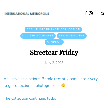
BERNIE DROUILLARD COLLECTION
OLD PHOTOGRAPHS
PHOTO DU JOUR
WINDSOR
Streetcar Friday
May 2, 2008
As I have said before, Bernie recently came into a very
large collection of photographs…
The collection continues today: