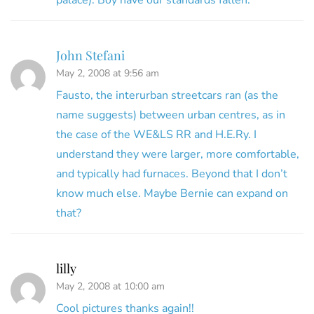
John Stefani
May 2, 2008 at 9:56 am
Fausto, the interurban streetcars ran (as the
name suggests) between urban centres, as in
the case of the WE&LS RR and H.E.Ry. I
understand they were larger, more comfortable,
and typically had furnaces. Beyond that I don’t
know much else. Maybe Bernie can expand on
that?
lilly
May 2, 2008 at 10:00 am
Cool pictures thanks again!!