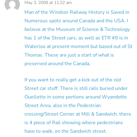
May 3, 2008 at 11:22 am
Man of the Windsor Railway History is Saved in
Numerous spots around Canada and the USA. I
believe at the Museum of Science & Technology
has 1 of the Street cars, as well as ETR #9 is in
Waterloo at present moment but based out of St
Thomas. These are just a start of what is
preserved around the Canada.
If you want to really get a kick out of the old
Street car stuff. There is still rails buried under
Ouellette in some portions around Wyandotte
Street Area, also in the Pedestrian
crossing/Street Corner at Mill & Sandwich, there
is 4 piece of Rail showing where pedestrians
have to walk, on the Sandwich street.