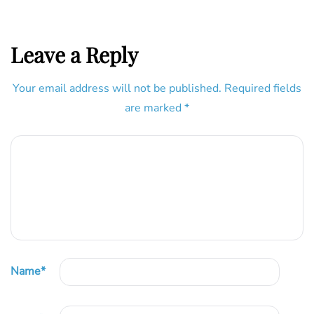
Leave a Reply
Your email address will not be published.
Required fields
are marked
*
Name
*