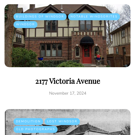
BUILDINGS OF WINDSOR
NOTABLE WINDSORITES
WINDSOR
2177 Victoria Avenue
November 17, 2024
DEMOLITION
LOST WINDSOR
OLD PHOTOGRAPHS