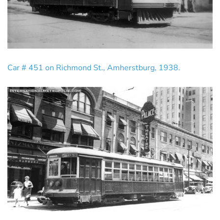
Car # 451 on Richmond St., Amherstburg, 1938.