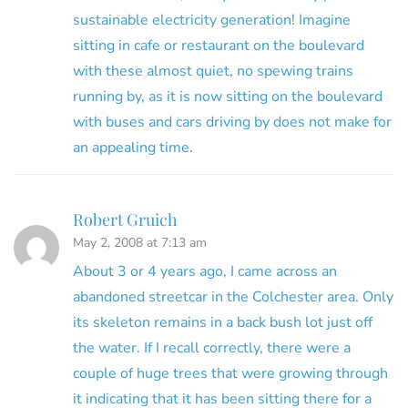
sustainable electricity generation! Imagine
sitting in cafe or restaurant on the boulevard
with these almost quiet, no spewing trains
running by, as it is now sitting on the boulevard
with buses and cars driving by does not make for
an appealing time.
Robert Gruich
May 2, 2008 at 7:13 am
About 3 or 4 years ago, I came across an
abandoned streetcar in the Colchester area. Only
its skeleton remains in a back bush lot just off
the water. If I recall correctly, there were a
couple of huge trees that were growing through
it indicating that it has been sitting there for a