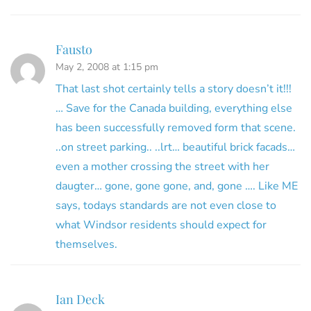
Fausto
May 2, 2008 at 1:15 pm
That last shot certainly tells a story doesn’t it!!!
… Save for the Canada building, everything else
has been successfully removed form that scene.
..on street parking.. ..lrt… beautiful brick facads…
even a mother crossing the street with her
daugter… gone, gone gone, and, gone …. Like ME
says, todays standards are not even close to
what Windsor residents should expect for
themselves.
Ian Deck