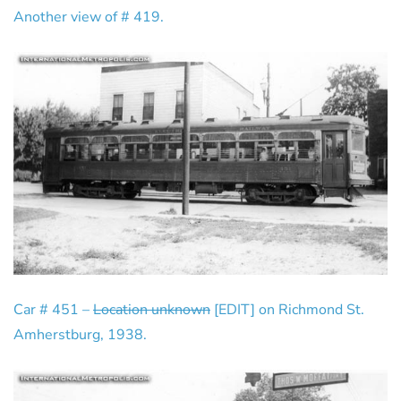
Another view of # 419.
Car # 451 –
Location unknown
[EDIT] on Richmond St.
Amherstburg, 1938.