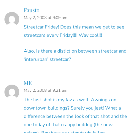
Fausto
May 2, 2008 at 9:09 am
Streetcar Friday! Does this mean we get to see
streetcars every Friday!!!! Way cool!!!
Also, is there a distiction between streetcar and
‘interurban’ streetcar?
ME
May 2, 2008 at 9:21 am
The last shot is my fav as well. Awnings on
downtown buildings? Surely you jest! What a
difference between the look of that shot and the
one today of that crappy buildng (the new
palace). Boy have our standards fallen.