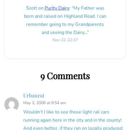
Scott
on
Purity Dairy
: “
My Father was
born and raised on Highland Road. I can
remember going to my Grandparents
and seeing the Dairy…
”
Nov 22, 22:37
9 Comments
Urbanrat
May 2, 2008 at 6:54 am
Wouldn’t I like to see those light rail cars
running again here in the city and in the county!
And even better, if they ran on locally produced