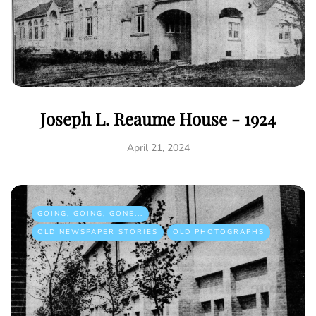
Joseph L. Reaume House - 1924
April 21, 2024
GOING, GOING, GONE...
OLD NEWSPAPER STORIES
OLD PHOTOGRAPHS