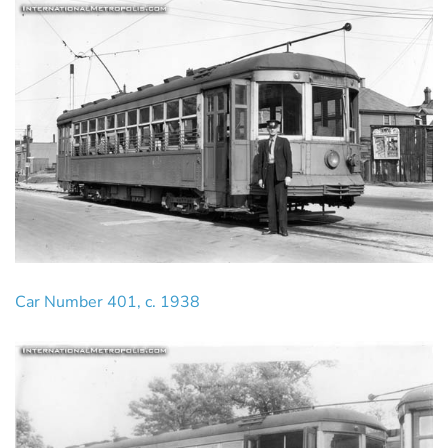
Car Number 401, c. 1938