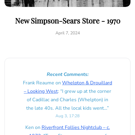
New Simpson-Sears Store - 1970
April 7, 2024
Recent Comments:
Frank Reaume
on
Whelpton & Drouillard
– Looking West
: “
I grew up at the corner
of Cadillac and Charles (Whelpton) in
the late 40s. All the local kids went…
”
Aug 3, 17:28
Ken
on
Riverfront Follies Nightclub – c.