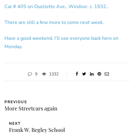
Car # 405 on Ouellette Ave., Windsor. c. 1932..
There are still a few more to come next week.
Have a good weekend. I’ll see everyone back here on
Monday.
9
1332
PREVIOUS
More Streetcars again
NEXT
Frank W. Begley School