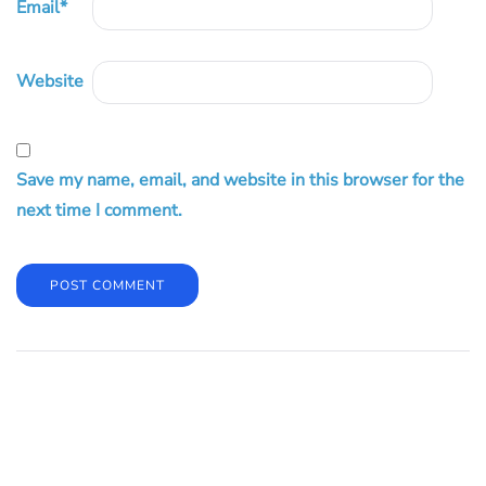
Email
*
Website
Save my name, email, and website in this browser for the
next time I comment.