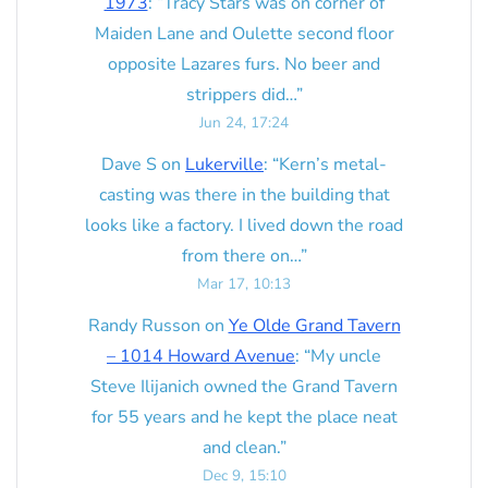
1973
: “
Tracy Stars was on corner of
Maiden Lane and Oulette second floor
opposite Lazares furs. No beer and
strippers did…
”
Jun 24, 17:24
Dave S
on
Lukerville
: “
Kern’s metal-
casting was there in the building that
looks like a factory. I lived down the road
from there on…
”
Mar 17, 10:13
Randy Russon
on
Ye Olde Grand Tavern
– 1014 Howard Avenue
: “
My uncle
Steve Ilijanich owned the Grand Tavern
for 55 years and he kept the place neat
and clean.
”
Dec 9, 15:10