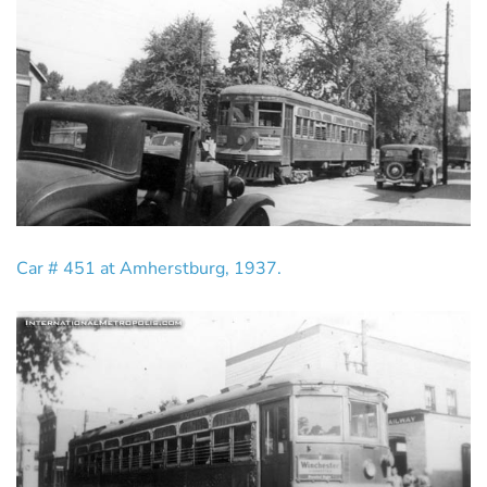
Car # 451 at Amherstburg, 1937.