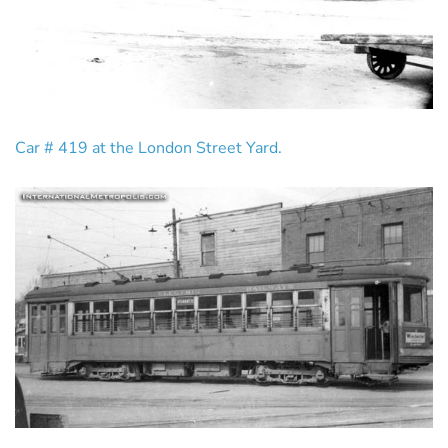
Car # 419 at the London Street Yard.