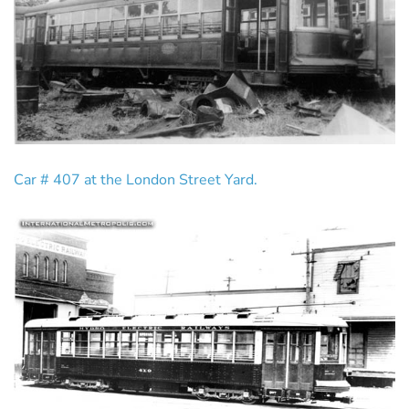
Car # 407 at the London Street Yard.