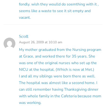
fondly. wish they woulld do soemthing with it ,
seems like a waste to see it sit empty and
vacant.
Scott
August 26, 2009 at 10:10 am
My mother graduated from the Nursing program
at Grace, and worked there for 35 years. She
was one of the original nurses who set up the
NICU at the hospital. (Which is now at Met.)
I and all my siblings were born there as well.
The hospital was almost like a second home. I
can still remember having Thanksgiving dinner
with whole family in the Cafeteria because mom
was working.