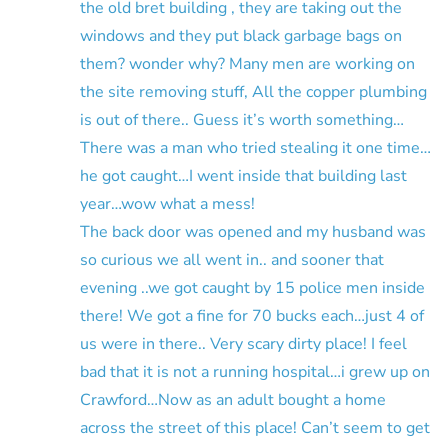
the old bret building , they are taking out the
windows and they put black garbage bags on
them? wonder why? Many men are working on
the site removing stuff, All the copper plumbing
is out of there.. Guess it’s worth something…
There was a man who tried stealing it one time…
he got caught…I went inside that building last
year…wow what a mess!
The back door was opened and my husband was
so curious we all went in.. and sooner that
evening ..we got caught by 15 police men inside
there! We got a fine for 70 bucks each…just 4 of
us were in there.. Very scary dirty place! I feel
bad that it is not a running hospital…i grew up on
Crawford…Now as an adult bought a home
across the street of this place! Can’t seem to get