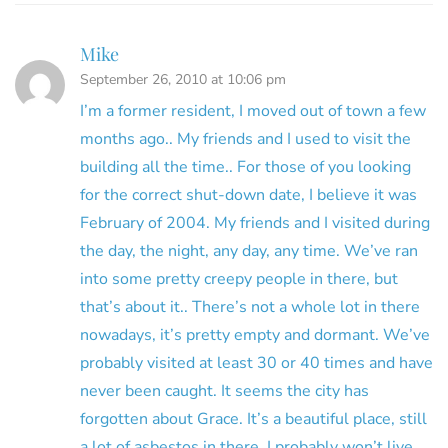
Mike
September 26, 2010 at 10:06 pm
I’m a former resident, I moved out of town a few
months ago.. My friends and I used to visit the
building all the time.. For those of you looking
for the correct shut-down date, I believe it was
February of 2004. My friends and I visited during
the day, the night, any day, any time. We’ve ran
into some pretty creepy people in there, but
that’s about it.. There’s not a whole lot in there
nowadays, it’s pretty empty and dormant. We’ve
probably visited at least 30 or 40 times and have
never been caught. It seems the city has
forgotten about Grace. It’s a beautiful place, still
a lot of asbestos in there. I probably won’t live