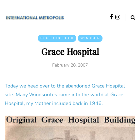
PHOTO DU JOUR
WINDSOR
Grace Hospital
February 28, 2007
Today we head over to the abandoned Grace Hospital
site. Many Windsorites came into the world at Grace
Hospital, my Mother included back in 1946.