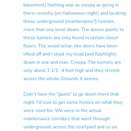
basement) Nothing was as creepy as going in
there recently (on Halloween night) and locating
these underground (maintenance?) tunnels,
more than one level down. The access points to
these tunnels are only found in certain closet
floors. The wood cellar-like doors have been
lifted off and I stuck my head (and flashlight)
down in one and man, Creepy. The tunnels are
only about 3 1/2- 4 feet high and they stretch
across the whole Grounds it seems.
Didn’t have the “gusto” to go down there that
night. I’d love to get some history on what they
were used for. We were in the actual
maintenance corridors that went through
underground, across the courtyard and so on,