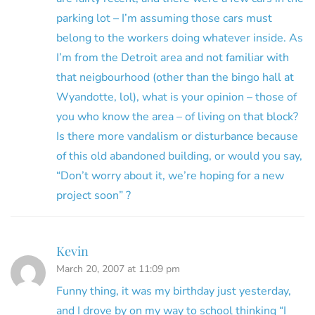
parking lot – I’m assuming those cars must
belong to the workers doing whatever inside. As
I’m from the Detroit area and not familiar with
that neigbourhood (other than the bingo hall at
Wyandotte, lol), what is your opinion – those of
you who know the area – of living on that block?
Is there more vandalism or disturbance because
of this old abandoned building, or would you say,
“Don’t worry about it, we’re hoping for a new
project soon” ?
Kevin
March 20, 2007 at 11:09 pm
Funny thing, it was my birthday just yesterday,
and I drove by on my way to school thinking “I