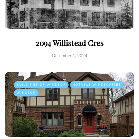
2094 Willistead Cres
December 1, 2024
BUILDINGS OF WINDSOR
NOTABLE WINDSORITES
WINDSOR