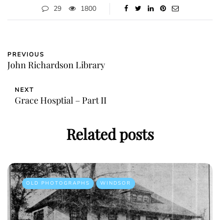
29
1800
PREVIOUS
John Richardson Library
NEXT
Grace Hosptial – Part II
Related posts
OLD PHOTOGRAPHS
WINDSOR