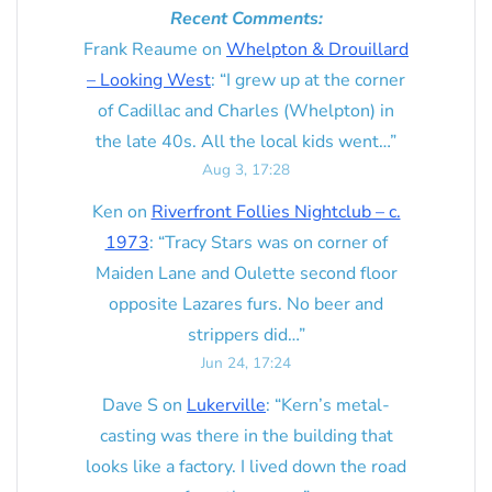
Recent Comments:
Frank Reaume
on
Whelpton & Drouillard
– Looking West
: “
I grew up at the corner
of Cadillac and Charles (Whelpton) in
the late 40s. All the local kids went…
”
Aug 3, 17:28
Ken
on
Riverfront Follies Nightclub – c.
1973
: “
Tracy Stars was on corner of
Maiden Lane and Oulette second floor
opposite Lazares furs. No beer and
strippers did…
”
Jun 24, 17:24
Dave S
on
Lukerville
: “
Kern’s metal-
casting was there in the building that
looks like a factory. I lived down the road