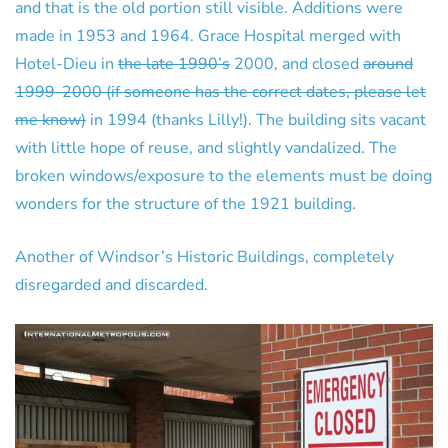
and that is the old portion still visible. Additions were
made in 1953 and 1964. Grace Hospital merged with
Hotel-Dieu in
the late 1990’s
2000, and closed
around
1999-2000 (if someone has the correct dates, please let
me know)
in 1994 (thanks Lilly!). The building sits vacant
with little hope of reuse, and slightly vandalized. The
broken windows/exposure to the elements must be doing
wonders for the structure of the 1921 building.
Another of Windsor’s Historic Buildings, completely
disregarded and discarded.