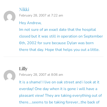
Nikki
February 28, 2007 at 7:22 am
Hey Andrew,
Im not sure of an exact date that the hospital
closed but it was still in operation on September
6th, 2002 for sure because Dylan was born
there that day. Hope that helps you out a little.
Lilly
February 28, 2007 at 8:06 am
It is a shame! I live on oak street and i look at it
everday! One day when it is gone i will have a
pleasant view! They are taking everything out of
there….seems to be taking forever…the back of