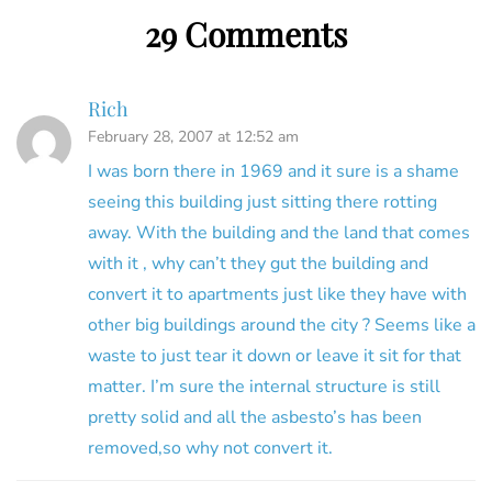
29 Comments
Rich
February 28, 2007 at 12:52 am
I was born there in 1969 and it sure is a shame
seeing this building just sitting there rotting
away. With the building and the land that comes
with it , why can’t they gut the building and
convert it to apartments just like they have with
other big buildings around the city ? Seems like a
waste to just tear it down or leave it sit for that
matter. I’m sure the internal structure is still
pretty solid and all the asbesto’s has been
removed,so why not convert it.