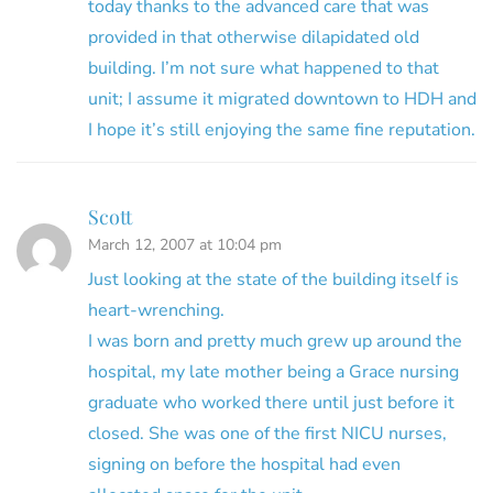
today thanks to the advanced care that was
provided in that otherwise dilapidated old
building. I’m not sure what happened to that
unit; I assume it migrated downtown to HDH and
I hope it’s still enjoying the same fine reputation.
Scott
March 12, 2007 at 10:04 pm
Just looking at the state of the building itself is
heart-wrenching.
I was born and pretty much grew up around the
hospital, my late mother being a Grace nursing
graduate who worked there until just before it
closed. She was one of the first NICU nurses,
signing on before the hospital had even