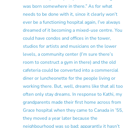
was born
somewhere
in there.” As for what
needs to be done with it, since it clearly won’t
ever be a functioning hospital again, I’ve always
dreamed of it becoming a mixed-use centre. You
could have condos and offices in the tower,
studios for artists and musicians on the lower
levels, a community center (I’m sure there’s
room to construct a gym in there) and the old
cafeteria could be converted into a commercial
diner or luncheonette for the people living or
working there. But, well, dreams like that all too
often only stay dreams. In response to Kathi, my
grandparents made their first home across from
Grace hospital when they came to Canada in ’55,
they moved a year later because the
neighbourhood was so bad; apparantly it hasn’t