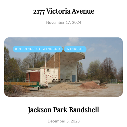
2177 Victoria Avenue
November 17, 2024
BUILDINGS OF WINDSOR
WINDSOR
Jackson Park Bandshell
December 3, 2023