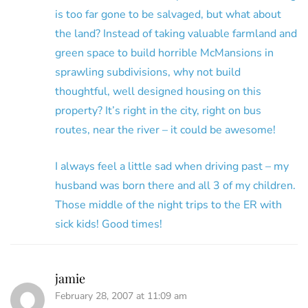
is too far gone to be salvaged, but what about
the land? Instead of taking valuable farmland and
green space to build horrible McMansions in
sprawling subdivisions, why not build
thoughtful, well designed housing on this
property? It’s right in the city, right on bus
routes, near the river – it could be awesome!
I always feel a little sad when driving past – my
husband was born there and all 3 of my children.
Those middle of the night trips to the ER with
sick kids! Good times!
jamie
February 28, 2007 at 11:09 am