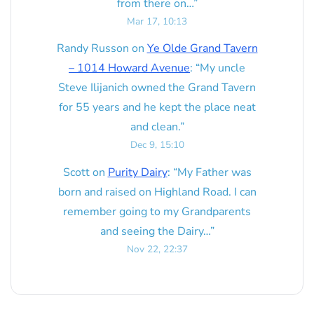
from there on…
”
Mar 17, 10:13
Randy Russon
on
Ye Olde Grand Tavern
– 1014 Howard Avenue
: “
My uncle
Steve Ilijanich owned the Grand Tavern
for 55 years and he kept the place neat
and clean.
”
Dec 9, 15:10
Scott
on
Purity Dairy
: “
My Father was
born and raised on Highland Road. I can
remember going to my Grandparents
and seeing the Dairy…
”
Nov 22, 22:37