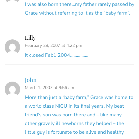
I was also born there…my father rarely passed by
Grace without referring to it as the “baby farm”.
Lilly
February 28, 2007 at 4:22 pm
It closed Feb1 2004…………….
John
March 1, 2007 at 9:56 am
More than just a “baby farm,” Grace was home to
a world class NICU in its final years. My best
friend’s son was born there and – like many
other gravely ill newborns they helped – the
little guy is fortunate to be alive and healthy