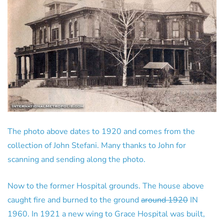
The photo above dates to 1920 and comes from the
collection of John Stefani. Many thanks to John for
scanning and sending along the photo.
Now to the former Hospital grounds. The house above
caught fire and burned to the ground
around 1920
IN
1960. In 1921 a new wing to Grace Hospital was built,