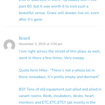
past 60, but it was worth it to visit such a
beautiful venue. Grace will always live on, even
after it’s gone.
Beard
November 5, 2010 at 3:34 pm
I live right across the street of this place as well,
went in there a few times. Very creepy.
Quote form Mike- “There’s not a whole lot in
there nowadays, it’s pretty empty and dormant”
BS!! Tons of old equipment just piled and plied in
vacant rooms. Beds, incubators, desks, heart
monitors and ETC,ETC,ETC!! (all mostly in the