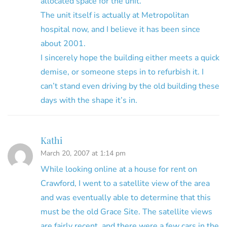
allocated space for the unit.
The unit itself is actually at Metropolitan
hospital now, and I believe it has been since
about 2001.
I sincerely hope the building either meets a quick
demise, or someone steps in to refurbish it. I
can’t stand even driving by the old building these
days with the shape it’s in.
Kathi
March 20, 2007 at 1:14 pm
While looking online at a house for rent on
Crawford, I went to a satellite view of the area
and was eventually able to determine that this
must be the old Grace Site. The satellite views
are fairly recent, and there were a few cars in the