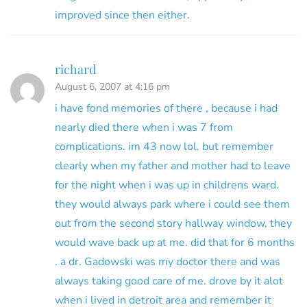
improved since then either.
richard
August 6, 2007 at 4:16 pm
i have fond memories of there , because i had
nearly died there when i was 7 from
complications. im 43 now lol. but remember
clearly when my father and mother had to leave
for the night when i was up in childrens ward.
they would always park where i could see them
out from the second story hallway window, they
would wave back up at me. did that for 6 months
. a dr. Gadowski was my doctor there and was
always taking good care of me. drove by it alot
when i lived in detroit area and remember it