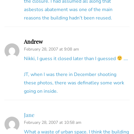
the closure. I had assumed all along that
asbestos abatement was one of the main
reasons the building hadn’t been reused.
Andrew
February 28, 2007 at 9:08 am
Nikki, I guess it closed later than I guessed
….
JT, when I was there in December shooting
these photos, there was definatley some work
going on inside.
Jane
February 28, 2007 at 10:58 am
What a waste of urban space. I think the building