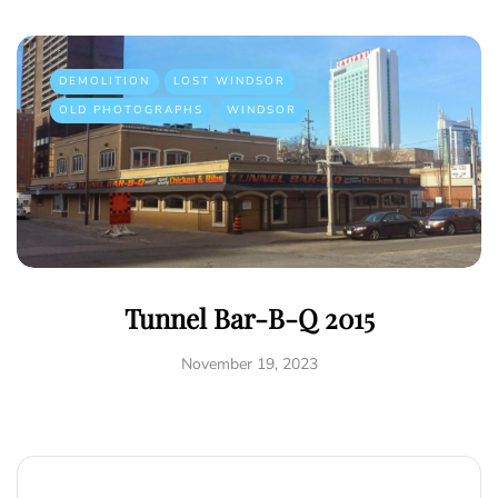
DEMOLITION
LOST WINDSOR
OLD PHOTOGRAPHS
WINDSOR
Tunnel Bar-B-Q 2015
November 19, 2023