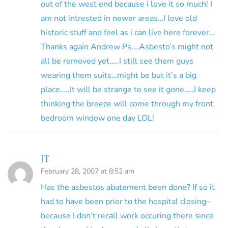
out of the west end because i love it so much! I
am not intrested in newer areas…I love old
historic stuff and feel as i can live here forever…
Thanks again Andrew Ps….Asbesto’s might not
all be removed yet…..I still see them guys
wearing them suits…might be but it’s a big
place…..It will be strange to see it gone…..I keep
thinking the breeze will come through my front
bedroom window one day LOL!
JT
February 28, 2007 at 8:52 am
Has the asbestos abatement been done? If so it
had to have been prior to the hospital closing–
because I don’t recall work occuring there since