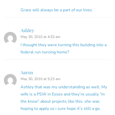
Grace will always be a part of our lives.
Ashley
May 30, 2010 at 4:33 am
I thought they were turning this building into a
federal run nursing home?
Aaron
May 30, 2010 at 5:23 am
Ashley that was my understanding as well. My
wife is a PSW in Essex and they’re usually “in
the know” about projects like this. she was
hoping to apply so i sure hope it’s still a go.