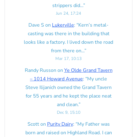
strippers did…
”
Jun 24, 17:24
Dave S
on
Lukerville
: “
Kern’s metal-
casting was there in the building that
looks like a factory. I lived down the road
from there on…
”
Mar 17, 10:13
Randy Russon
on
Ye Olde Grand Tavern
– 1014 Howard Avenue
: “
My uncle
Steve Ilijanich owned the Grand Tavern
for 55 years and he kept the place neat
and clean.
”
Dec 9, 15:10
Scott
on
Purity Dairy
: “
My Father was
born and raised on Highland Road. I can