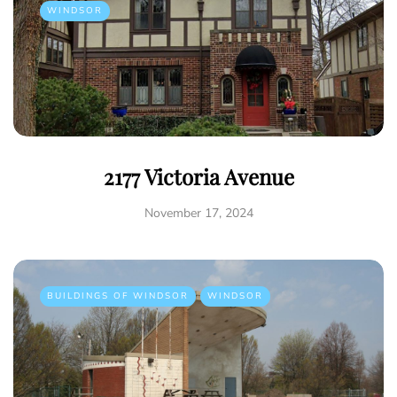
WINDSOR
2177 Victoria Avenue
November 17, 2024
BUILDINGS OF WINDSOR
WINDSOR