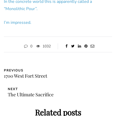
In the concrete world this is apparently called a
“Monolithic Pour”.
I’m impressed.
0
1032
PREVIOUS
1700 West Fort Street
NEXT
The Ultimate Sacrifice
Related posts