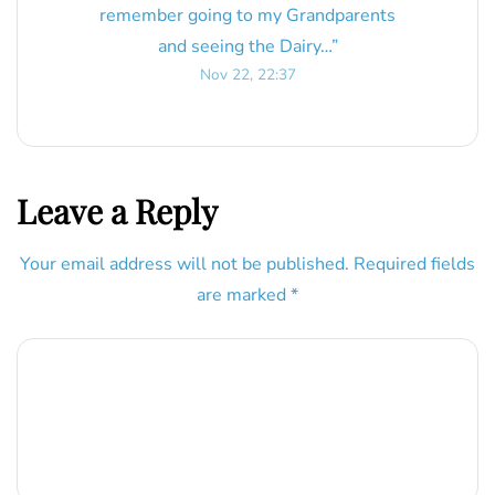
remember going to my Grandparents
and seeing the Dairy…
”
Nov 22, 22:37
Leave a Reply
Your email address will not be published.
Required fields
are marked
*