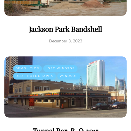
Jackson Park Bandshell
December 3, 2023
DEMOLITION
LOST WINDSOR
OLD PHOTOGRAPHS
WINDSOR
Tunnel Bar-B-Q 2015