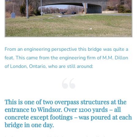
From an engineering perspective this bridge was quite a
feat. This came from the engineering firm of M.M. Dillon
of London, Ontario, who are still around:
This is one of two overpass structures at the
entrance to Windsor. Over 1200 yards – all
concrete except footings – was poured at each
bridge in one day.