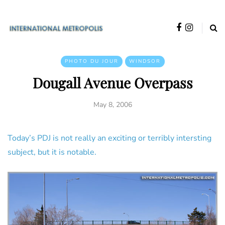
PHOTO DU JOUR
WINDSOR
Dougall Avenue Overpass
May 8, 2006
Today’s PDJ is not really an exciting or terribly intersting
subject, but it is notable.