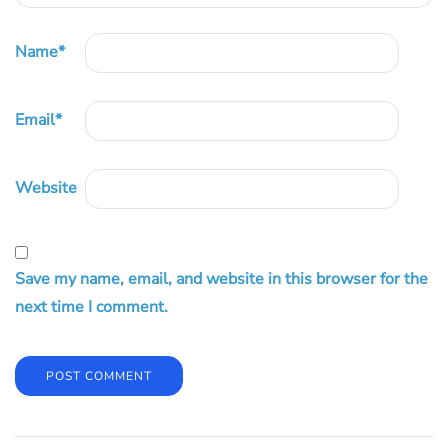
Name
*
Email
*
Website
Save my name, email, and website in this browser for the
next time I comment.