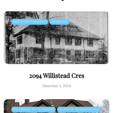
OLD PHOTOGRAPHS
WINDSOR
2094 Willistead Cres
December 1, 2024
BUILDINGS OF WINDSOR
NOTABLE WINDSORITES