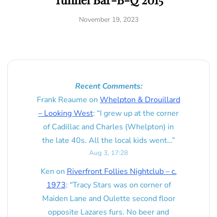
November 19, 2023
Recent Comments:
Frank Reaume
on
Whelpton & Drouillard
– Looking West
: “
I grew up at the corner
of Cadillac and Charles (Whelpton) in
the late 40s. All the local kids went…
”
Aug 3, 17:28
Ken
on
Riverfront Follies Nightclub – c.
1973
: “
Tracy Stars was on corner of
Maiden Lane and Oulette second floor
opposite Lazares furs. No beer and