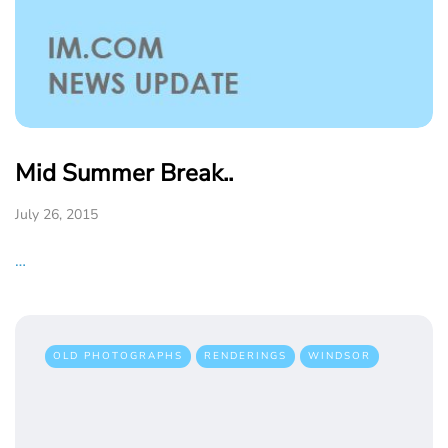
Mid Summer Break..
July 26, 2015
…
OLD PHOTOGRAPHS
RENDERINGS
WINDSOR