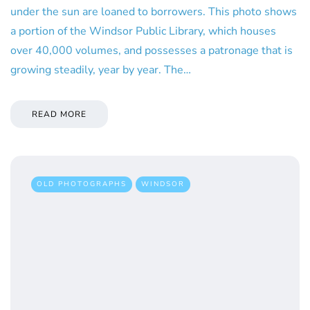
under the sun are loaned to borrowers. This photo shows
a portion of the Windsor Public Library, which houses
over 40,000 volumes, and possesses a patronage that is
growing steadily, year by year. The…
READ MORE
OLD PHOTOGRAPHS
WINDSOR