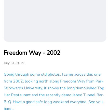
Freedom Way - 2002
July 31, 2015
Going through some old photos, I came across this one
from 2002, looking north along Freedom Way from Park
St towards University. It shows the long demolished Top
Hat Restaurant and the recently demolished Tunnel Bar-
B-Q. Have a good safe long weekend everyone. See you
back…