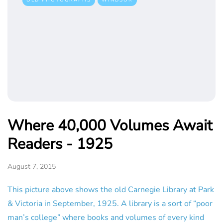
OLD PHOTOGRAPHS
WINDSOR
Where 40,000 Volumes Await
Readers - 1925
August 7, 2015
This picture above shows the old Carnegie Library at Park
& Victoria in September, 1925. A library is a sort of “poor
man’s college” where books and volumes of every kind