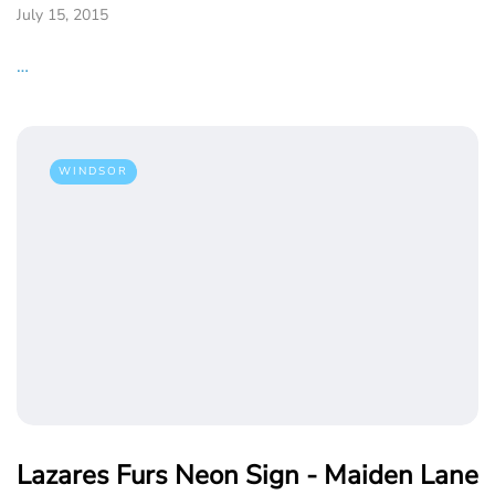
July 15, 2015
…
WINDSOR
Lazares Furs Neon Sign - Maiden Lane