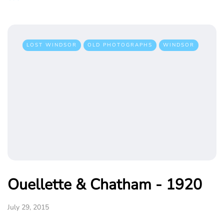
LOST WINDSOR
OLD PHOTOGRAPHS
WINDSOR
Ouellette & Chatham - 1920
July 29, 2015