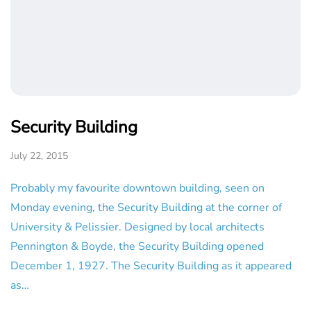
Security Building
July 22, 2015
Probably my favourite downtown building, seen on
Monday evening, the Security Building at the corner of
University & Pelissier. Designed by local architects
Pennington & Boyde, the Security Building opened
December 1, 1927. The Security Building as it appeared
as…