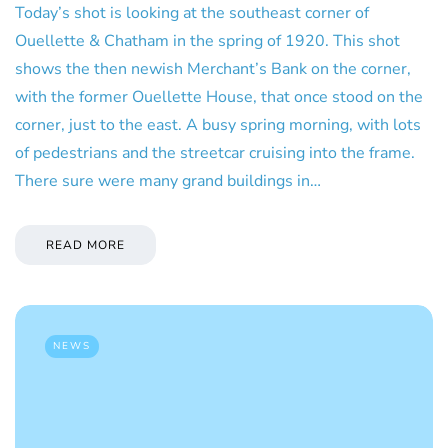
Today’s shot is looking at the southeast corner of
Ouellette & Chatham in the spring of 1920. This shot
shows the then newish Merchant’s Bank on the corner,
with the former Ouellette House, that once stood on the
corner, just to the east. A busy spring morning, with lots
of pedestrians and the streetcar cruising into the frame.
There sure were many grand buildings in…
READ MORE
NEWS