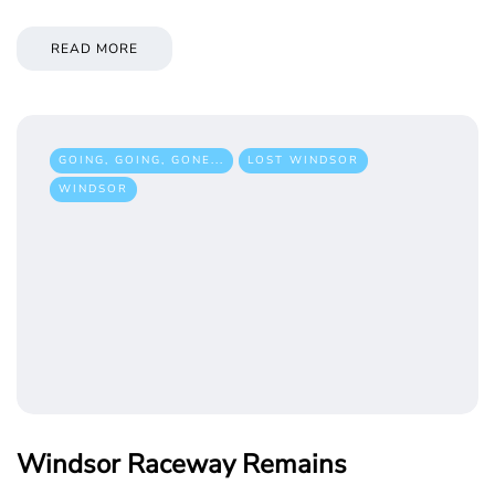
READ MORE
GOING, GOING, GONE...
LOST WINDSOR
WINDSOR
Windsor Raceway Remains