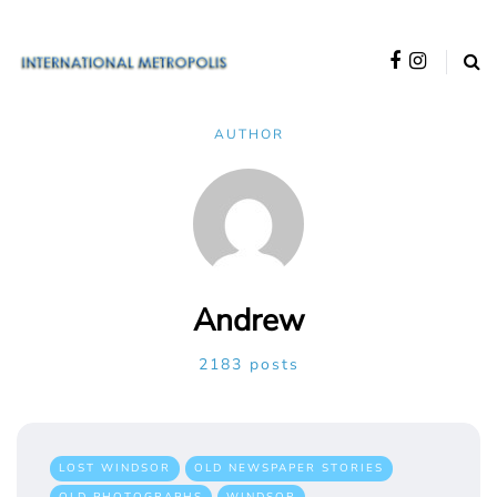
AUTHOR
Andrew
2183 posts
LOST WINDSOR
OLD NEWSPAPER STORIES