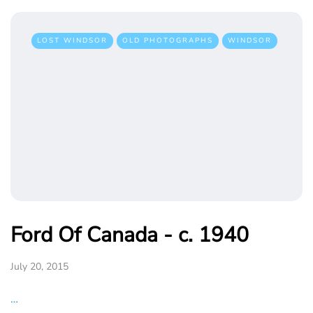
LOST WINDSOR
OLD PHOTOGRAPHS
WINDSOR
Ford Of Canada - c. 1940
July 20, 2015
…