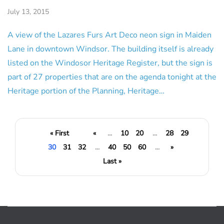
July 13, 2015
A view of the Lazares Furs Art Deco neon sign in Maiden
Lane in downtown Windsor. The building itself is already
listed on the Windosor Heritage Register, but the sign is
part of 27 properties that are on the agenda tonight at the
Heritage portion of the Planning, Heritage…
« First
«
...
10
20
...
28
29
30
31
32
...
40
50
60
...
»
Last »