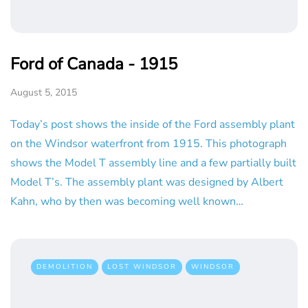
Ford of Canada - 1915
August 5, 2015
Today’s post shows the inside of the Ford assembly plant
on the Windsor waterfront from 1915. This photograph
shows the Model T assembly line and a few partially built
Model T’s. The assembly plant was designed by Albert
Kahn, who by then was becoming well known…
DEMOLITION
LOST WINDSOR
WINDSOR