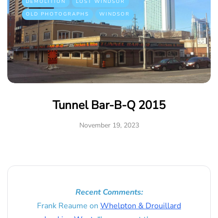
DEMOLITION
LOST WINDSOR
OLD PHOTOGRAPHS
WINDSOR
Tunnel Bar-B-Q 2015
November 19, 2023
Recent Comments:
Frank Reaume
on
Whelpton & Drouillard