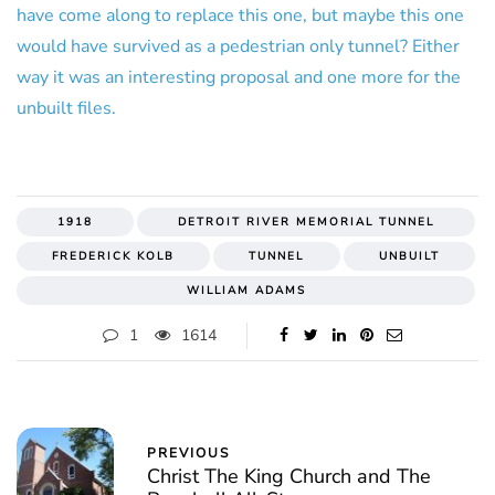
have come along to replace this one, but maybe this one
would have survived as a pedestrian only tunnel? Either
way it was an interesting proposal and one more for the
unbuilt files.
1918
DETROIT RIVER MEMORIAL TUNNEL
FREDERICK KOLB
TUNNEL
UNBUILT
WILLIAM ADAMS
1
1614
PREVIOUS
Christ The King Church and The