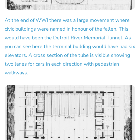
At the end of WWI there was a large movement where
civic buildings were named in honour of the fallen. This
would have been the Detroit River Memorial Tunnel. As
you can see here the terminal building would have had six
elevators. A cross section of the tube is visible showing
two lanes for cars in each direction with pedestrian
walkways.