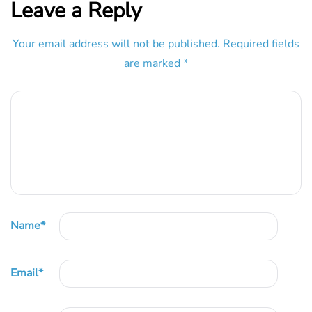
Leave a Reply
Your email address will not be published.
Required fields
are marked
*
Name
*
Email
*