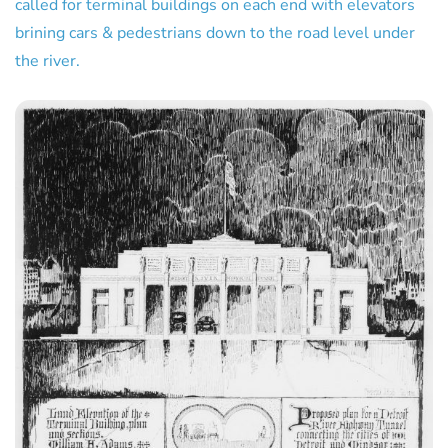
called for terminal buildings on each end with elevators
brining cars & pedestrians down to the road level under
the river.