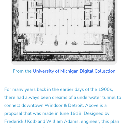
From the
University of Michigan Digital Collection
For many years back in the earlier days of the 1900s,
there had always been dreams of a underwater tunnel to
connect downtown Windsor & Detroit. Above is a
proposal that was made in June 1918. Designed by
Frederick J Kolb and William Adams, engineer, this plan