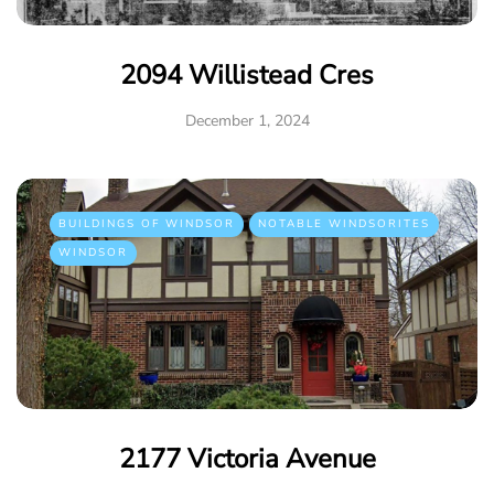
2094 Willistead Cres
December 1, 2024
BUILDINGS OF WINDSOR
NOTABLE WINDSORITES
WINDSOR
2177 Victoria Avenue