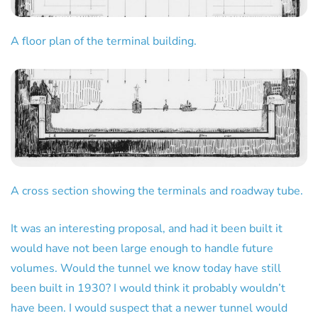
A floor plan of the terminal building.
A cross section showing the terminals and roadway tube.
It was an interesting proposal, and had it been built it
would have not been large enough to handle future
volumes. Would the tunnel we know today have still
been built in 1930? I would think it probably wouldn’t
have been. I would suspect that a newer tunnel would