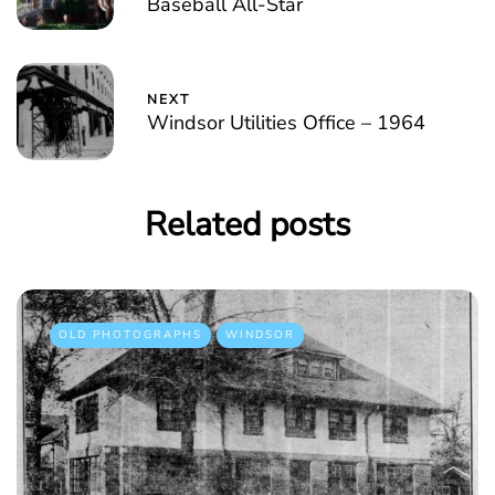
Baseball All-Star
NEXT
Windsor Utilities Office – 1964
Related posts
OLD PHOTOGRAPHS
WINDSOR