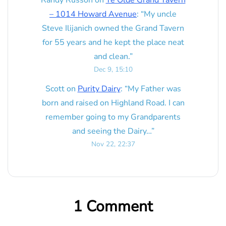
Randy Russon
on
Ye Olde Grand Tavern
– 1014 Howard Avenue
: “
My uncle
Steve Ilijanich owned the Grand Tavern
for 55 years and he kept the place neat
and clean.
”
Dec 9, 15:10
Scott
on
Purity Dairy
: “
My Father was
born and raised on Highland Road. I can
remember going to my Grandparents
and seeing the Dairy…
”
Nov 22, 22:37
1 Comment