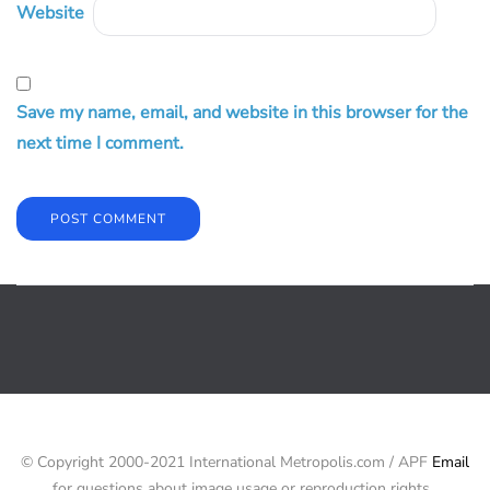
Website
Save my name, email, and website in this browser for the
next time I comment.
© Copyright 2000-2021 International Metropolis.com / APF
Email
for questions about image usage or reproduction rights.