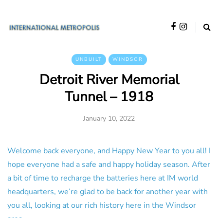
UNBUILT
WINDSOR
Detroit River Memorial
Tunnel – 1918
January 10, 2022
Welcome back everyone, and Happy New Year to you all! I
hope everyone had a safe and happy holiday season. After
a bit of time to recharge the batteries here at IM world
headquarters, we’re glad to be back for another year with
you all, looking at our rich history here in the Windsor