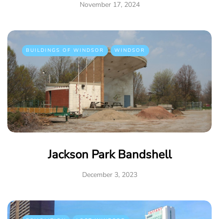
November 17, 2024
BUILDINGS OF WINDSOR
WINDSOR
Jackson Park Bandshell
December 3, 2023