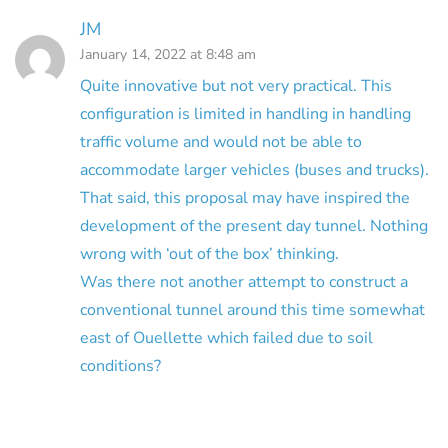
JM
January 14, 2022 at 8:48 am
Quite innovative but not very practical. This
configuration is limited in handling in handling
traffic volume and would not be able to
accommodate larger vehicles (buses and trucks).
That said, this proposal may have inspired the
development of the present day tunnel. Nothing
wrong with ‘out of the box’ thinking.
Was there not another attempt to construct a
conventional tunnel around this time somewhat
east of Ouellette which failed due to soil
conditions?