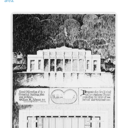
area.