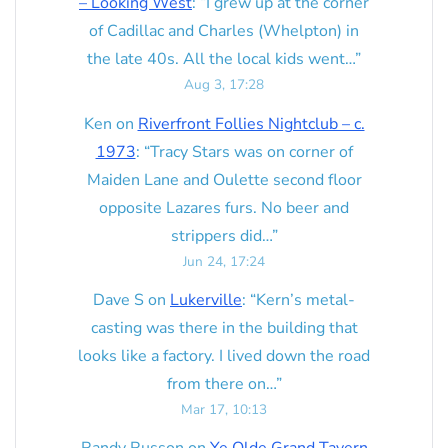
– Looking West
: “
I grew up at the corner
of Cadillac and Charles (Whelpton) in
the late 40s. All the local kids went…
”
Aug 3, 17:28
Ken
on
Riverfront Follies Nightclub – c.
1973
: “
Tracy Stars was on corner of
Maiden Lane and Oulette second floor
opposite Lazares furs. No beer and
strippers did…
”
Jun 24, 17:24
Dave S
on
Lukerville
: “
Kern’s metal-
casting was there in the building that
looks like a factory. I lived down the road
from there on…
”
Mar 17, 10:13