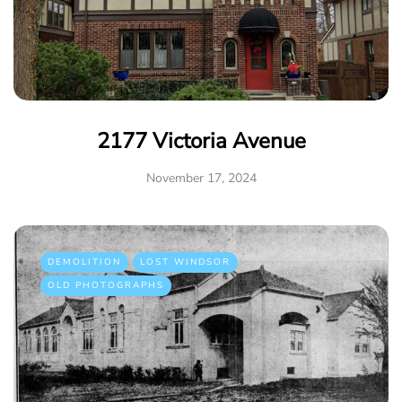
2177 Victoria Avenue
November 17, 2024
DEMOLITION
LOST WINDSOR
OLD PHOTOGRAPHS