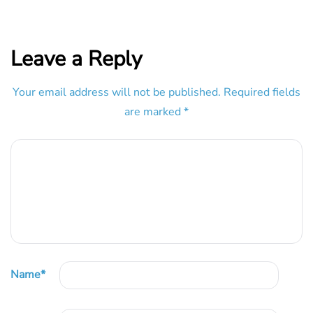
Leave a Reply
Your email address will not be published.
Required fields
are marked
*
Name
*