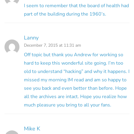
I seem to remember that the board of health had
part of the building during the 1960’s.
Lanny
December 7, 2015 at 11:31 am
Off topic but thank you Andrew for working so
hard to keep this wonderful site going. I’m too
old to understand “hacking” and why it happens. I
missed my morning IM read and am so happy to
see you back and even better than before. Hope
all the archives are intact. Hope you realize how
much pleasure you bring to all your fans.
Mike K