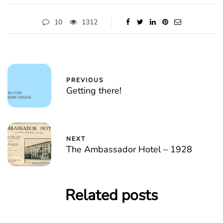
10
1312
PREVIOUS
Getting there!
NEXT
The Ambassador Hotel – 1928
Related posts