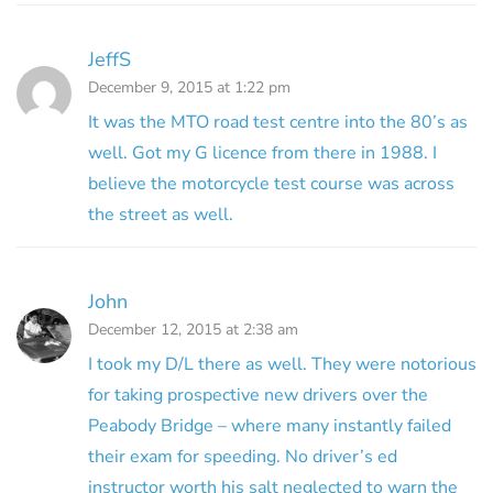
JeffS
December 9, 2015 at 1:22 pm
It was the MTO road test centre into the 80’s as
well. Got my G licence from there in 1988. I
believe the motorcycle test course was across
the street as well.
John
December 12, 2015 at 2:38 am
I took my D/L there as well. They were notorious
for taking prospective new drivers over the
Peabody Bridge – where many instantly failed
their exam for speeding. No driver’s ed
instructor worth his salt neglected to warn the