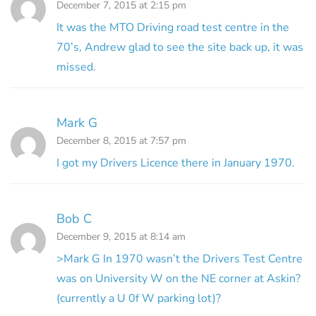
December 7, 2015 at 2:15 pm
It was the MTO Driving road test centre in the
70’s, Andrew glad to see the site back up, it was
missed.
Mark G
December 8, 2015 at 7:57 pm
I got my Drivers Licence there in January 1970.
Bob C
December 9, 2015 at 8:14 am
>Mark G In 1970 wasn’t the Drivers Test Centre
was on University W on the NE corner at Askin?
(currently a U 0f W parking lot)?