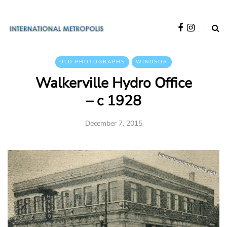
OLD PHOTOGRAPHS
WINDSOR
Walkerville Hydro Office
– c 1928
December 7, 2015