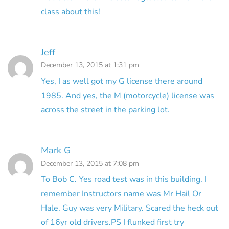
class about this!
Jeff
December 13, 2015 at 1:31 pm
Yes, I as well got my G license there around
1985. And yes, the M (motorcycle) license was
across the street in the parking lot.
Mark G
December 13, 2015 at 7:08 pm
To Bob C. Yes road test was in this building. I
remember Instructors name was Mr Hail Or
Hale. Guy was very Military. Scared the heck out
of 16yr old drivers.PS I flunked first try