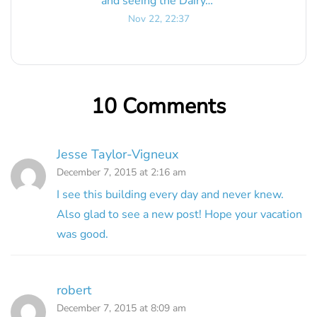
and seeing the Dairy…
”
Nov 22, 22:37
10 Comments
Jesse Taylor-Vigneux
December 7, 2015 at 2:16 am
I see this building every day and never knew.
Also glad to see a new post! Hope your vacation
was good.
robert
December 7, 2015 at 8:09 am