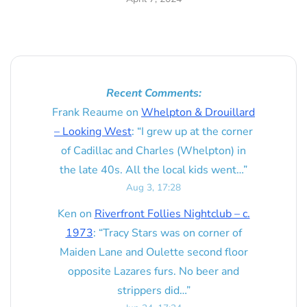
Recent Comments:
Frank Reaume
on
Whelpton & Drouillard
– Looking West
: “
I grew up at the corner
of Cadillac and Charles (Whelpton) in
the late 40s. All the local kids went…
”
Aug 3, 17:28
Ken
on
Riverfront Follies Nightclub – c.
1973
: “
Tracy Stars was on corner of
Maiden Lane and Oulette second floor
opposite Lazares furs. No beer and
strippers did…
”