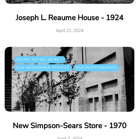
Joseph L. Reaume House - 1924
April 21, 2024
GOING, GOING, GONE...
OLD NEWSPAPER STORIES
OLD PHOTOGRAPHS
New Simpson-Sears Store - 1970
April 7, 2024