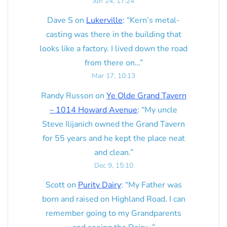
Jun 24, 17:24
Dave S
on
Lukerville
: “
Kern’s metal-
casting was there in the building that
looks like a factory. I lived down the road
from there on…
”
Mar 17, 10:13
Randy Russon
on
Ye Olde Grand Tavern
– 1014 Howard Avenue
: “
My uncle
Steve Ilijanich owned the Grand Tavern
for 55 years and he kept the place neat
and clean.
”
Dec 9, 15:10
Scott
on
Purity Dairy
: “
My Father was
born and raised on Highland Road. I can
remember going to my Grandparents