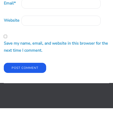
Email
*
Website
Save my name, email, and website in this browser for the
next time I comment.