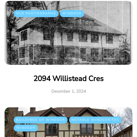
OLD PHOTOGRAPHS
WINDSOR
2094 Willistead Cres
December 1, 2024
BUILDINGS OF WINDSOR
NOTABLE WINDSORITES
WINDSOR