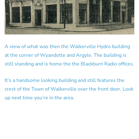
A view of what was then the Walkerville Hydro building
at the corner of Wyandotte and Argyle. The building is
still standing and is home the the Blackburn Radio offices.
It’s a handsome looking building and still features the
crest of the Town of Walkerville over the front door. Look
up next time you’re in the area.