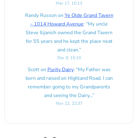
Mar 17, 10:13
Randy Russon
on
Ye Olde Grand Tavern
– 1014 Howard Avenue
: “
My uncle
Steve Ilijanich owned the Grand Tavern
for 55 years and he kept the place neat
and clean.
”
Dec 9, 15:10
Scott
on
Purity Dairy
: “
My Father was
born and raised on Highland Road. I can
remember going to my Grandparents
and seeing the Dairy…
”
Nov 22, 22:37