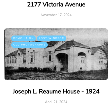
2177 Victoria Avenue
November 17, 2024
DEMOLITION
LOST WINDSOR
OLD PHOTOGRAPHS
Joseph L. Reaume House - 1924
April 21, 2024