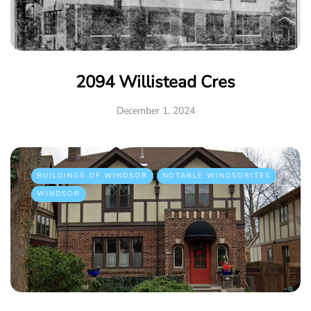
2094 Willistead Cres
December 1, 2024
BUILDINGS OF WINDSOR
NOTABLE WINDSORITES
WINDSOR