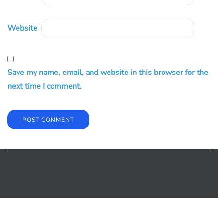
Website
Save my name, email, and website in this browser for the
next time I comment.