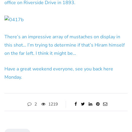
office on Riverside Drive in 1893.
There’s an impressive array of mustaches on display in
this shot… I’m trying to determine if that’s Hiram himself
on the far left. I think it might be…
Have a great weekend everyone, see you back here
Monday.
2
1219