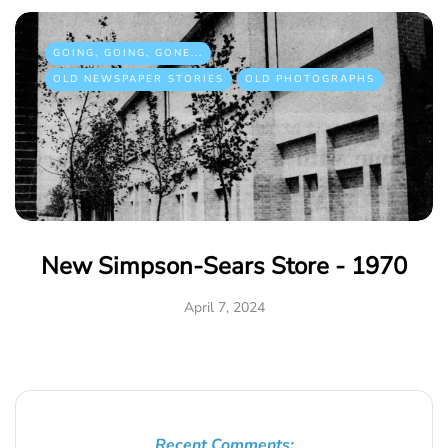
GOING, GOING, GONE...
OLD NEWSPAPER STORIES
OLD PHOTOGRAPHS
New Simpson-Sears Store - 1970
April 7, 2024
Recent Comments: