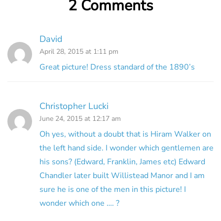
2 Comments
David
April 28, 2015 at 1:11 pm
Great picture! Dress standard of the 1890’s
Christopher Lucki
June 24, 2015 at 12:17 am
Oh yes, without a doubt that is Hiram Walker on
the left hand side. I wonder which gentlemen are
his sons? (Edward, Franklin, James etc) Edward
Chandler later built Willistead Manor and I am
sure he is one of the men in this picture! I
wonder which one …. ?