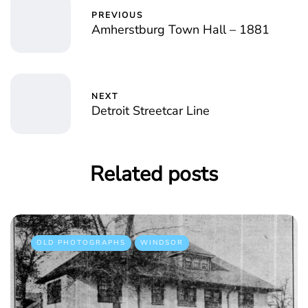
PREVIOUS
Amherstburg Town Hall – 1881
NEXT
Detroit Streetcar Line
Related posts
OLD PHOTOGRAPHS
WINDSOR