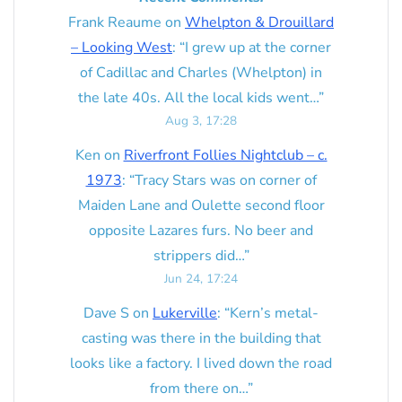
Frank Reaume
on
Whelpton & Drouillard
– Looking West
: “
I grew up at the corner
of Cadillac and Charles (Whelpton) in
the late 40s. All the local kids went…
”
Aug 3, 17:28
Ken
on
Riverfront Follies Nightclub – c.
1973
: “
Tracy Stars was on corner of
Maiden Lane and Oulette second floor
opposite Lazares furs. No beer and
strippers did…
”
Jun 24, 17:24
Dave S
on
Lukerville
: “
Kern’s metal-
casting was there in the building that
looks like a factory. I lived down the road
from there on…
”