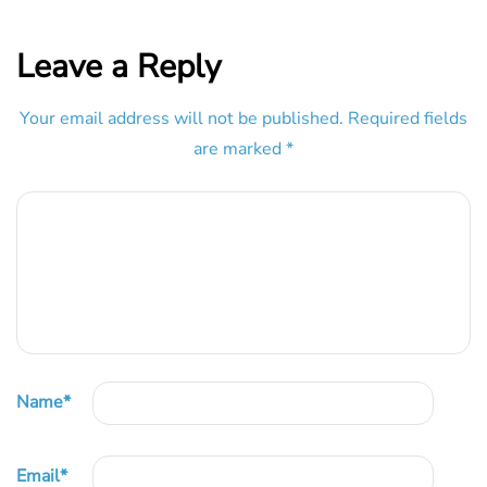
Leave a Reply
Your email address will not be published.
Required fields
are marked
*
Name
*
Email
*