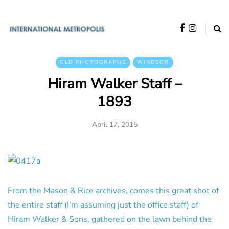
OLD PHOTOGRAPHS
WINDSOR
Hiram Walker Staff –
1893
April 17, 2015
From the Mason & Rice archives, comes this great shot of
the entire staff (I’m assuming just the office staff) of
Hiram Walker & Sons, gathered on the lawn behind the