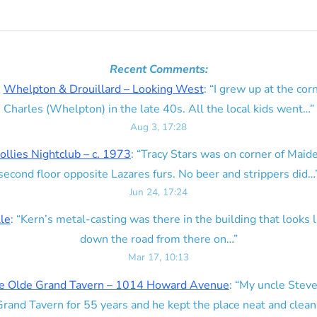
Recent Comments:
n
Whelpton & Drouillard – Looking West
: “
I grew up at the corn
Charles (Whelpton) in the late 40s. All the local kids went…
”
Aug 3, 17:28
ollies Nightclub – c. 1973
: “
Tracy Stars was on corner of Maid
second floor opposite Lazares furs. No beer and strippers did…
Jun 24, 17:24
lle
: “
Kern’s metal-casting was there in the building that looks lik
down the road from there on…
”
Mar 17, 10:13
e Olde Grand Tavern – 1014 Howard Avenue
: “
My uncle Steve
rand Tavern for 55 years and he kept the place neat and clean