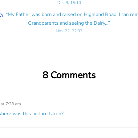
Dec 9, 15:10
ry
: “
My Father was born and raised on Highland Road. I can r
Grandparents and seeing the Dairy…
”
Nov 22, 22:37
8 Comments
 at 7:28 am
here was this picture taken?