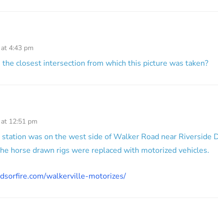
 at 4:43 pm
he closest intersection from which this picture was taken?
 at 12:51 pm
he station was on the west side of Walker Road near Riverside D
he horse drawn rigs were replaced with motorized vehicles.
dsorfire.com/walkerville-motorizes/