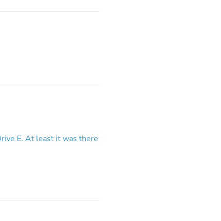
rive E. At least it was there