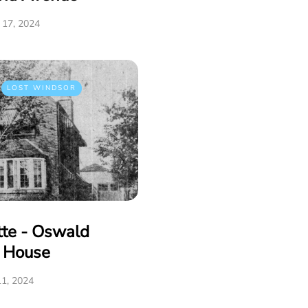
17, 2024
LOST WINDSOR
tte - Oswald
e House
1, 2024