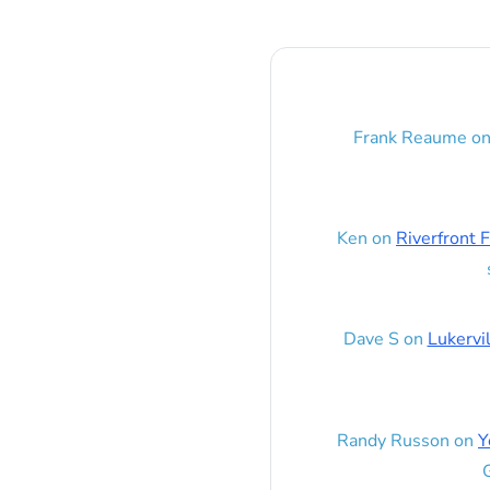
Frank Reaume
o
Ken
on
Riverfront F
Dave S
on
Lukervi
Randy Russon
on
Y
G