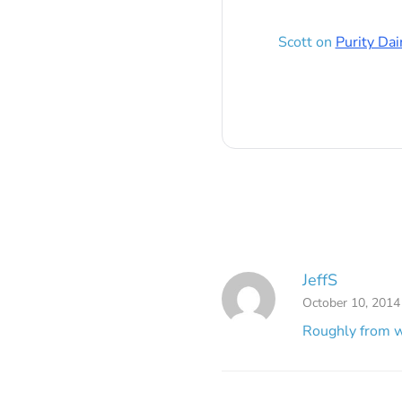
Scott
on
Purity Dai
JeffS
October 10, 2014
Roughly from w