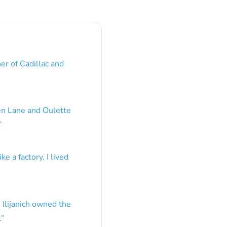
er of Cadillac and
en Lane and Oulette
”
e a factory. I lived
 Ilijanich owned the
.
”