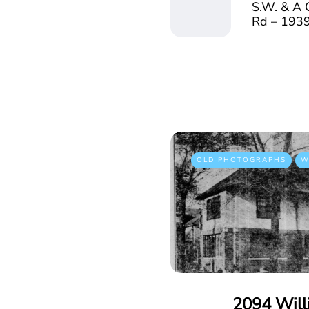
S.W. & A 
Rd – 193
OLD PHOTOGRAPHS
W
2094 Will