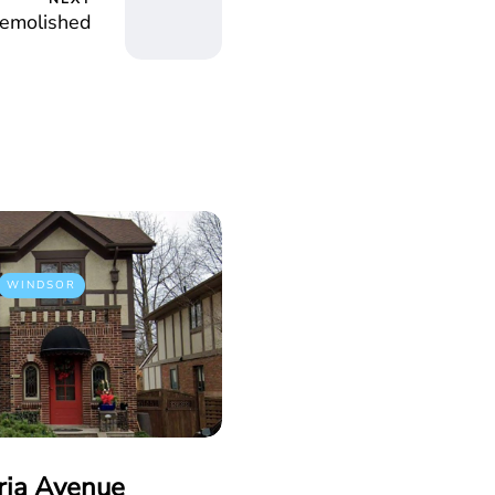
emolished
WINDSOR
ria Avenue