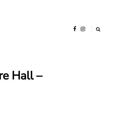
e Hall –