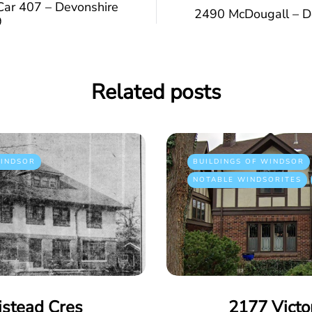
Car 407 – Devonshire
2490 McDougall – D
9
Related posts
INDSOR
BUILDINGS OF WINDSOR
NOTABLE WINDSORITES
istead Cres
2177 Victo