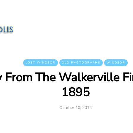
LOST WINDSOR
OLD PHOTOGRAPHS
WINDSOR
 From The Walkerville Fir
1895
October 10, 2014