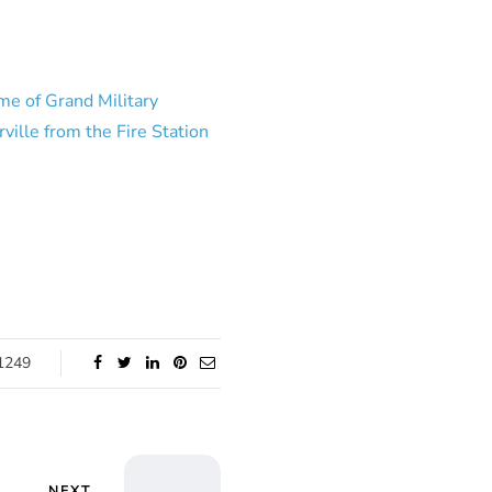
me of Grand Military
ville from the Fire Station
1249
NEXT