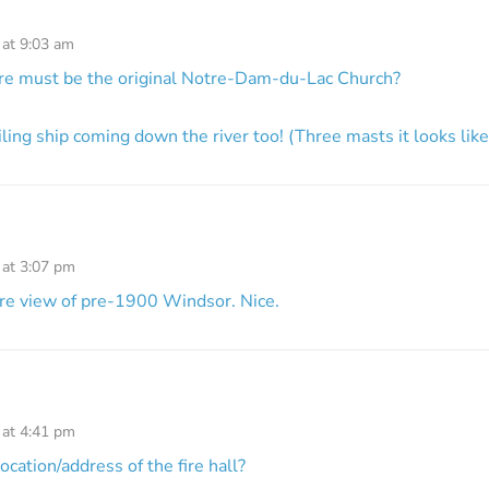
 at 9:03 am
ire must be the original Notre-Dam-du-Lac Church?
iling ship coming down the river too! (Three masts it looks like
 at 3:07 pm
are view of pre-1900 Windsor. Nice.
 at 4:41 pm
cation/address of the fire hall?