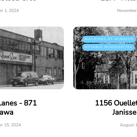
r 1, 2024
November 
BUILDINGS OF WINDSOR
NOTABLE WINDSORITES
Lanes - 871
1156 Ouelle
tawa
Janiss
r 15, 2024
August 1