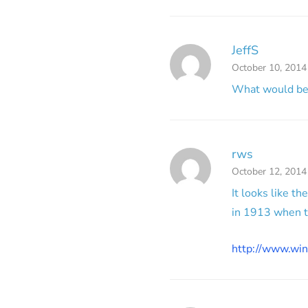
JeffS
October 10, 2014
What would be t
rws
October 12, 2014
It looks like t
in 1913 when t
http://www.win