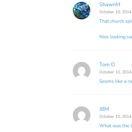
ShawnM
October 10, 2014
That church sp
Nice looking sa
Tom D
October 10, 2014
Seems like a r
JBM
October 10, 2014
What was the lo