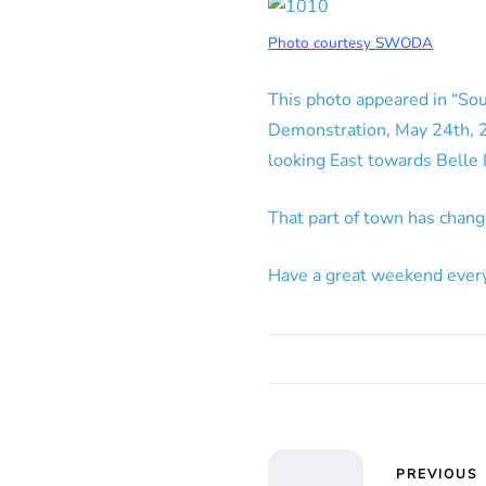
Photo courtesy SWODA
This photo appeared in “Sou
Demonstration, May 24th, 25
looking East towards Belle I
That part of town has chang
Have a great weekend ever
PREVIOUS