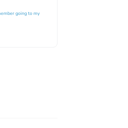
emember going to my