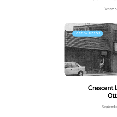
Decembe
LOST WINDSOR
Crescent 
Ot
Septembe