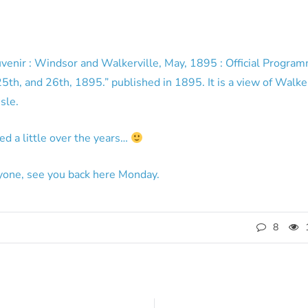
venir : Windsor and Walkerville, May, 1895 : Official Program
th, and 26th, 1895.” published in 1895. It is a view of Walker
sle.
ed a little over the years…
yone, see you back here Monday.
8