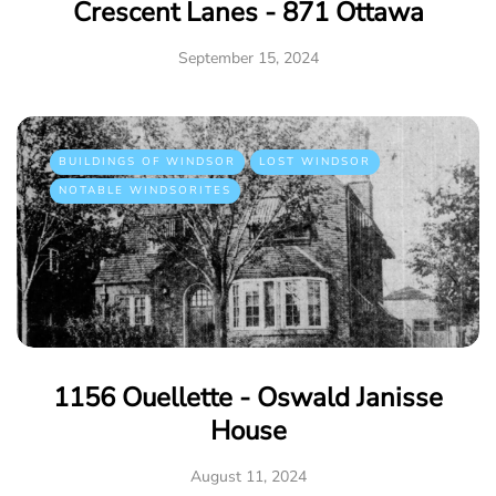
Crescent Lanes - 871 Ottawa
September 15, 2024
BUILDINGS OF WINDSOR
LOST WINDSOR
NOTABLE WINDSORITES
1156 Ouellette - Oswald Janisse
House
August 11, 2024