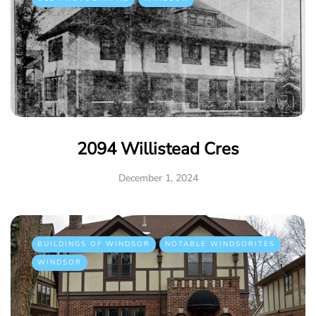
2094 Willistead Cres
December 1, 2024
BUILDINGS OF WINDSOR
NOTABLE WINDSORITES
WINDSOR