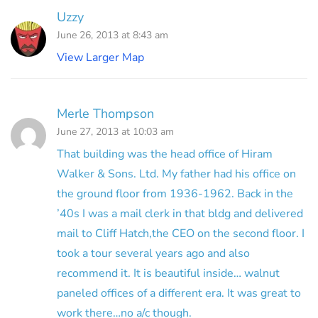
Uzzy
June 26, 2013 at 8:43 am
View Larger Map
Merle Thompson
June 27, 2013 at 10:03 am
That building was the head office of Hiram
Walker & Sons. Ltd. My father had his office on
the ground floor from 1936-1962. Back in the
’40s I was a mail clerk in that bldg and delivered
mail to Cliff Hatch,the CEO on the second floor. I
took a tour several years ago and also
recommend it. It is beautiful inside… walnut
paneled offices of a different era. It was great to
work there…no a/c though.