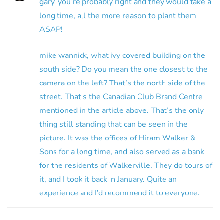
gary, you’re probably right and they would take a
long time, all the more reason to plant them
ASAP!
mike wannick, what ivy covered building on the
south side? Do you mean the one closest to the
camera on the left? That’s the north side of the
street. That’s the Canadian Club Brand Centre
mentioned in the article above. That’s the only
thing still standing that can be seen in the
picture. It was the offices of Hiram Walker &
Sons for a long time, and also served as a bank
for the residents of Walkerville. They do tours of
it, and I took it back in January. Quite an
experience and I’d recommend it to everyone.