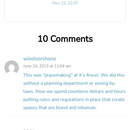
Nov 22, 22:37
10 Comments
windsorshane
June 24, 2013 at 11:04 am
This was “placemaking” at it’s finest. We did this
without a planning department or zoning by-
laws. Now we spend countless dollars and hours
putting rules and regulations in place that create
spaces that are bland and inhuman,