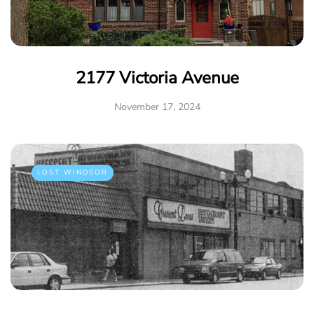
2177 Victoria Avenue
November 17, 2024
LOST WINDSOR