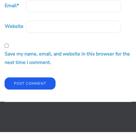
Email
*
Website
Save my name, email, and website in this browser for the
next time I comment.