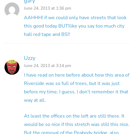
gary
June 24, 2013 at 1:36 pm
AAHHH! if we could only have streets that look
this good today BUT!like you say too much city
hall red tape and BS!!
Uzzy
June 24, 2013 at 3:14 pm
I have read on here before about how this area of
Riverside was so full of trees, but it was just
before my time, I guess. I don’t remember it that
way at all.
At least the offices on the left are still there. It
would be so nice if this stretch was still this nice.
But the removal of the Peabody bridge, also