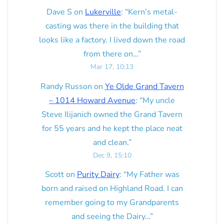
Dave S
on
Lukerville
: “
Kern’s metal-
casting was there in the building that
looks like a factory. I lived down the road
from there on…
”
Mar 17, 10:13
Randy Russon
on
Ye Olde Grand Tavern
– 1014 Howard Avenue
: “
My uncle
Steve Ilijanich owned the Grand Tavern
for 55 years and he kept the place neat
and clean.
”
Dec 9, 15:10
Scott
on
Purity Dairy
: “
My Father was
born and raised on Highland Road. I can
remember going to my Grandparents
and seeing the Dairy…
”