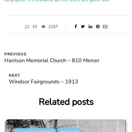
10
1157
PREVIOUS
Harrison Memorial Church – 810 Mercer
NEXT
Windsor Fairgrounds – 1913
Related posts
OLD PHOTOGRAPHS
WINDSOR