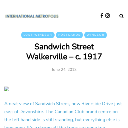
LOST WINDSOR
POSTCARDS
WINDSOR
Sandwich Street
Walkerville – c. 1917
June 24, 2013
A neat view of Sandwich Street, now Riverside Drive just
east of Devonshire. The Canadian Club brand centre on
the left hand side is still standing, but everything else is
long gone. It’s a shame all the trees are gone too.