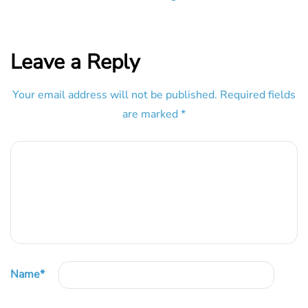
Leave a Reply
Your email address will not be published.
Required fields
are marked
*
Name
*