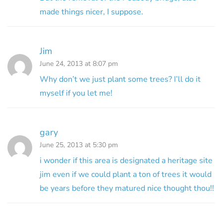
made things nicer, I suppose.
Jim
June 24, 2013 at 8:07 pm
Why don’t we just plant some trees? I’ll do it
myself if you let me!
gary
June 25, 2013 at 5:30 pm
i wonder if this area is designated a heritage site
jim even if we could plant a ton of trees it would
be years before they matured nice thought thou!!