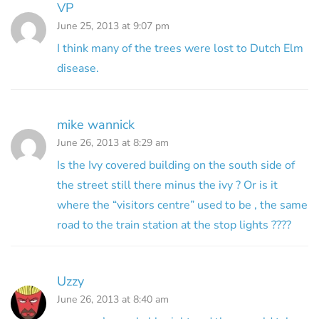
VP
June 25, 2013 at 9:07 pm
I think many of the trees were lost to Dutch Elm
disease.
mike wannick
June 26, 2013 at 8:29 am
Is the Ivy covered building on the south side of
the street still there minus the ivy ? Or is it
where the “visitors centre” used to be , the same
road to the train station at the stop lights ????
Uzzy
June 26, 2013 at 8:40 am