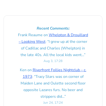
Recent Comments:
Frank Reaume
on
Whelpton & Drouillard
– Looking West
: “
I grew up at the corner
of Cadillac and Charles (Whelpton) in
the late 40s. All the local kids went…
”
Aug 3, 17:28
Ken
on
Riverfront Follies Nightclub – c.
1973
: “
Tracy Stars was on corner of
Maiden Lane and Oulette second floor
opposite Lazares furs. No beer and
strippers did…
”
Jun 24, 17:24