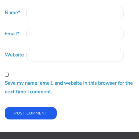
Name
*
Email
*
Website
Save my name, email, and website in this browser for the
next time I comment.