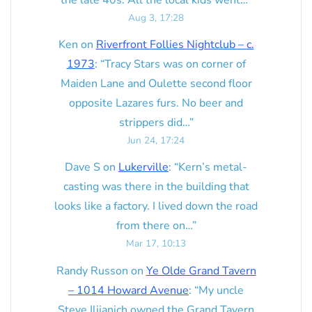
the late 40s. All the local kids went…
”
Aug 3, 17:28
Ken
on
Riverfront Follies Nightclub – c.
1973
: “
Tracy Stars was on corner of
Maiden Lane and Oulette second floor
opposite Lazares furs. No beer and
strippers did…
”
Jun 24, 17:24
Dave S
on
Lukerville
: “
Kern’s metal-
casting was there in the building that
looks like a factory. I lived down the road
from there on…
”
Mar 17, 10:13
Randy Russon
on
Ye Olde Grand Tavern
– 1014 Howard Avenue
: “
My uncle
Steve Ilijanich owned the Grand Tavern