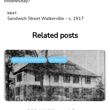
Wednesday?
NEXT
Sandwich Street Walkerville – c. 1917
Related posts
OLD PHOTOGRAPHS
WINDSOR