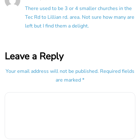
There used to be 3 or 4 smaller churches in the
Tec Rd to Lillian rd. area. Not sure how many are
left but I find them a delight.
Leave a Reply
Your email address will not be published.
Required fields
are marked
*