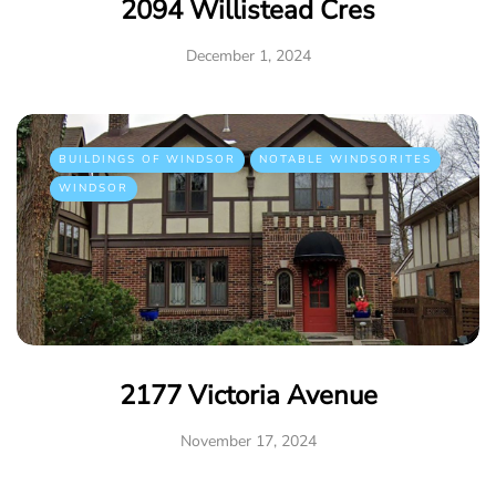
2094 Willistead Cres
December 1, 2024
BUILDINGS OF WINDSOR
NOTABLE WINDSORITES
WINDSOR
2177 Victoria Avenue
November 17, 2024