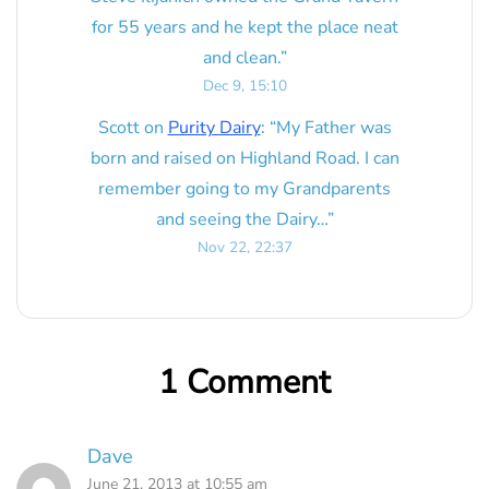
for 55 years and he kept the place neat
and clean.
”
Dec 9, 15:10
Scott
on
Purity Dairy
: “
My Father was
born and raised on Highland Road. I can
remember going to my Grandparents
and seeing the Dairy…
”
Nov 22, 22:37
1 Comment
Dave
June 21, 2013 at 10:55 am