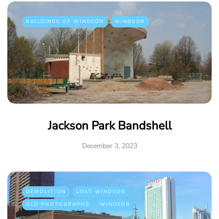
BUILDINGS OF WINDSOR
WINDSOR
Jackson Park Bandshell
December 3, 2023
DEMOLITION
LOST WINDSOR
OLD PHOTOGRAPHS
WINDSOR