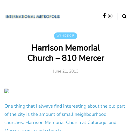
WINDSOR
Harrison Memorial
Church – 810 Mercer
June 21, 2013
One thing that I always find interesting about the old part
of the city is the amount of small neighbourhood
churches. Harrison Memorial Church at Cataraqui and
Mercer is once such church.