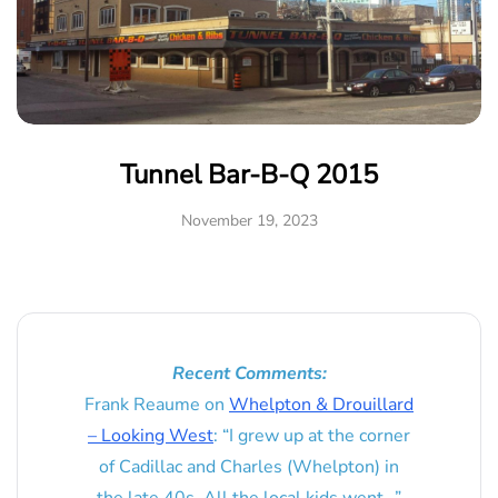
Tunnel Bar-B-Q 2015
November 19, 2023
Recent Comments:
Frank Reaume
on
Whelpton & Drouillard
– Looking West
: “
I grew up at the corner
of Cadillac and Charles (Whelpton) in