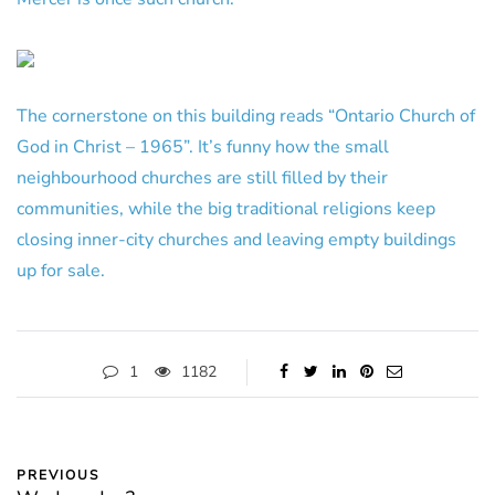
The cornerstone on this building reads “Ontario Church of
God in Christ – 1965”. It’s funny how the small
neighbourhood churches are still filled by their
communities, while the big traditional religions keep
closing inner-city churches and leaving empty buildings
up for sale.
1
1182
PREVIOUS