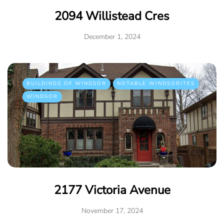
2094 Willistead Cres
December 1, 2024
BUILDINGS OF WINDSOR
NOTABLE WINDSORITES
WINDSOR
2177 Victoria Avenue
November 17, 2024