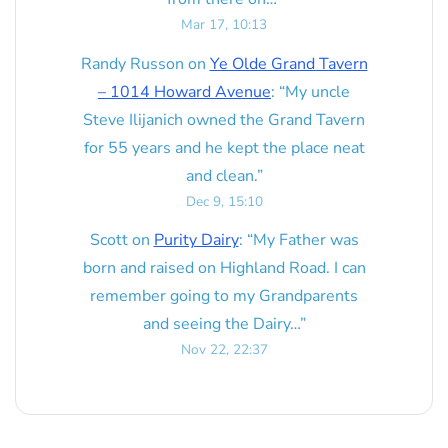
Mar 17, 10:13
Randy Russon
on
Ye Olde Grand Tavern
– 1014 Howard Avenue
: “
My uncle
Steve Ilijanich owned the Grand Tavern
for 55 years and he kept the place neat
and clean.
”
Dec 9, 15:10
Scott
on
Purity Dairy
: “
My Father was
born and raised on Highland Road. I can
remember going to my Grandparents
and seeing the Dairy…
”
Nov 22, 22:37