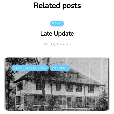
Related posts
NEWS
Late Update
January 18, 2026
OLD PHOTOGRAPHS
WINDSOR