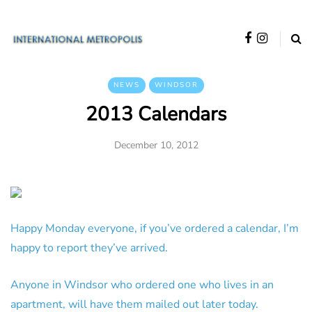
NEWS
WINDSOR
2013 Calendars
December 10, 2012
Happy Monday everyone, if you’ve ordered a calendar, I’m
happy to report they’ve arrived.
Anyone in Windsor who ordered one who lives in an
apartment, will have them mailed out later today.