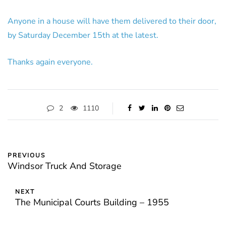
Anyone in a house will have them delivered to their door,
by Saturday December 15th at the latest.
Thanks again everyone.
2
1110
PREVIOUS
Windsor Truck And Storage
NEXT
The Municipal Courts Building – 1955