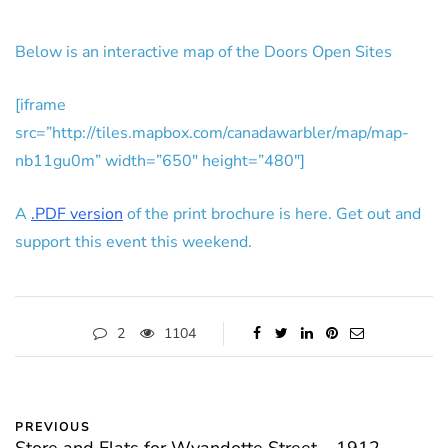
Below is an interactive map of the Doors Open Sites
[iframe
src=”http://tiles.mapbox.com/canadawarbler/map/map-
nb11gu0m” width=”650″ height=”480″]
A
.PDF version
of the print brochure is here. Get out and
support this event this weekend.
2
1104
PREVIOUS