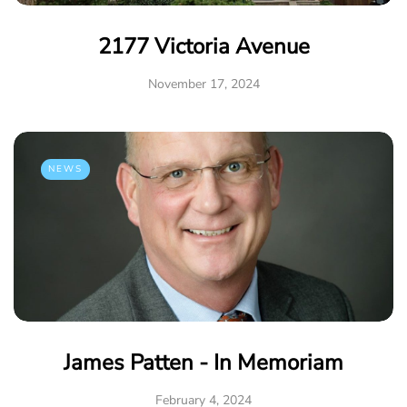
2177 Victoria Avenue
November 17, 2024
NEWS
James Patten - In Memoriam
February 4, 2024