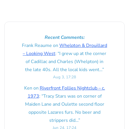
Recent Comments:
Frank Reaume
on
Whelpton & Drouillard
– Looking West
: “
I grew up at the corner
of Cadillac and Charles (Whelpton) in
the late 40s. All the local kids went…
”
Aug 3, 17:28
Ken
on
Riverfront Follies Nightclub – c.
1973
: “
Tracy Stars was on corner of
Maiden Lane and Oulette second floor
opposite Lazares furs. No beer and
strippers did…
”
Jun 24, 17:24