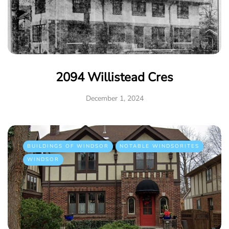
2094 Willistead Cres
December 1, 2024
BUILDINGS OF WINDSOR
NOTABLE WINDSORITES
WINDSOR