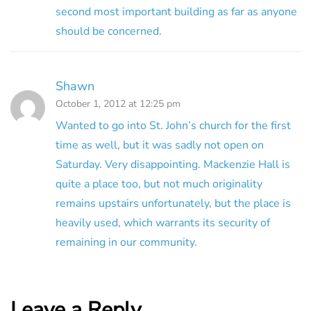
second most important building as far as anyone
should be concerned.
Shawn
October 1, 2012 at 12:25 pm
Wanted to go into St. John’s church for the first
time as well, but it was sadly not open on
Saturday. Very disappointing. Mackenzie Hall is
quite a place too, but not much originality
remains upstairs unfortunately, but the place is
heavily used, which warrants its security of
remaining in our community.
Leave a Reply