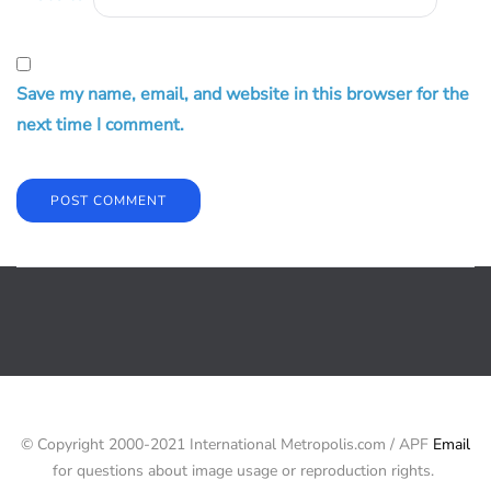
Save my name, email, and website in this browser for the
next time I comment.
© Copyright 2000-2021 International Metropolis.com / APF
Email
for questions about image usage or reproduction rights.