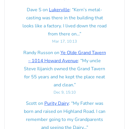
Dave S
on
Lukerville
: “
Kern’s metal-
casting was there in the building that
looks like a factory. I lived down the road
from there on…
”
Mar 17, 10:13
Randy Russon
on
Ye Olde Grand Tavern
– 1014 Howard Avenue
: “
My uncle
Steve Ilijanich owned the Grand Tavern
for 55 years and he kept the place neat
and clean.
”
Dec 9, 15:10
Scott
on
Purity Dairy
: “
My Father was
born and raised on Highland Road. I can
remember going to my Grandparents
and seeing the Dairy…
”