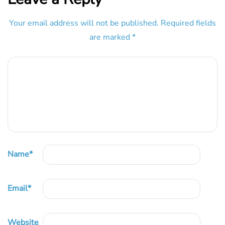
Your email address will not be published.
Required fields
are marked
*
Name
*
Email
*
Website