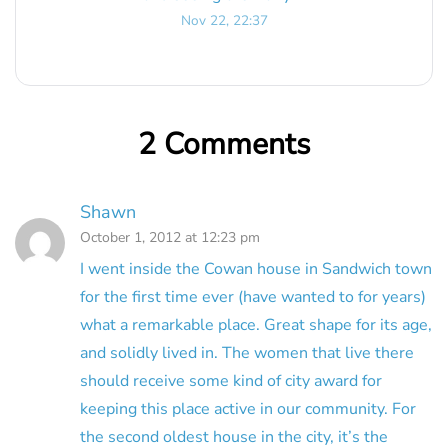
Nov 22, 22:37
2 Comments
Shawn
October 1, 2012 at 12:23 pm
I went inside the Cowan house in Sandwich town
for the first time ever (have wanted to for years)
what a remarkable place. Great shape for its age,
and solidly lived in. The women that live there
should receive some kind of city award for
keeping this place active in our community. For
the second oldest house in the city, it’s the