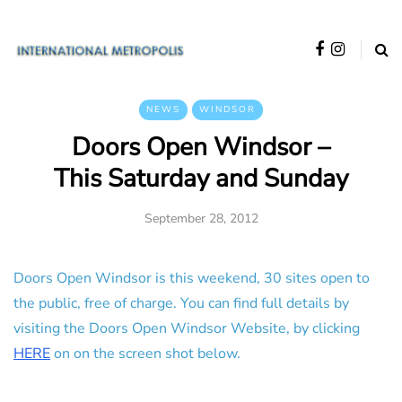
NEWS
WINDSOR
Doors Open Windsor –
This Saturday and Sunday
September 28, 2012
Doors Open Windsor is this weekend, 30 sites open to
the public, free of charge. You can find full details by
visiting the Doors Open Windsor Website, by clicking
HERE
on on the screen shot below.