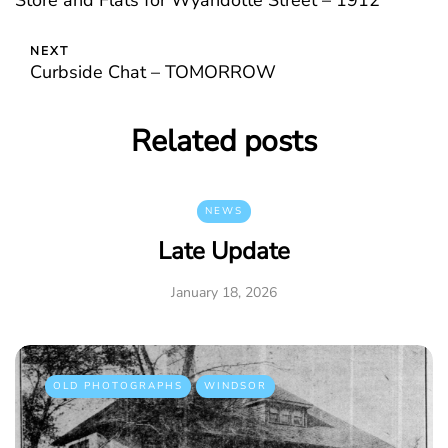
Store and Flats for Wyandotte Street – 1912
NEXT
Curbside Chat – TOMORROW
Related posts
NEWS
Late Update
January 18, 2026
OLD PHOTOGRAPHS
WINDSOR