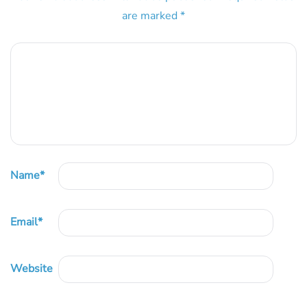
are marked
*
Name
*
Email
*
Website