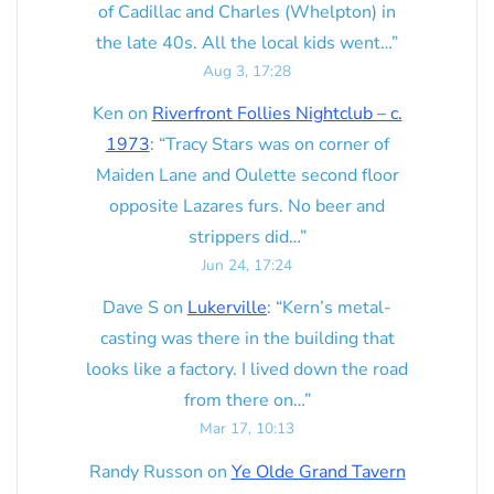
of Cadillac and Charles (Whelpton) in
the late 40s. All the local kids went…
”
Aug 3, 17:28
Ken
on
Riverfront Follies Nightclub – c.
1973
: “
Tracy Stars was on corner of
Maiden Lane and Oulette second floor
opposite Lazares furs. No beer and
strippers did…
”
Jun 24, 17:24
Dave S
on
Lukerville
: “
Kern’s metal-
casting was there in the building that
looks like a factory. I lived down the road
from there on…
”
Mar 17, 10:13
Randy Russon
on
Ye Olde Grand Tavern