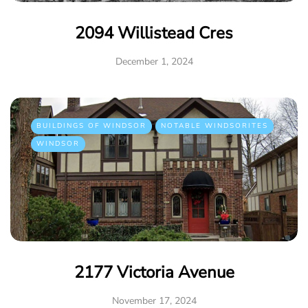
2094 Willistead Cres
December 1, 2024
BUILDINGS OF WINDSOR
NOTABLE WINDSORITES
WINDSOR
2177 Victoria Avenue
November 17, 2024