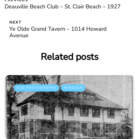
PREVIOUS
Deauville Beach Club – St. Clair Beach – 1927
NEXT
Ye Olde Grand Tavern – 1014 Howard
Avenue
Related posts
OLD PHOTOGRAPHS
WINDSOR