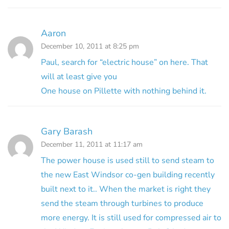
Aaron
December 10, 2011 at 8:25 pm
Paul, search for “electric house” on here. That
will at least give you
One house on Pillette with nothing behind it.
Gary Barash
December 11, 2011 at 11:17 am
The power house is used still to send steam to
the new East Windsor co-gen building recently
built next to it.. When the market is right they
send the steam through turbines to produce
more energy. It is still used for compressed air to