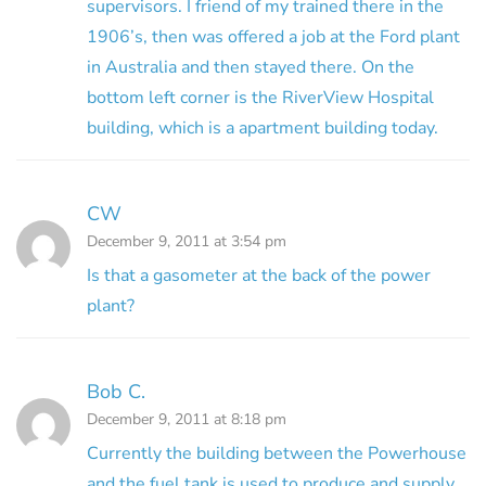
supervisors. I friend of my trained there in the
1906’s, then was offered a job at the Ford plant
in Australia and then stayed there. On the
bottom left corner is the RiverView Hospital
building, which is a apartment building today.
CW
December 9, 2011 at 3:54 pm
Is that a gasometer at the back of the power
plant?
Bob C.
December 9, 2011 at 8:18 pm
Currently the building between the Powerhouse
and the fuel tank is used to produce and supply