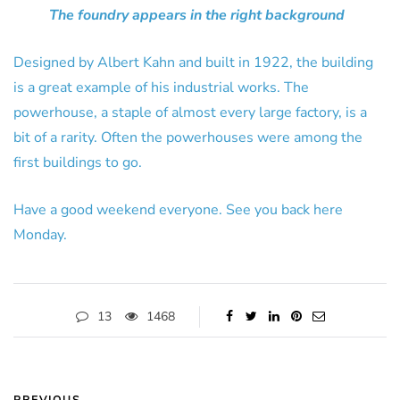
The foundry appears in the right background
Designed by Albert Kahn and built in 1922, the building
is a great example of his industrial works. The
powerhouse, a staple of almost every large factory, is a
bit of a rarity. Often the powerhouses were among the
first buildings to go.
Have a good weekend everyone. See you back here
Monday.
13
1468