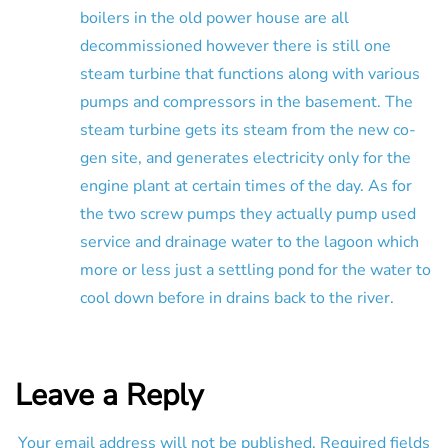
boilers in the old power house are all
decommissioned however there is still one
steam turbine that functions along with various
pumps and compressors in the basement. The
steam turbine gets its steam from the new co-
gen site, and generates electricity only for the
engine plant at certain times of the day. As for
the two screw pumps they actually pump used
service and drainage water to the lagoon which
more or less just a settling pond for the water to
cool down before in drains back to the river.
Leave a Reply
Your email address will not be published.
Required fields