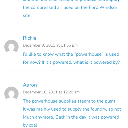
the compressed air used on the Ford Windsor
site.
Richie
December 9, 2011 at 11:56 pm
I’d like to know what the “powerhouse” is used
for now? If it’s powered, what is it powered by?
Aaron
December 10, 2011 at 12:20 am
The powerhouse supplies steam to the plant.
It was mainly used to supply the foundry, so not
Much anymore. Back in the day it was powered
by coal