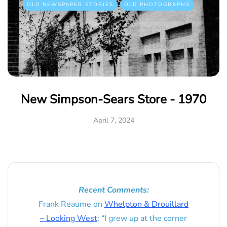
OLD NEWSPAPER STORIES
OLD PHOTOGRAPHS
New Simpson-Sears Store - 1970
April 7, 2024
Recent Comments:
Frank Reaume
on
Whelpton & Drouillard
– Looking West
: “
I grew up at the corner