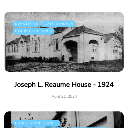
DEMOLITION
LOST WINDSOR
OLD PHOTOGRAPHS
Joseph L. Reaume House - 1924
April 21, 2024
GOING, GOING, GONE...