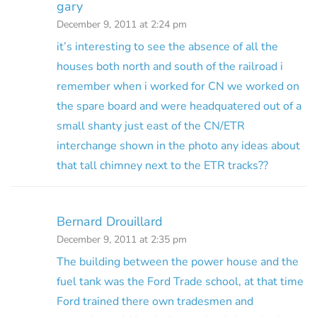
gary
December 9, 2011 at 2:24 pm
it’s interesting to see the absence of all the
houses both north and south of the railroad i
remember when i worked for CN we worked on
the spare board and were headquatered out of a
small shanty just east of the CN/ETR
interchange shown in the photo any ideas about
that tall chimney next to the ETR tracks??
Bernard Drouillard
December 9, 2011 at 2:35 pm
The building between the power house and the
fuel tank was the Ford Trade school, at that time
Ford trained there own tradesmen and