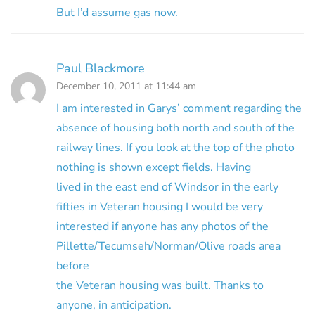
But I’d assume gas now.
Paul Blackmore
December 10, 2011 at 11:44 am
I am interested in Garys’ comment regarding the
absence of housing both north and south of the
railway lines. If you look at the top of the photo
nothing is shown except fields. Having
lived in the east end of Windsor in the early
fifties in Veteran housing I would be very
interested if anyone has any photos of the
Pillette/Tecumseh/Norman/Olive roads area
before
the Veteran housing was built. Thanks to
anyone, in anticipation.