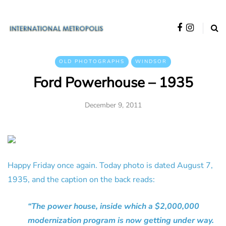
OLD PHOTOGRAPHS
WINDSOR
Ford Powerhouse – 1935
December 9, 2011
Happy Friday once again. Today photo is dated August 7,
1935, and the caption on the back reads:
“The power house, inside which a $2,000,000
modernization program is now getting under way.