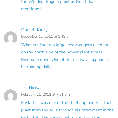
the Windsor Engine plant as Bob C had
mentioned.
Darrell Kirby
December 12, 2011 at 2:43 pm
What are the two large screw augers used for
on the north side of the power plant across
Riverside drive. One of them always appears to
be running daily.
Jim Riosa
February 21, 2012 at 7:01 pm
My father was one of the chief engineers at that
plant from the 40’s through his retirement in the
early 80s. The augers pull water from the