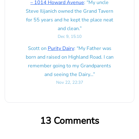
– 1014 Howard Avenue
: “
My uncle
Steve Ilijanich owned the Grand Tavern
for 55 years and he kept the place neat
and clean.
”
Dec 9, 15:10
Scott
on
Purity Dairy
: “
My Father was
born and raised on Highland Road. I can
remember going to my Grandparents
and seeing the Dairy…
”
Nov 22, 22:37
13 Comments