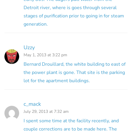
Detroit river, where is goes through several
stages of purification prior to going in for steam
generation.
Uzzy
May 1, 2013 at 3:22 pm
Bernard Drouillard, the white building to east of
the power plant is gone. That site is the parking
lot for the apartment buildings.
c_mack
July 29, 2013 at 7:32 am
I spent some time at the facility recently, and
couple corrections are to be made here. The