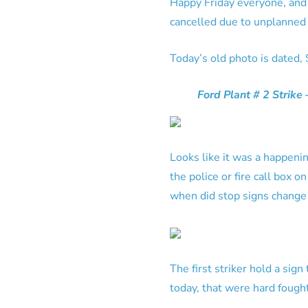
Happy Friday everyone, and 
cancelled due to unplanned 
Today’s old photo is dated,
Ford Plant # 2 Strike
Looks like it was a happening
the police or fire call box o
when did stop signs change 
The first striker hold a si
today, that were hard fought