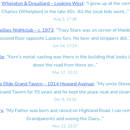
n
Whelpton & Drouillard – Looking West
: “
I grew up at the corn
Charles (Whelpton) in the late 40s. All the local kids went…
”
Aug 3, 17:28
ollies Nightclub – c. 1973
: “
Tracy Stars was on corner of Maid
second floor opposite Lazares furs. No beer and strippers did…
Jun 24, 17:24
lle
: “
Kern’s metal-casting was there in the building that looks lik
down the road from there on…
”
Mar 17, 10:13
e Olde Grand Tavern – 1014 Howard Avenue
: “
My uncle Steve
rand Tavern for 55 years and he kept the place neat and clean
Dec 9, 15:10
ry
: “
My Father was born and raised on Highland Road. I can r
Grandparents and seeing the Dairy…
”
Nov 22, 22:37