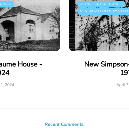
NDSOR
GOING, GOING, GONE...
OLD NEWSPAPER STORIES
eaume House -
New Simpson-
924
19
21, 2024
April 7
Recent Comments: