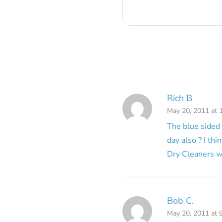
Rich B
May 20, 2011 at 
The blue sided 
day also ? I th
Dry Cleaners w
Bob C.
May 20, 2011 at 