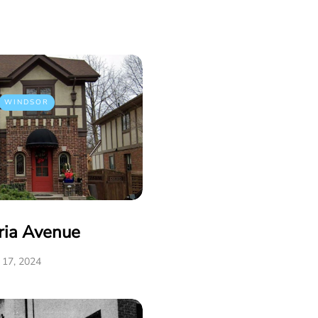
WINDSOR
ria Avenue
17, 2024