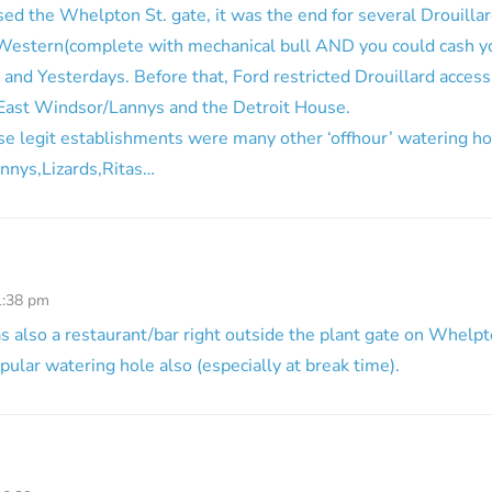
d the Whelpton St. gate, it was the end for several Drouillar
estern(complete with mechanical bull AND you could cash y
 and Yesterdays. Before that, Ford restricted Drouillard acce
e East Windsor/Lannys and the Detroit House.
se legit establishments were many other ‘offhour’ watering h
onnys,Lizards,Ritas…
1:38 pm
as also a restaurant/bar right outside the plant gate on Whelpto
pular watering hole also (especially at break time).