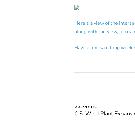
Here’s a view of the interse
along with the view, looks m
Have a fun, safe long week
_________________________
PREVIOUS
C.S. Wind Plant Expansi