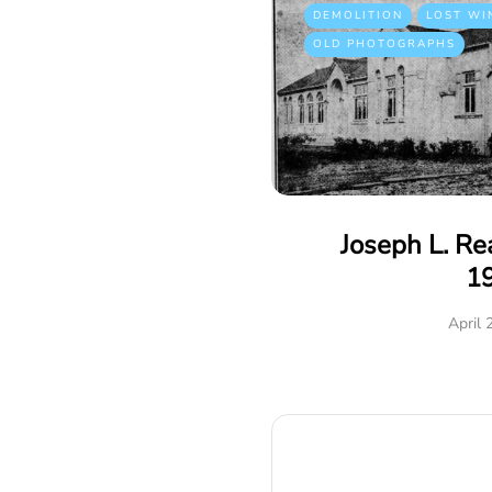
DEMOLITION
LOST WI
OLD PHOTOGRAPHS
Joseph L. R
1
April 