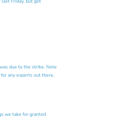
ast Friday, but got
t was due to the strike. Note
n for any experts out there,
gs we take for granted