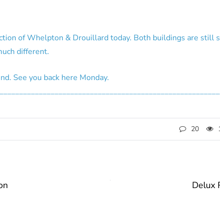
ction of Whelpton & Drouillard today. Both buildings are still 
uch different.
end. See you back here Monday.
________________________________________________________
20
on
Delux