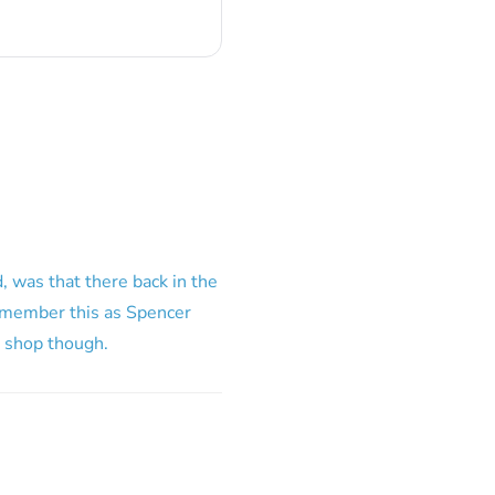
, was that there back in the
 remember this as Spencer
 shop though.