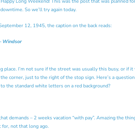
Happy Long Weekend! This was the post that was planned for l
downtime. So we’ll try again today.
 September 12, 1945, the caption on the back reads:
 – Windsor
 place. I’m not sure if the street was usually this busy, or if i
n the corner, just to the right of the stop sign. Here’s a questio
to the standard white letters on a red background?
gn that demands – 2 weeks vacation “with pay”. Amazing the thin
 for, not that long ago.