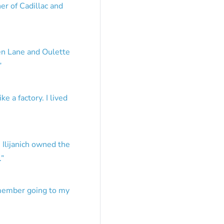
er of Cadillac and
en Lane and Oulette
”
e a factory. I lived
 Ilijanich owned the
.
”
emember going to my