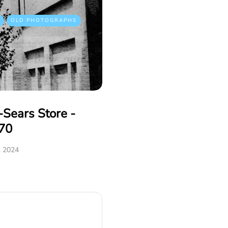
OLD PHOTOGRAPHS
Sears Store -
70
, 2024