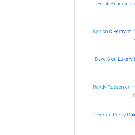
Frank Reaume
o
Ken
on
Riverfront F
Dave S
on
Lukervi
Randy Russon
on
Y
G
Scott
on
Purity Dai