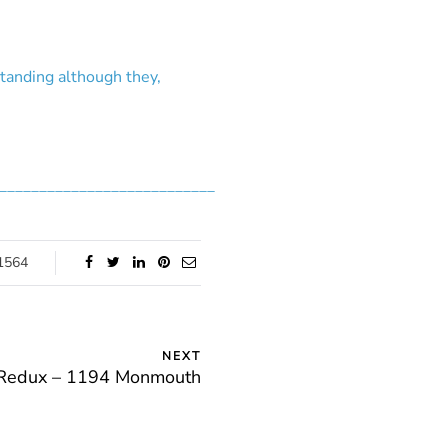
standing although they,
___________________________
1564
NEXT
 Redux – 1194 Monmouth