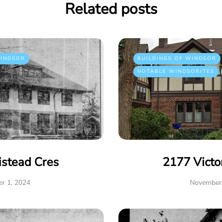
Related posts
INDSOR
BUILDINGS OF WINDSOR
NOTABLE WINDSORITES
istead Cres
2177 Victo
r 1, 2024
November 