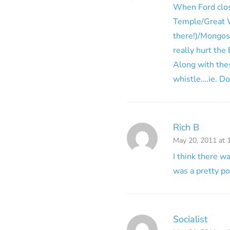
When Ford close
Temple/Great W
there!)/Mongos
really hurt th
Along with the
whistle….ie. D
Rich B
May 20, 2011 at 
I think there w
was a pretty po
Socialist