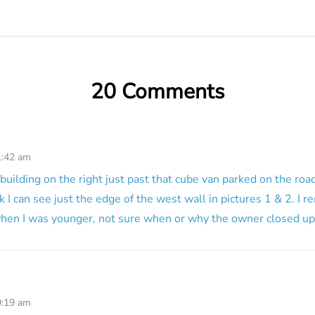
20 Comments
1:42 am
building on the right just past that cube van parked on the road
ink I can see just the edge of the west wall in pictures 1 & 2. I
hen I was younger, not sure when or why the owner closed up
9:19 am