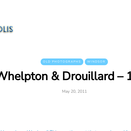
OLD PHOTOGRAPHS
WINDSOR
Whelpton & Drouillard –
May 20, 2011