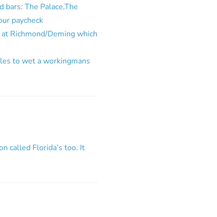
d bars: The Palace,The
our paycheck
ss at Richmond/Deming which
oles to wet a workingmans
n called Florida’s too. It