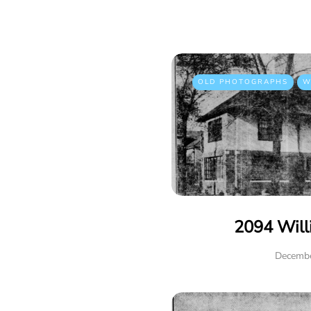
OLD PHOTOGRAPHS
W
2094 Will
Decembe