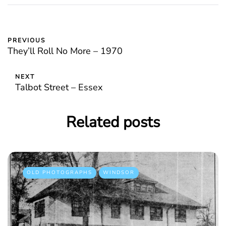
PREVIOUS
They’ll Roll No More – 1970
NEXT
Talbot Street – Essex
Related posts
OLD PHOTOGRAPHS
WINDSOR