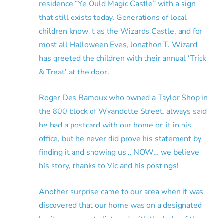
residence “Ye Ould Magic Castle” with a sign
that still exists today. Generations of local
children know it as the Wizards Castle, and for
most all Halloween Eves, Jonathon T. Wizard
has greeted the children with their annual ‘Trick
& Treat’ at the door.
Roger Des Ramoux who owned a Taylor Shop in
the 800 block of Wyandotte Street, always said
he had a postcard with our home on it in his
office, but he never did prove his statement by
finding it and showing us… NOW… we believe
his story, thanks to Vic and his postings!
Another surprise came to our area when it was
discovered that our home was on a designated