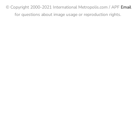
© Copyright 2000-2021 International Metropolis.com / APF
Email
for questions about image usage or reproduction rights.