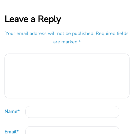
Leave a Reply
Your email address will not be published.
Required fields
are marked
*
Name
*
Email
*