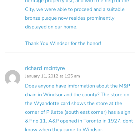
heritage property list, and with the help of the
City, we were able to proceed and a suitable
bronze plaque now resides prominently
displayed on our home.
Thank You Windsor for the honor!
richard mcintyre
January 11, 2012 at 1:25 am
Does anyone have imformation about the M&P
chain in Windsor and the county? The store on
the Wyandotte card shows the store at the
corner of Pillette (south east corner) has a sign
&P no.11. A&P opened in Toronto in 1927, dont
know when they came to Windsor.