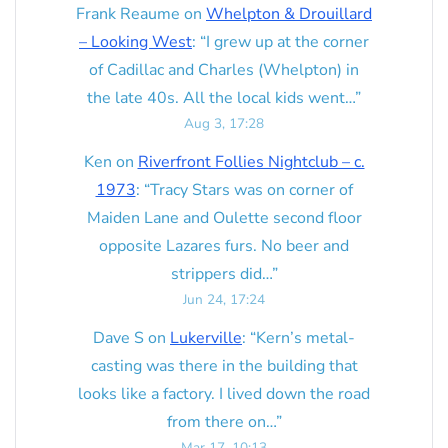
Frank Reaume
on
Whelpton & Drouillard
– Looking West
: “
I grew up at the corner
of Cadillac and Charles (Whelpton) in
the late 40s. All the local kids went…
”
Aug 3, 17:28
Ken
on
Riverfront Follies Nightclub – c.
1973
: “
Tracy Stars was on corner of
Maiden Lane and Oulette second floor
opposite Lazares furs. No beer and
strippers did…
”
Jun 24, 17:24
Dave S
on
Lukerville
: “
Kern’s metal-
casting was there in the building that
looks like a factory. I lived down the road
from there on…
”
Mar 17, 10:13