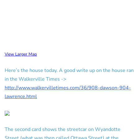
View Larger Map
Here’s the house today. A good write up on the house ran
in the Walkerville Times ->
http://www.walkervilletimes.com/36/908-dawson-904-
lawrence.html
The second card shows the streetcar on Wyandotte
Street (what was then called Ottawa Street) at the