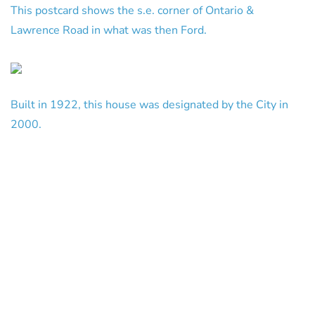
This postcard shows the s.e. corner of Ontario &
Lawrence Road in what was then Ford.
Built in 1922, this house was designated by the City in
2000.