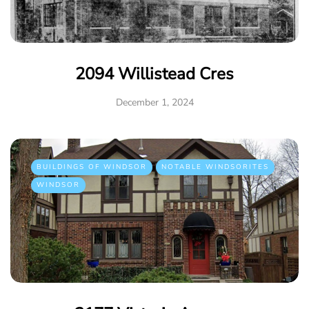
2094 Willistead Cres
December 1, 2024
BUILDINGS OF WINDSOR
NOTABLE WINDSORITES
WINDSOR