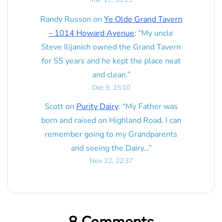
Randy Russon
on
Ye Olde Grand Tavern
– 1014 Howard Avenue
: “
My uncle
Steve Ilijanich owned the Grand Tavern
for 55 years and he kept the place neat
and clean.
”
Dec 9, 15:10
Scott
on
Purity Dairy
: “
My Father was
born and raised on Highland Road. I can
remember going to my Grandparents
and seeing the Dairy…
”
Nov 22, 22:37