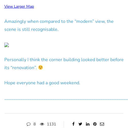
View Larger Map
Amazingly when compared to the “modern” view, the
scene is still recognisable.
Personally I think the corner building looked better before
its “renovation”.
Hope everyone had a good weekend.
______________________________________________________
8
1131