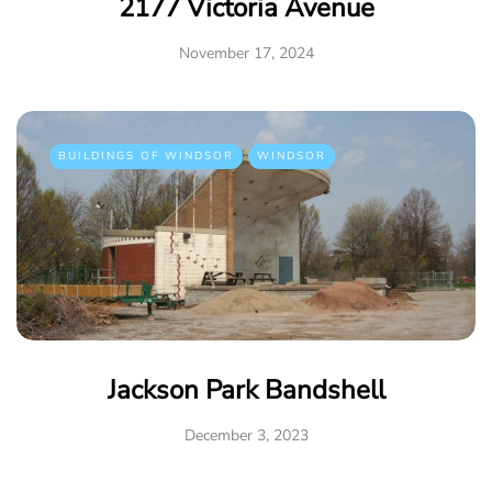
2177 Victoria Avenue
November 17, 2024
BUILDINGS OF WINDSOR
WINDSOR
Jackson Park Bandshell
December 3, 2023