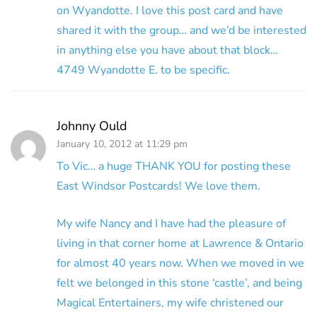
on Wyandotte. I love this post card and have
shared it with the group… and we’d be interested
in anything else you have about that block…
4749 Wyandotte E. to be specific.
Johnny Ould
January 10, 2012 at 11:29 pm
To Vic… a huge THANK YOU for posting these
East Windsor Postcards! We love them.
My wife Nancy and I have had the pleasure of
living in that corner home at Lawrence & Ontario
for almost 40 years now. When we moved in we
felt we belonged in this stone ‘castle’, and being
Magical Entertainers, my wife christened our