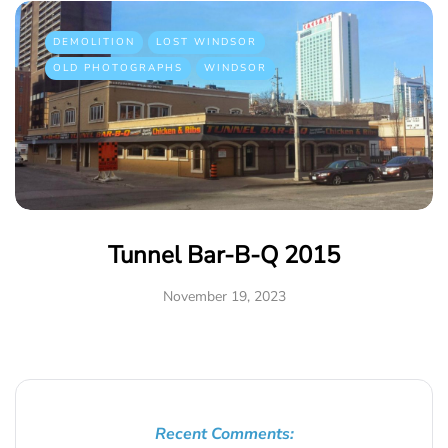
DEMOLITION
LOST WINDSOR
OLD PHOTOGRAPHS
WINDSOR
Tunnel Bar-B-Q 2015
November 19, 2023
Recent Comments: