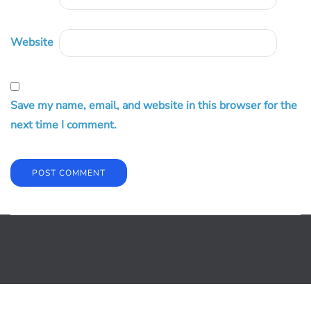
Website
Save my name, email, and website in this browser for the
next time I comment.