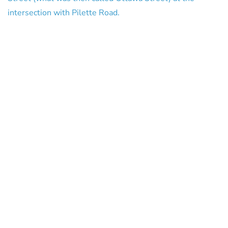
intersection with Pilette Road.