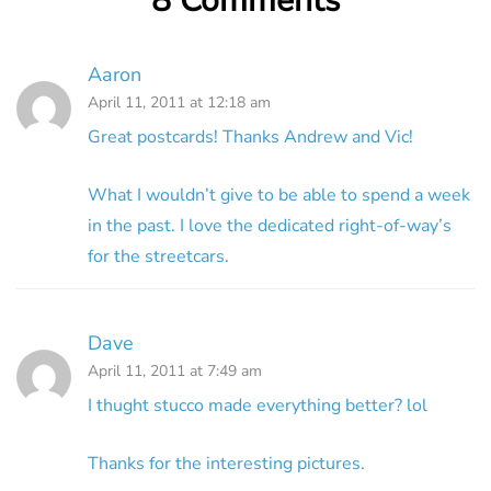
8 Comments
Aaron
April 11, 2011 at 12:18 am
Great postcards! Thanks Andrew and Vic!
What I wouldn’t give to be able to spend a week
in the past. I love the dedicated right-of-way’s
for the streetcars.
Dave
April 11, 2011 at 7:49 am
I thught stucco made everything better? lol
Thanks for the interesting pictures.