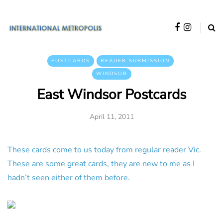
POSTCARDS
READER SUBMISSION
WINDSOR
East Windsor Postcards
April 11, 2011
These cards come to us today from regular reader Vic.
These are some great cards, they are new to me as I
hadn’t seen either of them before.