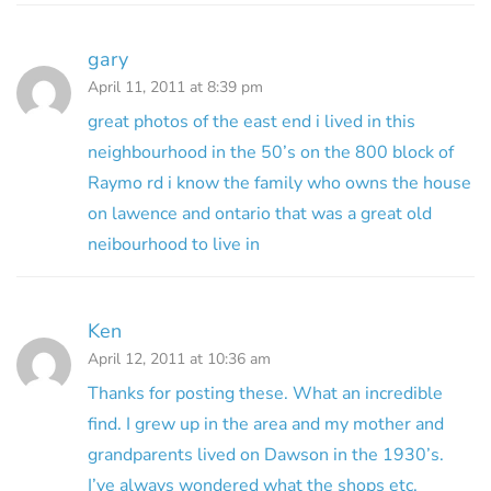
gary
April 11, 2011 at 8:39 pm
great photos of the east end i lived in this
neighbourhood in the 50’s on the 800 block of
Raymo rd i know the family who owns the house
on lawence and ontario that was a great old
neibourhood to live in
Ken
April 12, 2011 at 10:36 am
Thanks for posting these. What an incredible
find. I grew up in the area and my mother and
grandparents lived on Dawson in the 1930’s.
I’ve always wondered what the shops etc.