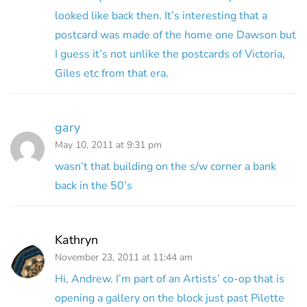
looked like back then. It’s interesting that a
postcard was made of the home one Dawson but
I guess it’s not unlike the postcards of Victoria,
Giles etc from that era.
gary
May 10, 2011 at 9:31 pm
wasn’t that building on the s/w corner a bank
back in the 50’s
Kathryn
November 23, 2011 at 11:44 am
Hi, Andrew. I’m part of an Artists’ co-op that is
opening a gallery on the block just past Pilette