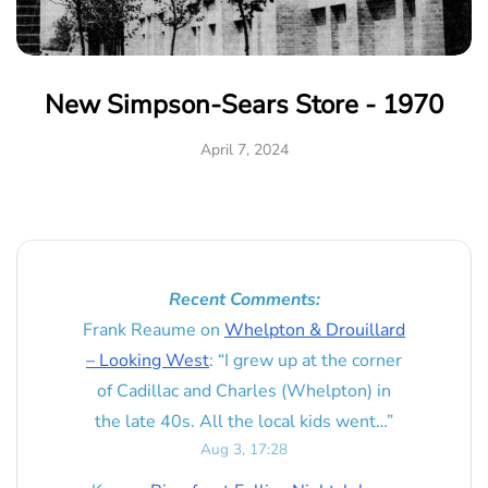
New Simpson-Sears Store - 1970
April 7, 2024
Recent Comments:
Frank Reaume
on
Whelpton & Drouillard
– Looking West
: “
I grew up at the corner
of Cadillac and Charles (Whelpton) in
the late 40s. All the local kids went…
”
Aug 3, 17:28