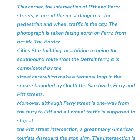
This corner, the intersection of Pitt and Ferry
streets, is one ot the most dangerous for
pedestrian and wheel traffic in the city. The
photograph is taken facing north on Ferry, from
beside The Border
Cities Star building. In addition to being the
southbound route from the Detroit ferry, it ls
complicated by the
street cars which make a ternnnal loop in the
square bounded by Ouellette, Sandwich, Ferry and
Pitt streets.
Moreover, although Ferry street is one-way from
the ferry to Pitt and all wheel traffic is supposed to
stop at
the Pitt street intersection, a great many American
tourists disregard the stop sign. This intersection is