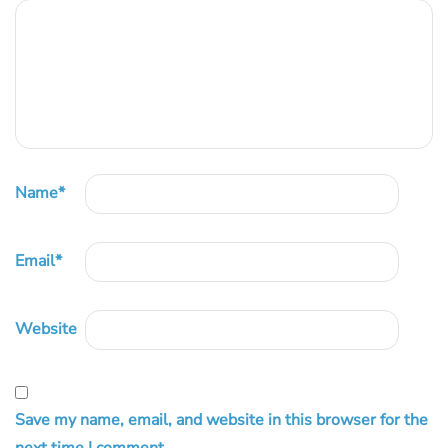
Name
*
Email
*
Website
Save my name, email, and website in this browser for the
next time I comment.