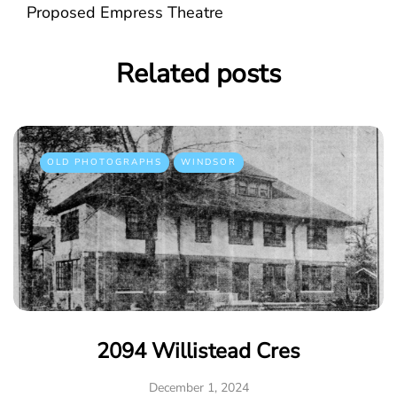
Proposed Empress Theatre
Related posts
OLD PHOTOGRAPHS
WINDSOR
2094 Willistead Cres
December 1, 2024