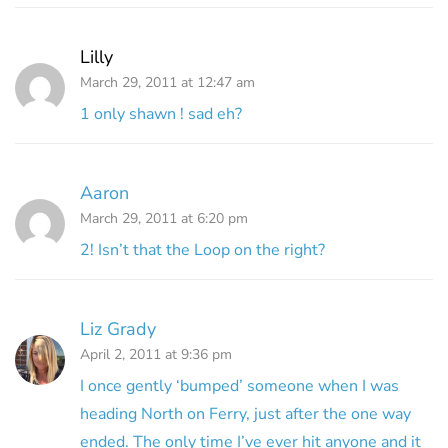
Lilly
March 29, 2011 at 12:47 am
1 only shawn ! sad eh?
Aaron
March 29, 2011 at 6:20 pm
2! Isn’t that the Loop on the right?
Liz Grady
April 2, 2011 at 9:36 pm
I once gently ‘bumped’ someone when I was
heading North on Ferry, just after the one way
ended. The only time I’ve ever hit anyone and it