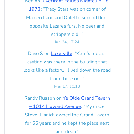
Ken
on
Riverfront Follies Nightclub – c.
1973
: “
Tracy Stars was on corner of
Maiden Lane and Oulette second floor
opposite Lazares furs. No beer and
strippers did…
”
Jun 24, 17:24
Dave S
on
Lukerville
: “
Kern’s metal-
casting was there in the building that
looks like a factory. I lived down the road
from there on…
”
Mar 17, 10:13
Randy Russon
on
Ye Olde Grand Tavern
– 1014 Howard Avenue
: “
My uncle
Steve Ilijanich owned the Grand Tavern
for 55 years and he kept the place neat
and clean.
”