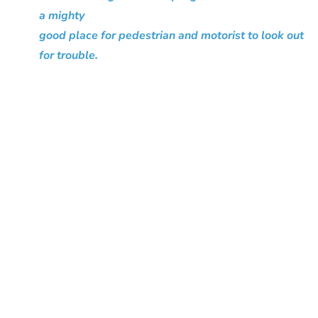
a mighty
good place for pedestrian and motorist to look out
for trouble.