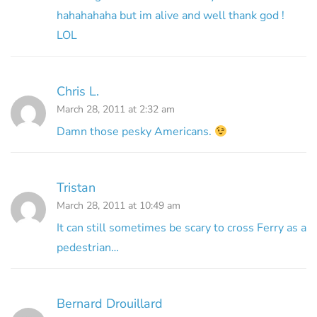
hahahahaha but im alive and well thank god !
LOL
Chris L.
March 28, 2011 at 2:32 am
Damn those pesky Americans.
Tristan
March 28, 2011 at 10:49 am
It can still sometimes be scary to cross Ferry as a
pedestrian…
Bernard Drouillard