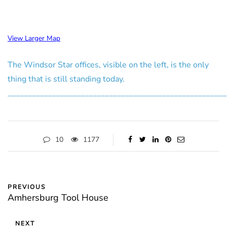
View Larger Map
The Windsor Star offices, visible on the left, is the only
thing that is still standing today.
______________________________________________________
10
1177
PREVIOUS
Amhersburg Tool House
NEXT