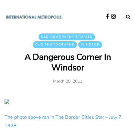
OLD NEWSPAPER STORIES
OLD PHOTOGRAPHS
WINDSOR
A Dangerous Corner In
Windsor
March 28, 2011
The photo above ran in The Border Cities Star – July 7,
1928: