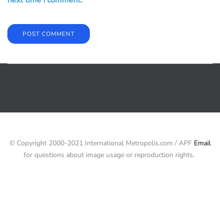
© Copyright 2000-2021 International Metropolis.com / APF
Email
for questions about image usage or reproduction rights.