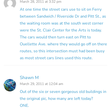
March 28, 2011 at 3:32 pm
At one time the street cars use to sit on Ferry
between Sandwich / Riverside Dr and Pitt St., as
the waiting room was at the south west corner
were the St. Clair Center for the Arts is today.
The cars would then turn east on Pitt to
Ouellette Ave. where they would go off on there
routes, so this intersection must had been busy
as most street cars lines used this route.
Shawn M
March 29, 2011 at 12:04 am
Out of the six or seven gorgeous old buildings in
the original pic, how many are left today?
ONE.