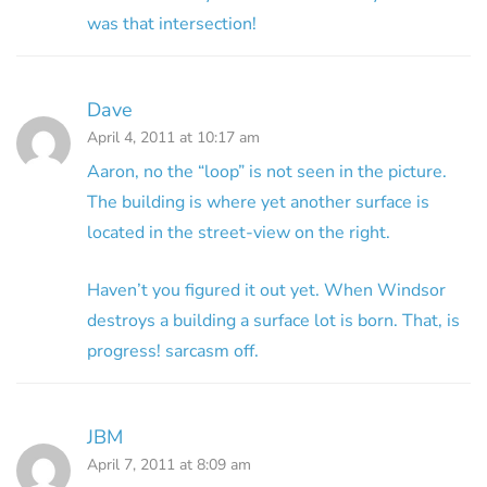
was that intersection!
Dave
April 4, 2011 at 10:17 am
Aaron, no the “loop” is not seen in the picture.
The building is where yet another surface is
located in the street-view on the right.
Haven’t you figured it out yet. When Windsor
destroys a building a surface lot is born. That, is
progress! sarcasm off.
JBM
April 7, 2011 at 8:09 am