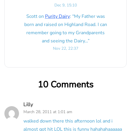
Dec 9, 15:10
Scott
on
Purity Dairy
: “
My Father was
born and raised on Highland Road. I can
remember going to my Grandparents
and seeing the Dairy…
”
Nov 22, 22:37
10 Comments
Lilly
March 28, 2011 at 1:01 am
walked down there this afternoon lol and i
almost got hit LOL this is funny hahahahaaaaaa