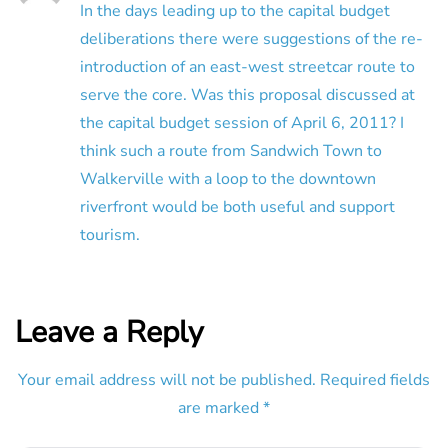
In the days leading up to the capital budget
deliberations there were suggestions of the re-
introduction of an east-west streetcar route to
serve the core. Was this proposal discussed at
the capital budget session of April 6, 2011? I
think such a route from Sandwich Town to
Walkerville with a loop to the downtown
riverfront would be both useful and support
tourism.
Leave a Reply
Your email address will not be published.
Required fields
are marked
*