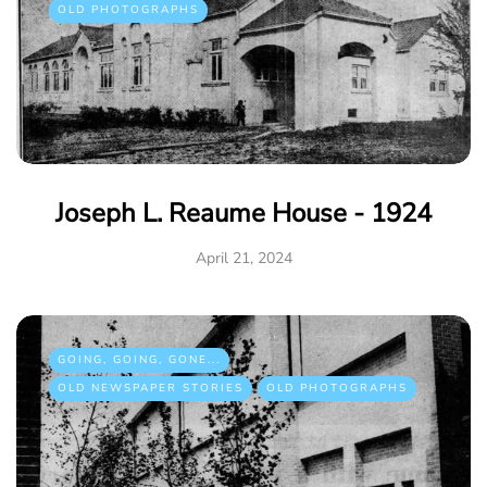
OLD PHOTOGRAPHS
Joseph L. Reaume House - 1924
April 21, 2024
GOING, GOING, GONE...
OLD NEWSPAPER STORIES
OLD PHOTOGRAPHS