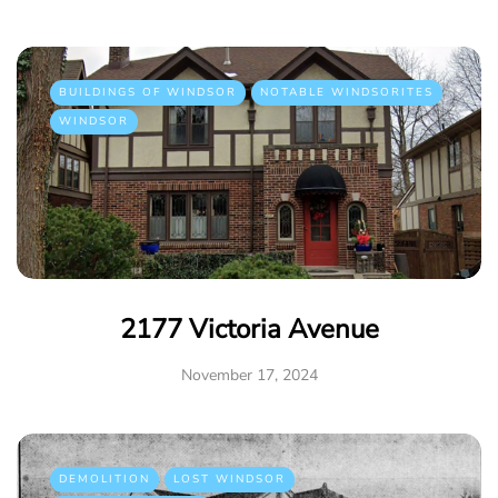
BUILDINGS OF WINDSOR
NOTABLE WINDSORITES
WINDSOR
2177 Victoria Avenue
November 17, 2024
DEMOLITION
LOST WINDSOR