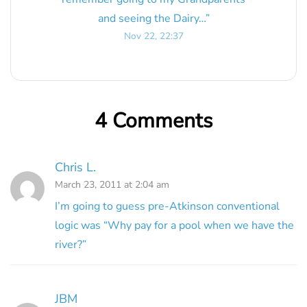
and seeing the Dairy…
”
Nov 22, 22:37
4 Comments
Chris L.
March 23, 2011 at 2:04 am
I’m going to guess pre-Atkinson conventional
logic was “Why pay for a pool when we have the
river?”
JBM