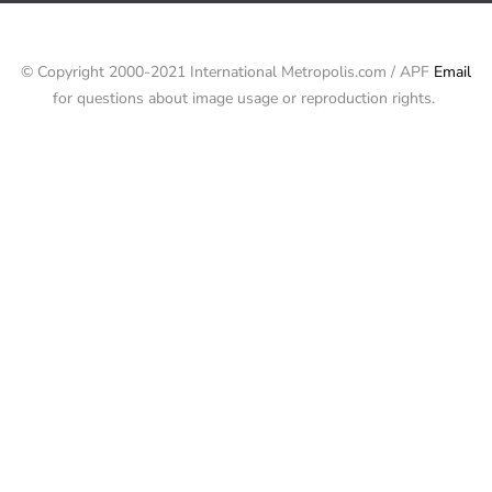
© Copyright 2000-2021 International Metropolis.com / APF
Email
for questions about image usage or reproduction rights.