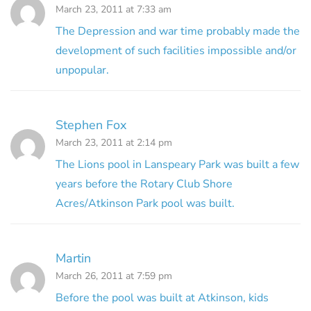
March 23, 2011 at 7:33 am
The Depression and war time probably made the
development of such facilities impossible and/or
unpopular.
Stephen Fox
March 23, 2011 at 2:14 pm
The Lions pool in Lanspeary Park was built a few
years before the Rotary Club Shore
Acres/Atkinson Park pool was built.
Martin
March 26, 2011 at 7:59 pm
Before the pool was built at Atkinson, kids