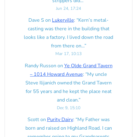
strippers did…
”
Jun 24, 17:24
Dave S
on
Lukerville
: “
Kern’s metal-
casting was there in the building that
looks like a factory. I lived down the road
from there on…
”
Mar 17, 10:13
Randy Russon
on
Ye Olde Grand Tavern
– 1014 Howard Avenue
: “
My uncle
Steve Ilijanich owned the Grand Tavern
for 55 years and he kept the place neat
and clean.
”
Dec 9, 15:10
Scott
on
Purity Dairy
: “
My Father was
born and raised on Highland Road. I can
remember going to my Grandparents