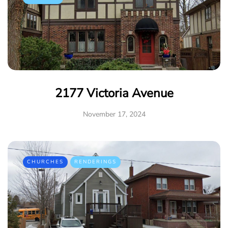
2177 Victoria Avenue
November 17, 2024
CHURCHES
RENDERINGS