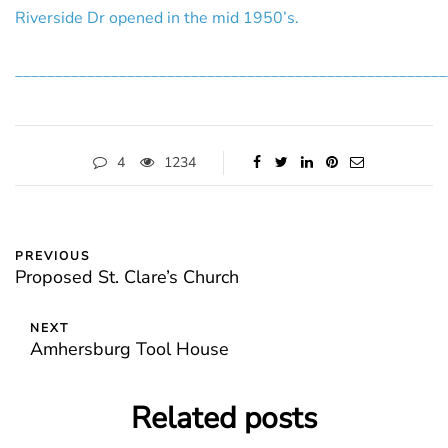
Riverside Dr opened in the mid 1950’s.
______________________________________________________
4
1234
PREVIOUS
Proposed St. Clare’s Church
NEXT
Amhersburg Tool House
Related posts