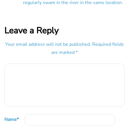
regularly swam in the river in the same location.
Leave a Reply
Your email address will not be published.
Required fields
are marked
*
Name
*