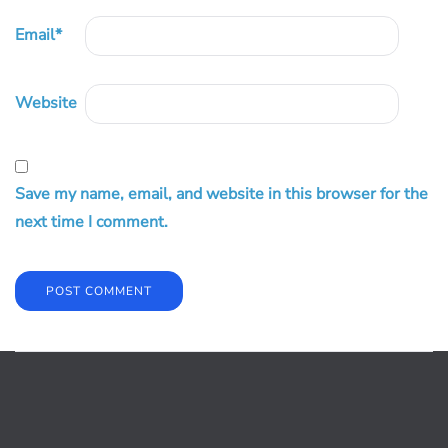
Email
*
Website
Save my name, email, and website in this browser for the
next time I comment.