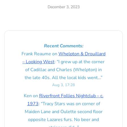
December 3, 2023
Recent Comments:
Frank Reaume
on
Whelpton & Drouillard
– Looking West
: “
I grew up at the corner
of Cadillac and Charles (Whelpton) in
the late 40s. All the local kids went…
”
Aug 3, 17:28
Ken
on
Riverfront Follies Nightclub – c.
1973
: “
Tracy Stars was on corner of
Maiden Lane and Oulette second floor
opposite Lazares furs. No beer and