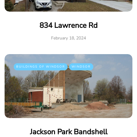
834 Lawrence Rd
February 18, 2024
BUILDINGS OF WINDSOR
WINDSOR
Jackson Park Bandshell