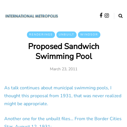
RENDERINGS
UNBUILT
WINDSOR
Proposed Sandwich
Swimming Pool
March 23, 2011
As talk continues about municipal swimming pools, I
thought this proposal from 1931, that was never realized
might be appropriate.
Another one for the unbuilt files… From the Border Cities
Star, August 12, 1931: