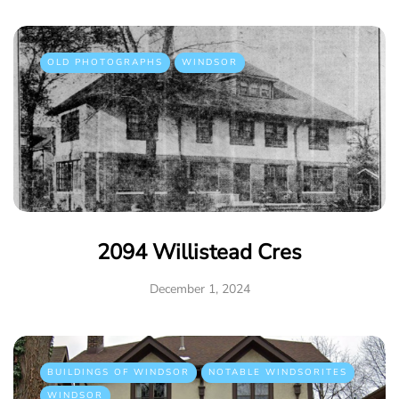
OLD PHOTOGRAPHS
WINDSOR
2094 Willistead Cres
December 1, 2024
BUILDINGS OF WINDSOR
NOTABLE WINDSORITES
WINDSOR