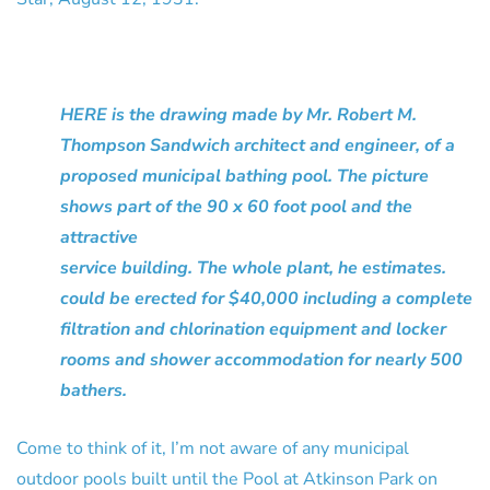
HERE is the drawing made by Mr. Robert M.
Thompson Sandwich architect and engineer, of a
proposed municipal bathing pool. The picture
shows part of the 90 x 60 foot pool and the
attractive
service building. The whole plant, he estimates.
could be erected for $40,000 including a complete
filtration and chlorination equipment and locker
rooms and shower accommodation for nearly 500
bathers.
Come to think of it, I’m not aware of any municipal
outdoor pools built until the Pool at Atkinson Park on