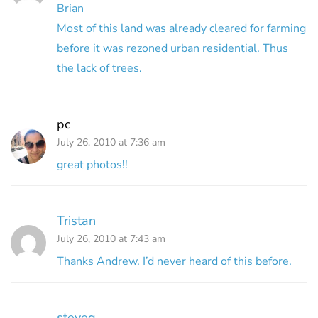
Brian
Most of this land was already cleared for farming
before it was rezoned urban residential. Thus
the lack of trees.
pc
July 26, 2010 at 7:36 am
great photos!!
Tristan
July 26, 2010 at 7:43 am
Thanks Andrew. I’d never heard of this before.
steveg