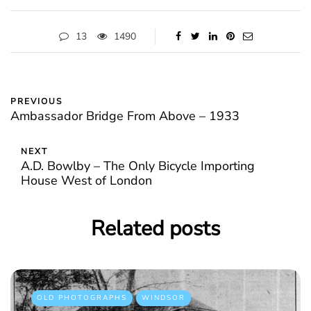
13
1490
PREVIOUS
Ambassador Bridge From Above – 1933
NEXT
A.D. Bowlby – The Only Bicycle Importing
House West of London
Related posts
OLD PHOTOGRAPHS
WINDSOR