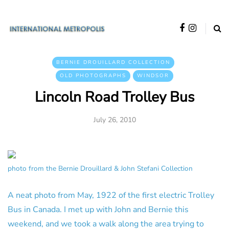
BERNIE DROUILLARD COLLECTION
OLD PHOTOGRAPHS
WINDSOR
Lincoln Road Trolley Bus
July 26, 2010
photo from the Bernie Drouillard & John Stefani Collection
A neat photo from May, 1922 of the first electric Trolley
Bus in Canada. I met up with John and Bernie this
weekend, and we took a walk along the area trying to