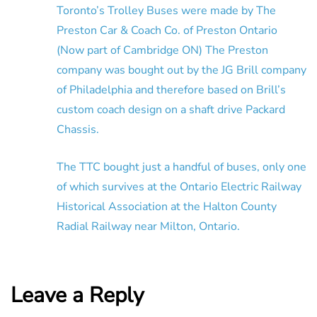
Toronto’s Trolley Buses were made by The
Preston Car & Coach Co. of Preston Ontario
(Now part of Cambridge ON) The Preston
company was bought out by the JG Brill company
of Philadelphia and therefore based on Brill’s
custom coach design on a shaft drive Packard
Chassis.
The TTC bought just a handful of buses, only one
of which survives at the Ontario Electric Railway
Historical Association at the Halton County
Radial Railway near Milton, Ontario.
Leave a Reply