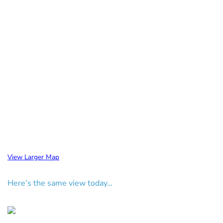
View Larger Map
Here’s the same view today…