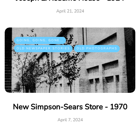
April 21, 2024
GOING, GOING, GONE...
OLD NEWSPAPER STORIES
OLD PHOTOGRAPHS
New Simpson-Sears Store - 1970
April 7, 2024