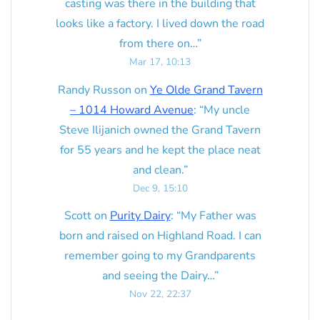
casting was there in the building that
looks like a factory. I lived down the road
from there on…
”
Mar 17, 10:13
Randy Russon
on
Ye Olde Grand Tavern
– 1014 Howard Avenue
: “
My uncle
Steve Ilijanich owned the Grand Tavern
for 55 years and he kept the place neat
and clean.
”
Dec 9, 15:10
Scott
on
Purity Dairy
: “
My Father was
born and raised on Highland Road. I can
remember going to my Grandparents
and seeing the Dairy…
”
Nov 22, 22:37