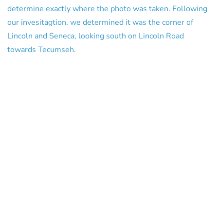
determine exactly where the photo was taken. Following
our invesitagtion, we determined it was the corner of
Lincoln and Seneca, looking south on Lincoln Road
towards Tecumseh.