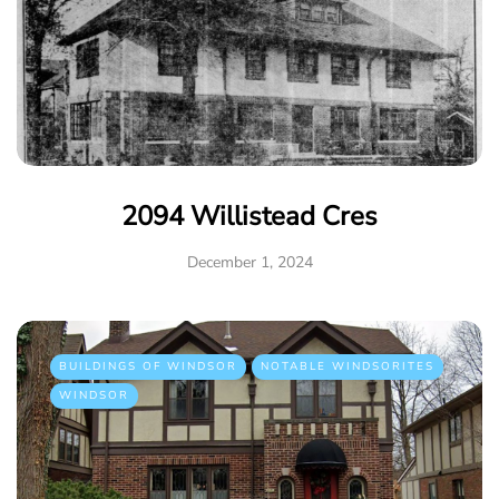
2094 Willistead Cres
December 1, 2024
BUILDINGS OF WINDSOR
NOTABLE WINDSORITES
WINDSOR