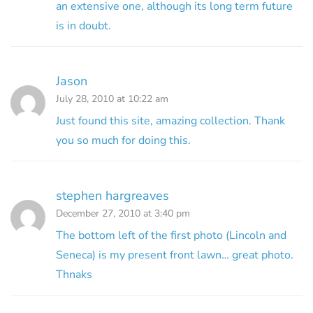
an extensive one, although its long term future
is in doubt.
Jason
July 28, 2010 at 10:22 am
Just found this site, amazing collection. Thank
you so much for doing this.
stephen hargreaves
December 27, 2010 at 3:40 pm
The bottom left of the first photo (Lincoln and
Seneca) is my present front lawn… great photo.
Thnaks