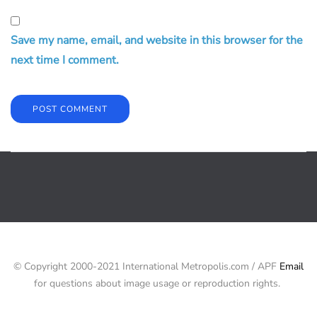
Save my name, email, and website in this browser for the
next time I comment.
© Copyright 2000-2021 International Metropolis.com / APF
Email
for questions about image usage or reproduction rights.