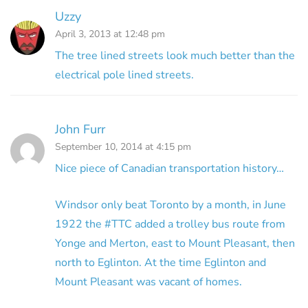
Uzzy
April 3, 2013 at 12:48 pm
The tree lined streets look much better than the
electrical pole lined streets.
John Furr
September 10, 2014 at 4:15 pm
Nice piece of Canadian transportation history…
Windsor only beat Toronto by a month, in June
1922 the #TTC added a trolley bus route from
Yonge and Merton, east to Mount Pleasant, then
north to Eglinton. At the time Eglinton and
Mount Pleasant was vacant of homes.