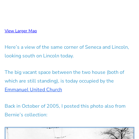
View Larger Map
Here’s a view of the same corner of Seneca and Lincoln,
looking south on Lincoln today.
The big vacant space between the two house (both of
which are still standing), is today occupied by the
Emmanuel United Church
Back in October of 2005, I posted this photo also from
Bernie’s collection: