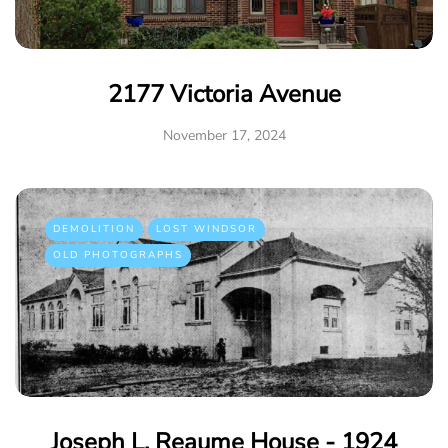
2177 Victoria Avenue
November 17, 2024
DEMOLITION
LOST WINDSOR
OLD PHOTOGRAPHS
Joseph L. Reaume House - 1924