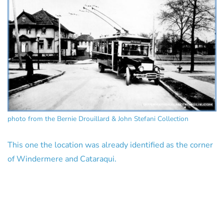
photo from the Bernie Drouillard & John Stefani Collection
This one the location was already identified as the corner
of Windermere and Cataraqui.