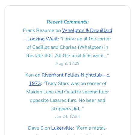
Recent Comments:
Frank Reaume
on
Whelpton & Drouillard
– Looking West
: “
I grew up at the corner
of Cadillac and Charles (Whelpton) in
the late 40s. All the local kids went…
”
Aug 3, 17:28
Ken
on
Riverfront Follies Nightclub – c.
1973
: “
Tracy Stars was on corner of
Maiden Lane and Oulette second floor
opposite Lazares furs. No beer and
strippers did…
”
Jun 24, 17:24
Dave S
on
Lukerville
: “
Kern’s metal-