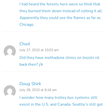
I had heard the forests here were so thick that
they burned them down instead of cutting it all.
Apparently they could see the flames as far as
Chicago.
Chad
July 27, 2010 at 10:03 am
Did they have methadone clinics on lincoln rd.
back then? j/k
Doug Shirk
July 28, 2010 at 6:16 am
I wonder how many trolley bus systems still
exsist in the U.S. and Canada. Seattle’s still got