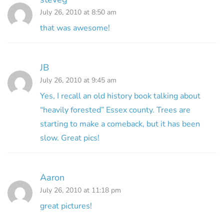
July 26, 2010 at 8:50 am
that was awesome!
JB
July 26, 2010 at 9:45 am
Yes, I recall an old history book talking about
“heavily forested” Essex county. Trees are
starting to make a comeback, but it has been
slow. Great pics!
Aaron
July 26, 2010 at 11:18 pm
great pictures!