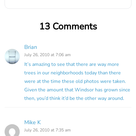
13 Comments
Brian
July 26, 2010 at 7:06 am
It’s amazing to see that there are way more
trees in our neighborhoods today than there
were at the time these old photos were taken.
Given the amount that Windsor has grown since
then, you’d think it’d be the other way around.
Mike K
July 26, 2010 at 7:35 am