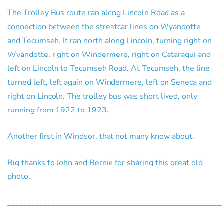
The Trolley Bus route ran along Lincoln Road as a
connection between the streetcar lines on Wyandotte
and Tecumseh. It ran north along Lincoln, turning right on
Wyandotte, right on Windermere, right on Cataraqui and
left on Lincoln to Tecumseh Road. At Tecumseh, the line
turned left, left again on Windermere, left on Seneca and
right on Lincoln. The trolley bus was short lived, only
running from 1922 to 1923.
Another first in Windsor, that not many know about.
Big thanks to John and Bernie for sharing this great old
photo.
______________________________________________________