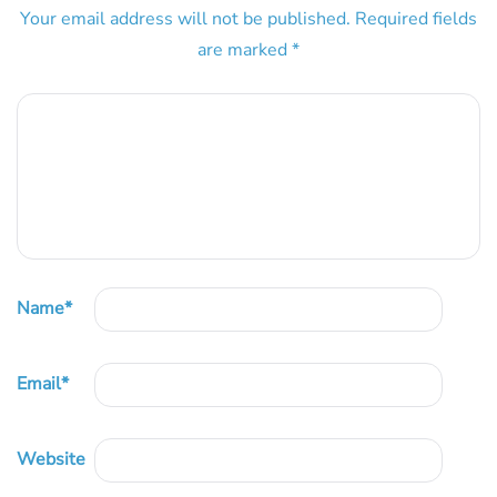
Your email address will not be published.
Required fields
are marked
*
Name
*
Email
*
Website