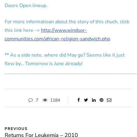
Doors Open lineup.
For more informatioan about the story of this chuch, click
this link here ->
http://www.windsor-
communities.com/african-religion-sandwich.php
** As a side note, where did May go? Seems like it just
flew by… Tomorrow is June already!
______________________________________________________
7
1184
PREVIOUS
Returns For Leukemia – 2010