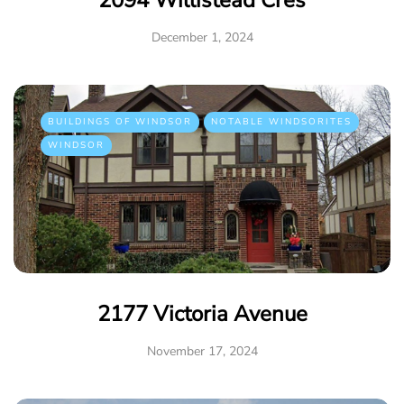
2094 Willistead Cres
December 1, 2024
BUILDINGS OF WINDSOR
NOTABLE WINDSORITES
WINDSOR
2177 Victoria Avenue
November 17, 2024