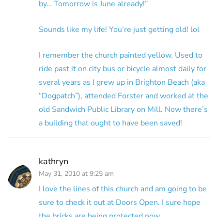
by… Tomorrow is June already!”
Sounds like my life! You’re just getting old! lol
I remember the church painted yellow. Used to
ride past it on city bus or bicycle almost daily for
sveral years as I grew up in Brighton Beach (aka
“Dogpatch”), attended Forster and worked at the
old Sandwich Public Library on Mill. Now there’s
a building that ought to have been saved!
kathryn
May 31, 2010 at 9:25 am
I love the lines of this church and am going to be
sure to check it out at Doors Open. I sure hope
the bricks are being protected now.