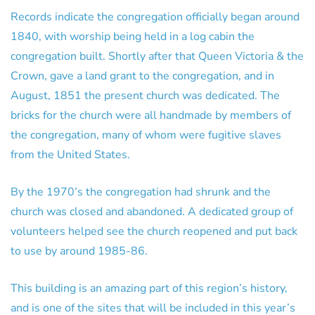
Records indicate the congregation officially began around
1840, with worship being held in a log cabin the
congregation built. Shortly after that Queen Victoria & the
Crown, gave a land grant to the congregation, and in
August, 1851 the present church was dedicated. The
bricks for the church were all handmade by members of
the congregation, many of whom were fugitive slaves
from the United States.
By the 1970’s the congregation had shrunk and the
church was closed and abandoned. A dedicated group of
volunteers helped see the church reopened and put back
to use by around 1985-86.
This building is an amazing part of this region’s history,
and is one of the sites that will be included in this year’s