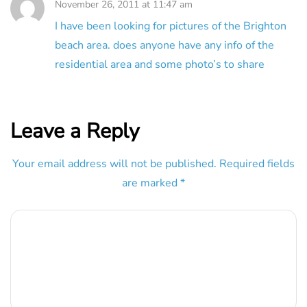
November 26, 2011 at 11:47 am
I have been looking for pictures of the Brighton
beach area. does anyone have any info of the
residential area and some photo’s to share
Leave a Reply
Your email address will not be published.
Required fields
are marked
*