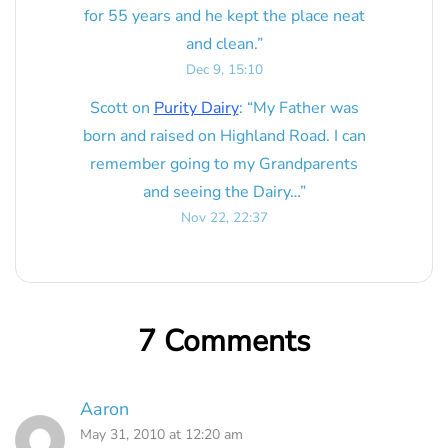
for 55 years and he kept the place neat
and clean.
”
Dec 9, 15:10
Scott
on
Purity Dairy
: “
My Father was
born and raised on Highland Road. I can
remember going to my Grandparents
and seeing the Dairy…
”
Nov 22, 22:37
7 Comments
Aaron
May 31, 2010 at 12:20 am