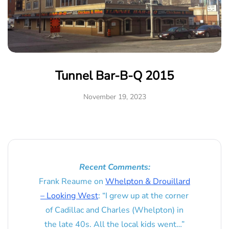
Tunnel Bar-B-Q 2015
November 19, 2023
Recent Comments:
Frank Reaume
on
Whelpton & Drouillard
– Looking West
: “
I grew up at the corner
of Cadillac and Charles (Whelpton) in
the late 40s. All the local kids went…
”