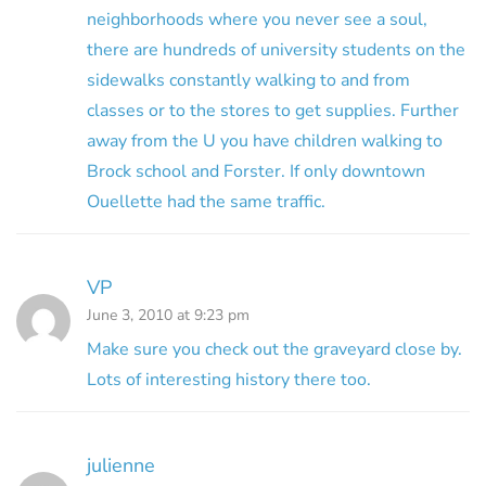
neighborhoods where you never see a soul,
there are hundreds of university students on the
sidewalks constantly walking to and from
classes or to the stores to get supplies. Further
away from the U you have children walking to
Brock school and Forster. If only downtown
Ouellette had the same traffic.
VP
June 3, 2010 at 9:23 pm
Make sure you check out the graveyard close by.
Lots of interesting history there too.
julienne