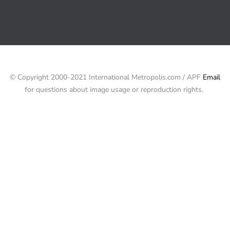
© Copyright 2000-2021 International Metropolis.com / APF
Email
for questions about image usage or reproduction rights.