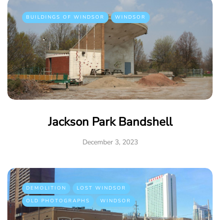
BUILDINGS OF WINDSOR
WINDSOR
Jackson Park Bandshell
December 3, 2023
DEMOLITION
LOST WINDSOR
OLD PHOTOGRAPHS
WINDSOR