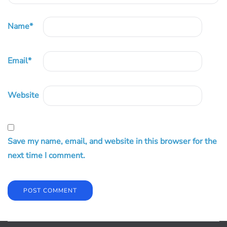
Name
*
Email
*
Website
Save my name, email, and website in this browser for the
next time I comment.