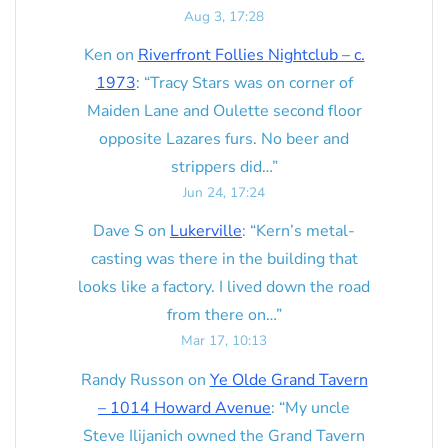
Aug 3, 17:28
Ken
on
Riverfront Follies Nightclub – c.
1973
: “
Tracy Stars was on corner of
Maiden Lane and Oulette second floor
opposite Lazares furs. No beer and
strippers did…
”
Jun 24, 17:24
Dave S
on
Lukerville
: “
Kern’s metal-
casting was there in the building that
looks like a factory. I lived down the road
from there on…
”
Mar 17, 10:13
Randy Russon
on
Ye Olde Grand Tavern
– 1014 Howard Avenue
: “
My uncle
Steve Ilijanich owned the Grand Tavern