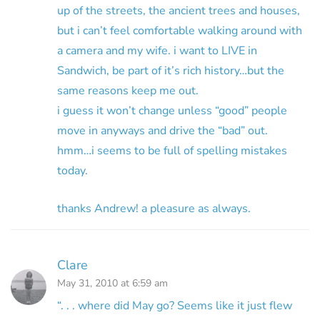
up of the streets, the ancient trees and houses,
but i can’t feel comfortable walking around with
a camera and my wife. i want to LIVE in
Sandwich, be part of it’s rich history…but the
same reasons keep me out.
i guess it won’t change unless “good” people
move in anyways and drive the “bad” out.
hmm…i seems to be full of spelling mistakes
today.
thanks Andrew! a pleasure as always.
Clare
May 31, 2010 at 6:59 am
“. . . where did May go? Seems like it just flew