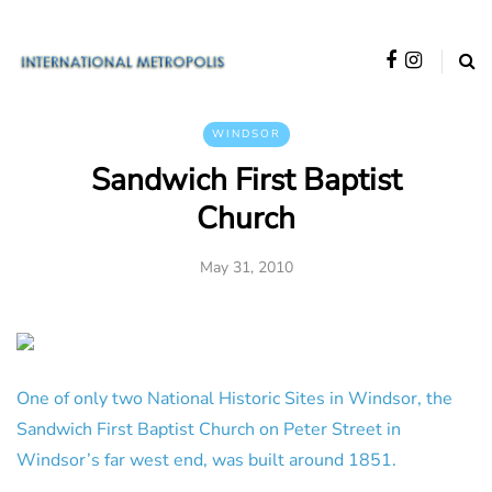
WINDSOR
Sandwich First Baptist
Church
May 31, 2010
One of only two National Historic Sites in Windsor, the
Sandwich First Baptist Church on Peter Street in
Windsor’s far west end, was built around 1851.