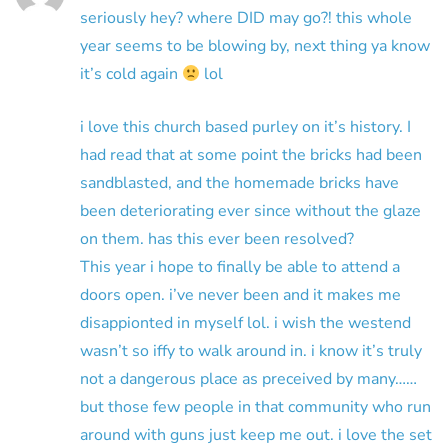
seriously hey? where DID may go?! this whole
year seems to be blowing by, next thing ya know
it’s cold again
lol
i love this church based purley on it’s history. I
had read that at some point the bricks had been
sandblasted, and the homemade bricks have
been deteriorating ever since without the glaze
on them. has this ever been resolved?
This year i hope to finally be able to attend a
doors open. i’ve never been and it makes me
disappionted in myself lol. i wish the westend
wasn’t so iffy to walk around in. i know it’s truly
not a dangerous place as preceived by many……
but those few people in that community who run
around with guns just keep me out. i love the set