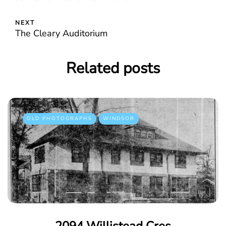
NEXT
The Cleary Auditorium
Related posts
OLD PHOTOGRAPHS
WINDSOR