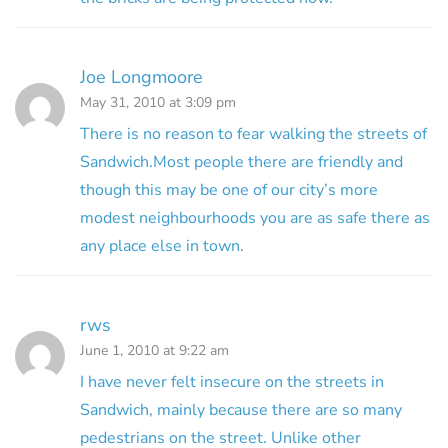
Joe Longmoore
May 31, 2010 at 3:09 pm
There is no reason to fear walking the streets of
Sandwich.Most people there are friendly and
though this may be one of our city’s more
modest neighbourhoods you are as safe there as
any place else in town.
rws
June 1, 2010 at 9:22 am
I have never felt insecure on the streets in
Sandwich, mainly because there are so many
pedestrians on the street. Unlike other