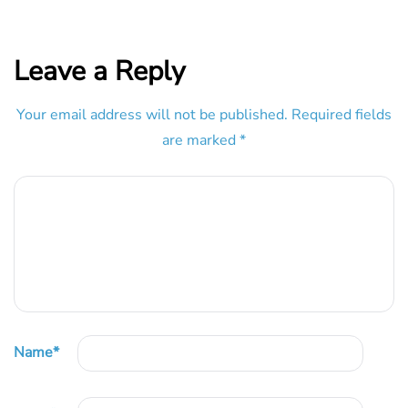
Leave a Reply
Your email address will not be published.
Required fields
are marked
*
Name
*