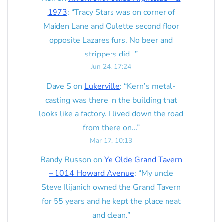
1973
: “
Tracy Stars was on corner of
Maiden Lane and Oulette second floor
opposite Lazares furs. No beer and
strippers did…
”
Jun 24, 17:24
Dave S
on
Lukerville
: “
Kern’s metal-
casting was there in the building that
looks like a factory. I lived down the road
from there on…
”
Mar 17, 10:13
Randy Russon
on
Ye Olde Grand Tavern
– 1014 Howard Avenue
: “
My uncle
Steve Ilijanich owned the Grand Tavern
for 55 years and he kept the place neat
and clean.
”