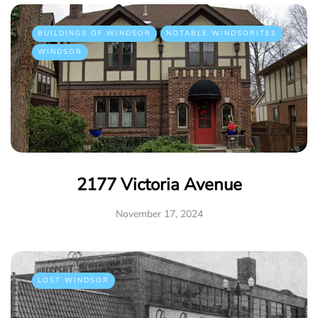
BUILDINGS OF WINDSOR
NOTABLE WINDSORITES
WINDSOR
2177 Victoria Avenue
November 17, 2024
LOST WINDSOR