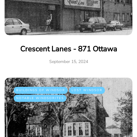
Crescent Lanes - 871 Ottawa
September 15, 2024
BUILDINGS OF WINDSOR
LOST WINDSOR
NOTABLE WINDSORITES