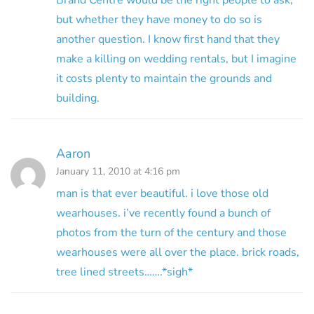
Brand Centre would be the right people to ask,
but whether they have money to do so is
another question. I know first hand that they
make a killing on wedding rentals, but I imagine
it costs plenty to maintain the grounds and
building.
Aaron
January 11, 2010 at 4:16 pm
man is that ever beautiful. i love those old
wearhouses. i’ve recently found a bunch of
photos from the turn of the century and those
wearhouses were all over the place. brick roads,
tree lined streets…….*sigh*