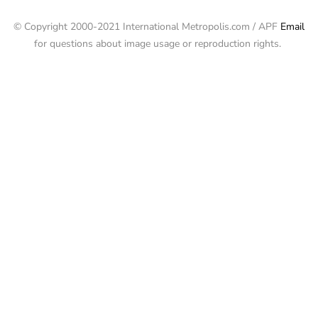
© Copyright 2000-2021 International Metropolis.com / APF
Email
for questions about image usage or reproduction rights.