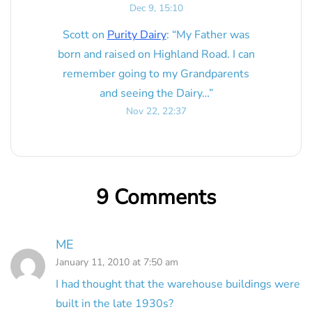
Dec 9, 15:10
Scott
on
Purity Dairy
: “
My Father was
born and raised on Highland Road. I can
remember going to my Grandparents
and seeing the Dairy…
”
Nov 22, 22:37
9 Comments
ME
January 11, 2010 at 7:50 am
I had thought that the warehouse buildings were
built in the late 1930s?