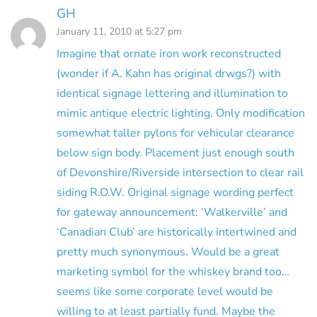
GH
January 11, 2010 at 5:27 pm
Imagine that ornate iron work reconstructed
(wonder if A. Kahn has original drwgs?) with
identical signage lettering and illumination to
mimic antique electric lighting. Only modification
somewhat taller pylons for vehicular clearance
below sign body. Placement just enough south
of Devonshire/Riverside intersection to clear rail
siding R.O.W. Original signage wording perfect
for gateway announcement: ‘Walkerville’ and
‘Canadian Club’ are historically intertwined and
pretty much synonymous. Would be a great
marketing symbol for the whiskey brand too…
seems like some corporate level would be
willing to at least partially fund. Maybe the