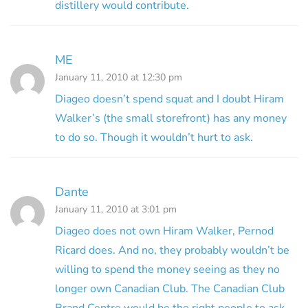
distillery would contribute.
ME
January 11, 2010 at 12:30 pm
Diageo doesn’t spend squat and I doubt Hiram
Walker’s (the small storefront) has any money
to do so. Though it wouldn’t hurt to ask.
Dante
January 11, 2010 at 3:01 pm
Diageo does not own Hiram Walker, Pernod
Ricard does. And no, they probably wouldn’t be
willing to spend the money seeing as they no
longer own Canadian Club. The Canadian Club