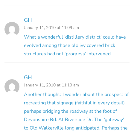
GH
January 11, 2010 at 11:09 am
What a wonderful ‘distillery district’ could have
evolved among those old ivy covered brick
structures had not ‘progress’ intervened.
GH
January 11, 2010 at 11:19 am
Another thought: I wonder about the prospect of
recreating that signage (faithful in every detail)
perhaps bridging the roadway at the foot of
Devonshire Rd. At Riverside Dr. The ‘gateway’
to Old Walkerville long anticipated. Perhaps the