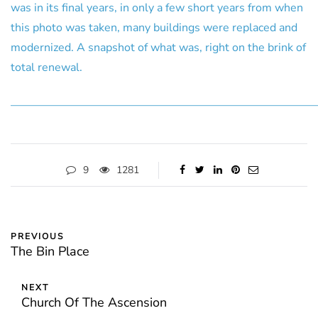
was in its final years, in only a few short years from when
this photo was taken, many buildings were replaced and
modernized. A snapshot of what was, right on the brink of
total renewal.
———————————————————————————
9
1281
PREVIOUS
The Bin Place
NEXT
Church Of The Ascension