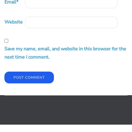
Email
*
Website
Save my name, email, and website in this browser for the
next time I comment.