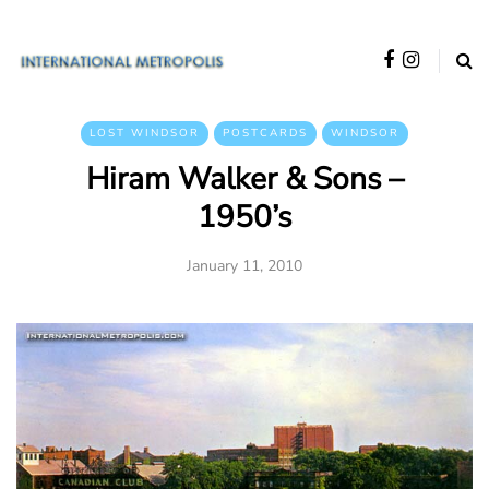
LOST WINDSOR
POSTCARDS
WINDSOR
Hiram Walker & Sons –
1950’s
January 11, 2010