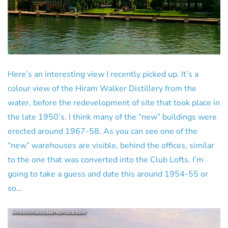
Here’s an interesting view I recently picked up. It’s a
colour view of the Hiram Walker Distillery from the
water, before the redevelopment of site that took place in
the late 1950’s. I think many of the “new” buildings were
erected around 1967-58. As you can see one of the
“new” warehouses are visible, behind the offices, similar
to the one that was converted into the Club Lofts. I’m
going to take a guess and date this around 1954-55 or
so…