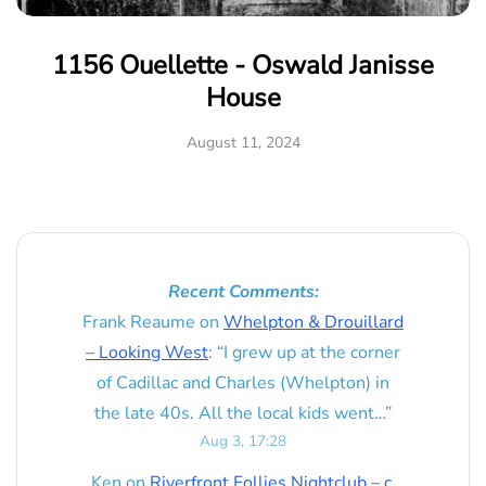
1156 Ouellette - Oswald Janisse
House
August 11, 2024
Recent Comments:
Frank Reaume
on
Whelpton & Drouillard
– Looking West
: “
I grew up at the corner
of Cadillac and Charles (Whelpton) in
the late 40s. All the local kids went…
”
Aug 3, 17:28
Ken
on
Riverfront Follies Nightclub – c.