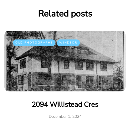
Related posts
OLD PHOTOGRAPHS
WINDSOR
2094 Willistead Cres
December 1, 2024