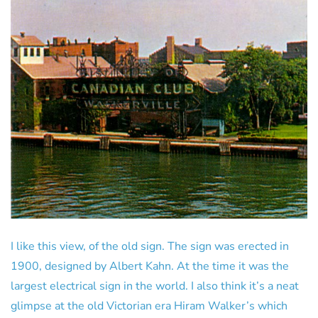
I like this view, of the old sign. The sign was erected in
1900, designed by Albert Kahn. At the time it was the
largest electrical sign in the world. I also think it’s a neat
glimpse at the old Victorian era Hiram Walker’s which