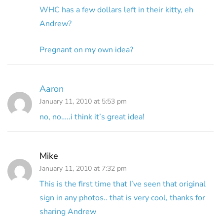
WHC has a few dollars left in their kitty, eh
Andrew?
Pregnant on my own idea?
Aaron
January 11, 2010 at 5:53 pm
no, no…..i think it’s great idea!
Mike
January 11, 2010 at 7:32 pm
This is the first time that I’ve seen that original
sign in any photos.. that is very cool, thanks for
sharing Andrew