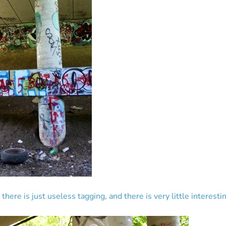
here is just useless tagging, and there is very little interestin