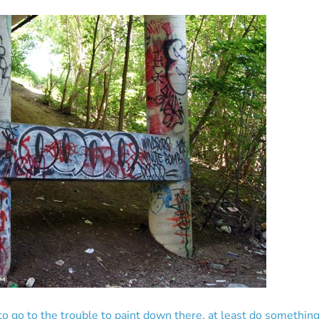
to go to the trouble to paint down there, at least do somethin