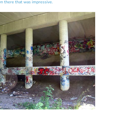
n there that was impressive.