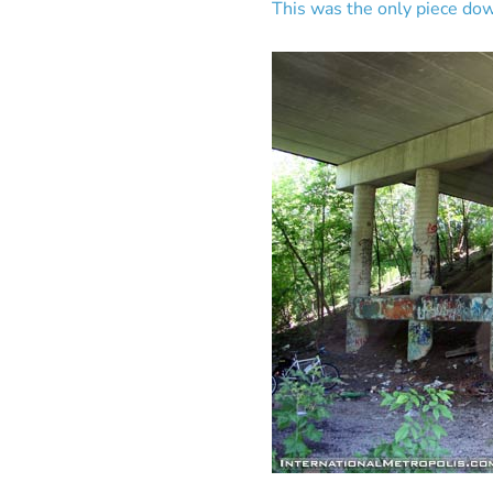
This was the only piece dow