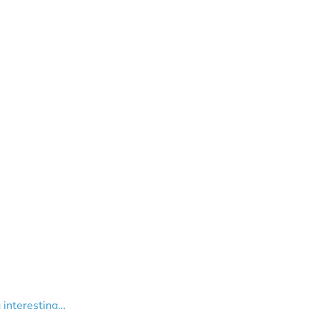
g interesting…