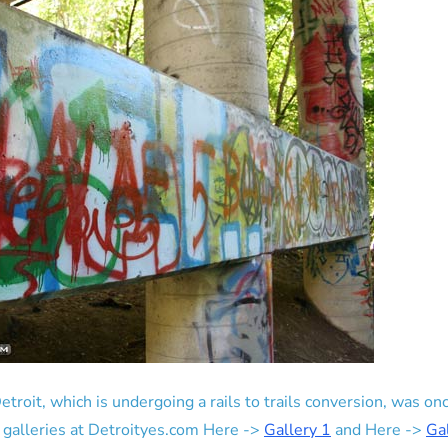
etroit, which is undergoing a rails to trails conversion, was 
o galleries at Detroityes.com Here ->
Gallery 1
and Here ->
Ga