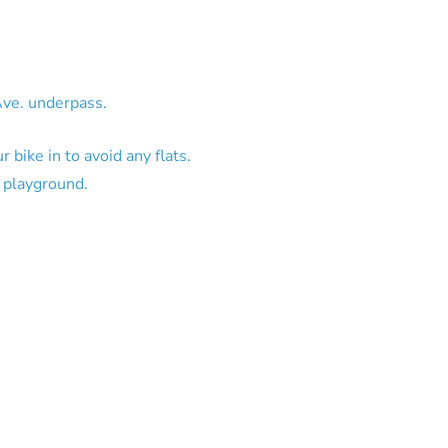
Ave. underpass.
 bike in to avoid any flats.
L playground.