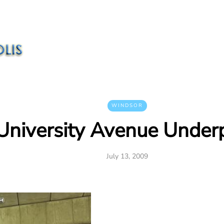
WINDSOR
University Avenue Under
July 13, 2009