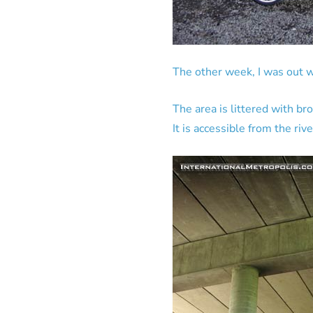
The other week, I was out 
The area is littered with br
It is accessible from the ri