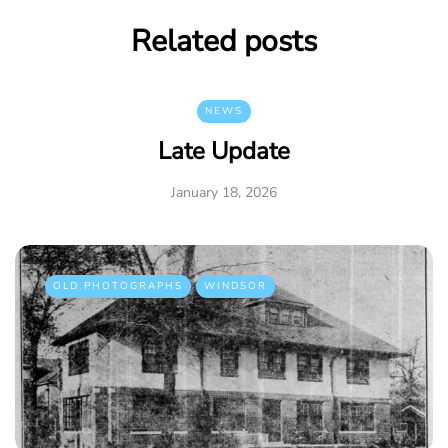
Related posts
NEWS
Late Update
January 18, 2026
OLD PHOTOGRAPHS
WINDSOR