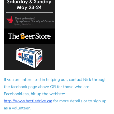
If you are interested in helping out, contact Nick through
the facebook page above OR for those who are
Facebookless, hit up the webiste:
http://www.bottledrive.ca/
for more details or to sign up
as a volunteer.