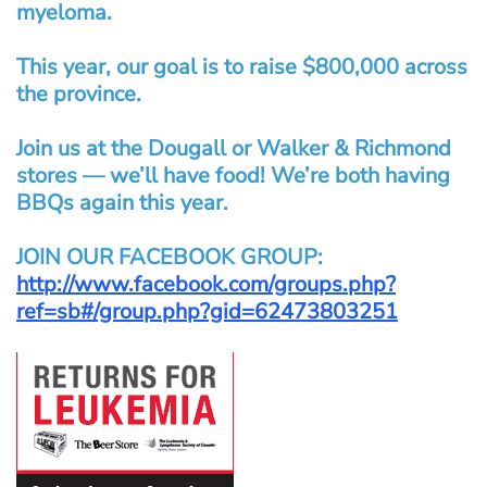
myeloma.
This year, our goal is to raise $800,000 across
the province.
Join us at the Dougall or Walker & Richmond
stores — we’ll have food! We’re both having
BBQs again this year.
JOIN OUR FACEBOOK GROUP:
http://www.facebook.com/groups.php?
ref=sb#/group.php?gid=62473803251