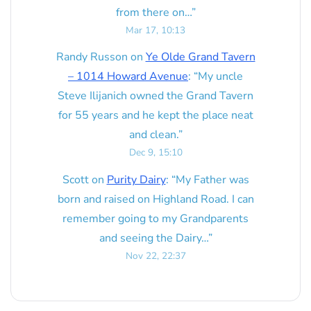
from there on…
”
Mar 17, 10:13
Randy Russon
on
Ye Olde Grand Tavern
– 1014 Howard Avenue
: “
My uncle
Steve Ilijanich owned the Grand Tavern
for 55 years and he kept the place neat
and clean.
”
Dec 9, 15:10
Scott
on
Purity Dairy
: “
My Father was
born and raised on Highland Road. I can
remember going to my Grandparents
and seeing the Dairy…
”
Nov 22, 22:37