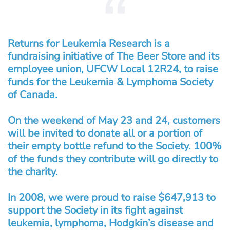
Returns for Leukemia Research is a
fundraising initiative of The Beer Store and its
employee union, UFCW Local 12R24, to raise
funds for the Leukemia & Lymphoma Society
of Canada.
On the weekend of May 23 and 24, customers
will be invited to donate all or a portion of
their empty bottle refund to the Society. 100%
of the funds they contribute will go directly to
the charity.
In 2008, we were proud to raise $647,913 to
support the Society in its fight against
leukemia, lymphoma, Hodgkin’s disease and