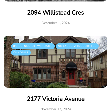
2094 Willistead Cres
December 1, 2024
BUILDINGS OF WINDSOR
NOTABLE WINDSORITES
WINDSOR
2177 Victoria Avenue
November 17, 2024