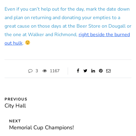
Even if you can’t help out for the day, mark the date down
and plan on returning and donating your empties to a
great cause on those days at the Beer Store on Dougall or
the one at Walker and Richmond,
right beside the burned
out hulk
.
3
1167
PREVIOUS
City Hall
NEXT
Memorial Cup Champions!