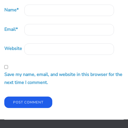
Name
*
Email
*
Website
Save my name, email, and website in this browser for the
next time I comment.