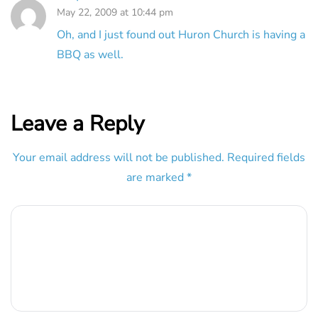
May 22, 2009 at 10:44 pm
Oh, and I just found out Huron Church is having a
BBQ as well.
Leave a Reply
Your email address will not be published.
Required fields
are marked
*