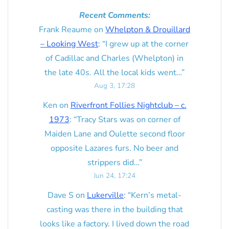
Recent Comments:
Frank Reaume
on
Whelpton & Drouillard
– Looking West
: “
I grew up at the corner
of Cadillac and Charles (Whelpton) in
the late 40s. All the local kids went…
”
Aug 3, 17:28
Ken
on
Riverfront Follies Nightclub – c.
1973
: “
Tracy Stars was on corner of
Maiden Lane and Oulette second floor
opposite Lazares furs. No beer and
strippers did…
”
Jun 24, 17:24
Dave S
on
Lukerville
: “
Kern’s metal-
casting was there in the building that
looks like a factory. I lived down the road