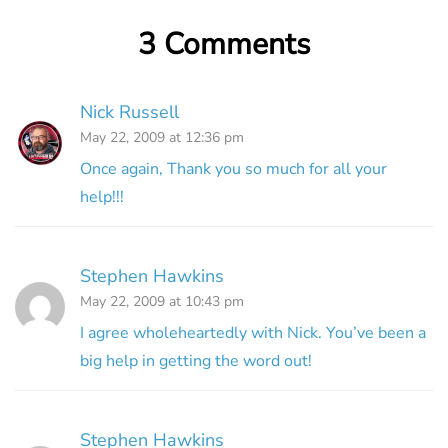
3 Comments
Nick Russell
May 22, 2009 at 12:36 pm
Once again, Thank you so much for all your
help!!!
Stephen Hawkins
May 22, 2009 at 10:43 pm
I agree wholeheartedly with Nick. You’ve been a
big help in getting the word out!
Stephen Hawkins