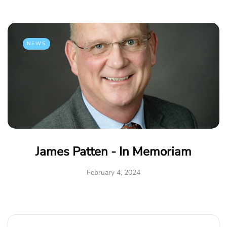
NEWS
James Patten - In Memoriam
February 4, 2024