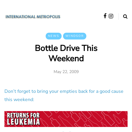
NEWS
WINDSOR
Bottle Drive This
Weekend
May 22, 2009
Don’t forget to bring your empties back for a good cause
this weekend: