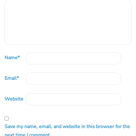
Name
*
Email
*
Website
Save my name, email, and website in this browser for the
next time I comment.