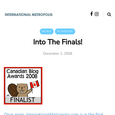
NEWS
WINDSOR
Into The Finals!
December 1, 2008
Once again, InternationalMetropolis.com is in the final