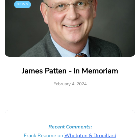
NEWS
James Patten - In Memoriam
February 4, 2024
Recent Comments:
Frank Reaume
on
Whelpton & Drouillard