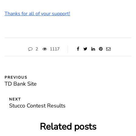
Thanks for all of your support!
2
1117
PREVIOUS
TD Bank Site
NEXT
Stucco Contest Results
Related posts