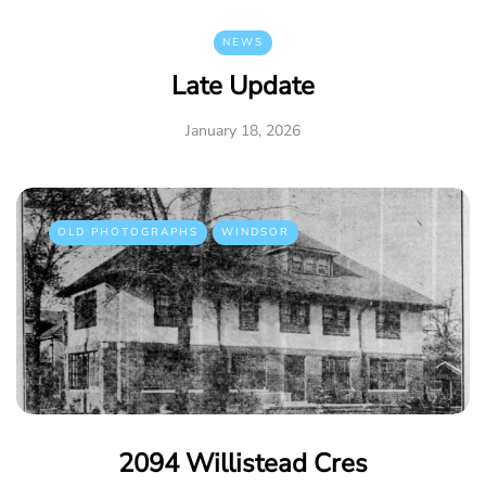
NEWS
Late Update
January 18, 2026
OLD PHOTOGRAPHS
WINDSOR
2094 Willistead Cres