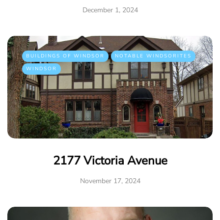
December 1, 2024
BUILDINGS OF WINDSOR
NOTABLE WINDSORITES
WINDSOR
2177 Victoria Avenue
November 17, 2024