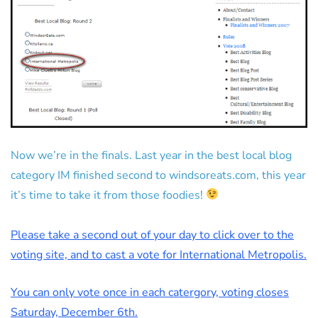
Now we’re in the finals. Last year in the best local blog
category IM finished second to windsoreats.com, this year
it’s time to take it from those foodies!
Please take a second out of your day to click over to the
voting site, and to cast a vote for International Metropolis.
You can only vote once in each catergory, voting closes
Saturday, December 6th.