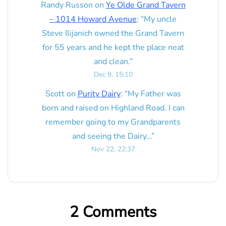
Randy Russon
on
Ye Olde Grand Tavern
– 1014 Howard Avenue
: “
My uncle
Steve Ilijanich owned the Grand Tavern
for 55 years and he kept the place neat
and clean.
”
Dec 9, 15:10
Scott
on
Purity Dairy
: “
My Father was
born and raised on Highland Road. I can
remember going to my Grandparents
and seeing the Dairy…
”
Nov 22, 22:37
2 Comments