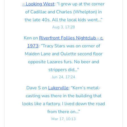
– Looking West
: “
I grew up at the corner
of Cadillac and Charles (Whelpton) in
the late 40s. All the local kids went…
”
Aug 3, 17:28
Ken
on
Riverfront Follies Nightclub – c.
1973
: “
Tracy Stars was on corner of
Maiden Lane and Oulette second floor
opposite Lazares furs. No beer and
strippers did…
”
Jun 24, 17:24
Dave S
on
Lukerville
: “
Kern’s metal-
casting was there in the building that
looks like a factory. I lived down the road
from there on…
”
Mar 17, 10:13