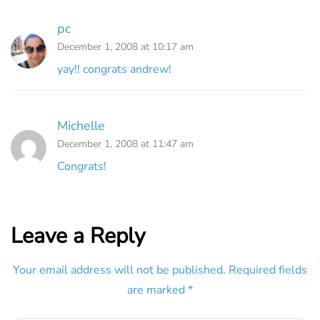
pc
December 1, 2008 at 10:17 am
yay!! congrats andrew!
Michelle
December 1, 2008 at 11:47 am
Congrats!
Leave a Reply
Your email address will not be published.
Required fields
are marked
*