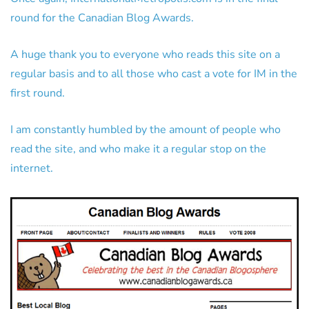
round for the Canadian Blog Awards.
A huge thank you to everyone who reads this site on a
regular basis and to all those who cast a vote for IM in the
first round.
I am constantly humbled by the amount of people who
read the site, and who make it a regular stop on the
internet.