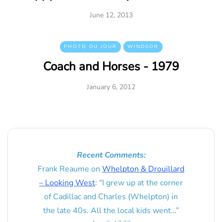
June 12, 2013
PHOTO DU JOUR
WINDSOR
Coach and Horses - 1979
January 6, 2012
Recent Comments:
Frank Reaume
on
Whelpton & Drouillard
– Looking West
: “
I grew up at the corner
of Cadillac and Charles (Whelpton) in
the late 40s. All the local kids went…
”