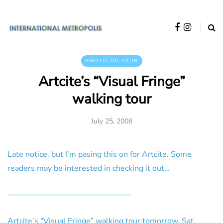
PHOTO DU JOUR
Artcite’s “Visual Fringe”
walking tour
July 25, 2008
Late notice, but I’m pasing this on for Artcite. Some
readers may be interested in checking it out…
———————————————–
Artcite’s “Visual Fringe” walking tour tomorrow, Sat,