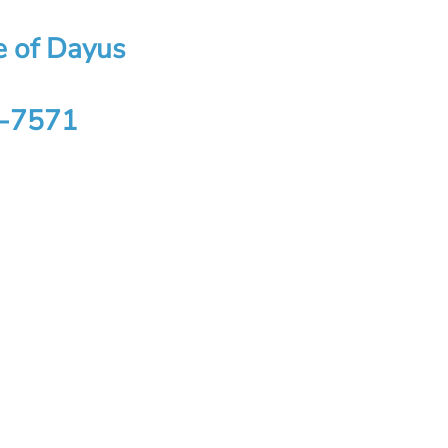
se of Dayus
4-7571