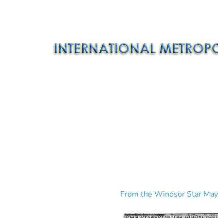
From the Windsor Star May