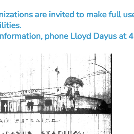
izations are invited to make full u
lities.
 information, phone Lloyd Dayus at 