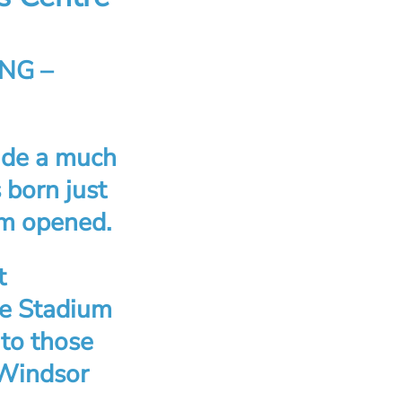
NG –
ide a much
 born just
um opened.
t
he Stadium
to those
 Windsor