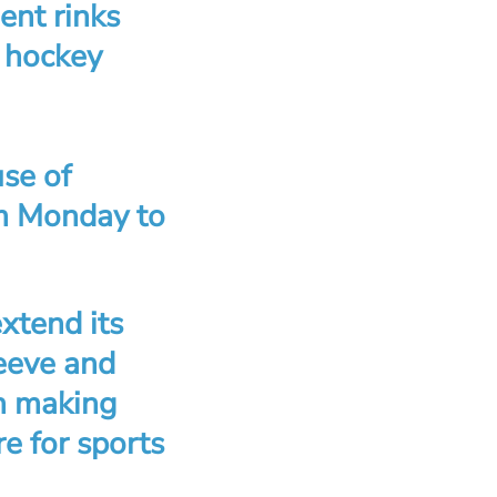
ient rinks
d hockey
use of
om Monday to
xtend its
eeve and
in making
e for sports