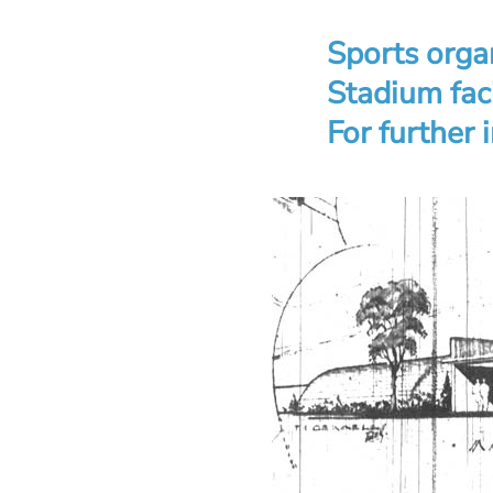
Sports organ
Stadium faci
For further