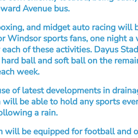
oward Avenue bus.
boxing, and midget auto racing will 
or Windsor sports fans, one night a
 each of these activities. Dayus Sta
 hard ball and soft ball on the rema
each week.
se of latest developments in draina
will be able to hold any sports eve
llowing a rain.
 will be equipped for football and 