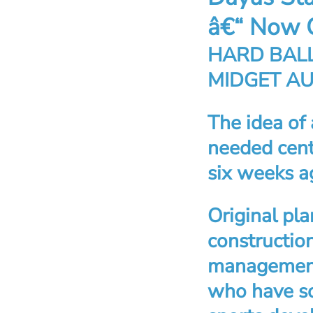
â€“ Now 
HARD BALL
MIDGET A
The idea of
needed cent
six weeks a
Original pla
constructio
management 
who have so