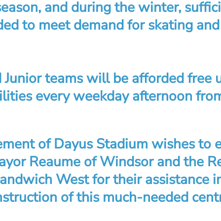
season, and during the winter, suffic
oded to meet demand for skating an
 Junior teams will be afforded free 
ilities every weekday afternoon fr
ent of Dayus Stadium wishes to e
Mayor Reaume of Windsor and the R
Sandwich West for their assistance 
nstruction of this much-needed centr