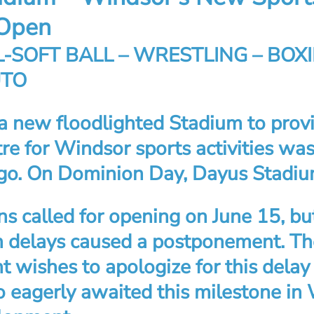
Open
-SOFT BALL – WRESTLING – BOXI
UTO
 a new floodlighted Stadium to prov
re for Windsor sports activities was
go. On Dominion Day, Dayus Stadi
ns called for opening on June 15, bu
n delays caused a postponement. T
wishes to apologize for this delay 
 eagerly awaited this milestone in