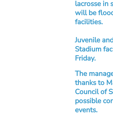
lacrosse in 
will be flo
facilities.
Juvenile and
Stadium fac
Friday.
The managem
thanks to 
Council of 
possible co
events.