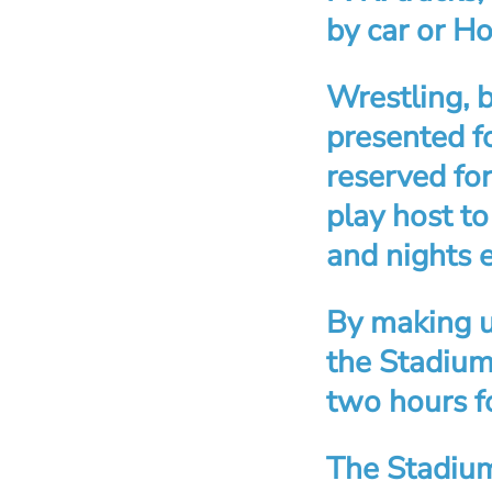
by car or H
Wrestling, 
presented f
reserved for
play host to
and nights 
By making u
the Stadium 
two hours fo
The Stadium