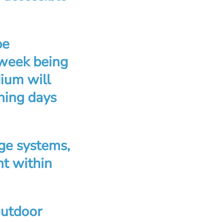
be
 week being
dium will
ining days
ge systems,
nt within
outdoor