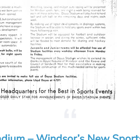
dium – Windsor’s New Sport