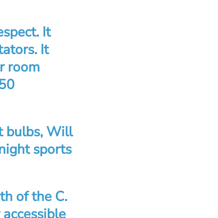
spect. It
tors. It
er room
450
t bulbs, Will
 night sports
h of the C.
y accessible