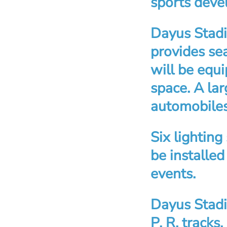
sports dev
Dayus Stadi
provides se
will be equ
space. A la
automobiles
Six lighting
be installed
events.
Dayus Stadi
P. R. tracks