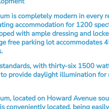
elopment
um is completely modern in every re
ating accommodation for 1200 specta
ipped with ample dressing and lock
rge free parking lot accommodates 
.
 standards, with thirty-six 1500 wat
 to provide daylight illumination for
um, located on Howard Avenue sout
, is conveniently located, being easil