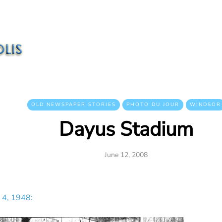
OLD NEWSPAPER STORIES
PHOTO DU JOUR
WINDSOR
Dayus Stadium
June 12, 2008
 4, 1948: