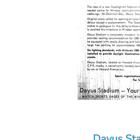
Dayus Sta