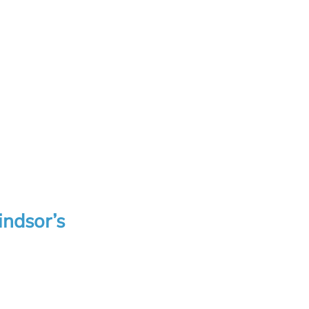
indsor’s