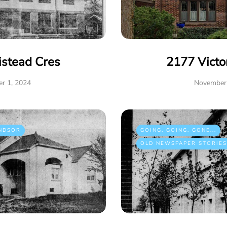
istead Cres
2177 Victo
r 1, 2024
November 
NDSOR
GOING, GOING, GONE...
OLD NEWSPAPER STORIES