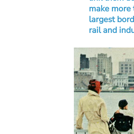
make more t
largest bor
rail and indu