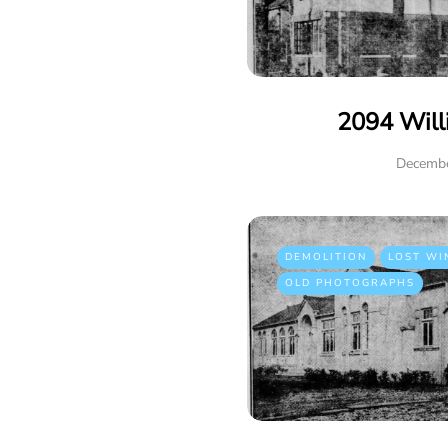
2094 Will
Decembe
DEMOLITION
LOST WI
OLD PHOTOGRAPHS