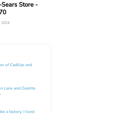
Sears Store -
70
, 2024
er of Cadillac and
en Lane and Oulette
”
e a factory. I lived