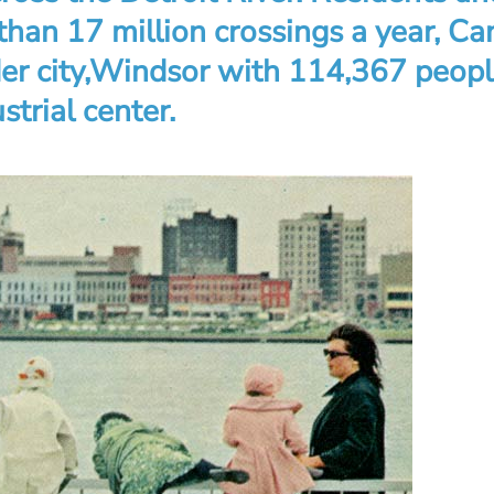
han 17 million crossings a year, Ca
der city,Windsor with 114,367 peopl
strial center.