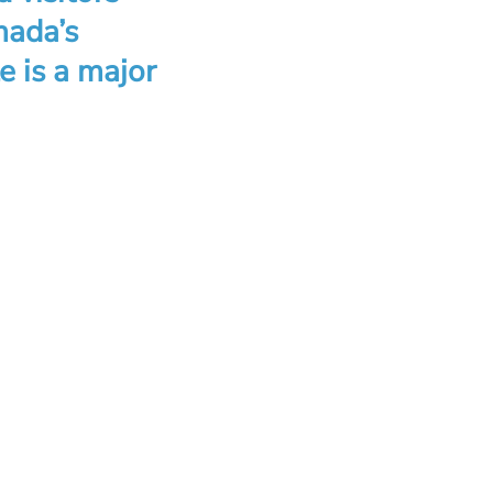
nada’s
e is a major