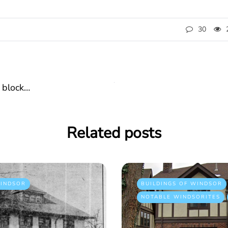
30
 block…
Related posts
INDSOR
BUILDINGS OF WINDSOR
NOTABLE WINDSORITES