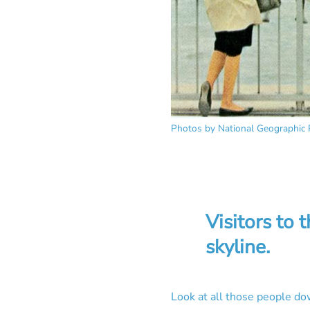
Photos by National Geographic 
Visitors to 
skyline.
Look at all those people d