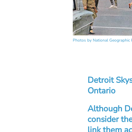
Photos by National Geographic 
Detroit Sky
Ontario
Although Det
consider the
link them ac