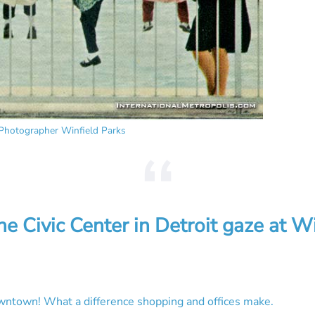
Photographer Winfield Parks
the Civic Center
in Detroit gaze at W
owntown! What a difference shopping and offices make.