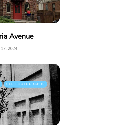
ria Avenue
17, 2024
OLD PHOTOGRAPHS