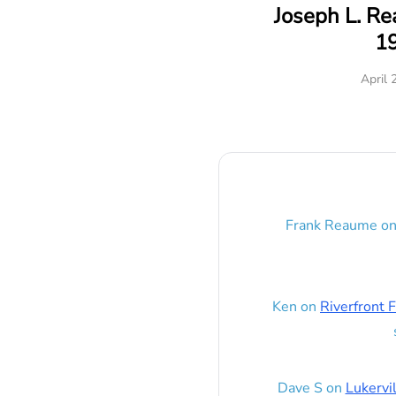
Joseph L. R
1
April 
Frank Reaume
o
Ken
on
Riverfront F
Dave S
on
Lukervi