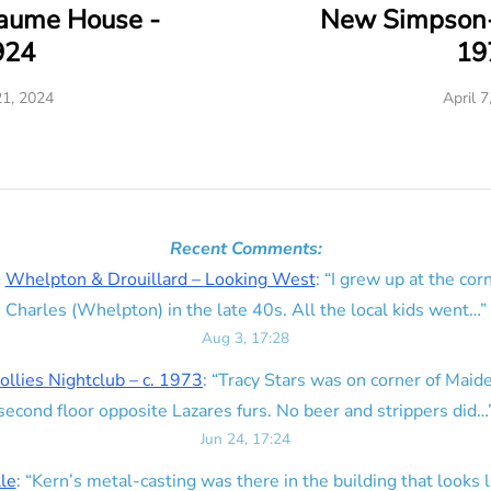
eaume House -
New Simpson-
924
19
21, 2024
April 7
Recent Comments:
n
Whelpton & Drouillard – Looking West
: “
I grew up at the corn
Charles (Whelpton) in the late 40s. All the local kids went…
”
Aug 3, 17:28
ollies Nightclub – c. 1973
: “
Tracy Stars was on corner of Maid
second floor opposite Lazares furs. No beer and strippers did…
Jun 24, 17:24
lle
: “
Kern’s metal-casting was there in the building that looks lik