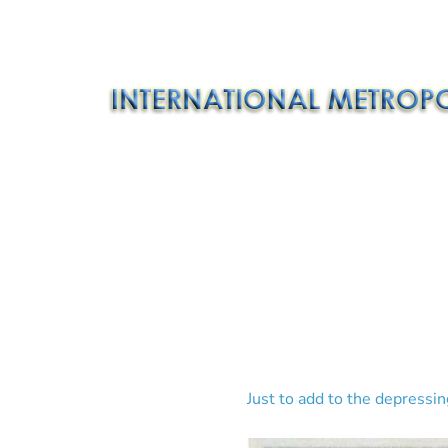
Just to add to the depressi