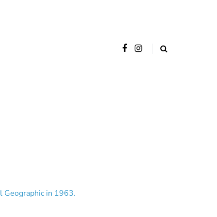
al Geographic in 1963.