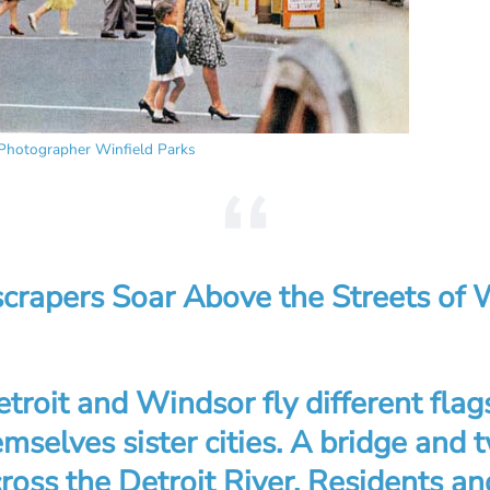
Photographer Winfield Parks
scrapers Soar Above the Streets of 
roit and Windsor fly different flag
mselves sister cities. A bridge and 
ross the Detroit River. Residents and