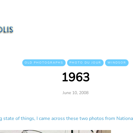
OLD PHOTOGRAPHS
PHOTO DU JOUR
WINDSOR
1963
June 10, 2008
ng state of things, I came across these two photos from Nation