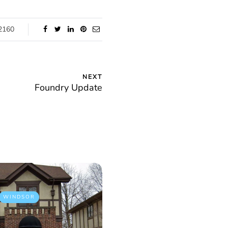
2160
NEXT
Foundry Update
WINDSOR