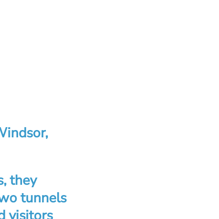
Windsor,
s, they
two tunnels
 visitors