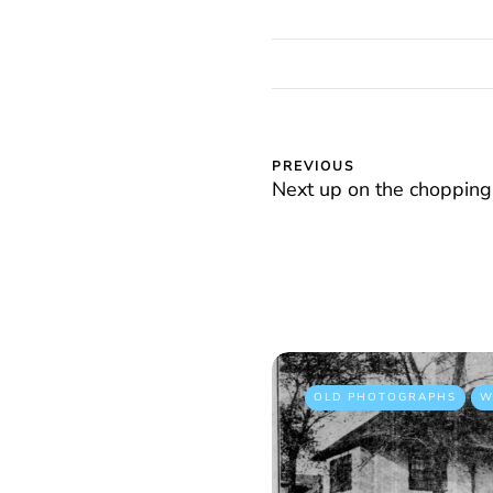
PREVIOUS
Next up on the chopping
OLD PHOTOGRAPHS
W