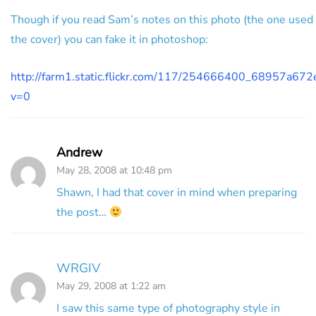
Though if you read Sam’s notes on this photo (the one used 
the cover) you can fake it in photoshop:
http://farm1.static.flickr.com/117/254666400_68957a672e
v=0
Andrew
May 28, 2008 at 10:48 pm
Shawn, I had that cover in mind when preparing
the post…
WRGIV
May 29, 2008 at 1:22 am
I saw this same type of photography style in