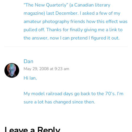
“The New Quarterly” (a Canadian literary
magazine) last December. I asked a few of my
amateur photography friends how this effect was
pulled off. Thanks for finally giving me a link to
the answer, now I can pretend I figured it out.
Dan
May 29, 2008 at 9:23 am
Hi Ian,
My model railroad days go back to the 70’s. I’m
sure a lot has changed since then.
Leave a Reply