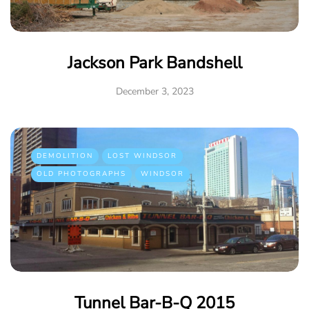
Jackson Park Bandshell
December 3, 2023
DEMOLITION
LOST WINDSOR
OLD PHOTOGRAPHS
WINDSOR
Tunnel Bar-B-Q 2015