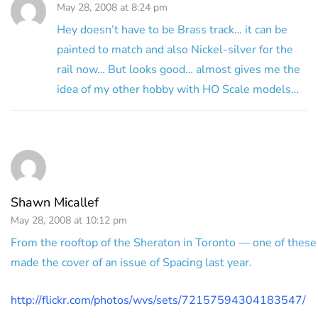
May 28, 2008 at 8:24 pm
Hey doesn’t have to be Brass track… it can be
painted to match and also Nickel-silver for the
rail now… But looks good… almost gives me the
idea of my other hobby with HO Scale models…
Shawn Micallef
May 28, 2008 at 10:12 pm
From the rooftop of the Sheraton in Toronto — one of these
made the cover of an issue of Spacing last year.
http://flickr.com/photos/wvs/sets/72157594304183547/