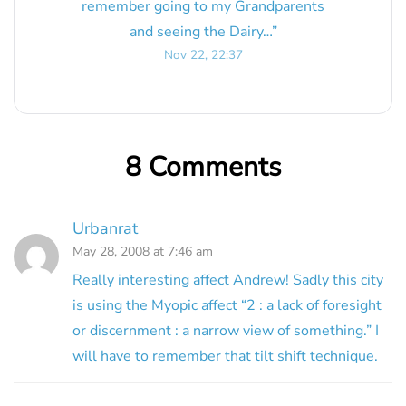
remember going to my Grandparents
and seeing the Dairy…
”
Nov 22, 22:37
8 Comments
Urbanrat
May 28, 2008 at 7:46 am
Really interesting affect Andrew! Sadly this city
is using the Myopic affect “2 : a lack of foresight
or discernment : a narrow view of something.” I
will have to remember that tilt shift technique.