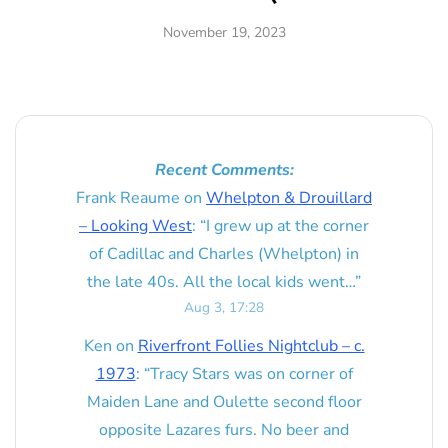
November 19, 2023
Recent Comments:
Frank Reaume
on
Whelpton & Drouillard
– Looking West
: “
I grew up at the corner
of Cadillac and Charles (Whelpton) in
the late 40s. All the local kids went…
”
Aug 3, 17:28
Ken
on
Riverfront Follies Nightclub – c.
1973
: “
Tracy Stars was on corner of
Maiden Lane and Oulette second floor
opposite Lazares furs. No beer and