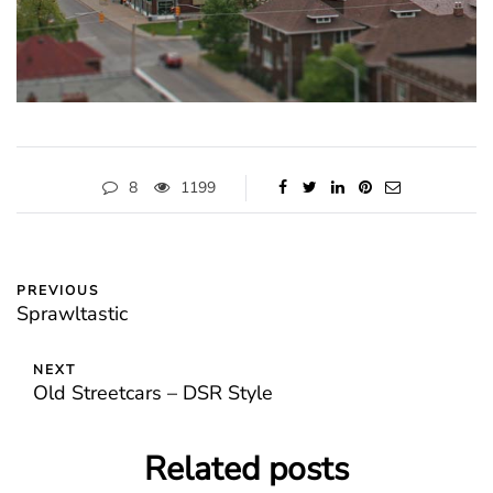
8
1199
PREVIOUS
Sprawltastic
NEXT
Old Streetcars – DSR Style
Related posts