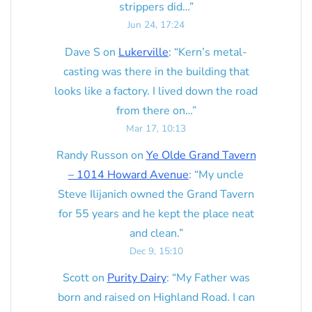
strippers did…
”
Jun 24, 17:24
Dave S
on
Lukerville
: “
Kern’s metal-
casting was there in the building that
looks like a factory. I lived down the road
from there on…
”
Mar 17, 10:13
Randy Russon
on
Ye Olde Grand Tavern
– 1014 Howard Avenue
: “
My uncle
Steve Ilijanich owned the Grand Tavern
for 55 years and he kept the place neat
and clean.
”
Dec 9, 15:10
Scott
on
Purity Dairy
: “
My Father was
born and raised on Highland Road. I can