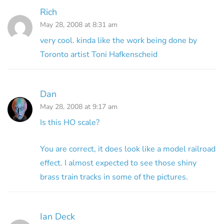
Rich
May 28, 2008 at 8:31 am
very cool. kinda like the work being done by
Toronto artist Toni Hafkenscheid
Dan
May 28, 2008 at 9:17 am
Is this HO scale?
You are correct, it does look like a model railroad
effect. I almost expected to see those shiny
brass train tracks in some of the pictures.
Ian Deck