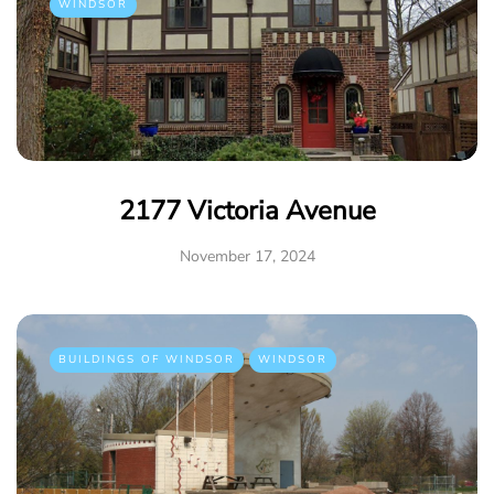
WINDSOR
2177 Victoria Avenue
November 17, 2024
BUILDINGS OF WINDSOR
WINDSOR