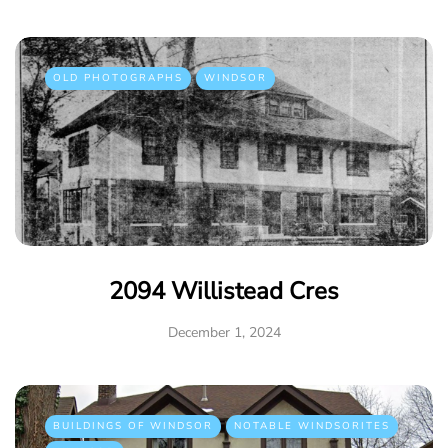
OLD PHOTOGRAPHS
WINDSOR
2094 Willistead Cres
December 1, 2024
BUILDINGS OF WINDSOR
NOTABLE WINDSORITES