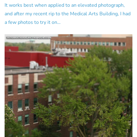
It works best when applied to an elevated photograph,
and after my recent rip to the Medical Arts Building, I had
a few photos to try it on…