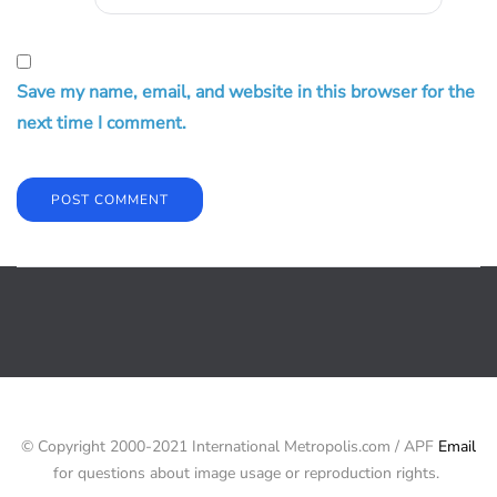
Save my name, email, and website in this browser for the
next time I comment.
© Copyright 2000-2021 International Metropolis.com / APF
Email
for questions about image usage or reproduction rights.