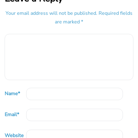
Your email address will not be published.
Required fields
are marked
*
Name
*
Email
*
Website