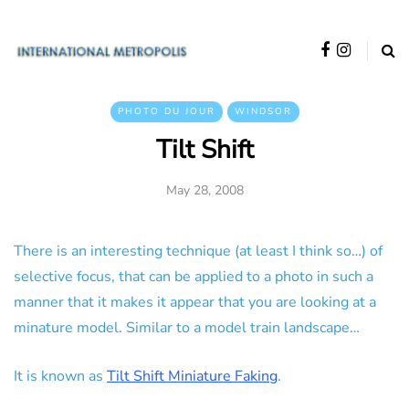
PHOTO DU JOUR
WINDSOR
Tilt Shift
May 28, 2008
There is an interesting technique (at least I think so…) of
selective focus, that can be applied to a photo in such a
manner that it makes it appear that you are looking at a
minature model. Similar to a model train landscape…
It is known as
Tilt Shift Miniature Faking
.