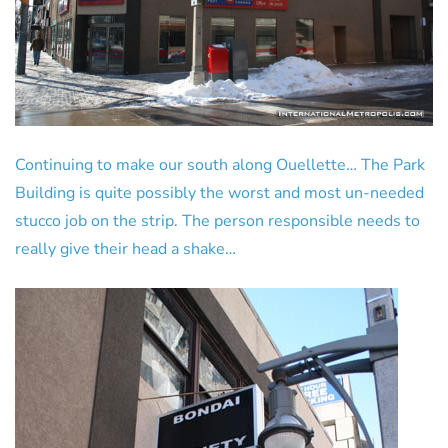
Continuing to make our south along Ouellette… The Park
Building is quite possibly the worst and most un-needed
stucco job on the strip. The person responsible needs to
really give their head a shake…