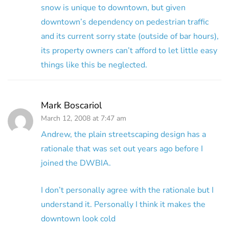
snow is unique to downtown, but given
downtown’s dependency on pedestrian traffic
and its current sorry state (outside of bar hours),
its property owners can’t afford to let little easy
things like this be neglected.
Mark Boscariol
March 12, 2008 at 7:47 am
Andrew, the plain streetscaping design has a
rationale that was set out years ago before I
joined the DWBIA.
I don’t personally agree with the rationale but I
understand it. Personally I think it makes the
downtown look cold