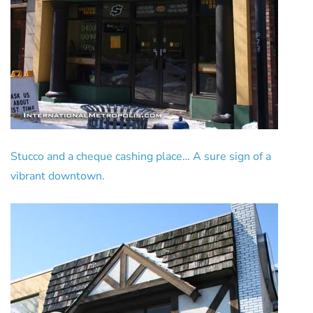
Stucco and a cheque cashing place… A sure sign of a
vibrant downtown.