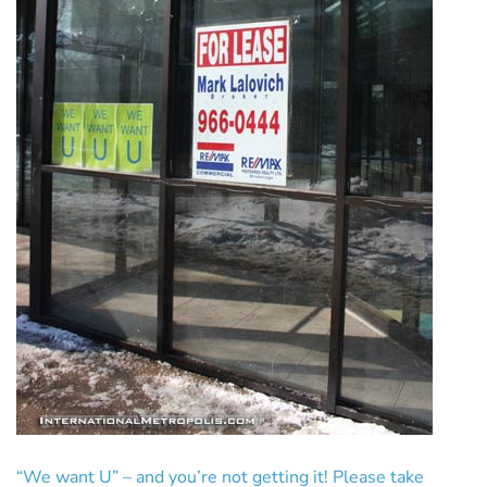
“We want U” – and you’re not getting it! Please take