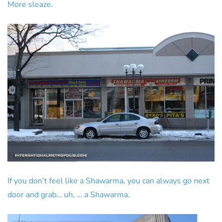
More sleaze.
If you don’t feel like a Shawarma, you can always go next
door and grab… uh, … a Shawarma.