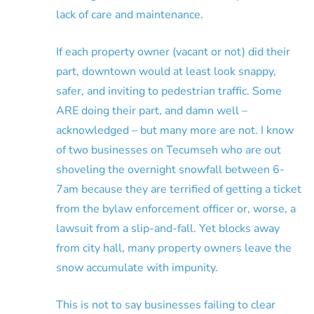
lack of care and maintenance.
If each property owner (vacant or not) did their
part, downtown would at least look snappy,
safer, and inviting to pedestrian traffic. Some
ARE doing their part, and damn well –
acknowledged – but many more are not. I know
of two businesses on Tecumseh who are out
shoveling the overnight snowfall between 6-
7am because they are terrified of getting a ticket
from the bylaw enforcement officer or, worse, a
lawsuit from a slip-and-fall. Yet blocks away
from city hall, many property owners leave the
snow accumulate with impunity.
This is not to say businesses failing to clear