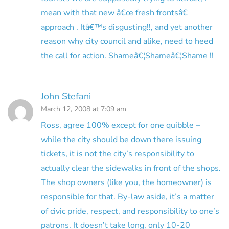
mean with that new â€œ fresh frontsâ€
approach . Itâ€™s disgusting!!, and yet another
reason why city council and alike, need to heed
the call for action. Shameâ€¦Shameâ€¦Shame !!
John Stefani
March 12, 2008 at 7:09 am
Ross, agree 100% except for one quibble –
while the city should be down there issuing
tickets, it is not the city’s responsibility to
actually clear the sidewalks in front of the shops.
The shop owners (like you, the homeowner) is
responsible for that. By-law aside, it’s a matter
of civic pride, respect, and responsibility to one’s
patrons. It doesn’t take long, only 10-20