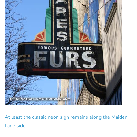
At least the classic neon sign remains along the Maiden
Lane side.