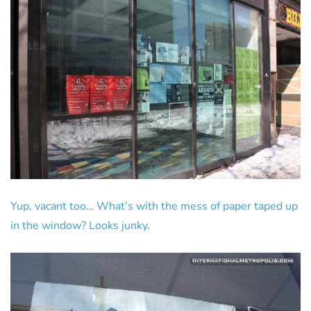
Yup, vacant too… What’s with the mess of paper taped up
in the window? Looks junky.