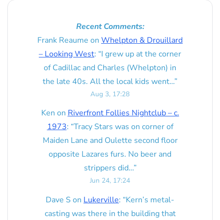
Recent Comments:
Frank Reaume
on
Whelpton & Drouillard
– Looking West
: “
I grew up at the corner
of Cadillac and Charles (Whelpton) in
the late 40s. All the local kids went…
”
Aug 3, 17:28
Ken
on
Riverfront Follies Nightclub – c.
1973
: “
Tracy Stars was on corner of
Maiden Lane and Oulette second floor
opposite Lazares furs. No beer and
strippers did…
”
Jun 24, 17:24
Dave S
on
Lukerville
: “
Kern’s metal-
casting was there in the building that