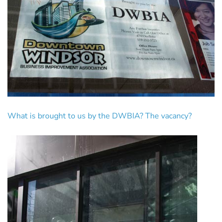
What is brought to us by the DWBIA? The vacancy?