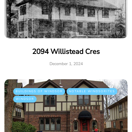
2094 Willistead Cres
December 1, 2024
BUILDINGS OF WINDSOR
NOTABLE WINDSORITES
WINDSOR