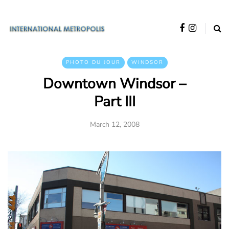
PHOTO DU JOUR
WINDSOR
Downtown Windsor –
Part III
March 12, 2008