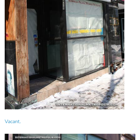
Vacant.