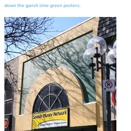
down the garish lime green posters.