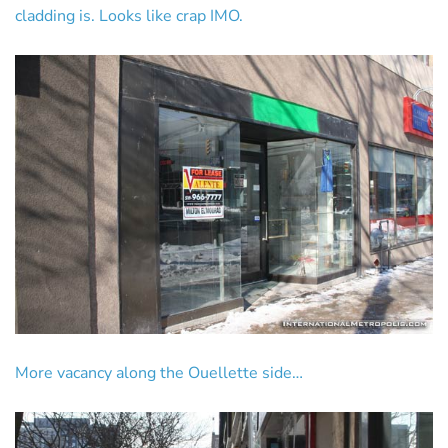
cladding is. Looks like crap IMO.
More vacancy along the Ouellette side…