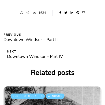
49
1634
PREVIOUS
Downtown Windsor – Part II
NEXT
Downtown Windsor – Part IV
Related posts
OLD PHOTOGRAPHS
WINDSOR