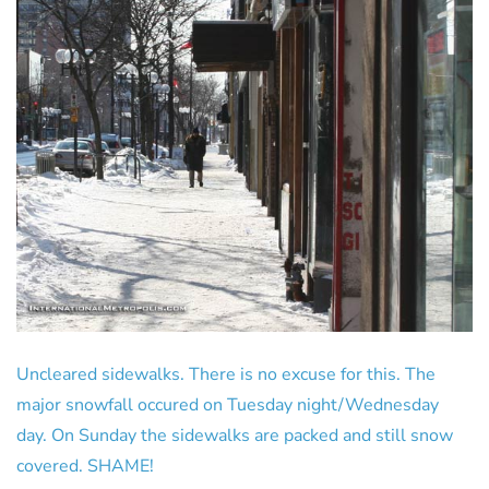
Uncleared sidewalks. There is no excuse for this. The
major snowfall occured on Tuesday night/Wednesday
day. On Sunday the sidewalks are packed and still snow
covered. SHAME!