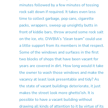
minutes followed by a few minutes of tossing
rock salt down if required. It takes even less
time to collect garbage, pop cans, cigarette
packs, wrappers, sweep up unsightly butts in
front of kiddie bars, throw around some rock salt
on the ice, etc. DWBIA’s “clean team” could use
a little support from its members in that respect.
Some of the windows and surfaces in the first
two blocks of shops that have been vacant for
years are covered in dirt. How long would it take
the owner to wash those windows and make the
vacancy at least look presentable and tidy? As
the state of vacant buildings deteriorate, it just
makes the street look more ghetto’ish. It is
possible to have a vacant building without
drawing all kinds of attention to it by virtue of its