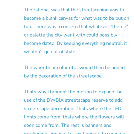
The rational was that the streetscaping was to
become a blank canvas for what was to be put on
top. There was a concern that whatever “theme”
or palette the city went with could possibly
become dated. By keeping everything neutral, it
wouldn’t go out of style.
The warmth or color etc.. would then be added
by the decoration of the streetscape
Thats why I brought the motion to expand the
use of the DWBIA streetscape reserve to add
streetscape decoration. Thats where the LED
lights come from, thats where the flowers will
soon come from. The rest is banners and
wayfinding signage that will hopefully come out