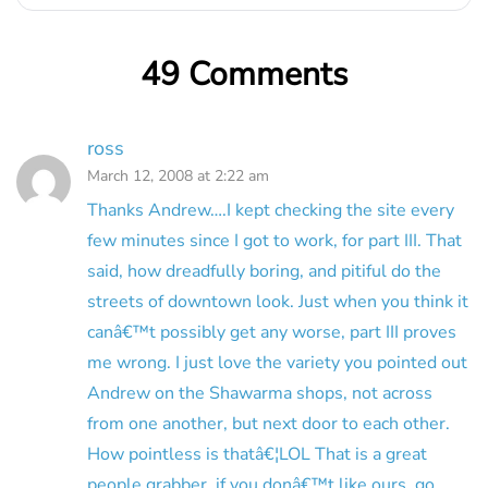
49 Comments
ross
March 12, 2008 at 2:22 am
Thanks Andrew….I kept checking the site every
few minutes since I got to work, for part III. That
said, how dreadfully boring, and pitiful do the
streets of downtown look. Just when you think it
canâ€™t possibly get any worse, part III proves
me wrong. I just love the variety you pointed out
Andrew on the Shawarma shops, not across
from one another, but next door to each other.
How pointless is thatâ€¦LOL That is a great
people grabber, if you donâ€™t like ours, go