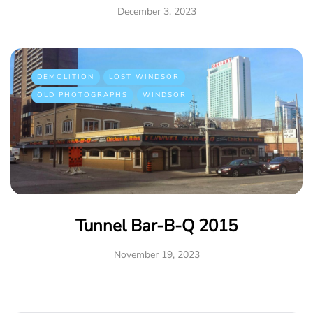
December 3, 2023
DEMOLITION
LOST WINDSOR
OLD PHOTOGRAPHS
WINDSOR
Tunnel Bar-B-Q 2015
November 19, 2023