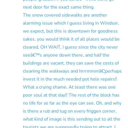
next door for the exact same thing.
The snow covered sidewalks are another
alarming issue which I guess living in Windsor,
we expect, but this is downtown for goodness
sakes, you would think it of all places would be
cleared, OH WAIT, I guess since the city never
seeâ€™s anyone down there, and half the
buildings are vacant, they can save the costs of
cleaning the walkways and hrrrmmmâ€¦perhaps
invest it in the much needed pot hole repairs!!
What a crying shame. At least there was one
poor soul at that day!! The rest of the block has
no life for as far as the eye can see. Oh, and why
is there a rub and tug on every friggen corner,
what kind of image is this sending out to all the
tourists we are supposedly trying to attract, I