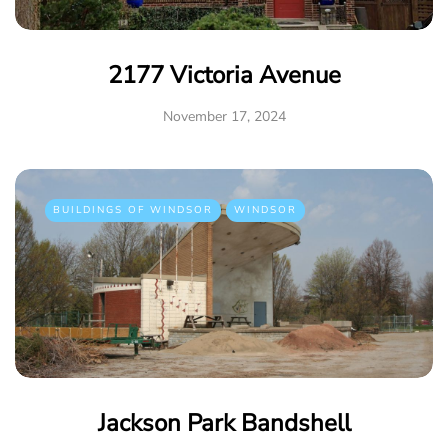
2177 Victoria Avenue
November 17, 2024
BUILDINGS OF WINDSOR
WINDSOR
Jackson Park Bandshell