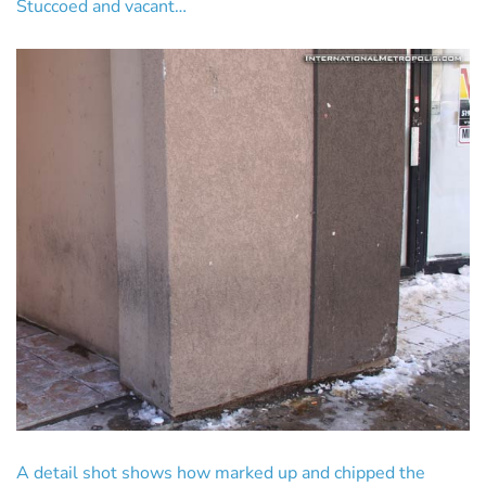
Stuccoed and vacant…
A detail shot shows how marked up and chipped the