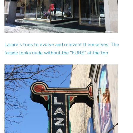
Lazare’s tries to evolve and reinvent themselves. The
facade looks nude without the “FURS” at the top.