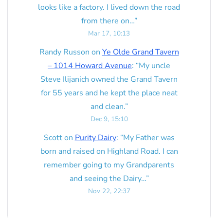
looks like a factory. I lived down the road
from there on…
”
Mar 17, 10:13
Randy Russon
on
Ye Olde Grand Tavern
– 1014 Howard Avenue
: “
My uncle
Steve Ilijanich owned the Grand Tavern
for 55 years and he kept the place neat
and clean.
”
Dec 9, 15:10
Scott
on
Purity Dairy
: “
My Father was
born and raised on Highland Road. I can
remember going to my Grandparents
and seeing the Dairy…
”
Nov 22, 22:37