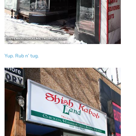
Yup. Rub n’ tug.