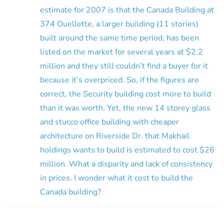
estimate for 2007 is that the Canada Building at
374 Ouellette, a larger building (11 stories)
built around the same time period, has been
listed on the market for several years at $2.2
million and they still couldn’t find a buyer for it
because it’s overpriced. So, if the figures are
correct, the Security building cost more to build
than it was worth. Yet, the new 14 storey glass
and stucco office building with cheaper
architecture on Riverside Dr. that Makhail
holdings wants to build is estimated to cost $26
million. What a disparity and lack of consistency
in prices. I wonder what it cost to build the
Canada building?