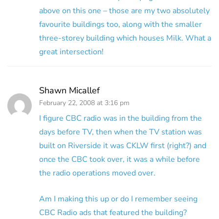
above on this one – those are my two absolutely
favourite buildings too, along with the smaller
three-storey building which houses Milk. What a
great intersection!
Shawn Micallef
February 22, 2008 at 3:16 pm
I figure CBC radio was in the building from the
days before TV, then when the TV station was
built on Riverside it was CKLW first (right?) and
once the CBC took over, it was a while before
the radio operations moved over.
Am I making this up or do I remember seeing
CBC Radio ads that featured the building?