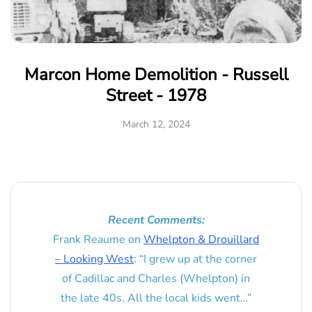
Marcon Home Demolition - Russell
Street - 1978
March 12, 2024
Recent Comments:
Frank Reaume
on
Whelpton & Drouillard
– Looking West
: “
I grew up at the corner
of Cadillac and Charles (Whelpton) in
the late 40s. All the local kids went…
”