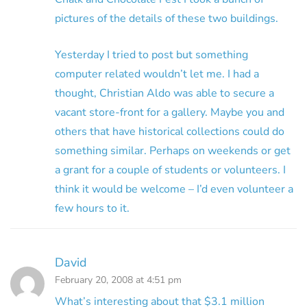
pictures of the details of these two buildings.
Yesterday I tried to post but something
computer related wouldn’t let me. I had a
thought, Christian Aldo was able to secure a
vacant store-front for a gallery. Maybe you and
others that have historical collections could do
something similar. Perhaps on weekends or get
a grant for a couple of students or volunteers. I
think it would be welcome – I’d even volunteer a
few hours to it.
David
February 20, 2008 at 4:51 pm
What’s interesting about that $3.1 million