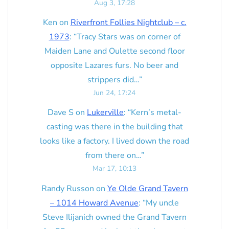
Aug 3, 17:28
Ken
on
Riverfront Follies Nightclub – c.
1973
: “
Tracy Stars was on corner of
Maiden Lane and Oulette second floor
opposite Lazares furs. No beer and
strippers did…
”
Jun 24, 17:24
Dave S
on
Lukerville
: “
Kern’s metal-
casting was there in the building that
looks like a factory. I lived down the road
from there on…
”
Mar 17, 10:13
Randy Russon
on
Ye Olde Grand Tavern
– 1014 Howard Avenue
: “
My uncle
Steve Ilijanich owned the Grand Tavern