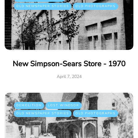
OLD NEWSPAPER STORIES
OLD PHOTOGRAPHS
New Simpson-Sears Store - 1970
April 7, 2024
DEMOLITION
LOST WINDSOR
OLD NEWSPAPER STORIES
OLD PHOTOGRAPHS