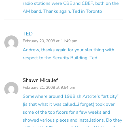
radio stations were CBE and CBEF, both on the
AM band. Thanks again. Ted in Toronto
TED
February 20, 2008 at 11:49 pm
Andrew, thanks again for your sleuthing with
respect to the Security Building. Ted
Shawn Micallef
February 21, 2008 at 9:54 pm
Somewhere around 1998ish Artcite’s “art city”
(is that what it was called…i forget) took over
some of the top floors for a few weeks and
showed various pieces and installations. Do they