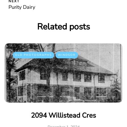
NEXT
Purity Dairy
Related posts
OLD PHOTOGRAPHS
WINDSOR
2094 Willistead Cres