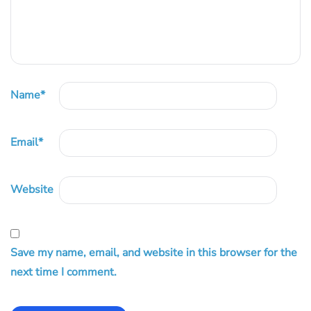
Name
*
Email
*
Website
Save my name, email, and website in this browser for the
next time I comment.