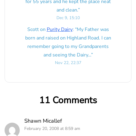
for 55 years and he kept the place neat
and clean.
”
Dec 9, 15:10
Scott
on
Purity Dairy
: “
My Father was
born and raised on Highland Road. I can
remember going to my Grandparents
and seeing the Dairy…
”
Nov 22, 22:37
11 Comments
Shawn Micallef
February 20, 2008 at 8:59 am