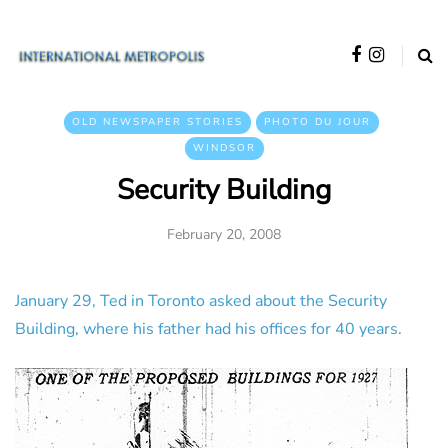
OLD NEWSPAPER STORIES
PHOTO DU JOUR
WINDSOR
Security Building
February 20, 2008
January 29, Ted in Toronto asked about the Security
Building, where his father had his offices for 40 years.