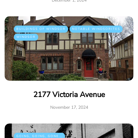
December 1, 2024
BUILDINGS OF WINDSOR
NOTABLE WINDSORITES
WINDSOR
2177 Victoria Avenue
November 17, 2024
GOING, GOING, GONE...