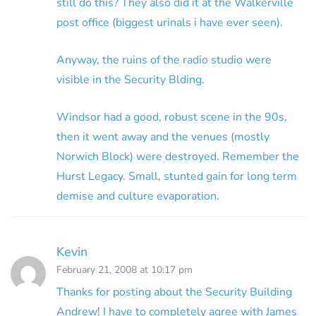
still do this? They also did it at the Walkerville
post office (biggest urinals i have ever seen).
Anyway, the ruins of the radio studio were
visible in the Security Blding.
Windsor had a good, robust scene in the 90s,
then it went away and the venues (mostly
Norwich Block) were destroyed. Remember the
Hurst Legacy. Small, stunted gain for long term
demise and culture evaporation.
Kevin
February 21, 2008 at 10:17 pm
Thanks for posting about the Security Building
Andrew! I have to completely agree with James