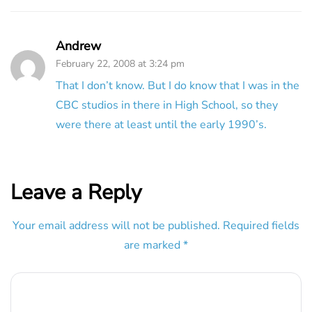
Andrew
February 22, 2008 at 3:24 pm
That I don’t know. But I do know that I was in the
CBC studios in there in High School, so they
were there at least until the early 1990’s.
Leave a Reply
Your email address will not be published.
Required fields
are marked
*