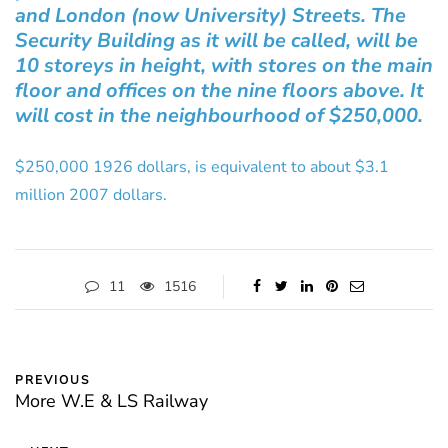
and London (now University) Streets. The
Security Building as it will be called, will be
10 storeys in height, with stores on the main
floor and offices on the nine floors above. It
will cost in the neighbourhood of $250,000.
$250,000 1926 dollars, is equivalent to about $3.1
million 2007 dollars.
11
1516
PREVIOUS
More W.E & LS Railway