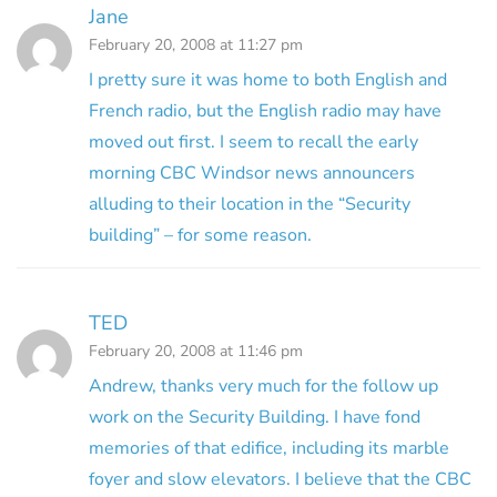
Jane
February 20, 2008 at 11:27 pm
I pretty sure it was home to both English and
French radio, but the English radio may have
moved out first. I seem to recall the early
morning CBC Windsor news announcers
alluding to their location in the “Security
building” – for some reason.
TED
February 20, 2008 at 11:46 pm
Andrew, thanks very much for the follow up
work on the Security Building. I have fond
memories of that edifice, including its marble
foyer and slow elevators. I believe that the CBC