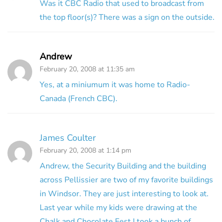
Was it CBC Radio that used to broadcast from
the top floor(s)? There was a sign on the outside.
Andrew
February 20, 2008 at 11:35 am
Yes, at a miniumum it was home to Radio-
Canada (French CBC).
James Coulter
February 20, 2008 at 1:14 pm
Andrew, the Security Building and the building
across Pellissier are two of my favorite buildings
in Windsor. They are just interesting to look at.
Last year while my kids were drawing at the
Chalk and Chocolate Fest I took a bunch of