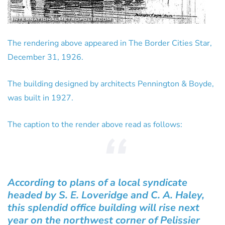
The rendering above appeared in The Border Cities Star,
December 31, 1926.
The building designed by architects Pennington & Boyde,
was built in 1927.
The caption to the render above read as follows:
According to plans of a local syndicate
headed by S. E. Loveridge and C. A. Haley,
this splendid office building will rise next
year on the northwest corner of Pelissier