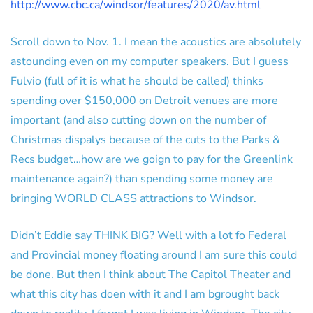
http://www.cbc.ca/windsor/features/2020/av.html
Scroll down to Nov. 1. I mean the acoustics are absolutely
astounding even on my computer speakers. But I guess
Fulvio (full of it is what he should be called) thinks
spending over $150,000 on Detroit venues are more
important (and also cutting down on the number of
Christmas dispalys because of the cuts to the Parks &
Recs budget…how are we goign to pay for the Greenlink
maintenance again?) than spending some money are
bringing WORLD CLASS attractions to Windsor.
Didn’t Eddie say THINK BIG? Well with a lot fo Federal
and Provincial money floating around I am sure this could
be done. But then I think about The Capitol Theater and
what this city has doen with it and I am bgrought back