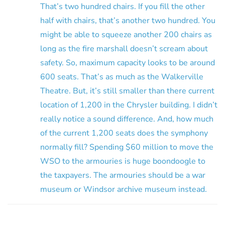
That’s two hundred chairs. If you fill the other
half with chairs, that’s another two hundred. You
might be able to squeeze another 200 chairs as
long as the fire marshall doesn’t scream about
safety. So, maximum capacity looks to be around
600 seats. That’s as much as the Walkerville
Theatre. But, it’s still smaller than there current
location of 1,200 in the Chrysler building. I didn’t
really notice a sound difference. And, how much
of the current 1,200 seats does the symphony
normally fill? Spending $60 million to move the
WSO to the armouries is huge boondoogle to
the taxpayers. The armouries should be a war
museum or Windsor archive museum instead.