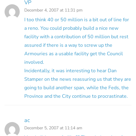
VP
December 4, 2007 at 11:31 pm
I too think 40 or 50 million is a bit out of line for
a reno. You could probably build a nice new
facility with a contribution of 50 million but rest
assured if there is a way to screw up the
Armouries as a usable facility get the Council
involved.
Incidentally, it was interesting to hear Dan
Stamper on the news reassuring us that they are
going to build another span, while the Feds, the
Province and the City continue to procrastinate.
ac
December 5, 2007 at 11:14 am