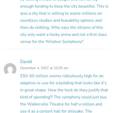
enough funding to keep the city beautiful. This is
also a city that is willing to waste millions on
countless studies and feasability options and
then do nothing. Who says the citizens of this
city only want a hocky arena and not a first class
venue for the Windsor Symphony?
David
December 4, 2007 at 10:35 am
$50-60 million seems ridiculously high for an
adaptive re-use for a building that looks like it’s
in great shape. How the heck do they justify that
kind of spending?! The symphony could just buy
the Walkerville Theatre for half a million and
use it as a concert hall for chissake. The