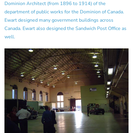
Dominion Architect (from 1896 to 1914) of the
department of public works for the Dominion of Canada.
Ewart designed many government buildings across
Canada. Ewart also designed the Sandwich Post Office as
well.