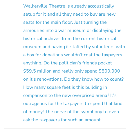
Walkerville Theatre is already accoustically
setup for it and all they need to buy are new
seats for the main floor. Just turning the
armouries into a war museum or displaying the
historical archives from the current historical
museum and having it staffed by volunteers with
a box for donations wouldn’t cost the taxpayers
anything. Do the politician’s friends pocket
$59.5 million and really only spend $500,000
on it’s renovations. Do they know how to count?
How many square feet is this building in
comparison to the new overpriced arena? It’s
outrageous for the taxpayers to spend that kind
of money! The nerve of the symphony to even
ask the taxpayers for such an amount..