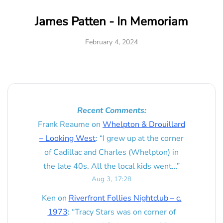
James Patten - In Memoriam
February 4, 2024
Recent Comments:
Frank Reaume
on
Whelpton & Drouillard
– Looking West
: “
I grew up at the corner
of Cadillac and Charles (Whelpton) in
the late 40s. All the local kids went…
”
Aug 3, 17:28
Ken
on
Riverfront Follies Nightclub – c.
1973
: “
Tracy Stars was on corner of