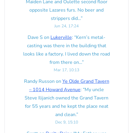
Maiden Lane and Oulette second floor
opposite Lazares furs. No beer and
strippers did…
”
Jun 24, 17:24
Dave S
on
Lukerville
: “
Kern’s metal-
casting was there in the building that
looks like a factory. I lived down the road
from there on…
”
Mar 17, 10:13
Randy Russon
on
Ye Olde Grand Tavern
– 1014 Howard Avenue
: “
My uncle
Steve Ilijanich owned the Grand Tavern
for 55 years and he kept the place neat
and clean.
”
Dec 9, 15:10