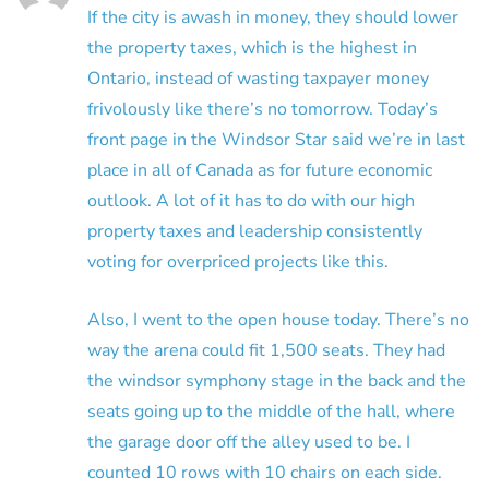
If the city is awash in money, they should lower
the property taxes, which is the highest in
Ontario, instead of wasting taxpayer money
frivolously like there’s no tomorrow. Today’s
front page in the Windsor Star said we’re in last
place in all of Canada as for future economic
outlook. A lot of it has to do with our high
property taxes and leadership consistently
voting for overpriced projects like this.
Also, I went to the open house today. There’s no
way the arena could fit 1,500 seats. They had
the windsor symphony stage in the back and the
seats going up to the middle of the hall, where
the garage door off the alley used to be. I
counted 10 rows with 10 chairs on each side.