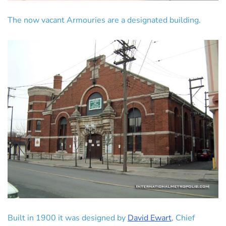
The now vacant Armouries are a designated building.
Built in 1900 it was designed by
David Ewart
, Chief