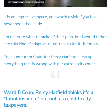
It is an impressive space, and worth a visit if you have
never seen the inside.
I’m not sure what to make of their plan, but I would rather
see this kind of adaptive reuse that to let it sit empty.
This quote from Councilor Percy Hatfield sums up
everything that is wrong with our current city council:
Ward 5 Coun. Percy Hatfield thinks it’s a
“fabulous idea,” but not at a cost to city
taxpayers.