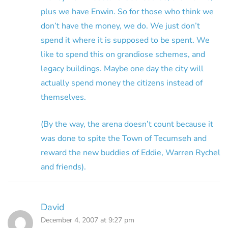
plus we have Enwin. So for those who think we
don’t have the money, we do. We just don’t
spend it where it is supposed to be spent. We
like to spend this on grandiose schemes, and
legacy buildings. Maybe one day the city will
actually spend money the citizens instead of
themselves.
(By the way, the arena doesn’t count because it
was done to spite the Town of Tecumseh and
reward the new buddies of Eddie, Warren Rychel
and friends).
David
December 4, 2007 at 9:27 pm