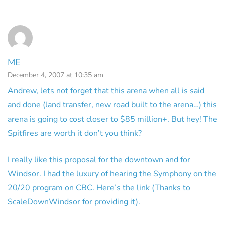
ME
December 4, 2007 at 10:35 am
Andrew, lets not forget that this arena when all is said
and done (land transfer, new road built to the arena…) this
arena is going to cost closer to $85 million+. But hey! The
Spitfires are worth it don’t you think?
I really like this proposal for the downtown and for
Windsor. I had the luxury of hearing the Symphony on the
20/20 program on CBC. Here’s the link (Thanks to
ScaleDownWindsor for providing it).