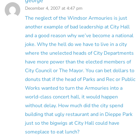
george
December 4, 2007 at 4:47 pm
The neglect of the Windsor Armouries is just
another example of bad leadership at City Hall
and a good reason why we’ve become a national
joke. Why the hell do we have to live in a city
where the unelected heads of City Departments
have more power than the elected members of
City Council or The Mayor. You can bet dollars to
donuts that if the head of Parks and Rec or Public
Works wanted to turn the Armouries into a
world-class concert hall, it would happen
without delay. How much did the city spend
building that ugly restaurant and in Dieppe Park
just so the bigwigs at City Hall could have
someplace to eat lunch?