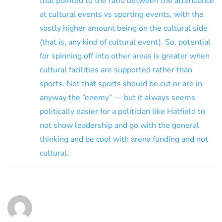
that pointed to the ratio between the attendance
at cultural events vs sporting events, with the
vastly higher amount being on the cultural side
(that is, any kind of cultural event). So, potential
for spinning off into other areas is greater when
cultural facilities are supported rather than
sports. Not that sports should be cut or are in
anyway the “enemy” — but it always seems
politically easier for a politician like Hatfield to
not show leadership and go with the general
thinking and be cool with arena funding and not
cultural.