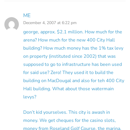
ME
December 4, 2007 at 6:22 pm
george, approx. $2.1 million. How much for the
arena? How much for the new 400 City Hall
building? How much money has the 1% tax levy
on property (instituted since 2002) that was
supposed to go to infrastructure has been used
for said use? Zero! They used it to build the
building on MacDougal and also for teh 400 City
Hall building. What about those watermain
levys?
Don’t kid yourselves. This city is awash in
money. We get cheques for the casino slots,
money from Roseland Golf Course, the marina,