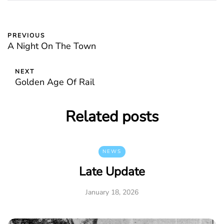
PREVIOUS
A Night On The Town
NEXT
Golden Age Of Rail
Related posts
NEWS
Late Update
January 18, 2026