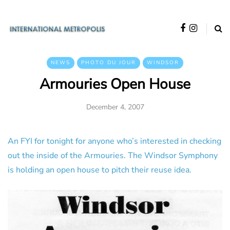
NEWS
PHOTO DU JOUR
WINDSOR
Armouries Open House
December 4, 2007
An FYI for tonight for anyone who’s interested in checking
out the inside of the Armouries. The Windsor Symphony
is holding an open house to pitch their reuse idea.