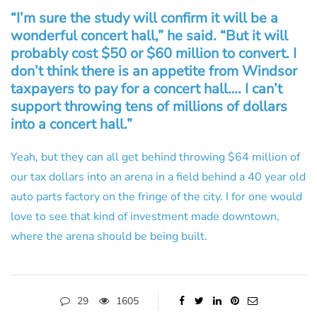
“I’m sure the study will confirm it will be a
wonderful concert hall,” he said. “But it will
probably cost $50 or $60 million to convert. I
don’t think there is an appetite from Windsor
taxpayers to pay for a concert hall…. I can’t
support throwing tens of millions of dollars
into a concert hall.”
Yeah, but they can all get behind throwing $64 million of
our tax dollars into an arena in a field behind a 40 year old
auto parts factory on the fringe of the city. I for one would
love to see that kind of investment made downtown,
where the arena should be being built.
29
1605