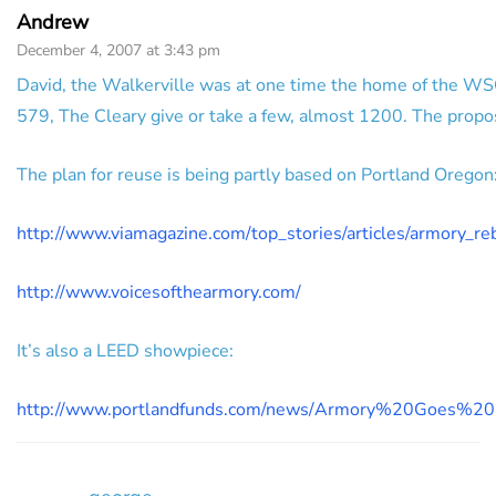
Andrew
December 4, 2007 at 3:43 pm
David, the Walkerville was at one time the home of the WSO,
579, The Cleary give or take a few, almost 1200. The prop
The plan for reuse is being partly based on Portland Oregon
http://www.viamagazine.com/top_stories/articles/armory_r
http://www.voicesofthearmory.com/
It’s also a LEED showpiece:
http://www.portlandfunds.com/news/Armory%20Goes%