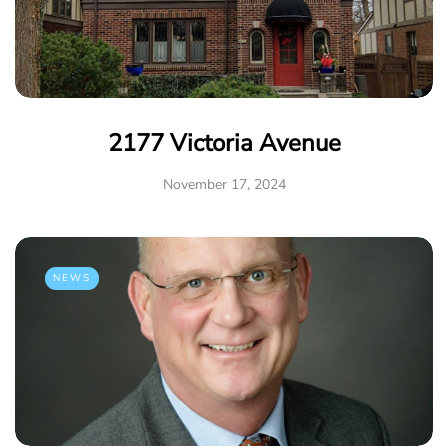
2177 Victoria Avenue
November 17, 2024
NEWS