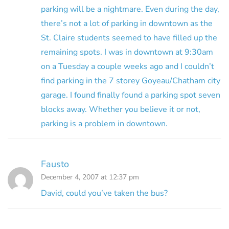
parking will be a nightmare. Even during the day,
there’s not a lot of parking in downtown as the
St. Claire students seemed to have filled up the
remaining spots. I was in downtown at 9:30am
on a Tuesday a couple weeks ago and I couldn’t
find parking in the 7 storey Goyeau/Chatham city
garage. I found finally found a parking spot seven
blocks away. Whether you believe it or not,
parking is a problem in downtown.
Fausto
December 4, 2007 at 12:37 pm
David, could you’ve taken the bus?