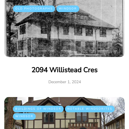
OLD PHOTOGRAPHS
WINDSOR
2094 Willistead Cres
December 1, 2024
BUILDINGS OF WINDSOR
NOTABLE WINDSORITES
WINDSOR