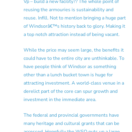
Vp – build a new facility?? The whole point of
reusing the armouries is sustainability and
reuse. Infill. Not to mention bringing a huge part
of Windsorâ€™s history back to glory. Making it
a top notch attraction instead of being vacant.
While the price may seem large, the benefits it
could have to the entire city are unthinkable. To
have people think of Windsor as something
other than a lunch bucket town is huge for
attracting investment. A world-class venue in a
derelict part of the core can spur growth and
investment in the immediate area.
The federal and provincial governments have
many heritage and cultural grants that can be
accessed. Hopefully the WSO puts up a large