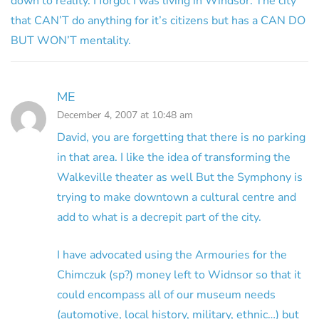
down to reality. I forgot I was living in Windsor. The city
that CAN’T do anything for it’s citizens but has a CAN DO
BUT WON’T mentality.
ME
December 4, 2007 at 10:48 am
David, you are forgetting that there is no parking
in that area. I like the idea of transforming the
Walkeville theater as well But the Symphony is
trying to make downtown a cultural centre and
add to what is a decrepit part of the city.
I have advocated using the Armouries for the
Chimczuk (sp?) money left to Widnsor so that it
could encompass all of our museum needs
(automotive, local history, military, ethnic…) but