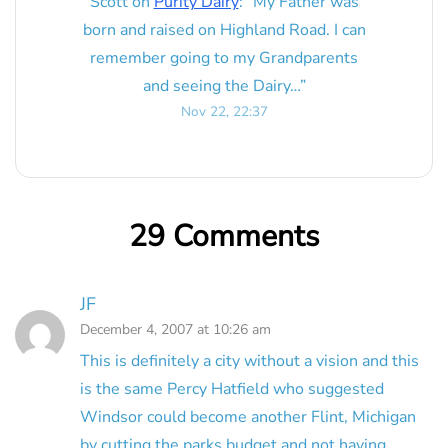
Scott
on
Purity Dairy
: “
My Father was
born and raised on Highland Road. I can
remember going to my Grandparents
and seeing the Dairy…
”
Nov 22, 22:37
29 Comments
JF
December 4, 2007 at 10:26 am
This is definitely a city without a vision and this
is the same Percy Hatfield who suggested
Windsor could become another Flint, Michigan
by cutting the parks budget and not having