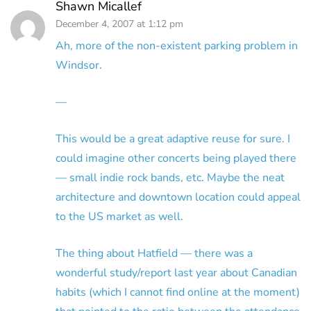
Shawn Micallef
December 4, 2007 at 1:12 pm
Ah, more of the non-existent parking problem in
Windsor.
—
This would be a great adaptive reuse for sure. I
could imagine other concerts being played there
— small indie rock bands, etc. Maybe the neat
architecture and downtown location could appeal
to the US market as well.
The thing about Hatfield — there was a
wonderful study/report last year about Canadian
habits (which I cannot find online at the moment)