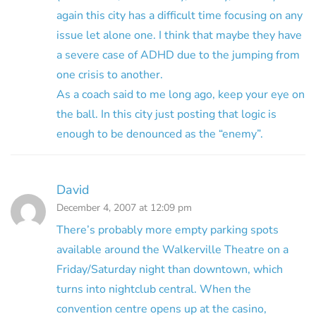
again this city has a difficult time focusing on any
issue let alone one. I think that maybe they have
a severe case of ADHD due to the jumping from
one crisis to another.
As a coach said to me long ago, keep your eye on
the ball. In this city just posting that logic is
enough to be denounced as the “enemy”.
David
December 4, 2007 at 12:09 pm
There’s probably more empty parking spots
available around the Walkerville Theatre on a
Friday/Saturday night than downtown, which
turns into nightclub central. When the
convention centre opens up at the casino,