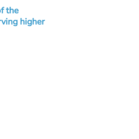
of the
rving higher