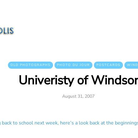
OLD PHOTOGRAPHS
PHOTO DU JOUR
POSTCARDS
WIND
Univeristy of Windso
August 31, 2007
 back to school next week, here’s a look back at the beginnings