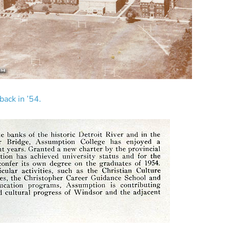
ack in ’54.