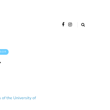
SOR
r
 of the University of