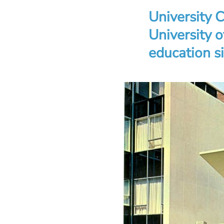
University C
University 
education s