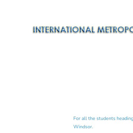
For all the students heading
Windsor.