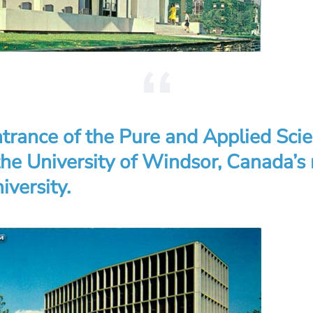
trance of the Pure and Applied Sci
 the University of Windsor, Canada’s
iversity.