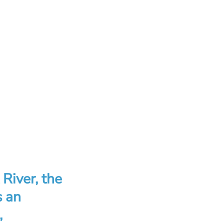
 River, the
s an
,