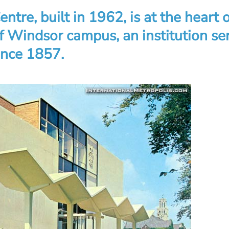
entre, built in 1962, is at the heart 
of Windsor campus, an institution se
ince 1857.