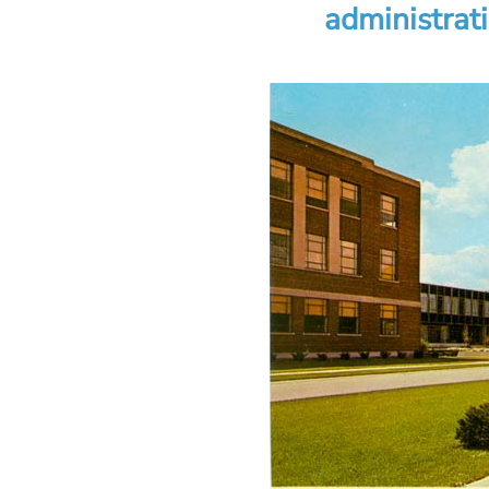
administrat