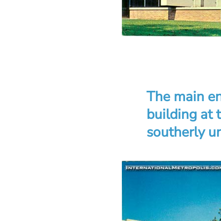
The main en
building at
southerly un