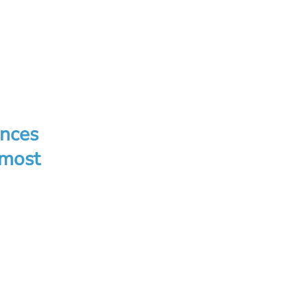
ences
 most