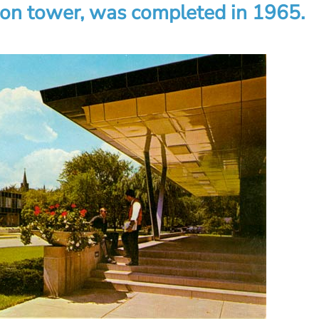
ion tower, was completed in 1965.