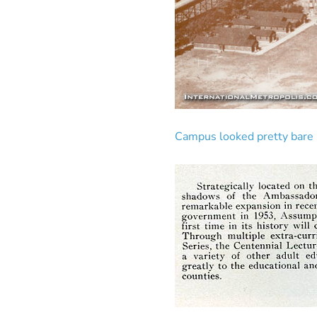
Campus looked pretty bare b