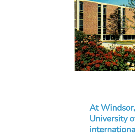
At Windsor, 
University 
internationa