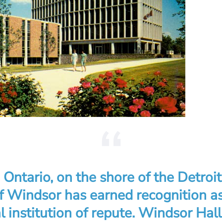
Ontario, on the shore of the Detroit
of Windsor has earned recognition a
l institution of repute. Windsor Hall