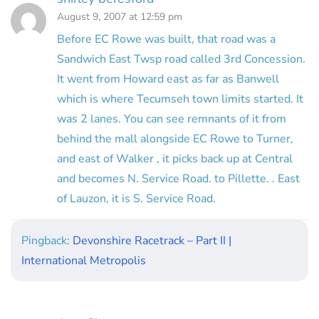
August 9, 2007 at 12:59 pm
Before EC Rowe was built, that road was a
Sandwich East Twsp road called 3rd Concession.
It went from Howard east as far as Banwell
which is where Tecumseh town limits started. It
was 2 lanes. You can see remnants of it from
behind the mall alongside EC Rowe to Turner,
and east of Walker , it picks back up at Central
and becomes N. Service Road. to Pillette. . East
of Lauzon, it is S. Service Road.
Pingback:
Devonshire Racetrack – Part II |
International Metropolis