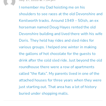
I remember my Dad hoisting me on his
shoulders to see races at the old Devonshire and
Kenilworth tracks. Around 1949 – 50ish, an ex
horseman named Doug Hayes rented the old
Devonshire building and lived there with his wife
Doris. They held hay rides and sled rides for
various groups. I helped one winter in making
the gallons of hot chocolate for the guests to
drink after the cold sled ride. Just beyond the old
roundhouse there were a row of apartments
called “the flats”. My parents lived in one of the
attached houses for three years when they were
just starting out. That area has a lot of history
buried under shopping malls.