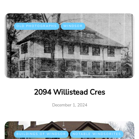
OLD PHOTOGRAPHS
WINDSOR
2094 Willistead Cres
December 1, 2024
BUILDINGS OF WINDSOR
NOTABLE WINDSORITES