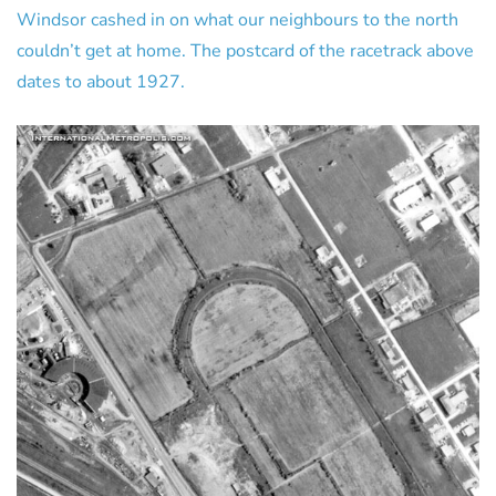
Windsor cashed in on what our neighbours to the north
couldn’t get at home. The postcard of the racetrack above
dates to about 1927.