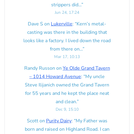
strippers did…
”
Jun 24, 17:24
Dave S
on
Lukerville
: “
Kern’s metal-
casting was there in the building that
looks like a factory. I lived down the road
from there on…
”
Mar 17, 10:13
Randy Russon
on
Ye Olde Grand Tavern
– 1014 Howard Avenue
: “
My uncle
Steve Ilijanich owned the Grand Tavern
for 55 years and he kept the place neat
and clean.
”
Dec 9, 15:10
Scott
on
Purity Dairy
: “
My Father was
born and raised on Highland Road. I can