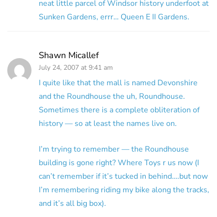
neat little parcel of Windsor history underfoot at
Sunken Gardens, errr… Queen E II Gardens.
Shawn Micallef
July 24, 2007 at 9:41 am
I quite like that the mall is named Devonshire
and the Roundhouse the uh, Roundhouse.
Sometimes there is a complete obliteration of
history — so at least the names live on.
I’m trying to remember — the Roundhouse
building is gone right? Where Toys r us now (I
can’t remember if it’s tucked in behind….but now
I’m remembering riding my bike along the tracks,
and it’s all big box).