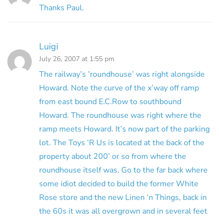
Thanks Paul.
Luigi
July 26, 2007 at 1:55 pm
The railway’s ’roundhouse’ was right alongside
Howard. Note the curve of the x’way off ramp
from east bound E.C.Row to southbound
Howard. The roundhouse was right where the
ramp meets Howard. It’s now part of the parking
lot. The Toys ‘R Us is located at the back of the
property about 200’ or so from where the
roundhouse itself was. Go to the far back where
some idiot decided to build the former White
Rose store and the new Linen ‘n Things, back in
the 60s it was all overgrown and in several feet