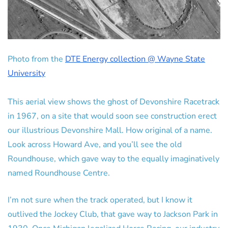
Photo from the
DTE Energy collection @ Wayne State
University
This aerial view shows the ghost of Devonshire Racetrack
in 1967, on a site that would soon see construction erect
our illustrious Devonshire Mall. How original of a name.
Look across Howard Ave, and you’ll see the old
Roundhouse, which gave way to the equally imaginatively
named Roundhouse Centre.
I’m not sure when the track operated, but I know it
outlived the Jockey Club, that gave way to Jackson Park in