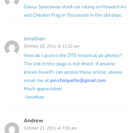
Dayus Speedway stock car racing on Howard Av.
and Checker Flag in Tecumseh in the old days.
Jonathan
October 20, 2011 at 11:32 pm
How do I access the DTE historical air photos?
The link in this page is not direct. If anyone
knows how/if i can access these online, please
email me at
jon.choquette@gmail.com
Much appreciated
-Jonathan
Andrew
October 21, 2011 at 7:03 am