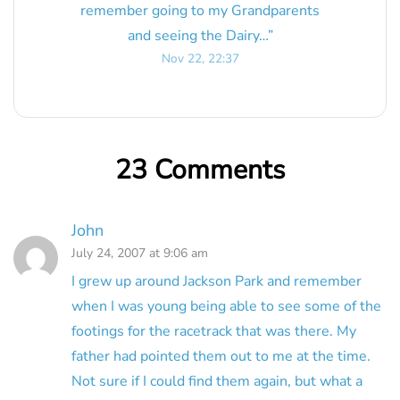
remember going to my Grandparents
and seeing the Dairy…
”
Nov 22, 22:37
23 Comments
John
July 24, 2007 at 9:06 am
I grew up around Jackson Park and remember
when I was young being able to see some of the
footings for the racetrack that was there. My
father had pointed them out to me at the time.
Not sure if I could find them again, but what a