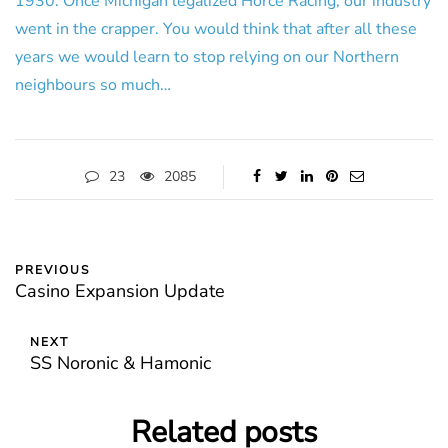
1930. Once Michigan legalized Horce Racing, our industry
went in the crapper. You would think that after all these
years we would learn to stop relying on our Northern
neighbours so much…
23
2085
PREVIOUS
Casino Expansion Update
NEXT
SS Noronic & Hamonic
Related posts