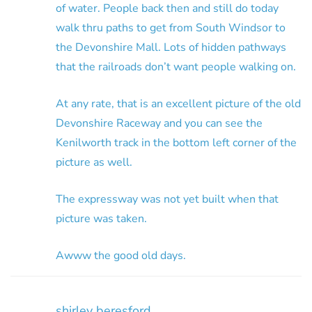
of water. People back then and still do today
walk thru paths to get from South Windsor to
the Devonshire Mall. Lots of hidden pathways
that the railroads don’t want people walking on.
At any rate, that is an excellent picture of the old
Devonshire Raceway and you can see the
Kenilworth track in the bottom left corner of the
picture as well.
The expressway was not yet built when that
picture was taken.
Awww the good old days.
shirley beresford