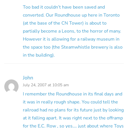
Too bad it couldn’t have been saved and
converted. Our Roundhouse up here in Toronto
(at the base of the CN Tower) is about to
partially become a Leons, to the horror of many.
However it is allowing for a railway museum in
the space too (the Steamwhistle brewery is also
in the building).
John
July 24, 2007 at 10:05 am
I remember the Roundhouse in its final days and
it was in really rough shape. You could tell the
railroad had no plans for its future just by looking
at it falling apart. It was right next to the offramp
for the E.C. Row , so yes…. just about where Toys