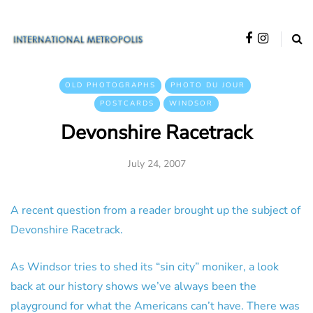
OLD PHOTOGRAPHS
PHOTO DU JOUR
POSTCARDS
WINDSOR
Devonshire Racetrack
July 24, 2007
A recent question from a reader brought up the subject of
Devonshire Racetrack.
As Windsor tries to shed its “sin city” moniker, a look
back at our history shows we’ve always been the
playground for what the Americans can’t have. There was