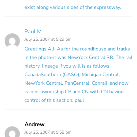
exist along various sides of the expressway.
Paul M
July 25, 2007 at 9:29 pm
Greetings All. As for the roundhouse and tracks
in the photo-it was NewYork Central RR. The rail
history, lineage if you will is as follows,
CanadaSouthern (CASO), Michigan Central,
NewYork Central, PenCentral, Conrail, and now
is joint ownership CP and CN with CN having
control of this section. paul
Andrew
July 25, 2007 at 9:58 pm