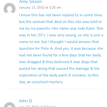
Amy Sisson
January 13, 2010 at 5:25 am
I know this has not been replied to in some time,
but,the woman that died on this site was told to
me by my parents. Her name was Judy Kane. She
was in her 20’s. I was very young, so she is just a
name to me, but I thought I would answer that
question for Pete A. And yes, it was because she
had not been found for a few days that her body
was dragged & they believed it was dogs that
pulled her along that caused the damage & the
seperation of the body parts.It remains, to this
day, an unsolved mystery.
John D
July 17, 2010 at 7:14 pm