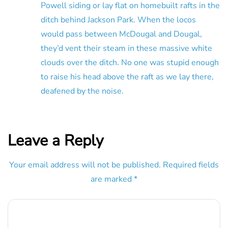
Powell siding or lay flat on homebuilt rafts in the
ditch behind Jackson Park. When the locos
would pass between McDougal and Dougal,
they’d vent their steam in these massive white
clouds over the ditch. No one was stupid enough
to raise his head above the raft as we lay there,
deafened by the noise.
Leave a Reply
Your email address will not be published.
Required fields
are marked
*