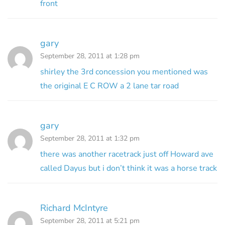
front
gary
September 28, 2011 at 1:28 pm
shirley the 3rd concession you mentioned was
the original E C ROW a 2 lane tar road
gary
September 28, 2011 at 1:32 pm
there was another racetrack just off Howard ave
called Dayus but i don’t think it was a horse track
Richard McIntyre
September 28, 2011 at 5:21 pm