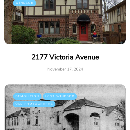
WINDSOR
2177 Victoria Avenue
November 17, 2024
DEMOLITION
LOST WINDSOR
OLD PHOTOGRAPHS