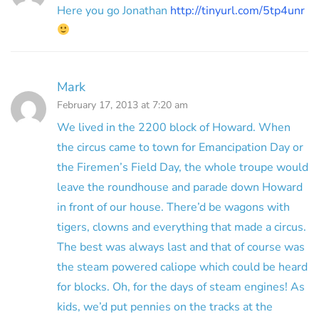
Here you go Jonathan
http://tinyurl.com/5tp4unr
Mark
February 17, 2013 at 7:20 am
We lived in the 2200 block of Howard. When
the circus came to town for Emancipation Day or
the Firemen’s Field Day, the whole troupe would
leave the roundhouse and parade down Howard
in front of our house. There’d be wagons with
tigers, clowns and everything that made a circus.
The best was always last and that of course was
the steam powered caliope which could be heard
for blocks. Oh, for the days of steam engines! As
kids, we’d put pennies on the tracks at the