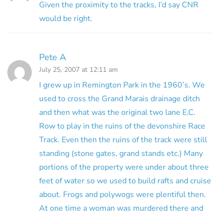
Given the proximity to the tracks, I’d say CNR
would be right.
Pete A
July 25, 2007 at 12:11 am
I grew up in Remington Park in the 1960’s. We
used to cross the Grand Marais drainage ditch
and then what was the original two lane E.C.
Row to play in the ruins of the devonshire Race
Track. Even then the ruins of the track were still
standing (stone gates, grand stands etc.) Many
portions of the property were under about three
feet of water so we used to build rafts and cruise
about. Frogs and polywogs were plentiful then.
At one time a woman was murdered there and