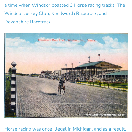
a time when Windsor boasted 3 Horse racing tracks. The
Windsor Jockey Club, Kenilworth Racetrack, and
Devonshire Racetrack.
Horse racing was once illegal in Michigan, and as a result,