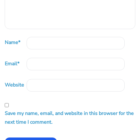
Name
*
Email
*
Website
Save my name, email, and website in this browser for the
next time I comment.