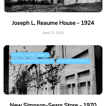
Joseph L. Reaume House - 1924
April 21, 2024
GOING, GOING, GONE...
OLD NEWSPAPER STORIES
OLD PHOTOGRAPHS
New Simpson-Sears Store - 1970