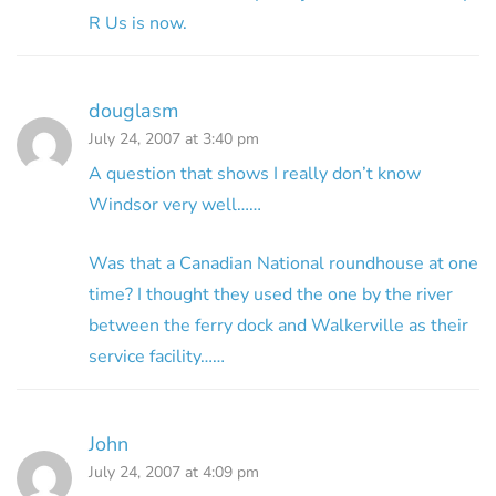
R Us is now.
douglasm
July 24, 2007 at 3:40 pm
A question that shows I really don’t know
Windsor very well……
Was that a Canadian National roundhouse at one
time? I thought they used the one by the river
between the ferry dock and Walkerville as their
service facility……
John
July 24, 2007 at 4:09 pm