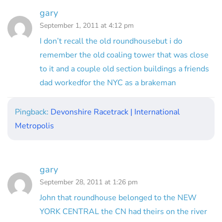
gary
September 1, 2011 at 4:12 pm
I don’t recall the old roundhousebut i do
remember the old coaling tower that was close
to it and a couple old section buildings a friends
dad workedfor the NYC as a brakeman
Pingback:
Devonshire Racetrack | International
Metropolis
gary
September 28, 2011 at 1:26 pm
John that roundhouse belonged to the NEW
YORK CENTRAL the CN had theirs on the river