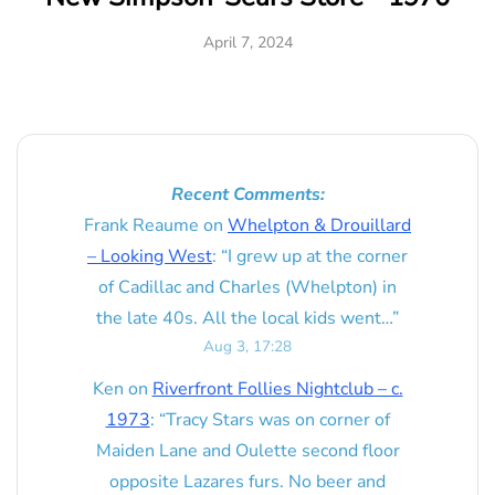
April 7, 2024
Recent Comments:
Frank Reaume
on
Whelpton & Drouillard
– Looking West
: “
I grew up at the corner
of Cadillac and Charles (Whelpton) in
the late 40s. All the local kids went…
”
Aug 3, 17:28
Ken
on
Riverfront Follies Nightclub – c.
1973
: “
Tracy Stars was on corner of
Maiden Lane and Oulette second floor
opposite Lazares furs. No beer and