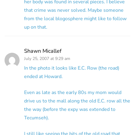
her body was found in several pieces. I believe
that crime was never solved. Maybe someone
from the local blogosphere might like to follow
up on that.
Shawn Micallef
July 25, 2007 at 9:29 am
In the photo it looks like E.C. Row (the road)
ended at Howard.
Even as late as the early 80s my mom would
drive us to the mall along the old E.C. row all the
the way (before the expy was extended to
Tecumseh).
I still like seeing the bits of the old road that