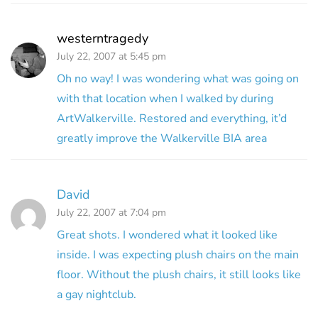
westerntragedy
July 22, 2007 at 5:45 pm
Oh no way! I was wondering what was going on
with that location when I walked by during
ArtWalkerville. Restored and everything, it’d
greatly improve the Walkerville BIA area
David
July 22, 2007 at 7:04 pm
Great shots. I wondered what it looked like
inside. I was expecting plush chairs on the main
floor. Without the plush chairs, it still looks like
a gay nightclub.