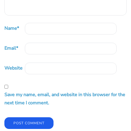
Name
*
Email
*
Website
Save my name, email, and website in this browser for the
next time I comment.