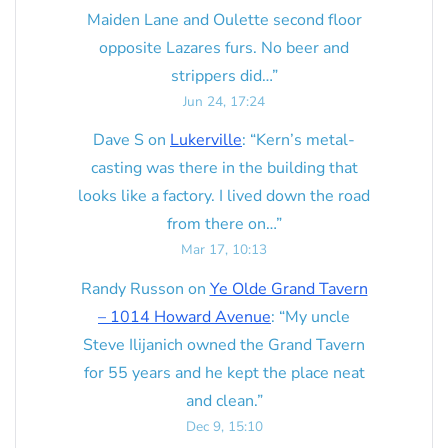
Maiden Lane and Oulette second floor
opposite Lazares furs. No beer and
strippers did…
”
Jun 24, 17:24
Dave S
on
Lukerville
: “
Kern’s metal-
casting was there in the building that
looks like a factory. I lived down the road
from there on…
”
Mar 17, 10:13
Randy Russon
on
Ye Olde Grand Tavern
– 1014 Howard Avenue
: “
My uncle
Steve Ilijanich owned the Grand Tavern
for 55 years and he kept the place neat
and clean.
”
Dec 9, 15:10