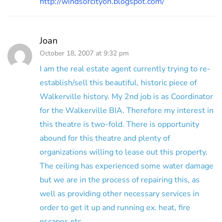
http://windsorcityon.blogspot.com/
Joan
October 18, 2007 at 9:32 pm
I am the real estate agent currently trying to re-
establish/sell this beautiful, historic piece of
Walkerville history. My 2nd job is as Coordinator
for the Walkerville BIA. Therefore my interest in
this theatre is two-fold. There is opportunity
abound for this theatre and plenty of
organizations willing to lease out this property.
The ceiling has experienced some water damage
but we are in the process of repairing this, as
well as providing other necessary services in
order to get it up and running ex. heat, fire
escapes etc.