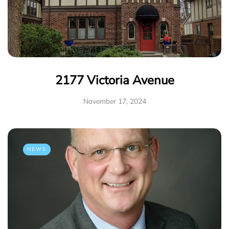
2177 Victoria Avenue
November 17, 2024
NEWS