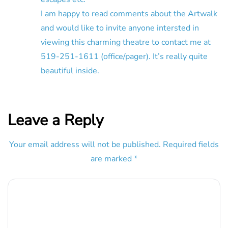
I am happy to read comments about the Artwalk
and would like to invite anyone intersted in
viewing this charming theatre to contact me at
519-251-1611 (office/pager). It’s really quite
beautiful inside.
Leave a Reply
Your email address will not be published.
Required fields
are marked
*