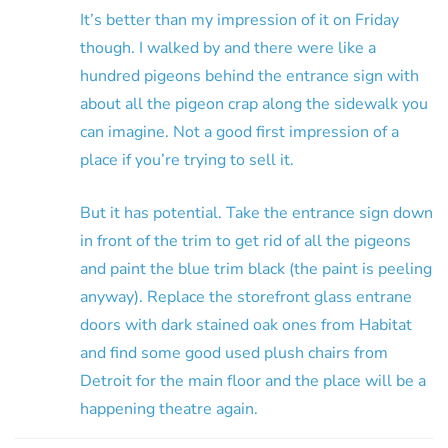
It’s better than my impression of it on Friday
though. I walked by and there were like a
hundred pigeons behind the entrance sign with
about all the pigeon crap along the sidewalk you
can imagine. Not a good first impression of a
place if you’re trying to sell it.
But it has potential. Take the entrance sign down
in front of the trim to get rid of all the pigeons
and paint the blue trim black (the paint is peeling
anyway). Replace the storefront glass entrane
doors with dark stained oak ones from Habitat
and find some good used plush chairs from
Detroit for the main floor and the place will be a
happening theatre again.