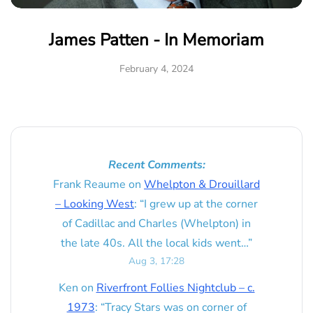
James Patten - In Memoriam
February 4, 2024
Recent Comments:
Frank Reaume
on
Whelpton & Drouillard
– Looking West
: “
I grew up at the corner
of Cadillac and Charles (Whelpton) in
the late 40s. All the local kids went…
”
Aug 3, 17:28
Ken
on
Riverfront Follies Nightclub – c.
1973
: “
Tracy Stars was on corner of