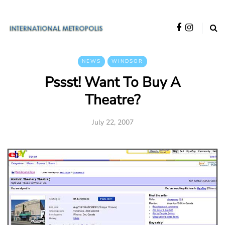
NEWS
WINDSOR
Pssst! Want To Buy A
Theatre?
July 22, 2007