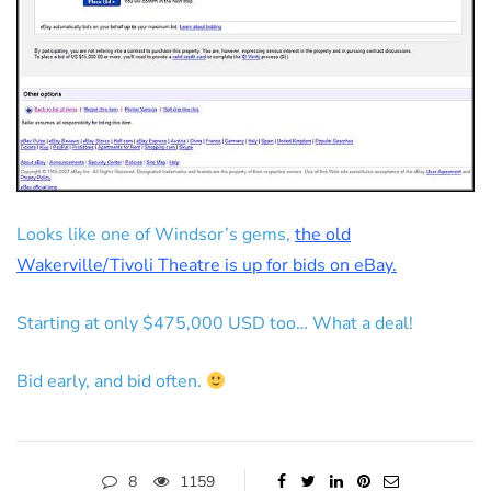
Looks like one of Windsor’s gems,
the old
Wakerville/Tivoli Theatre is up for bids on eBay.
Starting at only $475,000 USD too… What a deal!
Bid early, and bid often.
8
1159