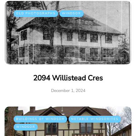
OLD PHOTOGRAPHS
WINDSOR
2094 Willistead Cres
December 1, 2024
BUILDINGS OF WINDSOR
NOTABLE WINDSORITES
WINDSOR