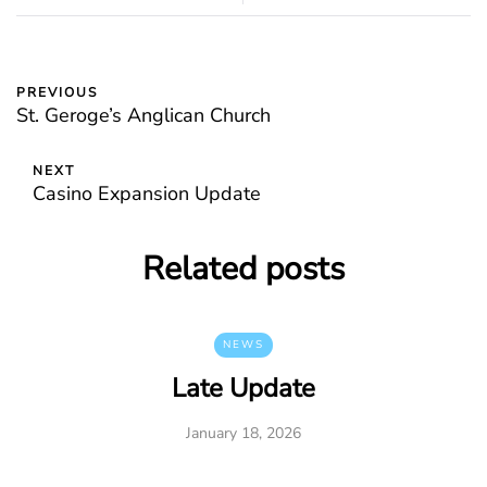
PREVIOUS
St. Geroge’s Anglican Church
NEXT
Casino Expansion Update
Related posts
NEWS
Late Update
January 18, 2026