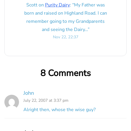
Scott
on
Purity Dairy
: “
My Father was
born and raised on Highland Road. I can
remember going to my Grandparents
and seeing the Dairy…
”
Nov 22, 22:37
8 Comments
John
July 22, 2007 at 3:37 pm
Alright then, whose the wise guy?