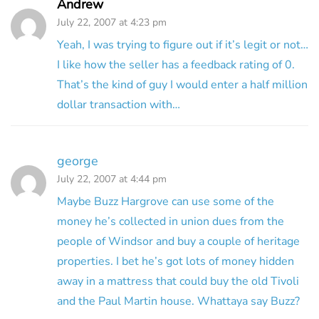
Andrew
July 22, 2007 at 4:23 pm
Yeah, I was trying to figure out if it’s legit or not…
I like how the seller has a feedback rating of 0.
That’s the kind of guy I would enter a half million
dollar transaction with…
george
July 22, 2007 at 4:44 pm
Maybe Buzz Hargrove can use some of the
money he’s collected in union dues from the
people of Windsor and buy a couple of heritage
properties. I bet he’s got lots of money hidden
away in a mattress that could buy the old Tivoli
and the Paul Martin house. Whattaya say Buzz?