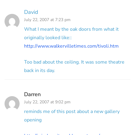
David
July 22, 2007 at 7:23 pm
What I meant by the oak doors from what it
originally looked like::
http://www.walkervilletimes.com/tivoli.htm
Too bad about the ceiling. It was some theatre
back in its day.
Darren
July 22, 2007 at 9:02 pm
reminds me of this post about a new gallery
opening